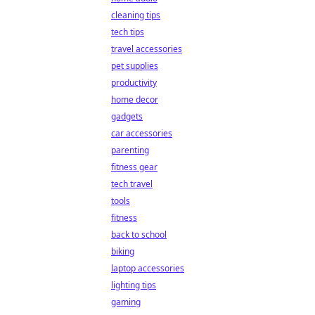
cleaning tips
tech tips
travel accessories
pet supplies
productivity
home decor
gadgets
car accessories
parenting
fitness gear
tech travel
tools
fitness
back to school
biking
laptop accessories
lighting tips
gaming