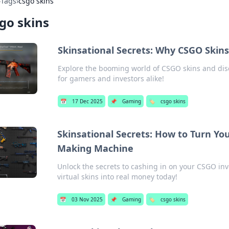
›
Tags
›
csgo skins
go skins
Skinsational Secrets: Why CSGO Skin
Explore the booming world of CSGO skins and disc
for gamers and investors alike!
📅
17 Dec 2025
📌
Gaming
🏷️
csgo skins
Skinsational Secrets: How to Turn Yo
Making Machine
Unlock the secrets to cashing in on your CSGO inv
virtual skins into real money today!
📅
03 Nov 2025
📌
Gaming
🏷️
csgo skins