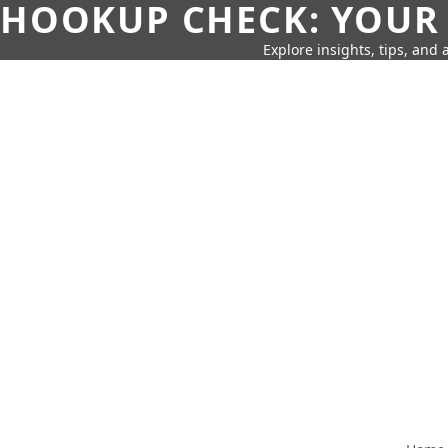
HOOKUP CHECK: YOUR
Explore insights, tips, and