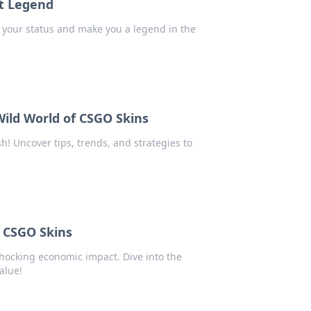
nt Legend
e your status and make you a legend in the
Wild World of CSGO Skins
h! Uncover tips, trends, and strategies to
f CSGO Skins
hocking economic impact. Dive into the
alue!