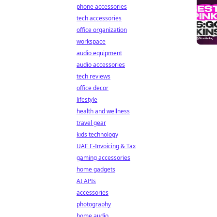
phone accessories
tech accessories
office organization
workspace
audio equipment
audio accessories
tech reviews
office decor
lifestyle
health and wellness
travel gear
kids technology
UAE E-Invoicing & Tax
gaming accessories
home gadgets
AI APIs
accessories
photography
home audio