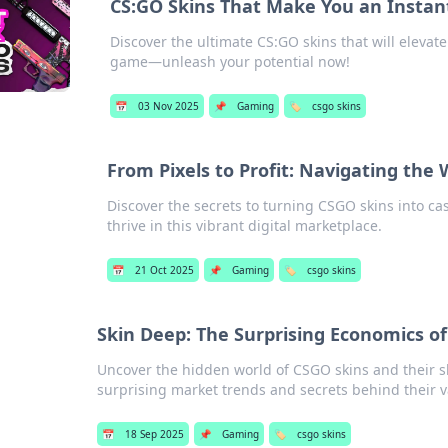
CS:GO Skins That Make You an Insta
Discover the ultimate CS:GO skins that will elevat
game—unleash your potential now!
📅
03 Nov 2025
📌
Gaming
🏷️
csgo skins
From Pixels to Profit: Navigating the 
Discover the secrets to turning CSGO skins into cas
thrive in this vibrant digital marketplace.
📅
21 Oct 2025
📌
Gaming
🏷️
csgo skins
Skin Deep: The Surprising Economics o
Uncover the hidden world of CSGO skins and their s
surprising market trends and secrets behind their v
📅
18 Sep 2025
📌
Gaming
🏷️
csgo skins