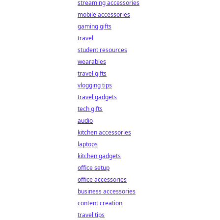
streaming accessories
mobile accessories
gaming gifts
travel
student resources
wearables
travel gifts
vlogging tips
travel gadgets
tech gifts
audio
kitchen accessories
laptops
kitchen gadgets
office setup
office accessories
business accessories
content creation
travel tips