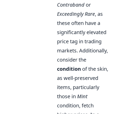
Contraband
or
Exceedingly Rare
, as
these often have a
significantly elevated
price tag in trading
markets. Additionally,
consider the
condition
of the skin,
as well-preserved
items, particularly
those in
Mint
condition, fetch