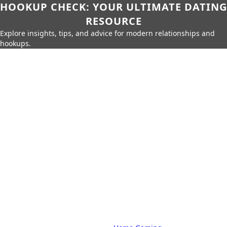
HOOKUP CHECK: YOUR ULTIMATE DATING
RESOURCE
Explore insights, tips, and advice for modern relationships and
hookups.