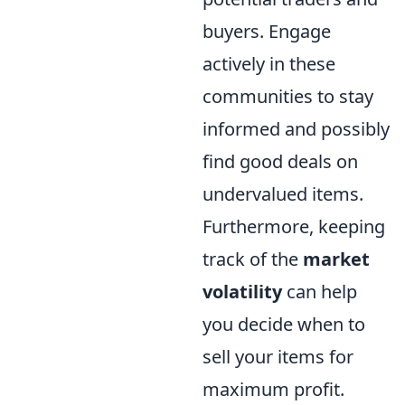
buyers. Engage
actively in these
communities to stay
informed and possibly
find good deals on
undervalued items.
Furthermore, keeping
track of the
market
volatility
can help
you decide when to
sell your items for
maximum profit.