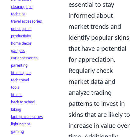
essential to stay
cleaning tips
tech tips
informed about
travel accessories
market trends and
pet supplies
productivity
identify popular skins
home decor
that have a potential
gadgets
car accessories
for appreciation.
parenting
Regularly check
fitness gear
tech travel
market data and
tools
analyze trading
fitness
back to school
patterns to invest in
biking
skins that are likely to
laptop accessories
lighting tips
increase in value over
gaming
time. Additionally,