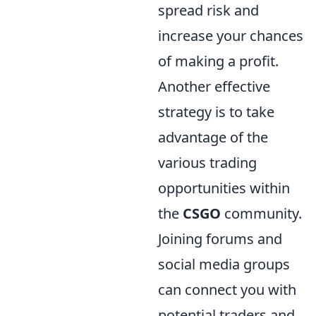
spread risk and
increase your chances
of making a profit.
Another effective
strategy is to take
advantage of the
various trading
opportunities within
the
CSGO
community.
Joining forums and
social media groups
can connect you with
potential traders and