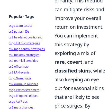
of rarity. This method
can mitigate risks and
Popular Tags
improve your overall
csgo team tactics
return on investment.
cs2 pattern IDs
You can implement
cs2 headshot positioning
csgo full buy strategies
this strategy by
cs2 map control strategies
exploring a mix of
cs2 molotov strategies
cs2 teamkill penalties
rare
,
covert
, and
cs2 office map
classified skins
, while
cs2 LAN events
csgo Nuke guide
also keeping an eye
cs2 warm-up routines
out for seasonal skins
csgo Twitch streamers
csgo bhop techniques
that are likely to see
csgo AWP tips
price surges. By
cs2 meta changes