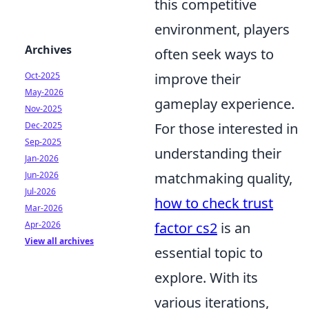
this competitive
environment, players
Archives
often seek ways to
Oct-2025
improve their
May-2026
gameplay experience.
Nov-2025
Dec-2025
For those interested in
Sep-2025
understanding their
Jan-2026
Jun-2026
matchmaking quality,
Jul-2026
how to check trust
Mar-2026
Apr-2026
factor cs2
is an
View all archives
essential topic to
explore. With its
various iterations,