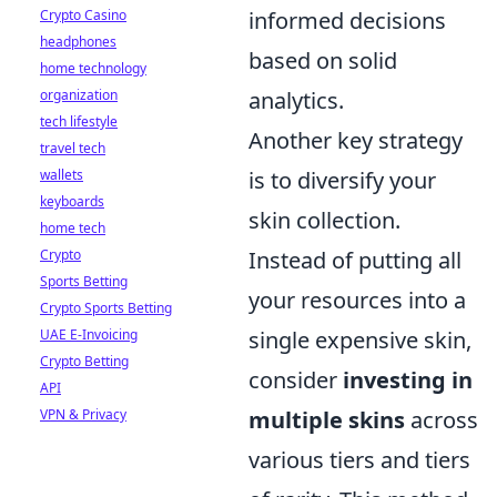
Crypto Casino
informed decisions
headphones
based on solid
home technology
organization
analytics.
tech lifestyle
Another key strategy
travel tech
wallets
is to diversify your
keyboards
skin collection.
home tech
Crypto
Instead of putting all
Sports Betting
your resources into a
Crypto Sports Betting
UAE E-Invoicing
single expensive skin,
Crypto Betting
consider
investing in
API
VPN & Privacy
multiple skins
across
various tiers and tiers