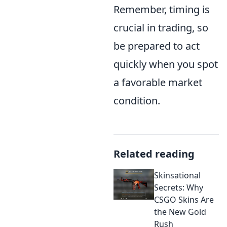
Remember, timing is
crucial in trading, so
be prepared to act
quickly when you spot
a favorable market
condition.
Related reading
Skinsational
Secrets: Why
CSGO Skins Are
the New Gold
Rush