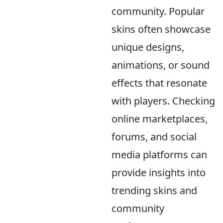
community. Popular
skins often showcase
unique designs,
animations, or sound
effects that resonate
with players. Checking
online marketplaces,
forums, and social
media platforms can
provide insights into
trending skins and
community