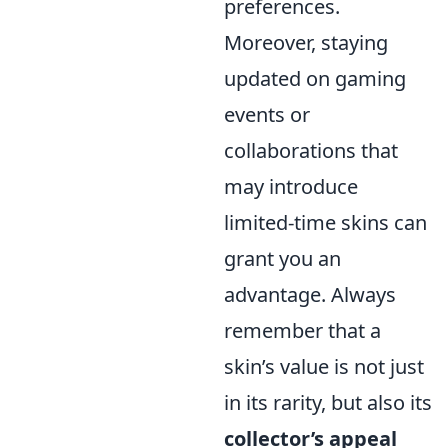
preferences.
Moreover, staying
updated on gaming
events or
collaborations that
may introduce
limited-time skins can
grant you an
advantage. Always
remember that a
skin’s value is not just
in its rarity, but also its
collector’s appeal