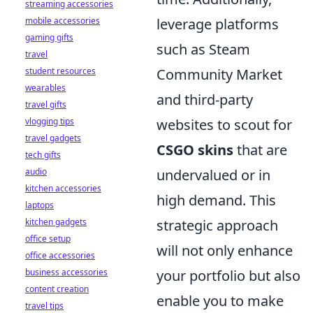
streaming accessories
mobile accessories
leverage platforms
gaming gifts
such as Steam
travel
student resources
Community Market
wearables
and third-party
travel gifts
vlogging tips
websites to scout for
travel gadgets
CSGO skins
that are
tech gifts
audio
undervalued or in
kitchen accessories
high demand. This
laptops
kitchen gadgets
strategic approach
office setup
will not only enhance
office accessories
business accessories
your portfolio but also
content creation
enable you to make
travel tips