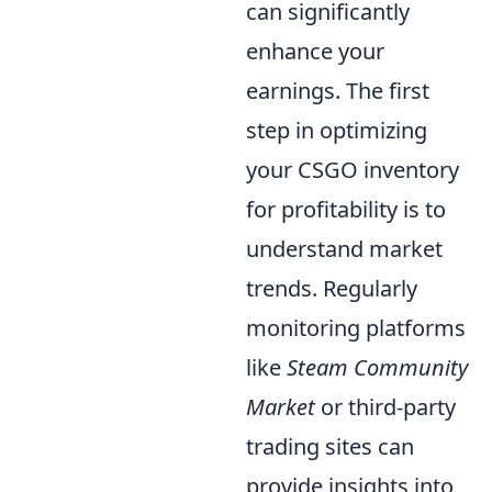
can significantly
enhance your
earnings. The first
step in optimizing
your CSGO inventory
for profitability is to
understand market
trends. Regularly
monitoring platforms
like
Steam Community
Market
or third-party
trading sites can
provide insights into