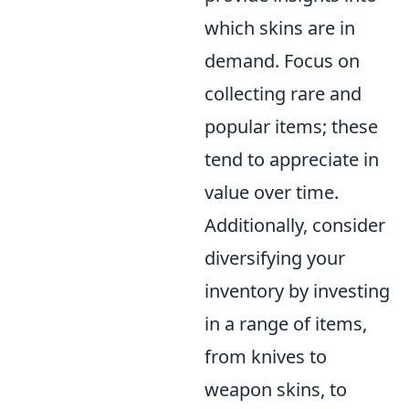
which skins are in
demand. Focus on
collecting rare and
popular items; these
tend to appreciate in
value over time.
Additionally, consider
diversifying your
inventory by investing
in a range of items,
from knives to
weapon skins, to