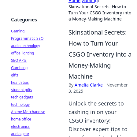
Home
›
Gaming
›
Skinsational Secrets: How to
Turn Your CSGO Inventory into
a Money-Making Machine
Categories
Skinsational Secrets:
Gaming
Programmatic SEO
How to Turn Your
audio technology
CSGO Inventory into a
office lighting
SEO APIs
Money-Making
Gambling
Machine
gifts
health tips
By
Amelia Clarke
·
November
student gifts
3, 2025
tech gadgets
Unlock the secrets to
technology
cashing in on your
Anime Merchandise
home office
CSGO inventory!
electronics
Discover expert tips to
audio gear