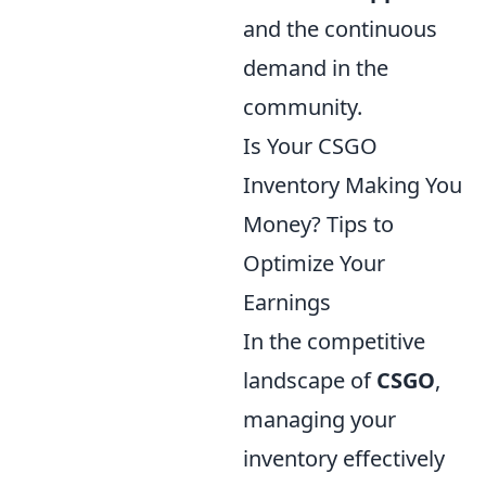
and the continuous
demand in the
community.
Is Your CSGO
Inventory Making You
Money? Tips to
Optimize Your
Earnings
In the competitive
landscape of
CSGO
,
managing your
inventory effectively