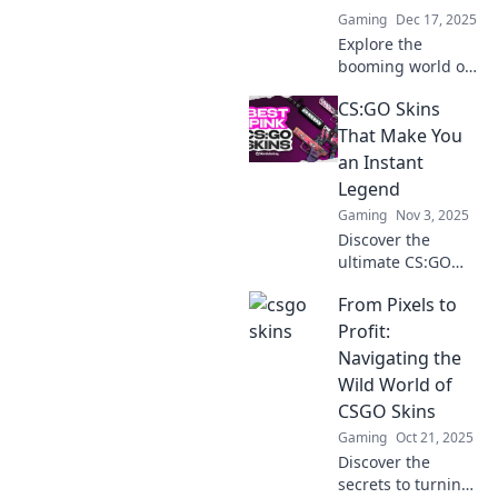
Gaming
Dec 17, 2025
Explore the
booming world of
CSGO skins and
CS:GO Skins
discover why
they’re the
That Make You
ultimate treasure
an Instant
hunt for gamers
Legend
and investors
Gaming
Nov 3, 2025
alike!
Discover the
ultimate CS:GO
skins that will
From Pixels to
elevate your status
and make you a
Profit:
legend in the
Navigating the
game—unleash
Wild World of
your potential
CSGO Skins
now!
Gaming
Oct 21, 2025
Discover the
secrets to turning