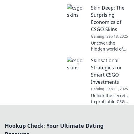
CSGO skins into
Skin Deep: The
cash! Uncover tips,
trends, and
Surprising
strategies to thrive
Economics of
in this vibrant
CSGO Skins
digital
Gaming
Sep 18, 2025
marketplace.
Uncover the
hidden world of
CSGO skins and
Skinsational
their shocking
economic impact.
Strategies for
Dive into the
Smart CSGO
surprising market
Investments
trends and secrets
Gaming
Sep 11, 2025
behind their value!
Unlock the secrets
to profitable CSGO
skin investments!
Discover expert
strategies and tips
Hookup Check: Your Ultimate Dating
to maximize your
gains today!