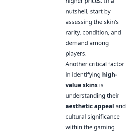
higher prices. In a
nutshell, start by
assessing the skin’s
rarity, condition, and
demand among
players.
Another critical factor
in identifying
high-
value skins
is
understanding their
aesthetic appeal
and
cultural significance
within the gaming