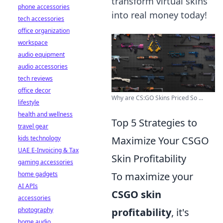
transform virtual skins
phone accessories
into real money today!
tech accessories
office organization
workspace
audio equipment
audio accessories
tech reviews
office decor
Why are CS:GO Skins Priced So ...
lifestyle
health and wellness
Top 5 Strategies to
travel gear
kids technology
Maximize Your CSGO
UAE E-Invoicing & Tax
Skin Profitability
gaming accessories
home gadgets
To maximize your
AI APIs
CSGO skin
accessories
photography
profitability
, it's
home audio