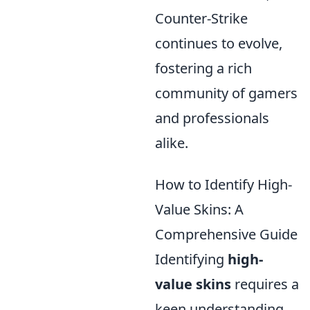
Counter-Strike
continues to evolve,
fostering a rich
community of gamers
and professionals
alike.
How to Identify High-
Value Skins: A
Comprehensive Guide
Identifying
high-
value skins
requires a
keen understanding