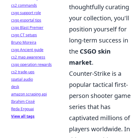
cs2 commands
thoughtfully curating
csgo support role
your collection, you'll
csgo esportal tips
csgo Blast Premier
position yourself for
csgo CT setups
long-term success in
Bruno Moreira
csgo Ancient guide
the
CSGO skin
cs2 map awareness
market
.
csgo operation rewards
cs2 trade-ups
Counter-Strike is a
spatial audio
popular tactical first-
desk
amazon scraping api
person shooter game
Ibrahim Cissé
series that has
Reda Ergouai
View all tags
captivated millions of
players worldwide. In