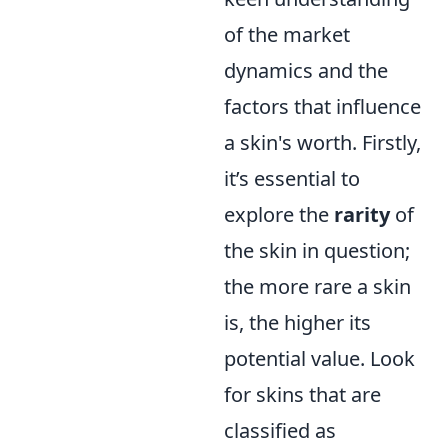
of the market
dynamics and the
factors that influence
a skin's worth. Firstly,
it’s essential to
explore the
rarity
of
the skin in question;
the more rare a skin
is, the higher its
potential value. Look
for skins that are
classified as