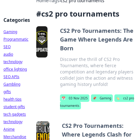
Home
›
Tags
›
cs2 pro tournaments
#
cs2 pro tournaments
Categories
CS2 Pro Tournaments: The
Gaming
Game Where Legends Are
Programmatic
SEO
Born
audio
Discover the thrill of CS2 Pro
technology
Tournaments, where fierce
office lighting
competition and legendary players
SEO APIs
collide! Join the action and witness
gaming history unfold!
Gambling
gifts
📅
03 Nov 2025
📌
Gaming
🏷️
cs2 pro
health tips
tournaments
student gifts
tech gadgets
technology
CS2 Pro Tournaments:
Anime
Where Legends Clash for
Merchandise