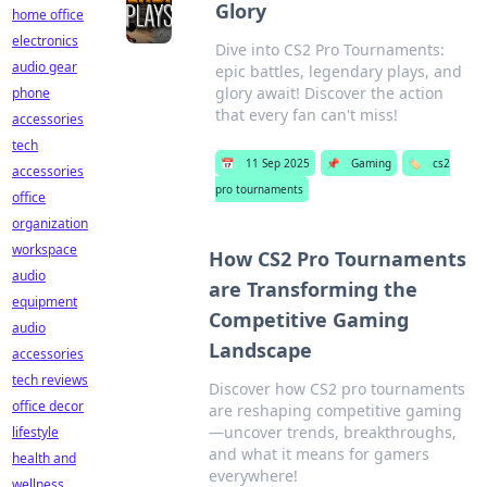
Glory
home office
electronics
Dive into CS2 Pro Tournaments:
audio gear
epic battles, legendary plays, and
glory await! Discover the action
phone
that every fan can't miss!
accessories
tech
📅
11 Sep 2025
📌
Gaming
🏷️
cs2
accessories
pro tournaments
office
organization
workspace
How CS2 Pro Tournaments
audio
are Transforming the
equipment
Competitive Gaming
audio
Landscape
accessories
tech reviews
Discover how CS2 pro tournaments
office decor
are reshaping competitive gaming
—uncover trends, breakthroughs,
lifestyle
and what it means for gamers
health and
everywhere!
wellness