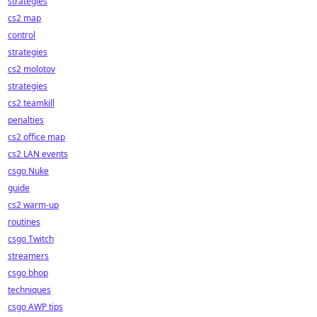
strategies
cs2 map
control
strategies
cs2 molotov
strategies
cs2 teamkill
penalties
cs2 office map
cs2 LAN events
csgo Nuke
guide
cs2 warm-up
routines
csgo Twitch
streamers
csgo bhop
techniques
csgo AWP tips