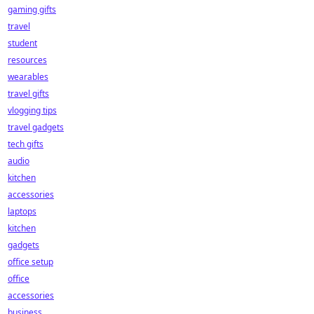
gaming gifts
travel
student
resources
wearables
travel gifts
vlogging tips
travel gadgets
tech gifts
audio
kitchen
accessories
laptops
kitchen
gadgets
office setup
office
accessories
business