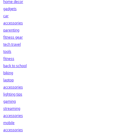
home decor
gadgets
car
accessories
parenting
fitness gear
tech travel
tools
fitness
back to school
biking
laptop
accessories
lighting tips
gaming
streaming
accessories
mobile
accessories