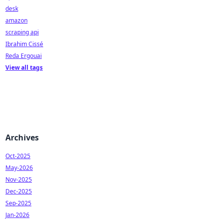
desk
amazon
scraping api
Ibrahim Cissé
Reda Ergouai
View all tags
Archives
Oct-2025
May-2026
Nov-2025
Dec-2025
Sep-2025
Jan-2026