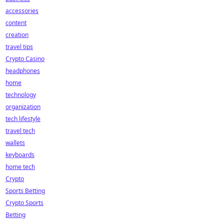
accessories
content
creation
travel tips
Crypto Casino
headphones
home
technology
organization
tech lifestyle
travel tech
wallets
keyboards
home tech
Crypto
Sports Betting
Crypto Sports
Betting