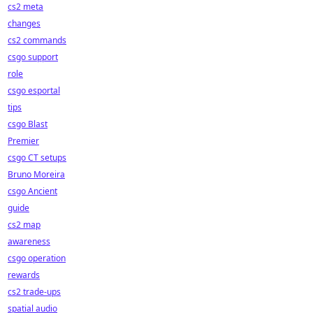
cs2 meta
changes
cs2 commands
csgo support
role
csgo esportal
tips
csgo Blast
Premier
csgo CT setups
Bruno Moreira
csgo Ancient
guide
cs2 map
awareness
csgo operation
rewards
cs2 trade-ups
spatial audio