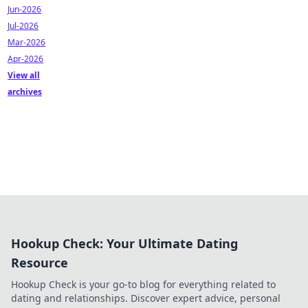
Jun-2026
Jul-2026
Mar-2026
Apr-2026
View all
archives
Hookup Check: Your Ultimate Dating
Resource
Hookup Check is your go-to blog for everything related to
dating and relationships. Discover expert advice, personal