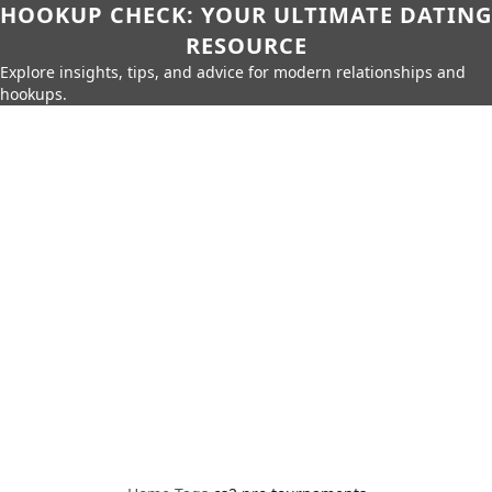
HOOKUP CHECK: YOUR ULTIMATE DATING
RESOURCE
Explore insights, tips, and advice for modern relationships and
hookups.