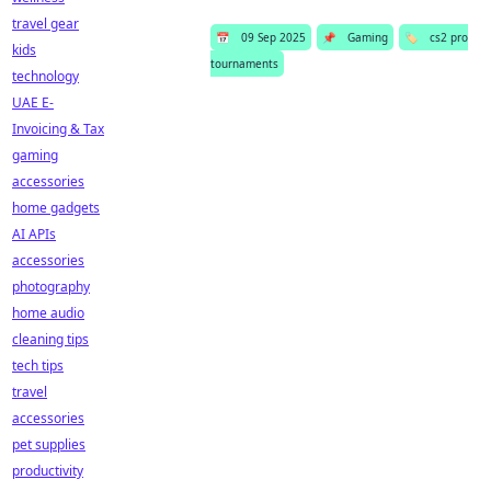
travel gear
📅
09 Sep 2025
📌
Gaming
🏷️
cs2 pro
kids
tournaments
technology
UAE E-
Invoicing & Tax
gaming
accessories
home gadgets
AI APIs
accessories
photography
home audio
cleaning tips
tech tips
travel
accessories
pet supplies
productivity