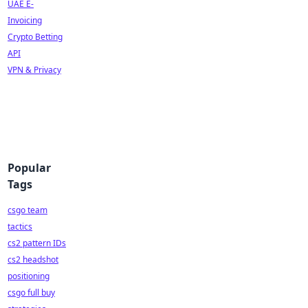
UAE E-
Invoicing
Crypto Betting
API
VPN & Privacy
Popular
Tags
csgo team
tactics
cs2 pattern IDs
cs2 headshot
positioning
csgo full buy