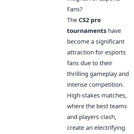
Fans?
The
CS2 pro
tournaments
have
become a significant
attraction for esports
fans due to their
thrilling gameplay and
intense competition.
High-stakes matches,
where the best teams
and players clash,
create an electrifying