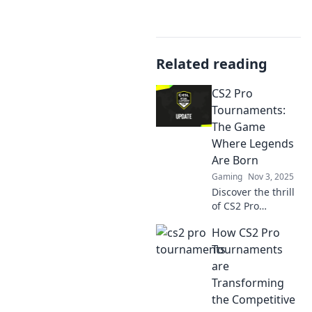
Related reading
CS2 Pro
Tournaments:
The Game
Where Legends
Are Born
Gaming
Nov 3, 2025
Discover the thrill
of CS2 Pro
Tournaments,
How CS2 Pro
where fierce
competition and
Tournaments
legendary players
are
collide! Join the
Transforming
action and witness
the Competitive
gaming history