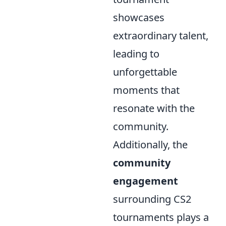
showcases
extraordinary talent,
leading to
unforgettable
moments that
resonate with the
community.
Additionally, the
community
engagement
surrounding CS2
tournaments plays a