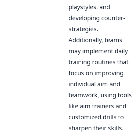
playstyles, and
developing counter-
strategies.
Additionally, teams
may implement daily
training routines that
focus on improving
individual aim and
teamwork, using tools
like aim trainers and
customized drills to
sharpen their skills.