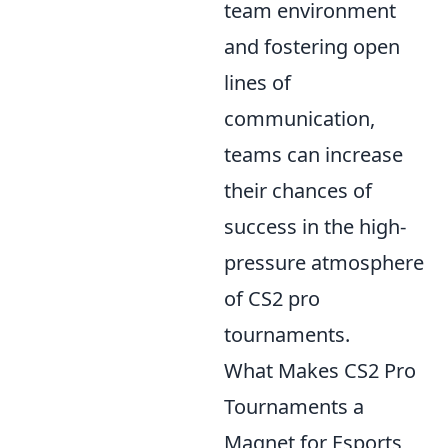
team environment
and fostering open
lines of
communication,
teams can increase
their chances of
success in the high-
pressure atmosphere
of CS2 pro
tournaments.
What Makes CS2 Pro
Tournaments a
Magnet for Esports