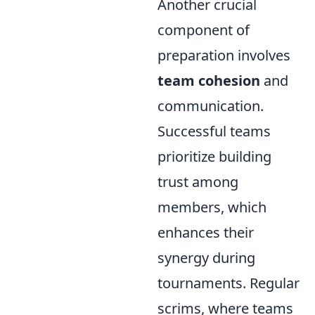
Another crucial
component of
preparation involves
team cohesion
and
communication.
Successful teams
prioritize building
trust among
members, which
enhances their
synergy during
tournaments. Regular
scrims, where teams