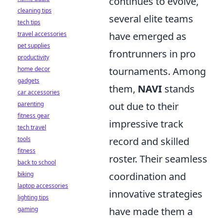
continues to evolve,
cleaning tips
several elite teams
tech tips
travel accessories
have emerged as
pet supplies
frontrunners in pro
productivity
home decor
tournaments. Among
gadgets
them,
NAVI
stands
car accessories
parenting
out due to their
fitness gear
impressive track
tech travel
tools
record and skilled
fitness
roster. Their seamless
back to school
biking
coordination and
laptop accessories
innovative strategies
lighting tips
gaming
have made them a