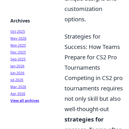
customization
options.
Archives
Oct-2025
Strategies for
May-2026
Nov-2025
Success: How Teams
Dec-2025
Prepare for CS2 Pro
Sep-2025
Jan-2026
Tournaments
Jun-2026
Competing in CS2 pro
Jul-2026
Mar-2026
tournaments requires
Apr-2026
not only skill but also
View all archives
well-thought-out
strategies for