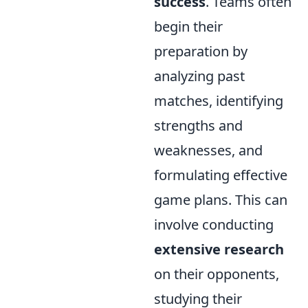
success
. Teams often
begin their
preparation by
analyzing past
matches, identifying
strengths and
weaknesses, and
formulating effective
game plans. This can
involve conducting
extensive research
on their opponents,
studying their