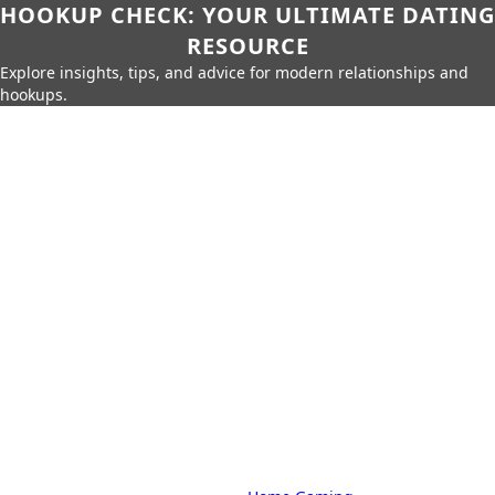
HOOKUP CHECK: YOUR ULTIMATE DATING
RESOURCE
Explore insights, tips, and advice for modern relationships and
hookups.