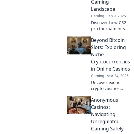
Gaming
unfold!
Landscape
Gaming
Sep 9, 2025
Discover how CS2
pro tournaments
are reshaping
Beyond Bitcoin
competitive
gaming—uncover
Slots: Exploring
trends,
Niche
breakthroughs,
Cryptocurrencies
and what it means
in Online Casinos
for gamers
Gaming
Mar 24, 2026
everywhere!
Uncover exotic
crypto casinos
beyond Bitcoin!
Anonymous
Explore altcoin
games & discover
Casinos:
your new favorite
Navigating
way to play.
Unregulated
Gaming Safely