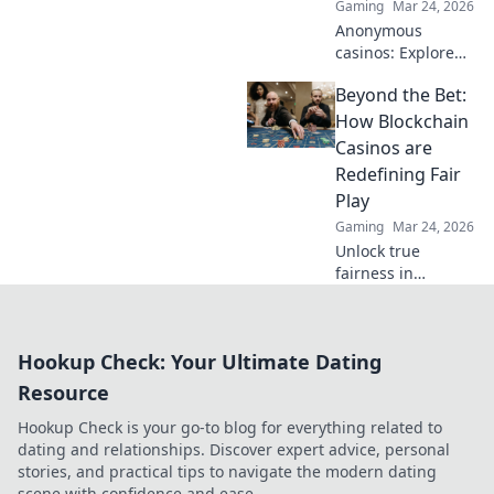
Gaming
Mar 24, 2026
Anonymous
casinos: Explore
the risks &
Beyond the Bet:
rewards of
unregulated
How Blockchain
gaming safely.
Casinos are
Uncover tips to
Redefining Fair
play smart and
Play
stay secure.
Gaming
Mar 24, 2026
Unlock true
fairness in
gaming. Explore
how blockchain
casinos are
Hookup Check: Your Ultimate Dating
revolutionizing
trust and
Resource
transparency.
Hookup Check is your go-to blog for everything related to
dating and relationships. Discover expert advice, personal
stories, and practical tips to navigate the modern dating
scene with confidence and ease.