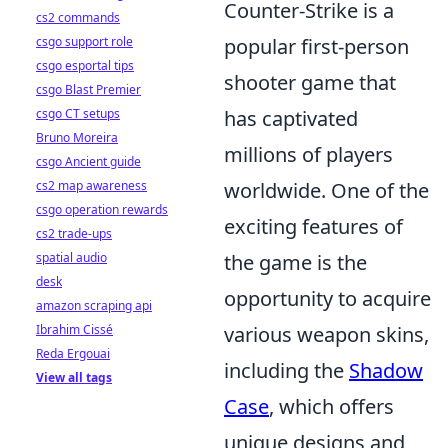
Counter-Strike is a
cs2 commands
csgo support role
popular first-person
csgo esportal tips
shooter game that
csgo Blast Premier
csgo CT setups
has captivated
Bruno Moreira
millions of players
csgo Ancient guide
cs2 map awareness
worldwide. One of the
csgo operation rewards
exciting features of
cs2 trade-ups
spatial audio
the game is the
desk
opportunity to acquire
amazon scraping api
Ibrahim Cissé
various weapon skins,
Reda Ergouai
including the
Shadow
View all tags
Case
, which offers
unique designs and