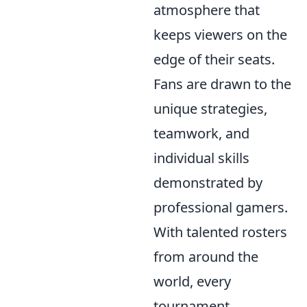
atmosphere that
keeps viewers on the
edge of their seats.
Fans are drawn to the
unique strategies,
teamwork, and
individual skills
demonstrated by
professional gamers.
With talented rosters
from around the
world, every
tournament