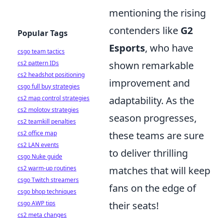
mentioning the rising
contenders like
G2
Popular Tags
Esports
, who have
csgo team tactics
cs2 pattern IDs
shown remarkable
cs2 headshot positioning
improvement and
csgo full buy strategies
cs2 map control strategies
adaptability. As the
cs2 molotov strategies
season progresses,
cs2 teamkill penalties
cs2 office map
these teams are sure
cs2 LAN events
to deliver thrilling
csgo Nuke guide
cs2 warm-up routines
matches that will keep
csgo Twitch streamers
fans on the edge of
csgo bhop techniques
csgo AWP tips
their seats!
cs2 meta changes