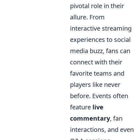
pivotal role in their
allure. From
interactive streaming
experiences to social
media buzz, fans can
connect with their
favorite teams and
players like never
before. Events often
feature
live
commentary
, fan
interactions, and even