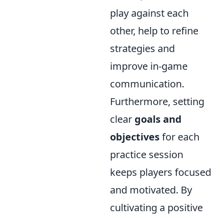
play against each
other, help to refine
strategies and
improve in-game
communication.
Furthermore, setting
clear
goals and
objectives
for each
practice session
keeps players focused
and motivated. By
cultivating a positive