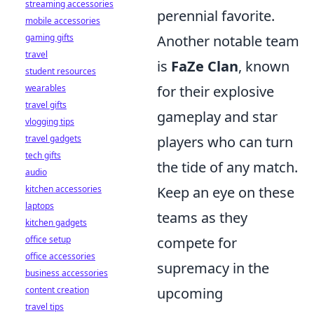
streaming accessories
perennial favorite.
mobile accessories
gaming gifts
Another notable team
travel
is
FaZe Clan
, known
student resources
wearables
for their explosive
travel gifts
gameplay and star
vlogging tips
travel gadgets
players who can turn
tech gifts
the tide of any match.
audio
kitchen accessories
Keep an eye on these
laptops
teams as they
kitchen gadgets
office setup
compete for
office accessories
supremacy in the
business accessories
content creation
upcoming
travel tips