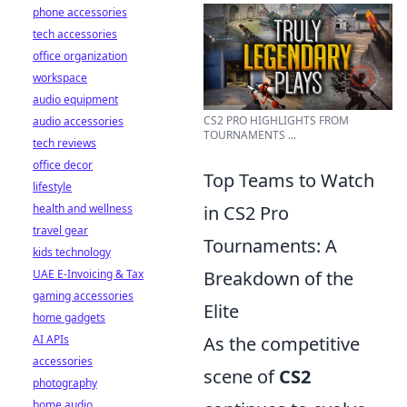
phone accessories
tech accessories
office organization
workspace
audio equipment
CS2 PRO HIGHLIGHTS FROM
audio accessories
TOURNAMENTS ...
tech reviews
office decor
Top Teams to Watch
lifestyle
health and wellness
in CS2 Pro
travel gear
Tournaments: A
kids technology
UAE E-Invoicing & Tax
Breakdown of the
gaming accessories
Elite
home gadgets
AI APIs
As the competitive
accessories
scene of
CS2
photography
home audio