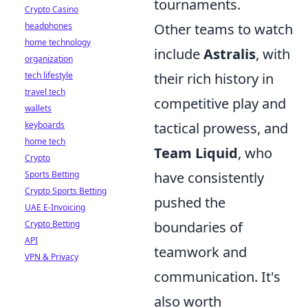
tournaments.
Crypto Casino
headphones
Other teams to watch
home technology
include
Astralis
, with
organization
tech lifestyle
their rich history in
travel tech
competitive play and
wallets
keyboards
tactical prowess, and
home tech
Team Liquid
, who
Crypto
Sports Betting
have consistently
Crypto Sports Betting
pushed the
UAE E-Invoicing
Crypto Betting
boundaries of
API
teamwork and
VPN & Privacy
communication. It's
also worth