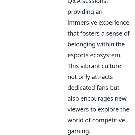
Q&A sessions,
providing an
immersive experience
that fosters a sense of
belonging within the
esports ecosystem.
This vibrant culture
not only attracts
dedicated fans but
also encourages new
viewers to explore the
world of competitive
gaming.