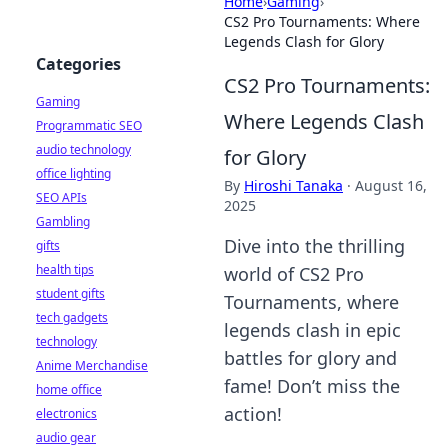
Home
›
Gaming
›
CS2 Pro Tournaments: Where
Legends Clash for Glory
Categories
CS2 Pro Tournaments:
Gaming
Where Legends Clash
Programmatic SEO
audio technology
for Glory
office lighting
By
Hiroshi Tanaka
·
August 16,
SEO APIs
2025
Gambling
Dive into the thrilling
gifts
health tips
world of CS2 Pro
student gifts
Tournaments, where
tech gadgets
legends clash in epic
technology
battles for glory and
Anime Merchandise
fame! Don’t miss the
home office
action!
electronics
audio gear