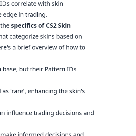
IDs correlate with skin
e edge in trading.
h the
specifics of CS2 Skin
that categorize skins based on
ere's a brief overview of how to
base, but their Pattern IDs
as 'rare', enhancing the skin's
an influence trading decisions and
n make informed decisions and