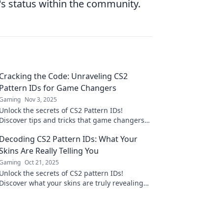
's status within the community.
Cracking the Code: Unraveling CS2
Pattern IDs for Game Changers
Gaming
Nov 3, 2025
Unlock the secrets of CS2 Pattern IDs!
Discover tips and tricks that game changers
use to elevate their gameplay. Dive in now!
Decoding CS2 Pattern IDs: What Your
Skins Are Really Telling You
Gaming
Oct 21, 2025
Unlock the secrets of CS2 pattern IDs!
Discover what your skins are truly revealing
about you and boost your gaming strategy
today!