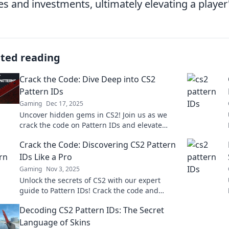
es and investments, ultimately elevating a player
ated reading
Crack the Code: Dive Deep into CS2
Pattern IDs
Gaming
Dec 17, 2025
Uncover hidden gems in CS2! Join us as we
crack the code on Pattern IDs and elevate
your gaming strategy to the next level.
Crack the Code: Discovering CS2 Pattern
IDs Like a Pro
Gaming
Nov 3, 2025
Unlock the secrets of CS2 with our expert
guide to Pattern IDs! Crack the code and
elevate your game like a pro today!
Decoding CS2 Pattern IDs: The Secret
Language of Skins