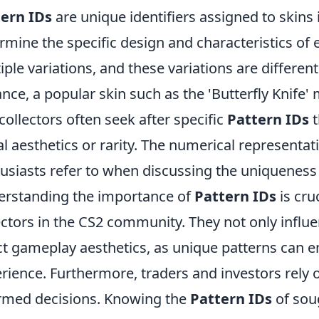
ern IDs
are unique identifiers assigned to skins 
rmine the specific design and characteristics of 
iple variations, and these variations are differen
ance, a popular skin such as the 'Butterfly Knife' 
collectors often seek after specific
Pattern IDs
t
al aesthetics or rarity. The numerical representat
usiasts refer to when discussing the uniqueness a
rstanding the importance of
Pattern IDs
is cru
ectors in the CS2 community. They not only influe
ct gameplay aesthetics, as unique patterns can 
rience. Furthermore, traders and investors rely 
rmed decisions. Knowing the
Pattern IDs
of soug