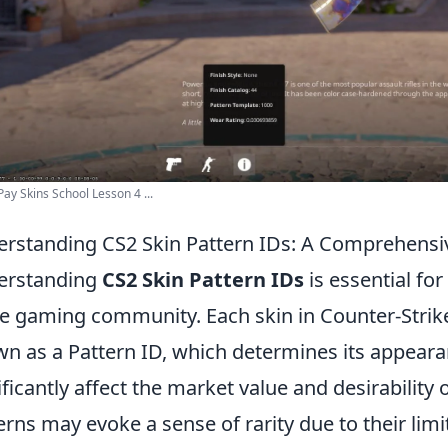
y Skins School Lesson 4 ...
rstanding CS2 Skin Pattern IDs: A Comprehensi
erstanding
CS2 Skin Pattern IDs
is essential fo
he gaming community. Each skin in Counter-Strike 
n as a Pattern ID, which determines its appearan
ificantly affect the market value and desirability o
erns may evoke a sense of rarity due to their limi