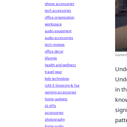
phone accessories
tech accessories
office organization
workspace
audio equipment
audio accessories
tech reviews
office decor
GamerPa
lifestyle
health and wellness
Unde
travel gear
Und
kids technology
UAE E-Invoicing & Tax
in t
gaming accessories
know
home gadgets
AI APIs
sign
accessories
patt
photography
home audio