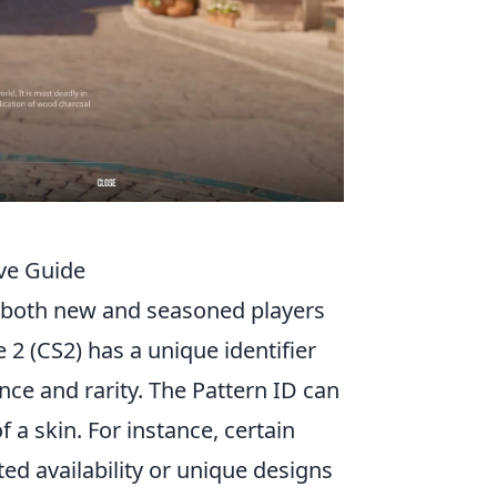
ve Guide
r both new and seasoned players
2 (CS2) has a unique identifier
ce and rarity. The Pattern ID can
f a skin. For instance, certain
ted availability or unique designs