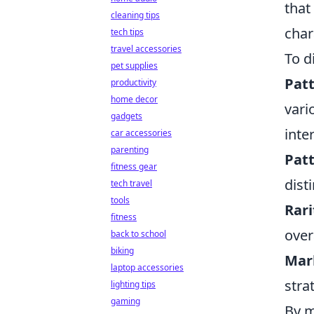
that
cleaning tips
char
tech tips
travel accessories
To d
pet supplies
Patt
productivity
home decor
vari
gadgets
inte
car accessories
parenting
Patt
fitness gear
dist
tech travel
tools
Rari
fitness
over
back to school
biking
Mar
laptop accessories
stra
lighting tips
gaming
By m