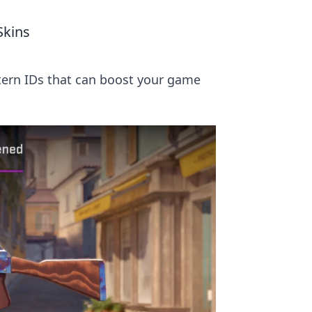
Skins
tern IDs that can boost your game