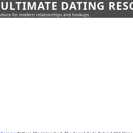
 ULTIMATE DATING RE
 advice for modern relationships and hookups.