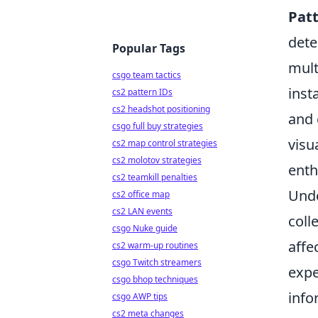
Patt
dete
Popular Tags
mult
csgo team tactics
inst
cs2 pattern IDs
cs2 headshot positioning
and 
csgo full buy strategies
visu
cs2 map control strategies
cs2 molotov strategies
enth
cs2 teamkill penalties
Unde
cs2 office map
cs2 LAN events
coll
csgo Nuke guide
affe
cs2 warm-up routines
csgo Twitch streamers
expe
csgo bhop techniques
info
csgo AWP tips
cs2 meta changes