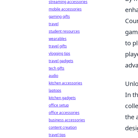
streaming accessories
enha
mobile accessories
gaming gifts
Coun
travel
game
student resources
wearables
to p
travel gifts
play
vlogging tips
travel gadgets
adva
tech gifts
audio
Unlo
kitchen accessories
laptops
In t
kitchen gadgets
coll
office setup
office accessories
the 
business accessories
desi
content creation
travel tips