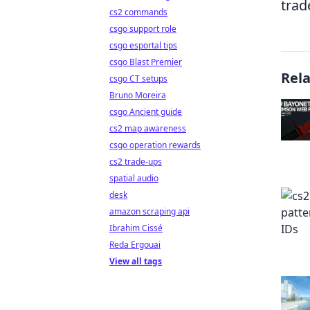
trad
cs2 commands
csgo support role
csgo esportal tips
csgo Blast Premier
Rel
csgo CT setups
Bruno Moreira
csgo Ancient guide
cs2 map awareness
csgo operation rewards
cs2 trade-ups
spatial audio
desk
amazon scraping api
Ibrahim Cissé
Reda Ergouai
View all tags