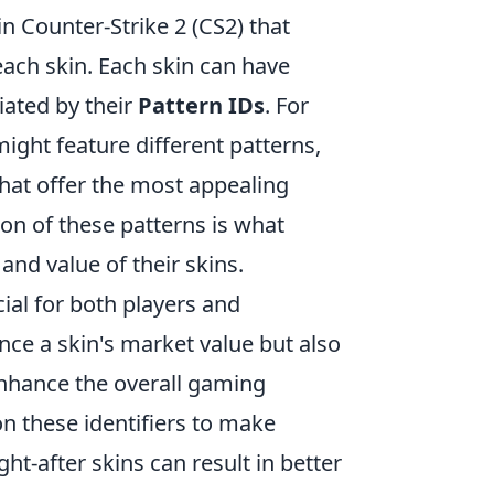
in Counter-Strike 2 (CS2) that
each skin. Each skin can have
tiated by their
Pattern IDs
. For
might feature different patterns,
hat offer the most appealing
ion of these patterns is what
nd value of their skins.
cial for both players and
nce a skin's market value but also
enhance the overall gaming
on these identifiers to make
ht-after skins can result in better