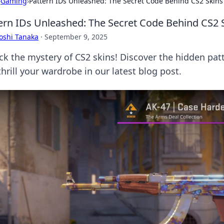
›
Gaming
›
Pattern IDs Unleashed: The Secret Code Behind CS2 Skins
ern IDs Unleashed: The Secret Code Behind CS2 
oshi Tanaka
·
September 9, 2025
ck the mystery of CS2 skins! Discover the hidden pat
hrill your wardrobe in our latest blog post.