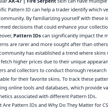
ular
AK-47 | Fire Serpent
skin can have multiple
ific Pattern ID can help a trader identify which 
community. By familiarizing yourself with these i
rmed decisions that could enhance your collectio
eover,
Pattern IDs
can significantly impact the 
erns are rarer and more sought after than others, 
community has established a trend where skins 
fetch higher prices due to their unique appearance
ers and collectors to conduct thorough research 
lable for their favorite skins. To track these patt
izing online tools and databases, which provide va
hetics associated with different Pattern IDs.
 Are Pattern IDs and Why Do They Matter for CS