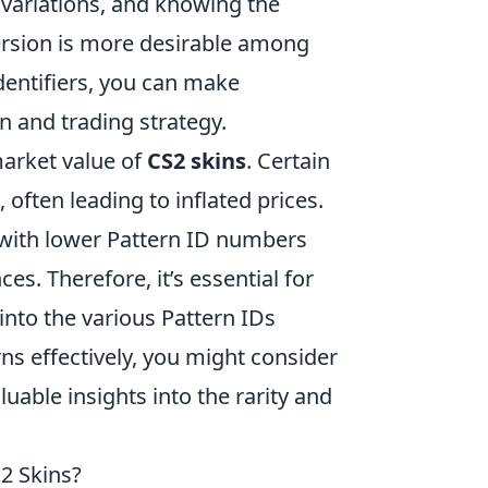
 variations, and knowing the
version is more desirable among
dentifiers, you can make
n and trading strategy.
market value of
CS2 skins
. Certain
often leading to inflated prices.
with lower Pattern ID numbers
s. Therefore, it’s essential for
into the various Pattern IDs
erns effectively, you might consider
luable insights into the rarity and
2 Skins?