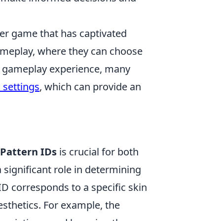
oter game that has captivated
meplay, where they can choose
nce gameplay experience, many
 settings
, which can provide an
Pattern IDs
is crucial for both
a significant role in determining
ID corresponds to a specific skin
aesthetics. For example, the