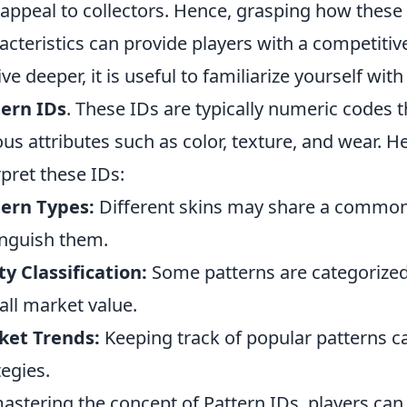
 appeal to collectors. Hence, grasping how these 
acteristics can provide players with a competitiv
ive deeper, it is useful to familiarize yourself wit
ern IDs
. These IDs are typically numeric codes 
ous attributes such as color, texture, and wear. H
rpret these IDs:
ern Types:
Different skins may share a common 
inguish them.
ty Classification:
Some patterns are categorized 
all market value.
ket Trends:
Keeping track of popular patterns c
tegies.
astering the concept of Pattern IDs, players ca