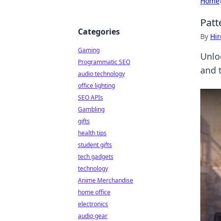
Home
Patt
Categories
By
Hir
Gaming
Unlo
Programmatic SEO
and t
audio technology
office lighting
SEO APIs
Gambling
gifts
health tips
student gifts
tech gadgets
technology
Anime Merchandise
home office
electronics
audio gear