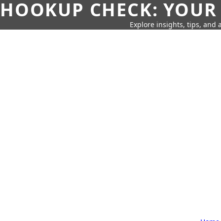
HOOKUP CHECK: YOUR
Explore insights, tips, and