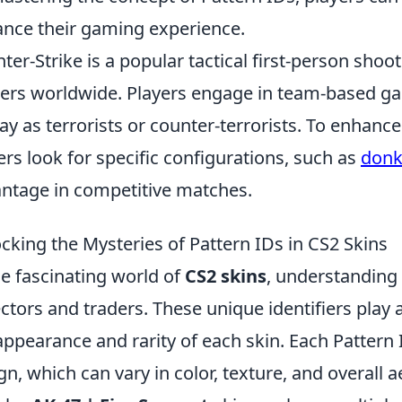
nce their gaming experience.
ter-Strike is a popular tactical first-person sho
rs worldwide. Players engage in team-based ga
lay as terrorists or counter-terrorists. To enha
ers look for specific configurations, such as
donk
ntage in competitive matches.
cking the Mysteries of Pattern IDs in CS2 Skins
he fascinating world of
CS2 skins
, understanding
ectors and traders. These unique identifiers play 
appearance and rarity of each skin. Each Pattern 
gn, which can vary in color, texture, and overall 