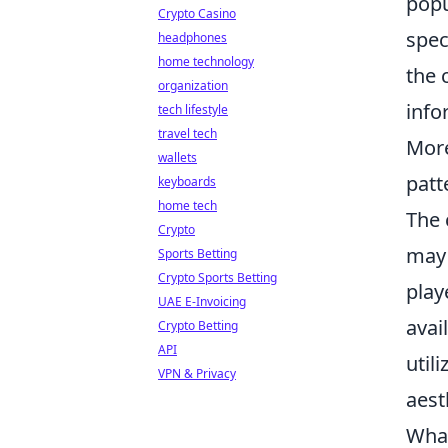
pop
Crypto Casino
spec
headphones
home technology
the 
organization
info
tech lifestyle
travel tech
Mor
wallets
patt
keyboards
home tech
The 
Crypto
may 
Sports Betting
Crypto Sports Betting
play
UAE E-Invoicing
avai
Crypto Betting
API
util
VPN & Privacy
aest
What