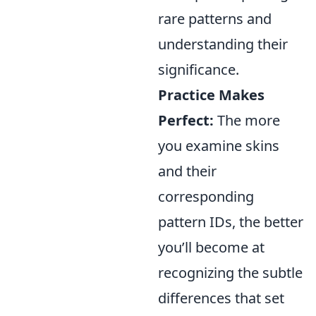
rare patterns and
understanding their
significance.
Practice Makes
Perfect:
The more
you examine skins
and their
corresponding
pattern IDs, the better
you’ll become at
recognizing the subtle
differences that set