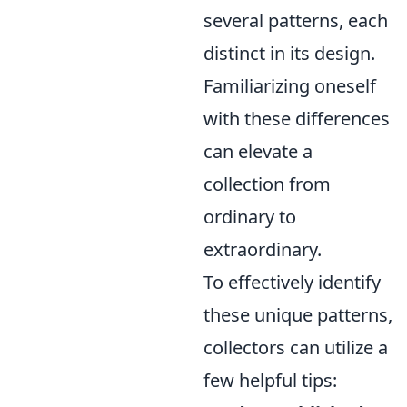
several patterns, each
distinct in its design.
Familiarizing oneself
with these differences
can elevate a
collection from
ordinary to
extraordinary.
To effectively identify
these unique patterns,
collectors can utilize a
few helpful tips: