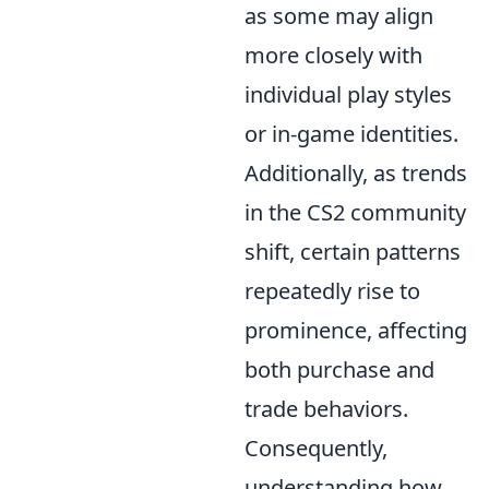
as some may align
more closely with
individual play styles
or in-game identities.
Additionally, as trends
in the CS2 community
shift, certain patterns
repeatedly rise to
prominence, affecting
both purchase and
trade behaviors.
Consequently,
understanding how