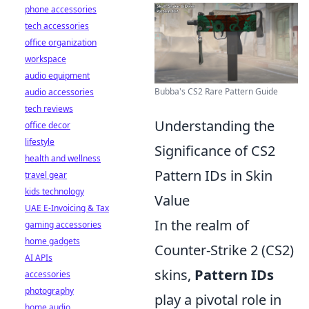
phone accessories
tech accessories
office organization
workspace
audio equipment
Bubba's CS2 Rare Pattern Guide
audio accessories
tech reviews
Understanding the
office decor
lifestyle
Significance of CS2
health and wellness
Pattern IDs in Skin
travel gear
kids technology
Value
UAE E-Invoicing & Tax
In the realm of
gaming accessories
home gadgets
Counter-Strike 2 (CS2)
AI APIs
skins,
Pattern IDs
accessories
photography
play a pivotal role in
home audio