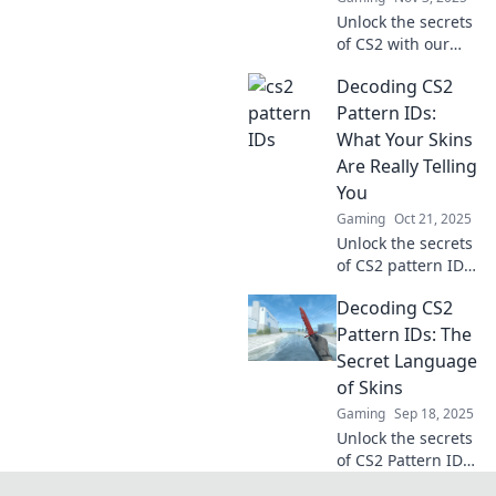
Unlock the secrets
of CS2 with our
expert guide to
Decoding CS2
Pattern IDs! Crack
the code and
Pattern IDs:
elevate your game
What Your Skins
like a pro today!
Are Really Telling
You
Gaming
Oct 21, 2025
Unlock the secrets
of CS2 pattern IDs!
Discover what your
Decoding CS2
skins are truly
revealing about
Pattern IDs: The
you and boost
Secret Language
your gaming
of Skins
strategy today!
Gaming
Sep 18, 2025
Unlock the secrets
of CS2 Pattern IDs
and discover how