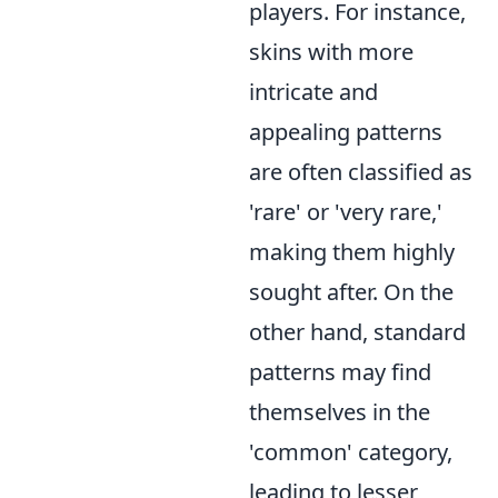
players. For instance,
skins with more
intricate and
appealing patterns
are often classified as
'rare' or 'very rare,'
making them highly
sought after. On the
other hand, standard
patterns may find
themselves in the
'common' category,
leading to lesser