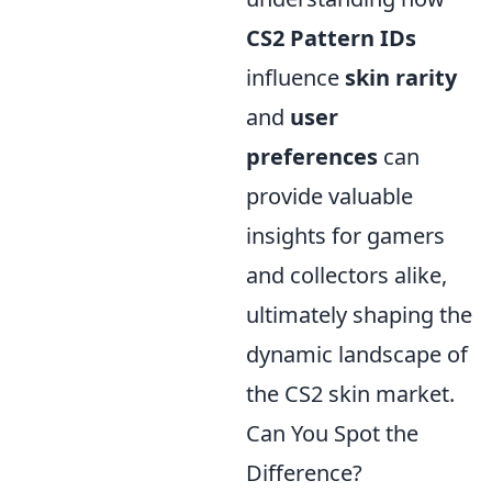
CS2 Pattern IDs
influence
skin rarity
and
user
preferences
can
provide valuable
insights for gamers
and collectors alike,
ultimately shaping the
dynamic landscape of
the CS2 skin market.
Can You Spot the
Difference?