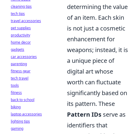
determining the value
cleaning tips
tech tips
of an item. Each skin
travel accessories
is not just a cosmetic
pet supplies
productivity
enhancement for
home decor
weapons; instead, it is
gadgets
car accessories
a unique piece of
parenting
digital art whose
fitness gear
tech travel
worth can fluctuate
tools
significantly based on
fitness
back to school
its pattern. These
biking
Pattern IDs
serve as
laptop accessories
lighting tips
identifiers that
gaming