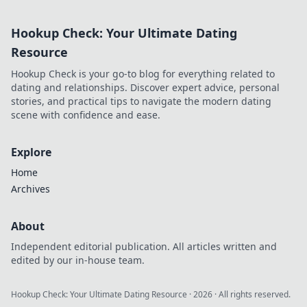
to decode the
hidden language
Hookup Check: Your Ultimate Dating
of skins for
ultimate gameplay
Resource
success!
Hookup Check is your go-to blog for everything related to
dating and relationships. Discover expert advice, personal
stories, and practical tips to navigate the modern dating
scene with confidence and ease.
Explore
Home
Archives
About
Independent editorial publication. All articles written and
edited by our in-house team.
Hookup Check: Your Ultimate Dating Resource
·
2026
· All rights reserved.