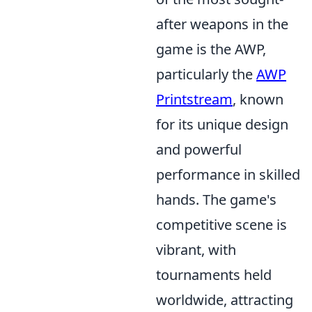
after weapons in the
game is the AWP,
particularly the
AWP
Printstream
, known
for its unique design
and powerful
performance in skilled
hands. The game's
competitive scene is
vibrant, with
tournaments held
worldwide, attracting