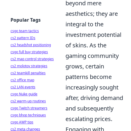
beyond mere
aesthetics; they are
Popular Tags
integral to the
csgo team tactics
investment potential
cs2 pattern IDs
of skins. As the
cs2 headshot positioning
csgo full buy strategies
gaming community
cs2 map control strategies
grows, certain
cs2 molotov strategies
cs2 teamkill penalties
patterns become
cs2 office map
increasingly sought
cs2 LAN events
csgo Nuke guide
after, driving demand
cs2 warm-up routines
and subsequently
csgo Twitch streamers
csgo bhop techniques
escalating prices.
csgo AWP tips
Engaging with
cs2 meta changes