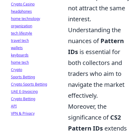
Crypto Casino
not attract the same
headphones
interest.
home technology
organization
Understanding the
tech lifestyle
nuances of
Pattern
travel tech
wallets
IDs
is essential for
keyboards
both collectors and
home tech
Crypto
traders who aim to
Sports Betting
navigate the market
Crypto Sports Betting
UAE E-Invoicing
effectively.
Crypto Betting
Moreover, the
API
VPN & Privacy
significance of
CS2
Pattern IDs
extends