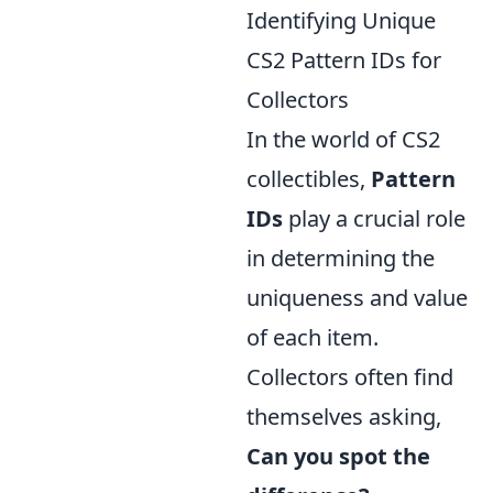
Identifying Unique
CS2 Pattern IDs for
Collectors
In the world of CS2
collectibles,
Pattern
IDs
play a crucial role
in determining the
uniqueness and value
of each item.
Collectors often find
themselves asking,
Can you spot the