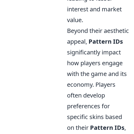
interest and market
value.
Beyond their aesthetic
appeal,
Pattern IDs
significantly impact
how players engage
with the game and its
economy. Players
often develop
preferences for
specific skins based
on their
Pattern IDs
,