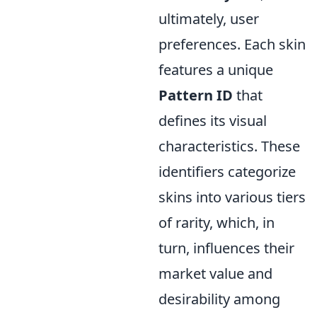
ultimately, user
preferences. Each skin
features a unique
Pattern ID
that
defines its visual
characteristics. These
identifiers categorize
skins into various tiers
of rarity, which, in
turn, influences their
market value and
desirability among