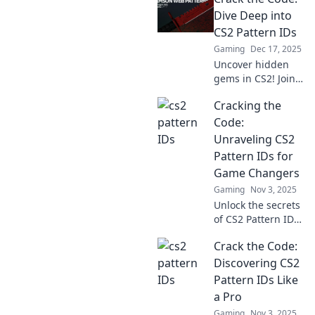
Dive Deep into
CS2 Pattern IDs
Gaming
Dec 17, 2025
Uncover hidden
gems in CS2! Join
us as we crack the
Cracking the
code on Pattern
IDs and elevate
Code:
your gaming
Unraveling CS2
strategy to the
Pattern IDs for
next level.
Game Changers
Gaming
Nov 3, 2025
Unlock the secrets
of CS2 Pattern IDs!
Discover tips and
Crack the Code:
tricks that game
changers use to
Discovering CS2
elevate their
Pattern IDs Like
gameplay. Dive in
a Pro
now!
Gaming
Nov 3, 2025