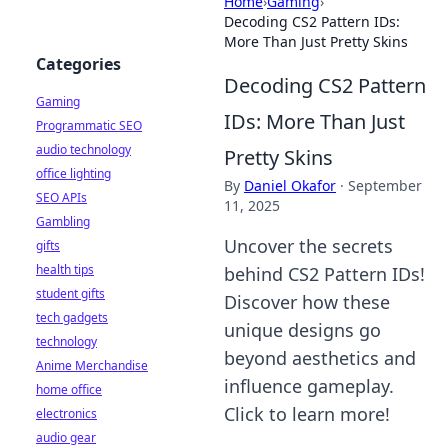
Home
›
Gaming
›
Decoding CS2 Pattern IDs:
More Than Just Pretty Skins
Categories
Decoding CS2 Pattern
Gaming
IDs: More Than Just
Programmatic SEO
audio technology
Pretty Skins
office lighting
By
Daniel Okafor
·
September
SEO APIs
11, 2025
Gambling
Uncover the secrets
gifts
health tips
behind CS2 Pattern IDs!
student gifts
Discover how these
tech gadgets
unique designs go
technology
beyond aesthetics and
Anime Merchandise
influence gameplay.
home office
Click to learn more!
electronics
audio gear