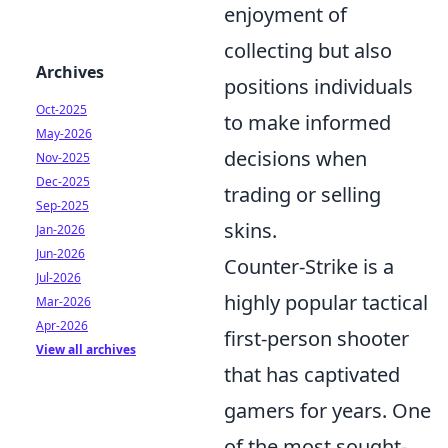
enjoyment of
collecting but also
Archives
positions individuals
Oct-2025
to make informed
May-2026
decisions when
Nov-2025
Dec-2025
trading or selling
Sep-2025
skins.
Jan-2026
Jun-2026
Counter-Strike is a
Jul-2026
highly popular tactical
Mar-2026
Apr-2026
first-person shooter
View all archives
that has captivated
gamers for years. One
of the most sought-