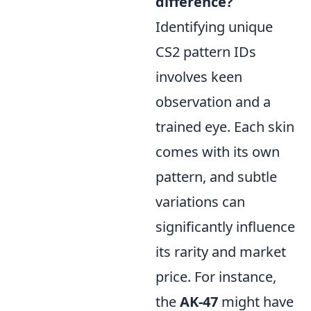
difference?
Identifying unique
CS2 pattern IDs
involves keen
observation and a
trained eye. Each skin
comes with its own
pattern, and subtle
variations can
significantly influence
its rarity and market
price. For instance,
the
AK-47
might have