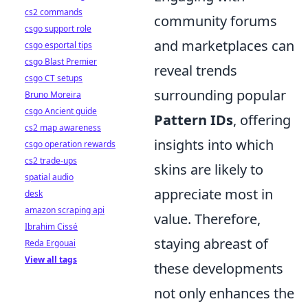
cs2 commands
community forums
csgo support role
and marketplaces can
csgo esportal tips
csgo Blast Premier
reveal trends
csgo CT setups
surrounding popular
Bruno Moreira
csgo Ancient guide
Pattern IDs
, offering
cs2 map awareness
insights into which
csgo operation rewards
cs2 trade-ups
skins are likely to
spatial audio
appreciate most in
desk
amazon scraping api
value. Therefore,
Ibrahim Cissé
staying abreast of
Reda Ergouai
View all tags
these developments
not only enhances the