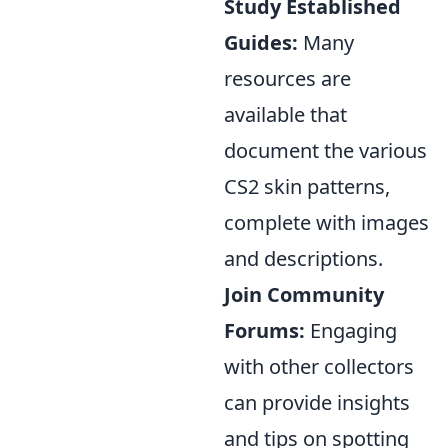
Study Established
Guides:
Many
resources are
available that
document the various
CS2 skin patterns,
complete with images
and descriptions.
Join Community
Forums:
Engaging
with other collectors
can provide insights
and tips on spotting