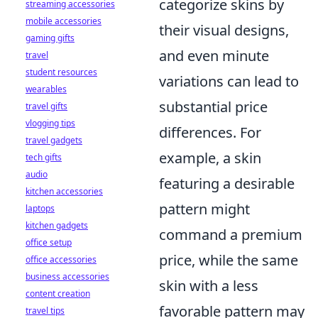
categorize skins by
streaming accessories
mobile accessories
their visual designs,
gaming gifts
and even minute
travel
student resources
variations can lead to
wearables
substantial price
travel gifts
vlogging tips
differences. For
travel gadgets
example, a skin
tech gifts
audio
featuring a desirable
kitchen accessories
pattern might
laptops
kitchen gadgets
command a premium
office setup
price, while the same
office accessories
business accessories
skin with a less
content creation
favorable pattern may
travel tips