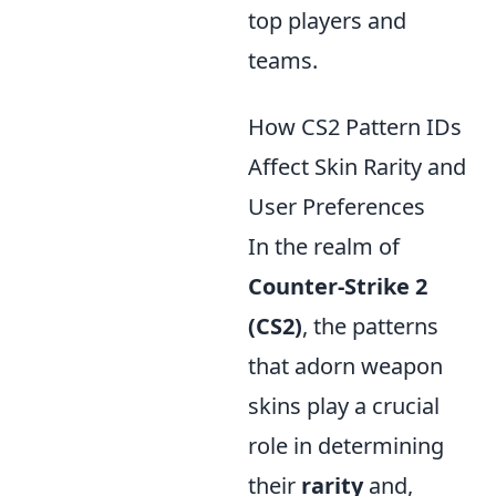
top players and
teams.
How CS2 Pattern IDs
Affect Skin Rarity and
User Preferences
In the realm of
Counter-Strike 2
(CS2)
, the patterns
that adorn weapon
skins play a crucial
role in determining
their
rarity
and,