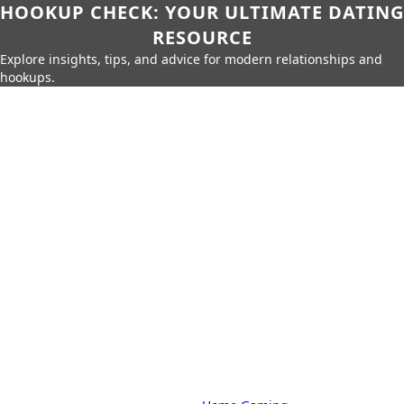
HOOKUP CHECK: YOUR ULTIMATE DATING
RESOURCE
Explore insights, tips, and advice for modern relationships and
hookups.