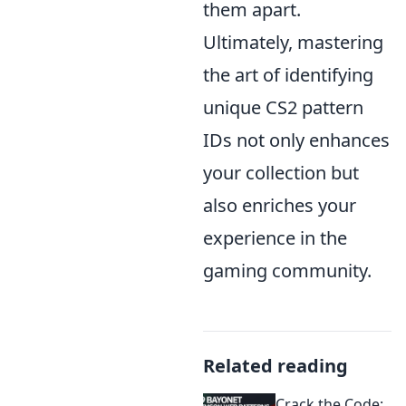
them apart.
Ultimately, mastering
the art of identifying
unique CS2 pattern
IDs not only enhances
your collection but
also enriches your
experience in the
gaming community.
Related reading
Crack the Code: