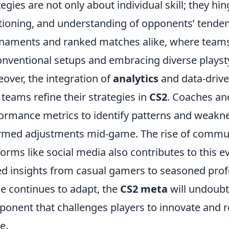
tegies are not only about individual skill; they h
tioning, and understanding of opponents’ tendenci
naments and ranked matches alike, where teams
nventional setups and embracing diverse playsty
over, the integration of
analytics
and data-drive
teams refine their strategies in
CS2
. Coaches and
ormance metrics to identify patterns and weakn
rmed adjustments mid-game. The rise of commun
forms like social media also contributes to this e
ed insights from casual gamers to seasoned prof
e continues to adapt, the
CS2 meta
will undoubt
onent that challenges players to innovate and r
e.