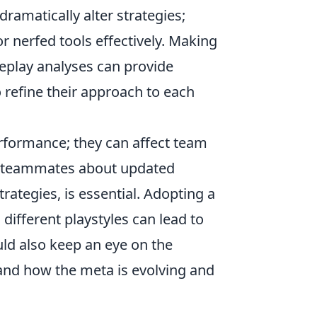
ramatically alter strategies;
or nerfed tools effectively. Making
play analyses can provide
o refine their approach to each
rformance; they can affect team
g teammates about updated
ategies, is essential. Adopting a
different playstyles can lead to
ld also keep an eye on the
hand how the meta is evolving and