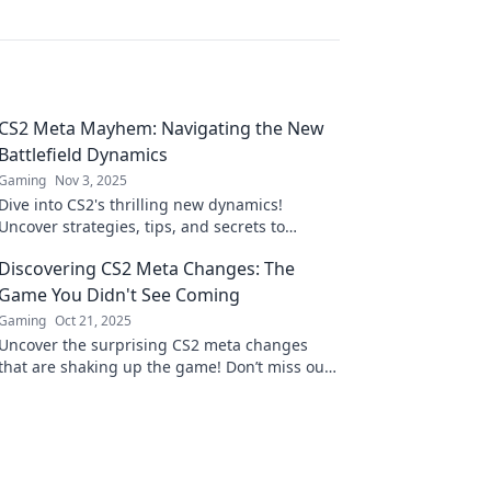
CS2 Meta Mayhem: Navigating the New
Battlefield Dynamics
Gaming
Nov 3, 2025
Dive into CS2's thrilling new dynamics!
Uncover strategies, tips, and secrets to
conquer the battlefield like never before. Join
Discovering CS2 Meta Changes: The
the mayhem now!
Game You Didn't See Coming
Gaming
Oct 21, 2025
Uncover the surprising CS2 meta changes
that are shaking up the game! Don’t miss out
on the strategies you need to dominate your
opponents!