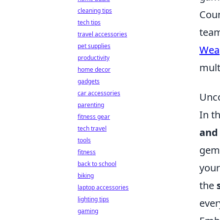
cleaning tips
Coun
tech tips
team
travel accessories
pet supplies
Wea
productivity
mult
home decor
gadgets
car accessories
Unco
parenting
In t
fitness gear
tech travel
and 
tools
gems
fitness
back to school
your
biking
the
laptop accessories
lighting tips
ever
gaming