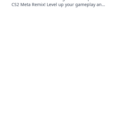
CS2 Meta Remix! Level up your gameplay and
take your skills to the next level. Don't miss
out!