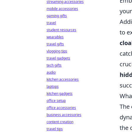
Embr
streaming accessories
mobile accessories
your
gaming gifts
Addi
travel
student resources
to e
wearables
cloa
travel gifts
vlogging tips
catc
travel gadgets
cruc
tech gifts
audio
hid
kitchen accessories
succ
laptops
kitchen gadgets
What
office setup
The 
office accessories
business accessories
dyna
content creation
the 
travel tips