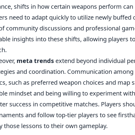
ance, shifts in how certain weapons perform can d
ers need to adapt quickly to utilize newly buffed 
of community discussions and professional game
able insights into these shifts, allowing players t
ch.
eover,
meta trends
extend beyond individual pe
tegies and coordination. Communication amon
ics, such as preferred weapon choices and map str
ible mindset and being willing to experiment with 
ter success in competitive matches. Players shou
naments and follow top-tier players to see first
y those lessons to their own gameplay.