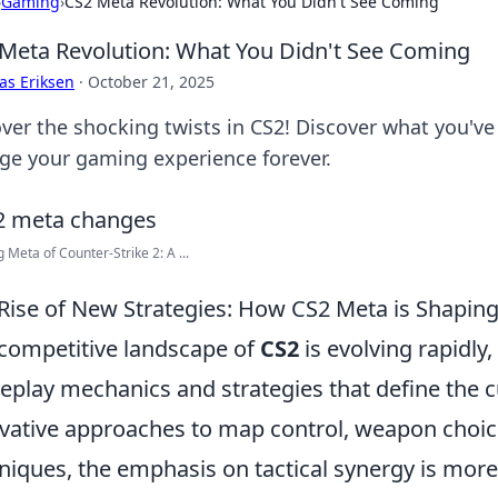
›
Gaming
›
CS2 Meta Revolution: What You Didn't See Coming
Meta Revolution: What You Didn't See Coming
as Eriksen
·
October 21, 2025
ver the shocking twists in CS2! Discover what you've
ge your gaming experience forever.
g Meta of Counter-Strike 2: A ...
Rise of New Strategies: How CS2 Meta is Shaping
competitive landscape of
CS2
is evolving rapidly
play mechanics and strategies that define the 
vative approaches to map control, weapon choi
niques, the emphasis on tactical synergy is mo