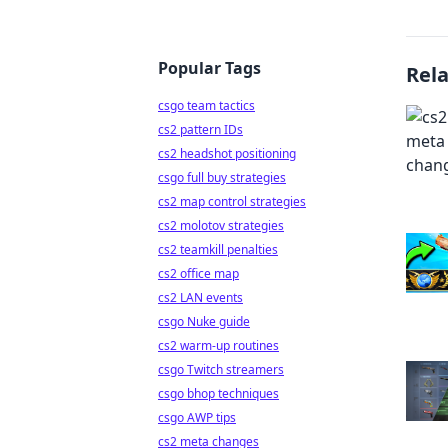
Popular Tags
Rel
csgo team tactics
cs2 pattern IDs
cs2 headshot positioning
csgo full buy strategies
cs2 map control strategies
cs2 molotov strategies
cs2 teamkill penalties
cs2 office map
cs2 LAN events
csgo Nuke guide
cs2 warm-up routines
csgo Twitch streamers
csgo bhop techniques
csgo AWP tips
cs2 meta changes