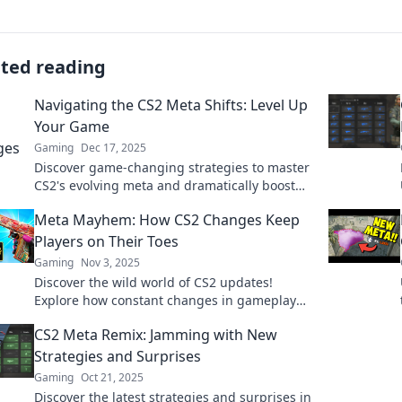
ated reading
Navigating the CS2 Meta Shifts: Level Up
Your Game
Gaming
Dec 17, 2025
Discover game-changing strategies to master
CS2's evolving meta and dramatically boost
your performance! Level up your skills now!
Meta Mayhem: How CS2 Changes Keep
Players on Their Toes
Gaming
Nov 3, 2025
Discover the wild world of CS2 updates!
Explore how constant changes in gameplay
keep players guessing and adrenaline
CS2 Meta Remix: Jamming with New
pumping in Meta Mayhem.
Strategies and Surprises
Gaming
Oct 21, 2025
Discover the latest strategies and surprises in