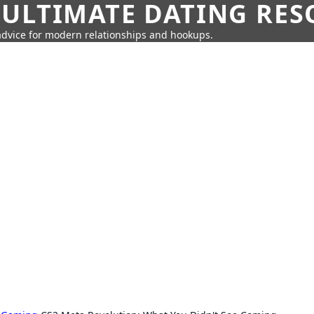
 ULTIMATE DATING RE
 advice for modern relationships and hookups.