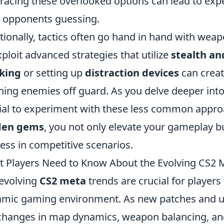
acing these overlooked options can lead to expe
 opponents guessing.
tionally, tactics often go hand in hand with weap
xploit advanced strategies that utilize
stealth an
king
or setting up
distraction devices
can creat
hing enemies off guard. As you delve deeper into
ial to experiment with these less common appro
den gems
, you not only elevate your gameplay b
ess in competitive scenarios.
 Players Need to Know About the Evolving CS2 
evolving
CS2 meta
trends are crucial for players 
mic gaming environment. As new patches and up
changes in map dynamics, weapon balancing, and ag