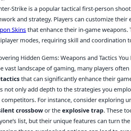
ter-Strike is a popular tactical first-person sh
work and strategy. Players can customize their 
pon Skins
that enhance their in-game weapons. 
iplayer modes, requiring skill and coordination 
vering Hidden Gems: Weapons and Tactics You
he vast landscape of gaming, many players often
tactics
that can significantly enhance their gam
 not only add depth to the strategies you emplo
 competitors. For instance, consider exploring 
silent crossbow
or the
explosive trap
. These to
yone’s list, but their unique features can turn the 