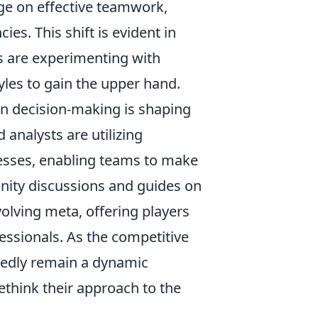
inge on effective teamwork,
es. This shift is evident in
 are experimenting with
les to gain the upper hand.
n decision-making is shaping
 analysts are utilizing
esses, enabling teams to make
ity discussions and guides on
volving meta, offering players
essionals. As the competitive
edly remain a dynamic
ethink their approach to the