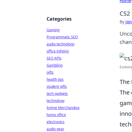
Home
CS2 
Categories
By
Jon
Gaming
Unco
Programmatic SEO
chan
audio technology
office lighting
SEO APIs
Gambling
Evolvin
gifts
health tips
The 
student gifts
The 
tech gadgets
technology
game
Anime Merchandise
inno
home office
electronics
tech
audio gear