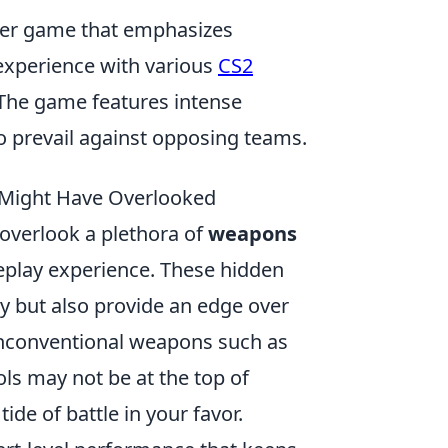
ooter game that emphasizes
experience with various
CS2
The game features intense
to prevail against opposing teams.
 Might Have Overlooked
 overlook a plethora of
weapons
eplay experience. These hidden
y but also provide an edge over
unconventional weapons such as
ols may not be at the top of
tide of battle in your favor.