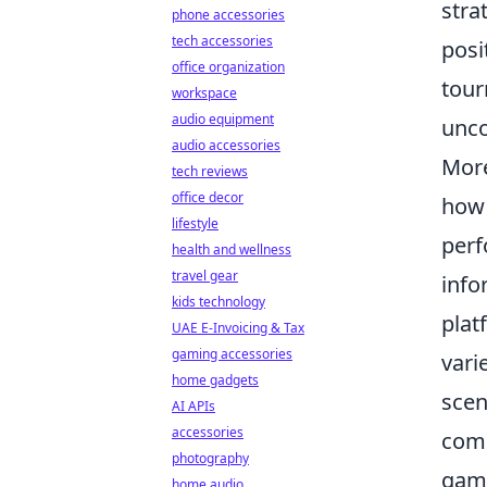
stra
phone accessories
tech accessories
posi
office organization
tour
workspace
audio equipment
unco
audio accessories
More
tech reviews
office decor
how 
lifestyle
perf
health and wellness
travel gear
info
kids technology
plat
UAE E-Invoicing & Tax
gaming accessories
vari
home gadgets
scen
AI APIs
accessories
comp
photography
gam
home audio