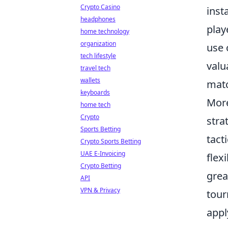
Crypto Casino
inst
headphones
play
home technology
organization
use 
tech lifestyle
valu
travel tech
wallets
mat
keyboards
Mor
home tech
Crypto
stra
Sports Betting
tact
Crypto Sports Betting
UAE E-Invoicing
flex
Crypto Betting
grea
API
VPN & Privacy
tour
appl