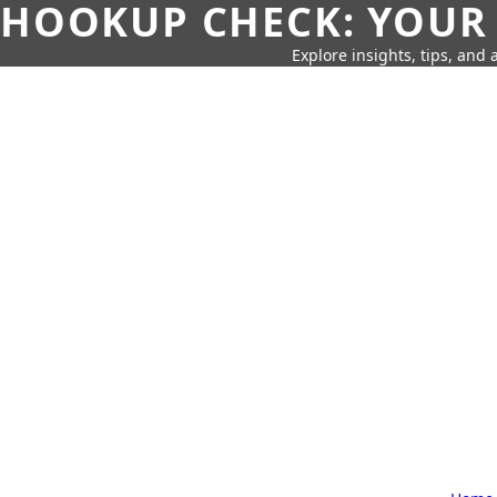
HOOKUP CHECK: YOUR
Explore insights, tips, and