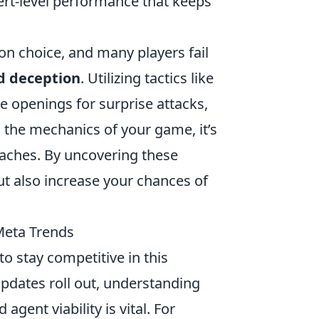
rt-level performance that keeps
on choice, and many players fail
d deception
. Utilizing tactics like
e openings for surprise attacks,
 the mechanics of your game, it’s
aches. By uncovering these
ut also increase your chances of
Meta Trends
to stay competitive in this
dates roll out, understanding
ent viability is vital. For