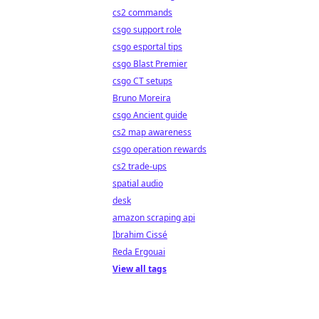
cs2 commands
csgo support role
csgo esportal tips
csgo Blast Premier
csgo CT setups
Bruno Moreira
csgo Ancient guide
cs2 map awareness
csgo operation rewards
cs2 trade-ups
spatial audio
desk
amazon scraping api
Ibrahim Cissé
Reda Ergouai
View all tags