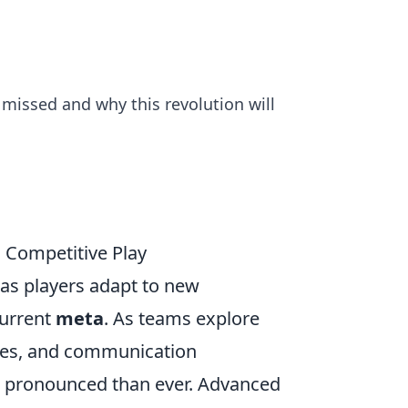
 missed and why this revolution will
 Competitive Play
, as players adapt to new
current
meta
. As teams explore
ces, and communication
re pronounced than ever. Advanced