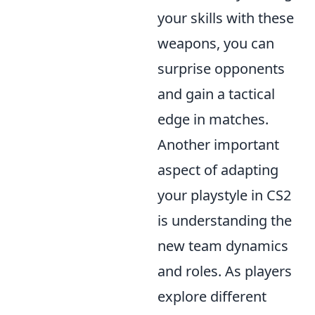
your skills with these
weapons, you can
surprise opponents
and gain a tactical
edge in matches.
Another important
aspect of adapting
your playstyle in CS2
is understanding the
new team dynamics
and roles. As players
explore different