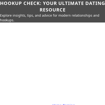
HOOKUP CHECK: YOUR ULTIMATE DATING
RESOURCE
Explore insights, tips, and advice for modern relationships and
hookups.