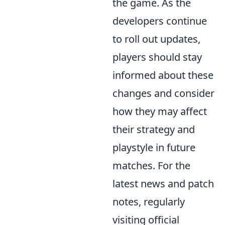
the game. As the
developers continue
to roll out updates,
players should stay
informed about these
changes and consider
how they may affect
their strategy and
playstyle in future
matches. For the
latest news and patch
notes, regularly
visiting official