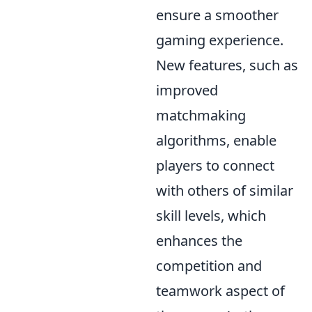
ensure a smoother
gaming experience.
New features, such as
improved
matchmaking
algorithms, enable
players to connect
with others of similar
skill levels, which
enhances the
competition and
teamwork aspect of