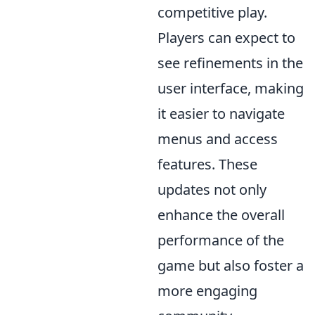
competitive play.
Players can expect to
see refinements in the
user interface, making
it easier to navigate
menus and access
features. These
updates not only
enhance the overall
performance of the
game but also foster a
more engaging