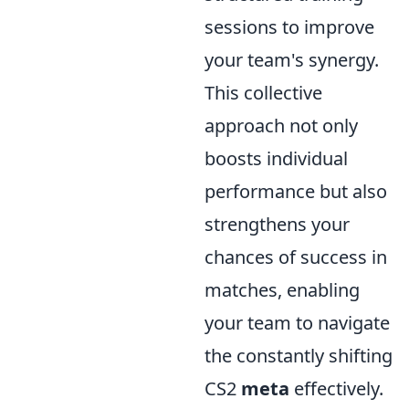
sessions to improve
your team's synergy.
This collective
approach not only
boosts individual
performance but also
strengthens your
chances of success in
matches, enabling
your team to navigate
the constantly shifting
CS2
meta
effectively.