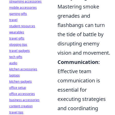
streaming accessories
Mastering smoke
mobile accessories
gaming gifts
grenades and
travel
flashbangs can turn
student resources
wearables
the tide of battle by
travel gifts
disrupting enemy
vlogging tips
travel gadgets
vision and movement.
tech gifts
Communication:
audio
kitchen accessories
Effective team
laptops
communication is
kitchen gadgets
office setup
essential for
office accessories
executing strategies
business accessories
content creation
and coordinating
travel tips