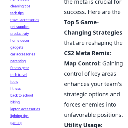
the meta is crucial for
cleaning tips
success. Here are the
tech tips
travel accessories
Top 5 Game-
pet supplies
Changing Strategies
productivity
home decor
that are reshaping the
gadgets
CS2 Meta Remix
:
car accessories
parenting
Map Control:
Gaining
fitness gear
control of key areas
tech travel
tools
enhances your team's
fitness
strategic options and
back to school
biking
forces enemies into
laptop accessories
unfavorable positions.
lighting tips
gaming
Utility Usage: