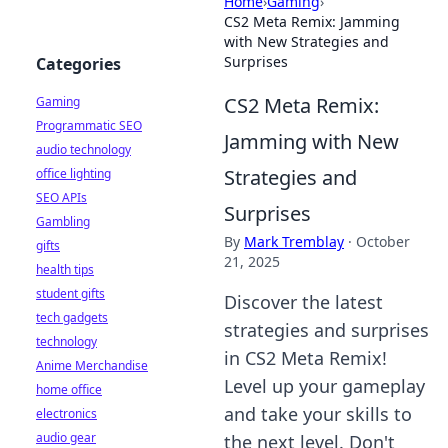
Home
›
Gaming
›
CS2 Meta Remix: Jamming
with New Strategies and
Surprises
Categories
CS2 Meta Remix:
Gaming
Programmatic SEO
Jamming with New
audio technology
Strategies and
office lighting
SEO APIs
Surprises
Gambling
By
Mark Tremblay
·
October
gifts
21, 2025
health tips
student gifts
Discover the latest
tech gadgets
strategies and surprises
technology
in CS2 Meta Remix!
Anime Merchandise
Level up your gameplay
home office
and take your skills to
electronics
audio gear
the next level. Don't