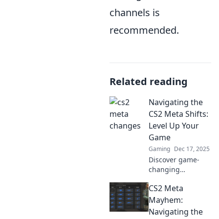
channels is
recommended.
Related reading
Navigating the
CS2 Meta Shifts:
Level Up Your
Game
Gaming
Dec 17, 2025
Discover game-
changing
strategies to
CS2 Meta
master CS2's
evolving meta and
Mayhem:
dramatically boost
Navigating the
your performance!