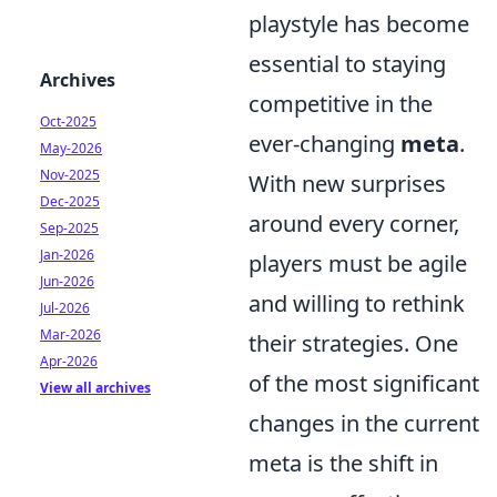
playstyle has become
essential to staying
Archives
competitive in the
Oct-2025
ever-changing
meta
.
May-2026
Nov-2025
With new surprises
Dec-2025
around every corner,
Sep-2025
Jan-2026
players must be agile
Jun-2026
and willing to rethink
Jul-2026
Mar-2026
their strategies. One
Apr-2026
of the most significant
View all archives
changes in the current
meta is the shift in