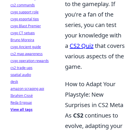
to the gameplay. If
cs2 commands
csgo support role
you're a fan of the
csgo esportal tips
series, you can test
csgo Blast Premier
csgo CT setups
your knowledge with
Bruno Moreira
a
CS2 Quiz
that covers
csgo Ancient guide
cs2 map awareness
various aspects of the
csgo operation rewards
game.
cs2 trade-ups
spatial audio
desk
How to Adapt Your
amazon scraping api
Playstyle: New
Ibrahim Cissé
Reda Ergouai
Surprises in CS2 Meta
View all tags
As
CS2
continues to
evolve, adapting your