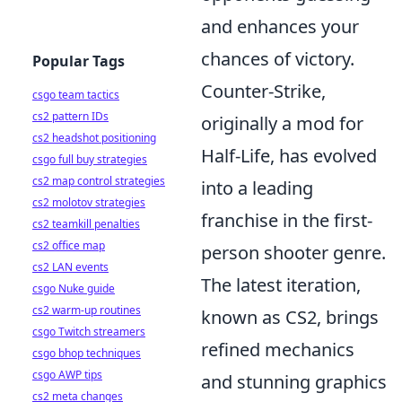
and enhances your
chances of victory.
Popular Tags
Counter-Strike,
csgo team tactics
cs2 pattern IDs
originally a mod for
cs2 headshot positioning
Half-Life, has evolved
csgo full buy strategies
cs2 map control strategies
into a leading
cs2 molotov strategies
franchise in the first-
cs2 teamkill penalties
cs2 office map
person shooter genre.
cs2 LAN events
The latest iteration,
csgo Nuke guide
cs2 warm-up routines
known as CS2, brings
csgo Twitch streamers
refined mechanics
csgo bhop techniques
csgo AWP tips
and stunning graphics
cs2 meta changes