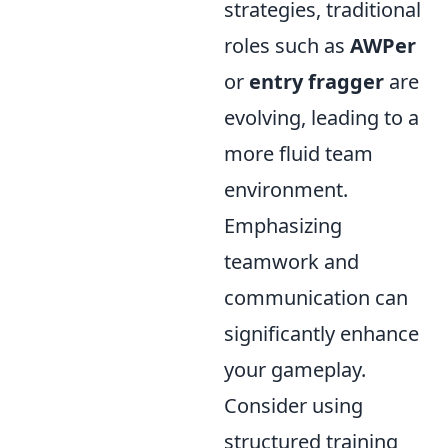
strategies, traditional
roles such as
AWPer
or
entry fragger
are
evolving, leading to a
more fluid team
environment.
Emphasizing
teamwork and
communication can
significantly enhance
your gameplay.
Consider using
structured training