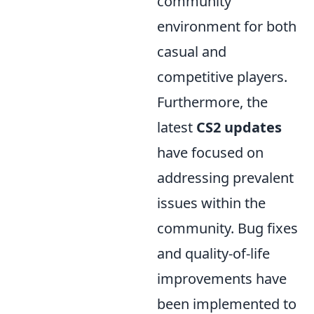
community
environment for both
casual and
competitive players.
Furthermore, the
latest
CS2 updates
have focused on
addressing prevalent
issues within the
community. Bug fixes
and quality-of-life
improvements have
been implemented to