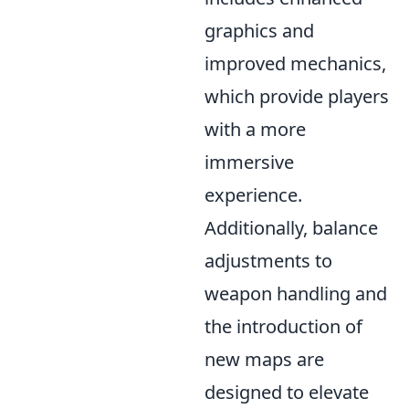
graphics and
improved mechanics,
which provide players
with a more
immersive
experience.
Additionally, balance
adjustments to
weapon handling and
the introduction of
new maps are
designed to elevate