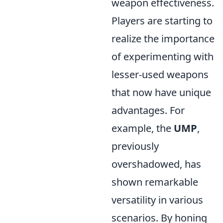
weapon effectiveness.
Players are starting to
realize the importance
of experimenting with
lesser-used weapons
that now have unique
advantages. For
example, the
UMP
,
previously
overshadowed, has
shown remarkable
versatility in various
scenarios. By honing