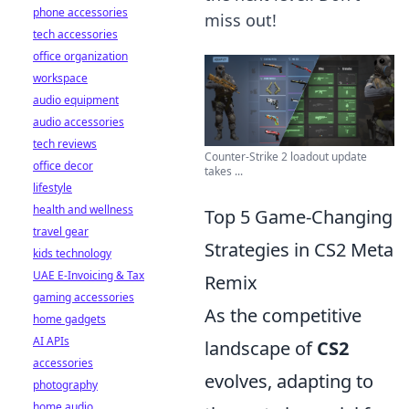
phone accessories
miss out!
tech accessories
office organization
workspace
audio equipment
audio accessories
tech reviews
Counter-Strike 2 loadout update
office decor
takes ...
lifestyle
health and wellness
Top 5 Game-Changing
travel gear
Strategies in CS2 Meta
kids technology
UAE E-Invoicing & Tax
Remix
gaming accessories
As the competitive
home gadgets
AI APIs
landscape of
CS2
accessories
evolves, adapting to
photography
home audio