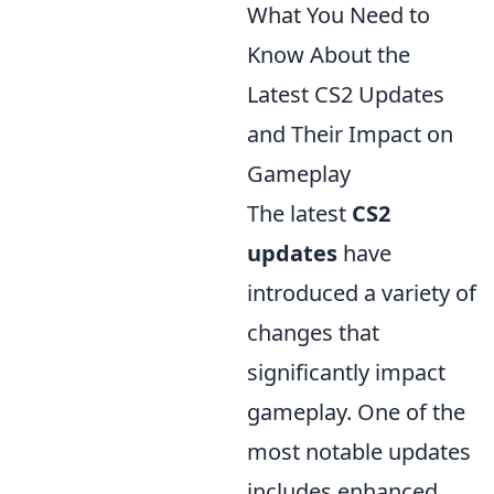
What You Need to
Know About the
Latest CS2 Updates
and Their Impact on
Gameplay
The latest
CS2
updates
have
introduced a variety of
changes that
significantly impact
gameplay. One of the
most notable updates
includes enhanced