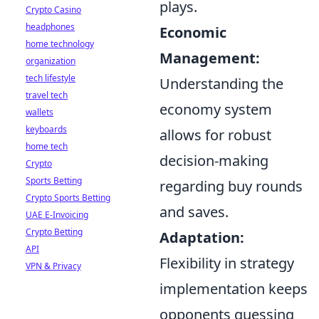
plays.
Crypto Casino
headphones
Economic
home technology
Management:
organization
tech lifestyle
Understanding the
travel tech
economy system
wallets
keyboards
allows for robust
home tech
decision-making
Crypto
Sports Betting
regarding buy rounds
Crypto Sports Betting
and saves.
UAE E-Invoicing
Crypto Betting
Adaptation:
API
Flexibility in strategy
VPN & Privacy
implementation keeps
opponents guessing