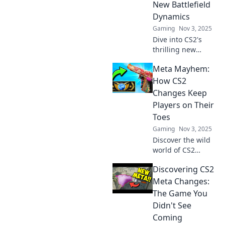
New Battlefield
Level up your skills
Dynamics
now!
Gaming
Nov 3, 2025
Dive into CS2's
thrilling new
dynamics! Uncover
Meta Mayhem:
strategies, tips,
and secrets to
How CS2
conquer the
Changes Keep
battlefield like
Players on Their
never before. Join
Toes
the mayhem now!
Gaming
Nov 3, 2025
Discover the wild
world of CS2
updates! Explore
Discovering CS2
how constant
changes in
Meta Changes:
gameplay keep
The Game You
players guessing
Didn't See
and adrenaline
Coming
pumping in Meta