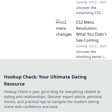
Gaming
Oct 21, 2025
Mayhem.
Uncover the
surprising CS2
meta changes that
CS2 Meta
are shaking up the
game! Don’t miss
Revolution:
out on the
What You Didn't
strategies you
See Coming
need to dominate
Gaming
Oct 21, 2025
your opponents!
Uncover the
shocking twists in
CS2! Discover what
you've missed and
why this revolution
Hookup Check: Your Ultimate Dating
will change your
gaming
Resource
experience forever.
Hookup Check is your go-to blog for everything related to
dating and relationships. Discover expert advice, personal
stories, and practical tips to navigate the modern dating
scene with confidence and ease.