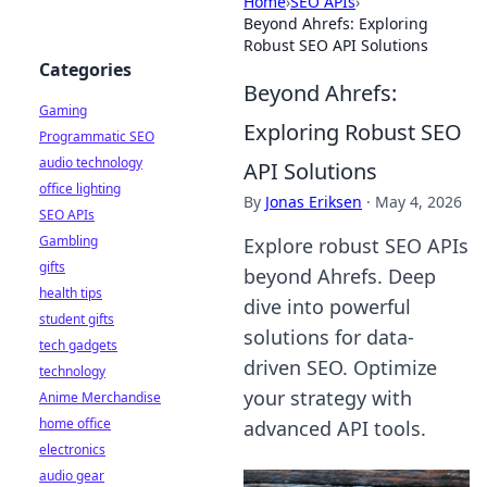
Home
›
SEO APIs
›
Beyond Ahrefs: Exploring
Robust SEO API Solutions
Categories
Beyond Ahrefs:
Gaming
Exploring Robust SEO
Programmatic SEO
audio technology
API Solutions
office lighting
By
Jonas Eriksen
·
May 4, 2026
SEO APIs
Gambling
Explore robust SEO APIs
gifts
beyond Ahrefs. Deep
health tips
dive into powerful
student gifts
solutions for data-
tech gadgets
driven SEO. Optimize
technology
your strategy with
Anime Merchandise
home office
advanced API tools.
electronics
audio gear