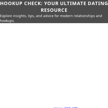
HOOKUP CHECK: YOUR ULTIMATE DATING
RESOURCE
Explore insights, tips, and advice for modern relationships and
hookups.