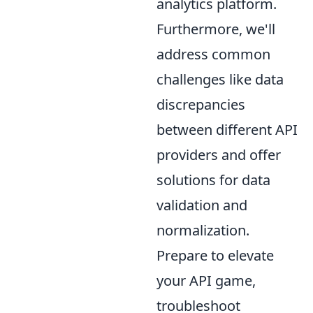
analytics platform.
Furthermore, we'll
address common
challenges like data
discrepancies
between different API
providers and offer
solutions for data
validation and
normalization.
Prepare to elevate
your API game,
troubleshoot