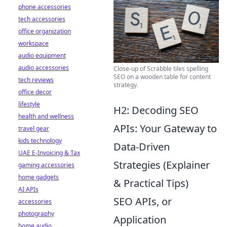
phone accessories
tech accessories
office organization
workspace
audio equipment
audio accessories
Close-up of Scrabble tiles spelling
SEO on a wooden table for content
tech reviews
strategy.
office decor
lifestyle
H2: Decoding SEO
health and wellness
APIs: Your Gateway to
travel gear
kids technology
Data-Driven
UAE E-Invoicing & Tax
Strategies (Explainer
gaming accessories
home gadgets
& Practical Tips)
AI APIs
SEO APIs, or
accessories
photography
Application
home audio