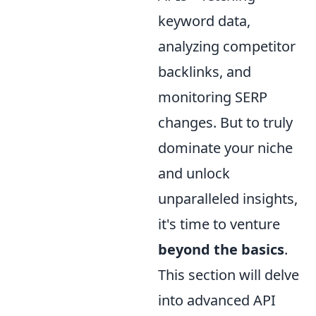
keyword data,
analyzing competitor
backlinks, and
monitoring SERP
changes. But to truly
dominate your niche
and unlock
unparalleled insights,
it's time to venture
beyond the basics
.
This section will delve
into advanced API