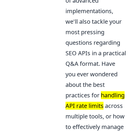
of advanced
implementations,
we'll also tackle your
most pressing
questions regarding
SEO APIs in a practical
Q&A format. Have
you ever wondered
about the best
practices for
handling
API rate limits
across
multiple tools, or how
to effectively manage