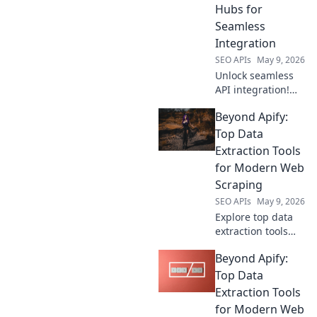
Hubs for
data, click to
Seamless
explore!
Integration
SEO APIs
May 9, 2026
Unlock seamless
API integration!
Explore modern
Beyond Apify:
API hubs beyond
RapidAPI for
Top Data
ultimate efficiency.
Extraction Tools
for Modern Web
Scraping
SEO APIs
May 9, 2026
Explore top data
extraction tools
beyond Apify.
Beyond Apify:
Uncover powerful
web scraping
Top Data
solutions for
Extraction Tools
modern needs.
for Modern Web
Find your perfect