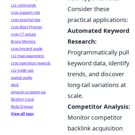
cs2 commands
Consider these
csgo support role
practical applications:
csgo esportal tips
csgo Blast Premier
Automated Keyword
csgo CT setups
Research:
Bruno Moreira
csgo Ancient guide
Programmatically pull
cs2 map awareness
keyword data, identify
csgo operation rewards
cs2 trade-ups
trends, and discover
spatial audio
long-tail variations at
desk
amazon scraping api
scale.
Ibrahim Cissé
Competitor Analysis:
Reda Ergouai
View all tags
Monitor competitor
backlink acquisition