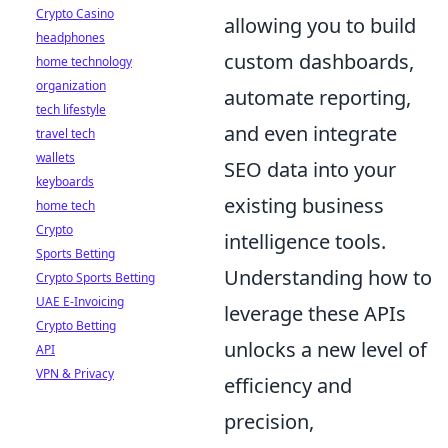
Crypto Casino
allowing you to build
headphones
custom dashboards,
home technology
organization
automate reporting,
tech lifestyle
and even integrate
travel tech
wallets
SEO data into your
keyboards
existing business
home tech
Crypto
intelligence tools.
Sports Betting
Understanding how to
Crypto Sports Betting
UAE E-Invoicing
leverage these APIs
Crypto Betting
unlocks a new level of
API
VPN & Privacy
efficiency and
precision,