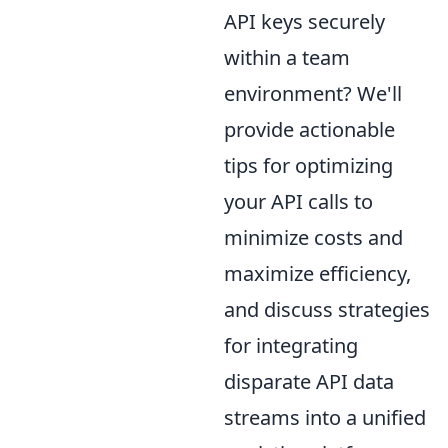
API keys securely
within a team
environment? We'll
provide actionable
tips for optimizing
your API calls to
minimize costs and
maximize efficiency,
and discuss strategies
for integrating
disparate API data
streams into a unified