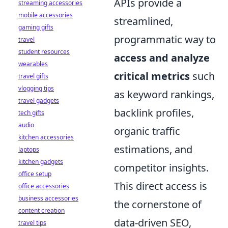
APIs provide a
streaming accessories
mobile accessories
streamlined,
gaming gifts
programmatic way to
travel
student resources
access and analyze
wearables
critical metrics
such
travel gifts
vlogging tips
as keyword rankings,
travel gadgets
backlink profiles,
tech gifts
audio
organic traffic
kitchen accessories
estimations, and
laptops
kitchen gadgets
competitor insights.
office setup
This direct access is
office accessories
business accessories
the cornerstone of
content creation
data-driven SEO,
travel tips