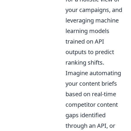
your campaigns, and
leveraging machine
learning models
trained on API
outputs to predict
ranking shifts.
Imagine automating
your content briefs
based on real-time
competitor content
gaps identified
through an API, or