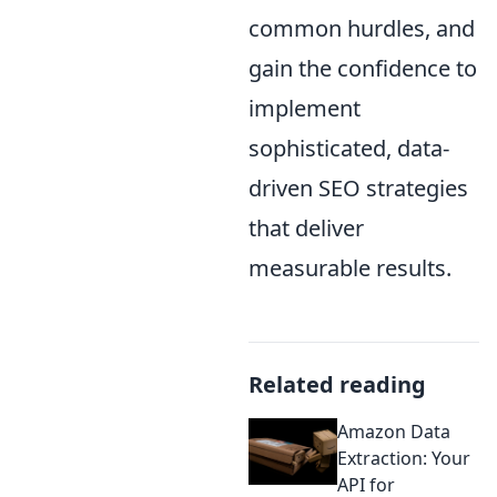
common hurdles, and
gain the confidence to
implement
sophisticated, data-
driven SEO strategies
that deliver
measurable results.
Related reading
Amazon Data
Extraction: Your
API for