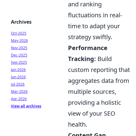
and ranking
fluctuations in real-
Archives
time to adapt your
Oct-2025
strategy swiftly.
May-2026
Performance
Nov-2025
Dec-2025
Tracking:
Build
Sep-2025
custom reporting that
Jan-2026
Jun-2026
aggregates data from
Jul-2026
multiple sources,
Mar-2026
Apr-2026
providing a holistic
View all archives
view of your SEO
health.
Content Gap