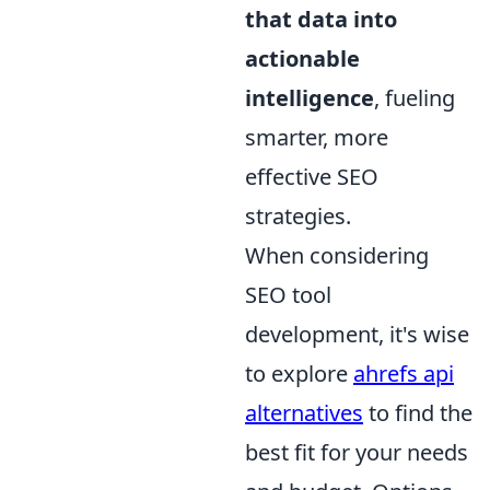
that data into
actionable
intelligence
, fueling
smarter, more
effective SEO
strategies.
When considering
SEO tool
development, it's wise
to explore
ahrefs api
alternatives
to find the
best fit for your needs