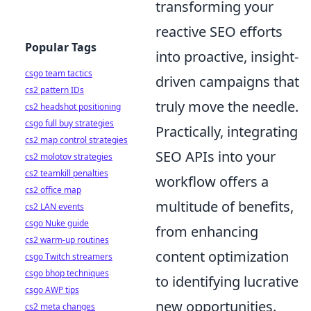
transforming your
reactive SEO efforts
Popular Tags
into proactive, insight-
csgo team tactics
driven campaigns that
cs2 pattern IDs
truly move the needle.
cs2 headshot positioning
csgo full buy strategies
Practically, integrating
cs2 map control strategies
SEO APIs into your
cs2 molotov strategies
cs2 teamkill penalties
workflow offers a
cs2 office map
multitude of benefits,
cs2 LAN events
csgo Nuke guide
from enhancing
cs2 warm-up routines
content optimization
csgo Twitch streamers
csgo bhop techniques
to identifying lucrative
csgo AWP tips
new opportunities.
cs2 meta changes