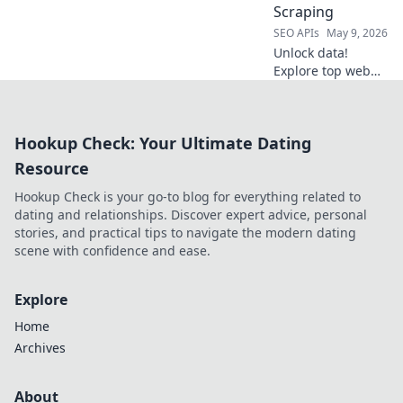
Scraping
tool today!
SEO APIs
May 9, 2026
Unlock data!
Explore top web
scraping tools
beyond Apify. Find
your perfect data
Hookup Check: Your Ultimate Dating
extraction solution
for modern web
Resource
scraping.
Hookup Check is your go-to blog for everything related to
dating and relationships. Discover expert advice, personal
stories, and practical tips to navigate the modern dating
scene with confidence and ease.
Explore
Home
Archives
About