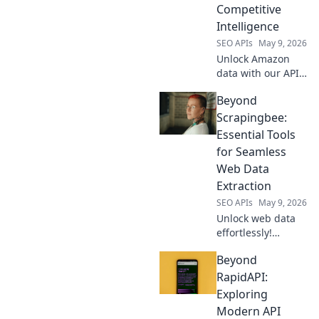
Competitive
Intelligence
SEO APIs
May 9, 2026
Unlock Amazon
data with our API
for competitive
Beyond
intelligence. Get
product, price &
Scrapingbee:
review data for
Essential Tools
smarter business
for Seamless
decisions.
Web Data
Extraction
SEO APIs
May 9, 2026
Unlock web data
effortlessly!
Beyond
Beyond
Scrapingbee,
discover essential
RapidAPI:
tools for seamless
Exploring
extraction. Your
Modern API
guide to efficient