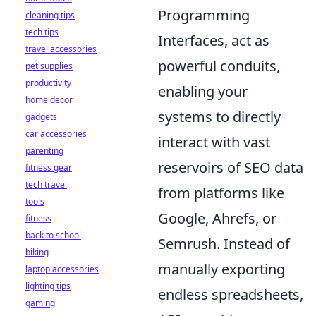
Programming
cleaning tips
tech tips
Interfaces, act as
travel accessories
powerful conduits,
pet supplies
productivity
enabling your
home decor
systems to directly
gadgets
car accessories
interact with vast
parenting
reservoirs of SEO data
fitness gear
tech travel
from platforms like
tools
Google, Ahrefs, or
fitness
back to school
Semrush. Instead of
biking
manually exporting
laptop accessories
lighting tips
endless spreadsheets,
gaming