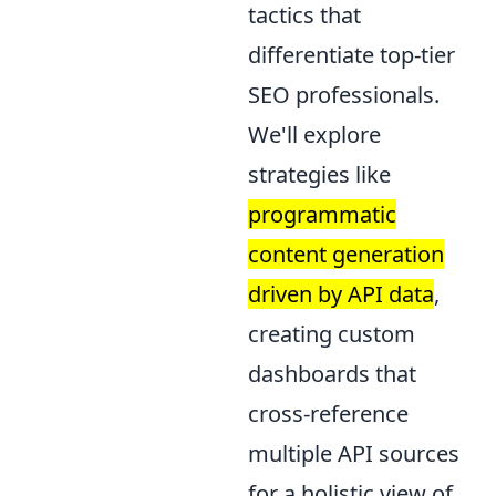
tactics that
differentiate top-tier
SEO professionals.
We'll explore
strategies like
programmatic
content generation
driven by API data
,
creating custom
dashboards that
cross-reference
multiple API sources
for a holistic view of