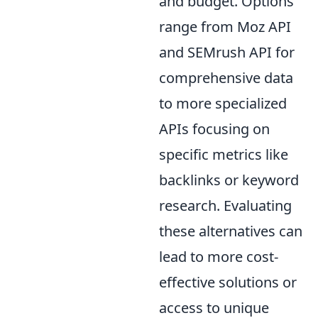
and budget. Options
range from Moz API
and SEMrush API for
comprehensive data
to more specialized
APIs focusing on
specific metrics like
backlinks or keyword
research. Evaluating
these alternatives can
lead to more cost-
effective solutions or
access to unique