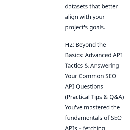
datasets that better
align with your
project's goals.
H2: Beyond the
Basics: Advanced API
Tactics & Answering
Your Common SEO
API Questions
(Practical Tips & Q&A)
You've mastered the
fundamentals of SEO
APIs – fetching