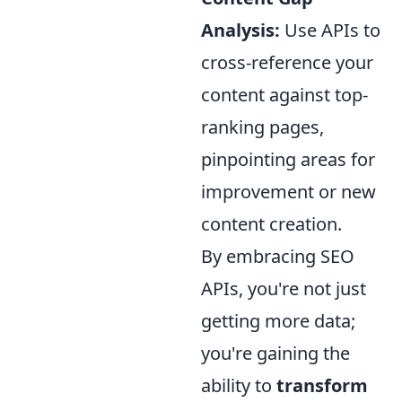
Analysis:
Use APIs to
cross-reference your
content against top-
ranking pages,
pinpointing areas for
improvement or new
content creation.
By embracing SEO
APIs, you're not just
getting more data;
you're gaining the
ability to
transform