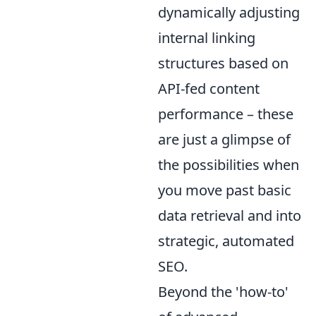
dynamically adjusting
internal linking
structures based on
API-fed content
performance – these
are just a glimpse of
the possibilities when
you move past basic
data retrieval and into
strategic, automated
SEO.
Beyond the 'how-to'