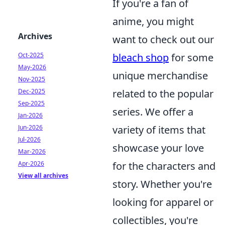
If you're a fan of
anime, you might
Archives
want to check out our
Oct-2025
bleach shop
for some
May-2026
unique merchandise
Nov-2025
Dec-2025
related to the popular
Sep-2025
series. We offer a
Jan-2026
Jun-2026
variety of items that
Jul-2026
showcase your love
Mar-2026
Apr-2026
for the characters and
View all archives
story. Whether you're
looking for apparel or
collectibles, you're