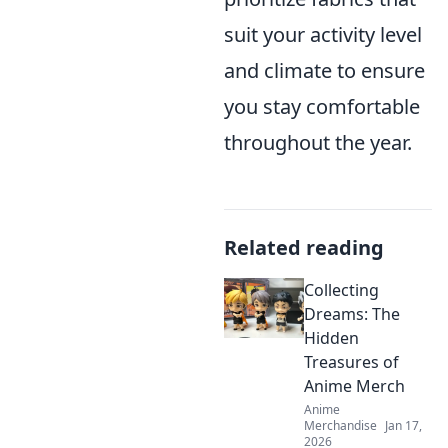
suit your activity level
and climate to ensure
you stay comfortable
throughout the year.
Related reading
Collecting
Dreams: The
Hidden
Treasures of
Anime Merch
Anime
Merchandise
Jan 17,
2026