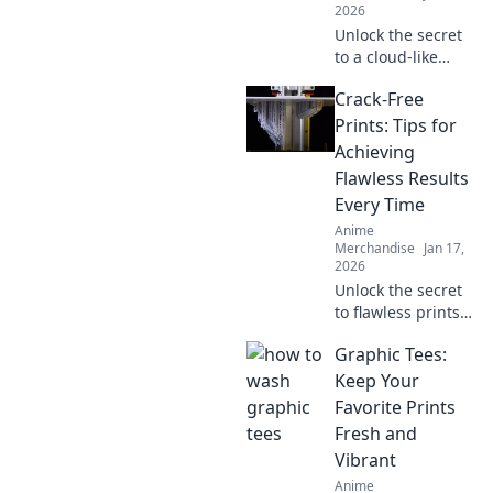
2026
Unlock the secret
to a cloud-like
hoodie! Discover
Crack-Free
tips to keep your
favorite hoodie
Prints: Tips for
soft, snuggly, and
Achieving
irresistibly cozy.
Flawless Results
Every Time
Anime
Merchandise
Jan 17,
2026
Unlock the secret
to flawless prints!
Discover expert
Graphic Tees:
tips to achieve
crack-free results
Keep Your
every time and
Favorite Prints
elevate your
Fresh and
printing game.
Vibrant
Anime