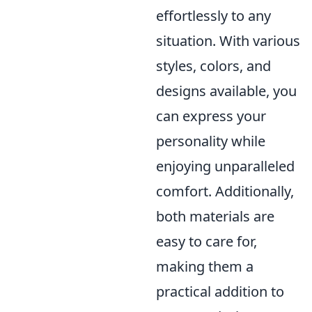
effortlessly to any
situation. With various
styles, colors, and
designs available, you
can express your
personality while
enjoying unparalleled
comfort. Additionally,
both materials are
easy to care for,
making them a
practical addition to