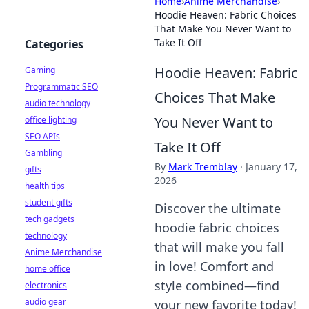
Home
›
Anime Merchandise
›
Hoodie Heaven: Fabric Choices
That Make You Never Want to
Take It Off
Categories
Hoodie Heaven: Fabric
Gaming
Programmatic SEO
Choices That Make
audio technology
You Never Want to
office lighting
SEO APIs
Take It Off
Gambling
By
Mark Tremblay
·
January 17,
gifts
2026
health tips
student gifts
Discover the ultimate
tech gadgets
hoodie fabric choices
technology
that will make you fall
Anime Merchandise
in love! Comfort and
home office
style combined—find
electronics
audio gear
your new favorite today!