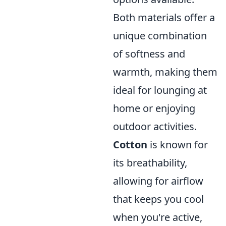
Both materials offer a
unique combination
of softness and
warmth, making them
ideal for lounging at
home or enjoying
outdoor activities.
Cotton
is known for
its breathability,
allowing for airflow
that keeps you cool
when you're active,