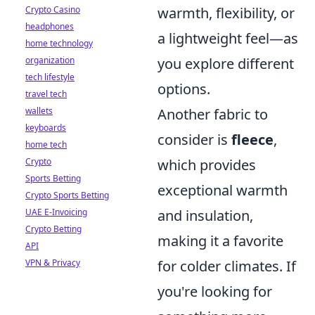
Crypto Casino
warmth, flexibility, or
headphones
a lightweight feel—as
home technology
organization
you explore different
tech lifestyle
options.
travel tech
wallets
Another fabric to
keyboards
consider is
fleece
,
home tech
Crypto
which provides
Sports Betting
exceptional warmth
Crypto Sports Betting
UAE E-Invoicing
and insulation,
Crypto Betting
making it a favorite
API
VPN & Privacy
for colder climates. If
you're looking for