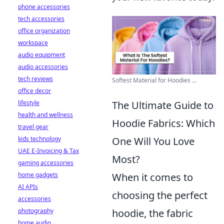
phone accessories
tech accessories
office organization
workspace
audio equipment
audio accessories
tech reviews
Softest Material for Hoodies ...
office decor
lifestyle
The Ultimate Guide to
health and wellness
Hoodie Fabrics: Which
travel gear
kids technology
One Will You Love
UAE E-Invoicing & Tax
Most?
gaming accessories
home gadgets
When it comes to
AI APIs
choosing the perfect
accessories
photography
hoodie, the fabric
home audio