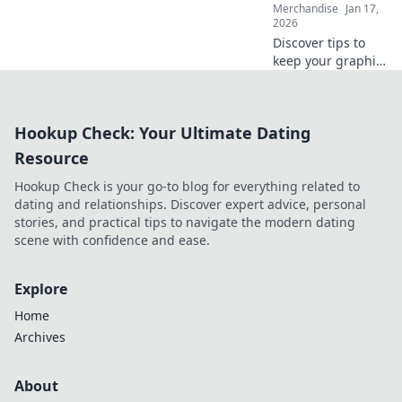
Merchandise
Jan 17,
2026
Discover tips to
keep your graphic
tees looking fresh
and vibrant!
Elevate your style
Hookup Check: Your Ultimate Dating
and make your
favorite designs
Resource
last longer.
Hookup Check is your go-to blog for everything related to
dating and relationships. Discover expert advice, personal
stories, and practical tips to navigate the modern dating
scene with confidence and ease.
Explore
Home
Archives
About