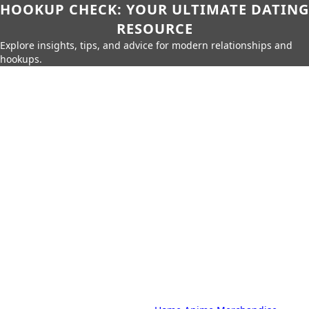
HOOKUP CHECK: YOUR ULTIMATE DATING
RESOURCE
Explore insights, tips, and advice for modern relationships and
hookups.