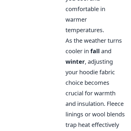
comfortable in
warmer
temperatures.
As the weather turns
cooler in
fall
and
winter
, adjusting
your hoodie fabric
choice becomes
crucial for warmth
and insulation. Fleece
linings or wool blends
trap heat effectively