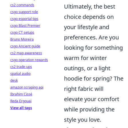
cs2 commands
Ultimately, the best
csgo support role
choice depends on
csgo esportal tips
csgo Blast Premier
your lifestyle and
csgo CT setups
preferences. Are you
Bruno Moreira
csgo Ancient guide
looking for something
cs2 map awareness
warm for winter
csgo operation rewards
cs2 trade-ups
outings, or a light
spatial audio
hoodie for spring? The
desk
amazon scraping api
right fabric will
Ibrahim Cissé
elevate your comfort
Reda Ergouai
View all tags
while providing the
style you love.