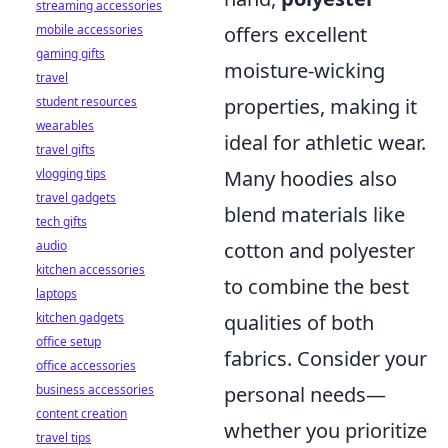
streaming accessories
mobile accessories
offers excellent
gaming gifts
moisture-wicking
travel
student resources
properties, making it
wearables
ideal for athletic wear.
travel gifts
vlogging tips
Many hoodies also
travel gadgets
blend materials like
tech gifts
audio
cotton and polyester
kitchen accessories
to combine the best
laptops
kitchen gadgets
qualities of both
office setup
fabrics. Consider your
office accessories
business accessories
personal needs—
content creation
whether you prioritize
travel tips