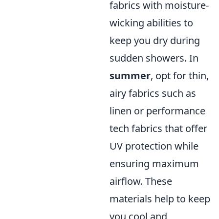
fabrics with moisture-
wicking abilities to
keep you dry during
sudden showers. In
summer
, opt for thin,
airy fabrics such as
linen or performance
tech fabrics that offer
UV protection while
ensuring maximum
airflow. These
materials help to keep
you cool and