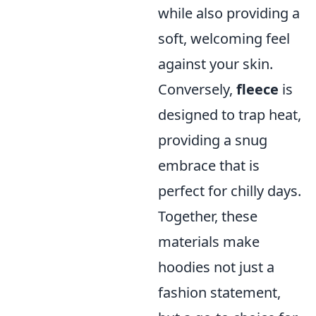
while also providing a
soft, welcoming feel
against your skin.
Conversely,
fleece
is
designed to trap heat,
providing a snug
embrace that is
perfect for chilly days.
Together, these
materials make
hoodies not just a
fashion statement,