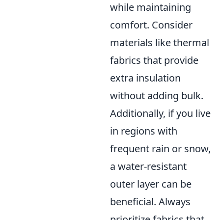
while maintaining
comfort. Consider
materials like thermal
fabrics that provide
extra insulation
without adding bulk.
Additionally, if you live
in regions with
frequent rain or snow,
a water-resistant
outer layer can be
beneficial. Always
prioritize fabrics that