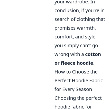
your wardrobe. In
conclusion, if you're in
search of clothing that
promises warmth,
comfort, and style,
you simply can't go
wrong with a
cotton
or fleece hoodie
.
How to Choose the
Perfect Hoodie Fabric
for Every Season
Choosing the perfect
hoodie fabric for