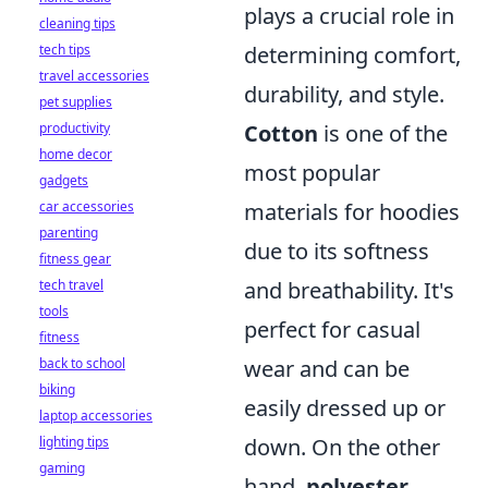
plays a crucial role in
cleaning tips
tech tips
determining comfort,
travel accessories
durability, and style.
pet supplies
productivity
Cotton
is one of the
home decor
most popular
gadgets
car accessories
materials for hoodies
parenting
due to its softness
fitness gear
tech travel
and breathability. It's
tools
perfect for casual
fitness
back to school
wear and can be
biking
easily dressed up or
laptop accessories
lighting tips
down. On the other
gaming
hand,
polyester