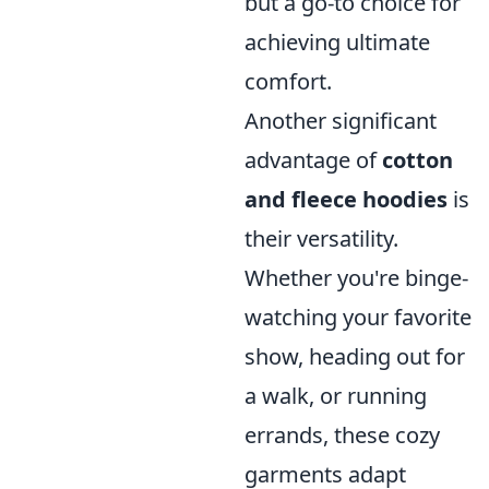
but a go-to choice for
achieving ultimate
comfort.
Another significant
advantage of
cotton
and fleece hoodies
is
their versatility.
Whether you're binge-
watching your favorite
show, heading out for
a walk, or running
errands, these cozy
garments adapt