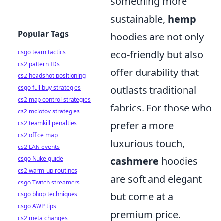
something more
sustainable,
hemp
Popular Tags
hoodies are not only
csgo team tactics
eco-friendly but also
cs2 pattern IDs
offer durability that
cs2 headshot positioning
csgo full buy strategies
outlasts traditional
cs2 map control strategies
fabrics. For those who
cs2 molotov strategies
cs2 teamkill penalties
prefer a more
cs2 office map
luxurious touch,
cs2 LAN events
csgo Nuke guide
cashmere
hoodies
cs2 warm-up routines
are soft and elegant
csgo Twitch streamers
csgo bhop techniques
but come at a
csgo AWP tips
premium price.
cs2 meta changes