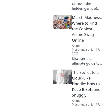
Uncover the
hidden gems of
anime merch!
Merch Madness:
Discover how to
collect, showcase,
Where to Find
and treasure your
the Coolest
favorite dreams in
Anime Swag
style. Dive in now!
Online
Anime
Merchandise
Jan 17,
2026
Discover the
ultimate guide to
the coolest anime
The Secret to a
swag online!
Unleash your
Cloud-Like
fandom with
Hoodie: How to
exclusive finds and
Keep It Soft and
must-have merch
Snuggly
in Merch
Anime
Madness!
Merchandise
Jan 17,