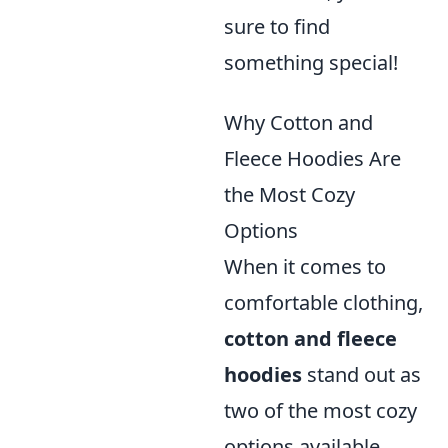
sure to find
something special!
Why Cotton and
Fleece Hoodies Are
the Most Cozy
Options
When it comes to
comfortable clothing,
cotton and fleece
hoodies
stand out as
two of the most cozy
options available.