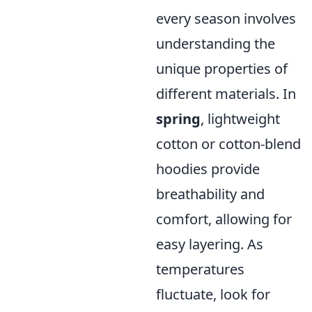
every season involves
understanding the
unique properties of
different materials. In
spring
, lightweight
cotton or cotton-blend
hoodies provide
breathability and
comfort, allowing for
easy layering. As
temperatures
fluctuate, look for