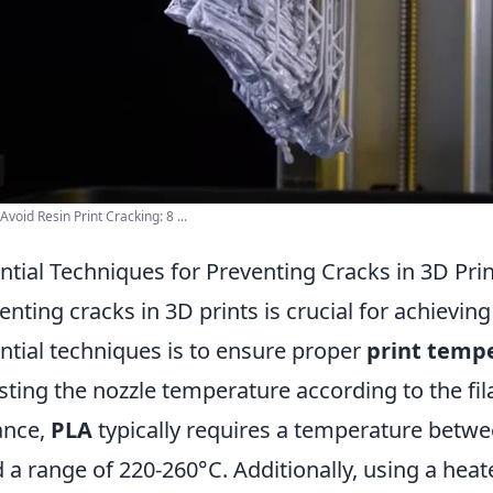
Avoid Resin Print Cracking: 8 ...
ntial Techniques for Preventing Cracks in 3D Pri
enting cracks in 3D prints is crucial for achieving
ntial techniques is to ensure proper
print temp
sting the nozzle temperature according to the fi
ance,
PLA
typically requires a temperature betw
 a range of 220-260°C. Additionally, using a heat