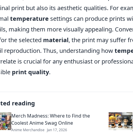
final print but also its aesthetic qualities. For ex
imal
temperature
settings can produce prints w
ils, making them more visually appealing. Conver
for the selected
material
, the print may suffer 
il reproduction. Thus, understanding how
tempe
rrelate is crucial for any enthusiast or profession
ible
print quality
.
ated reading
Merch Madness: Where to Find the
Coolest Anime Swag Online
Anime Merchandise
Jan 17, 2026