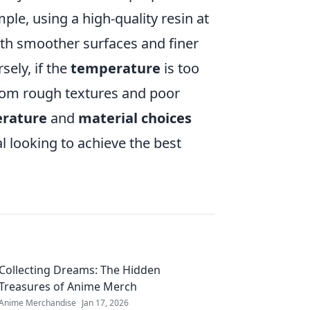
ample, using a high-quality resin at
ith smoother surfaces and finer
sely, if the
temperature
is too
from rough textures and poor
rature
and
material choices
al looking to achieve the best
Collecting Dreams: The Hidden
Treasures of Anime Merch
Anime Merchandise
Jan 17, 2026