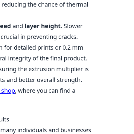
, reducing the chance of thermal
peed
and
layer height
. Slower
 crucial in preventing cracks.
 for detailed prints or 0.2 mm
al integrity of the final product.
suring the extrusion multiplier is
ts and better overall strength.
 shop
, where you can find a
ults
, many individuals and businesses