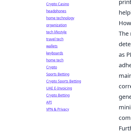
prin
Crypto Casino
headphones
help
home technology
How 
organization
tech lifestyle
The 
travel tech
dete
wallets
keyboards
as P
home tech
adhe
Crypto
Sports Betting
main
Crypto Sports Betting
corr
UAE E-Invoicing
Crypto Betting
gene
API
mini
VPN & Privacy
com
Furt