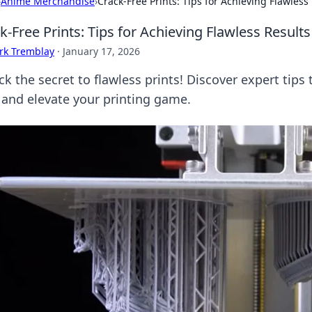
›
Anime Merchandise
›
Crack-Free Prints: Tips for Achieving Flawless
k-Free Prints: Tips for Achieving Flawless Result
rk Tremblay
·
January 17, 2026
k the secret to flawless prints! Discover expert tips 
 and elevate your printing game.