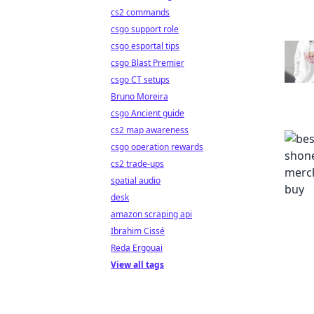
cs2 commands
csgo support role
csgo esportal tips
csgo Blast Premier
csgo CT setups
Bruno Moreira
csgo Ancient guide
cs2 map awareness
csgo operation rewards
cs2 trade-ups
spatial audio
desk
amazon scraping api
Ibrahim Cissé
Reda Ergouai
View all tags