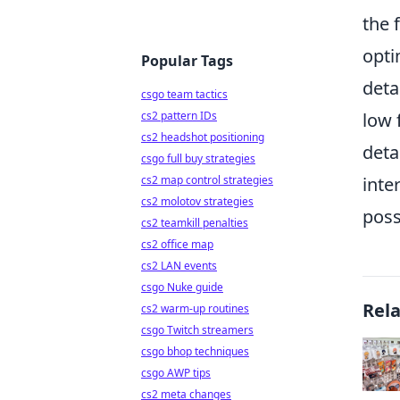
the 
opt
Popular Tags
deta
csgo team tactics
cs2 pattern IDs
low 
cs2 headshot positioning
deta
csgo full buy strategies
cs2 map control strategies
inte
cs2 molotov strategies
poss
cs2 teamkill penalties
cs2 office map
cs2 LAN events
csgo Nuke guide
Rel
cs2 warm-up routines
csgo Twitch streamers
csgo bhop techniques
csgo AWP tips
cs2 meta changes