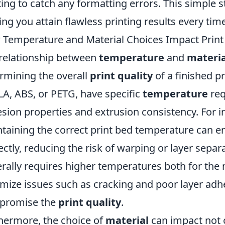
ting to catch any formatting errors. This simple 
ing you attain flawless printing results every tim
Temperature and Material Choices Impact Print 
relationship between
temperature
and
materia
rmining the overall
print quality
of a finished p
LA, ABS, or PETG, have specific
temperature
req
sion properties and extrusion consistency. For i
taining the correct print bed temperature can en
ectly, reducing the risk of warping or layer sepa
rally requires higher temperatures both for the n
mize issues such as cracking and poor layer adh
promise the
print quality
.
hermore, the choice of
material
can impact not 