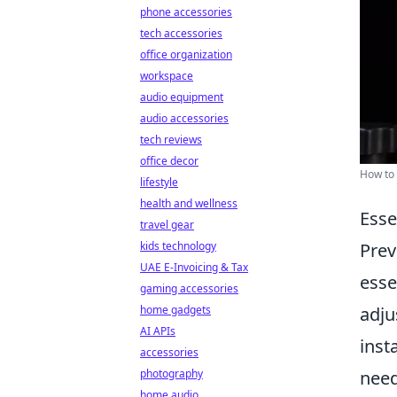
phone accessories
tech accessories
office organization
workspace
audio equipment
audio accessories
tech reviews
office decor
How to 
lifestyle
health and wellness
Esse
travel gear
kids technology
Prev
UAE E-Invoicing & Tax
esse
gaming accessories
home gadgets
adju
AI APIs
inst
accessories
photography
need
home audio