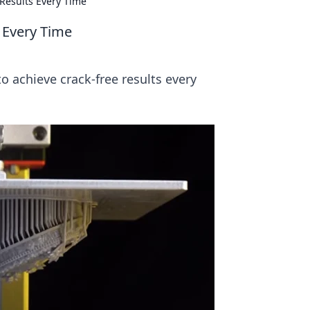
 Results Every Time
s Every Time
to achieve crack-free results every