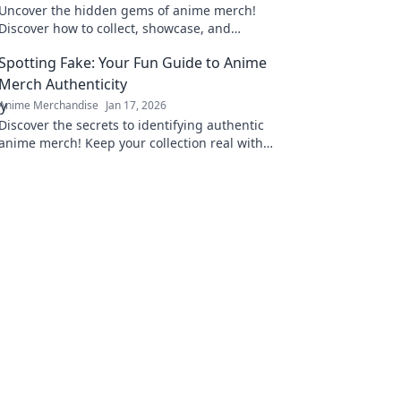
Uncover the hidden gems of anime merch!
Discover how to collect, showcase, and
treasure your favorite dreams in style. Dive in
Spotting Fake: Your Fun Guide to Anime
now!
Merch Authenticity
Anime Merchandise
Jan 17, 2026
Discover the secrets to identifying authentic
anime merch! Keep your collection real with
our fun guide to spotting fakes. Click now!