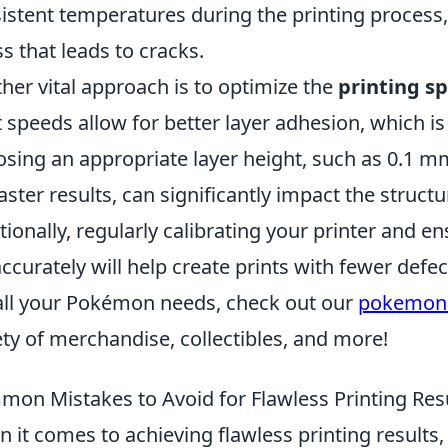
istent temperatures during the printing process
ss that leads to cracks.
her vital approach is to optimize the
printing s
t speeds allow for better layer adhesion, which is
sing an appropriate layer height, such as 0.1 mm
faster results, can significantly impact the structur
tionally, regularly calibrating your printer and en
accurately will help create prints with fewer defec
all your Pokémon needs, check out our
pokemon
ety of merchandise, collectibles, and more!
on Mistakes to Avoid for Flawless Printing Res
 it comes to achieving flawless printing results