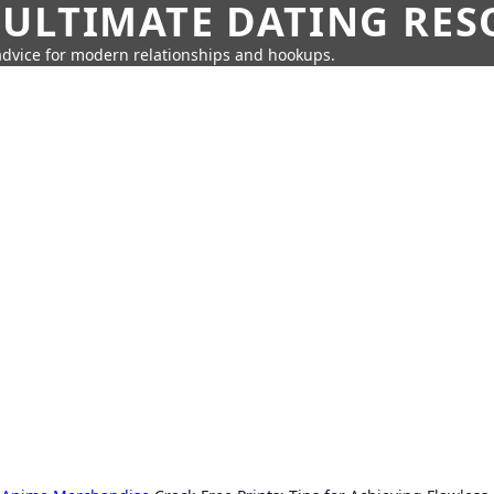
 ULTIMATE DATING RE
 advice for modern relationships and hookups.