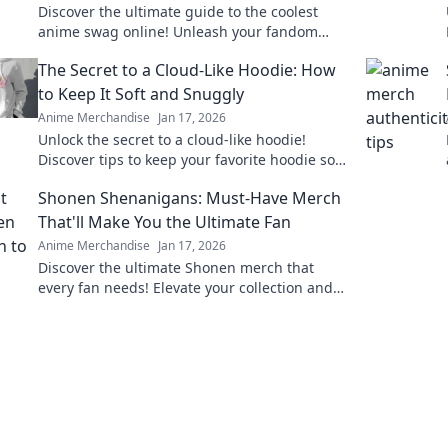
Discover the ultimate guide to the coolest
anime swag online! Unleash your fandom
with exclusive finds and must-have merch in
The Secret to a Cloud-Like Hoodie: How
Merch Madness!
to Keep It Soft and Snuggly
Anime Merchandise
Jan 17, 2026
Unlock the secret to a cloud-like hoodie!
Discover tips to keep your favorite hoodie soft,
snuggly, and irresistibly cozy.
Shonen Shenanigans: Must-Have Merch
That'll Make You the Ultimate Fan
Anime Merchandise
Jan 17, 2026
Discover the ultimate Shonen merch that
every fan needs! Elevate your collection and
showcase your love for anime with these
must-have items!