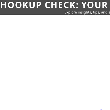
HOOKUP CHECK: YOUR
Explore insights, tips, and