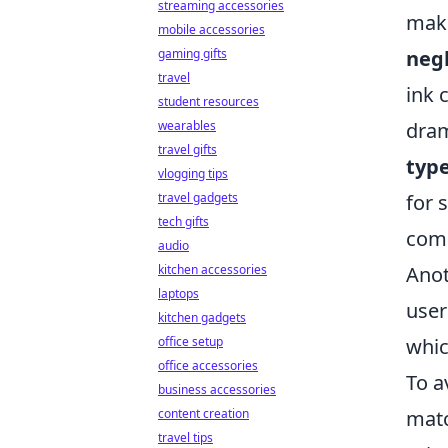
streaming accessories
make
mobile accessories
gaming gifts
negl
travel
ink 
student resources
wearables
dram
travel gifts
typ
vlogging tips
travel gadgets
for 
tech gifts
comp
audio
kitchen accessories
Anot
laptops
user
kitchen gadgets
office setup
whic
office accessories
To a
business accessories
content creation
matc
travel tips