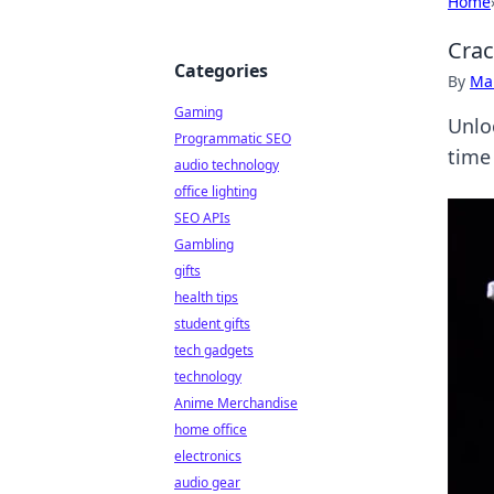
Home
Crac
Categories
By
Ma
Gaming
Unloc
Programmatic SEO
time
audio technology
office lighting
SEO APIs
Gambling
gifts
health tips
student gifts
tech gadgets
technology
Anime Merchandise
home office
electronics
audio gear