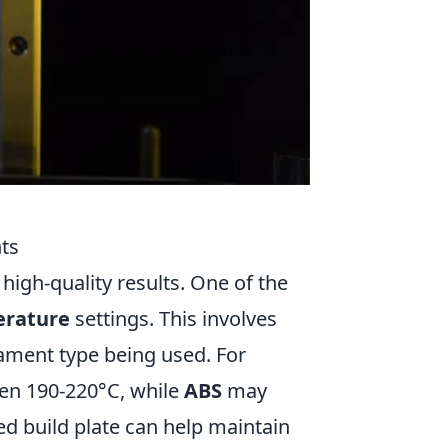
nts
 high-quality results. One of the
erature
settings. This involves
lament type being used. For
een 190-220°C, while
ABS
may
ed build plate can help maintain