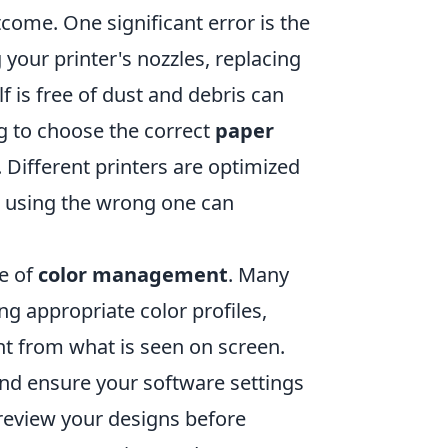
ome. One significant error is the
g your printer's nozzles, replacing
f is free of dust and debris can
ing to choose the correct
paper
 Different printers are optimized
nd using the wrong one can
ce of
color management
. Many
ng appropriate color profiles,
ent from what is seen on screen.
r and ensure your software settings
preview your designs before