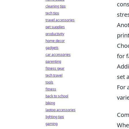
cons
cleaning tips
tech tips
stre
travel accessories
Anot
pet supplies
productivity
prin
home decor
Choo
gadgets
car accessories
for 
parenting
Addi
fitness gear
tech travel
set 
tools
For 
fitness
back to school
vari
biking
laptop accessories
Comm
lighting tips
gaming
When