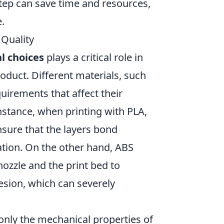
step can save time and resources,
e.
Quality
l choices
plays a critical role in
roduct. Different materials, such
uirements that affect their
nstance, when printing with PLA,
sure that the layers bond
ration. On the other hand, ABS
ozzle and the print bed to
esion, which can severely
only the mechanical properties of