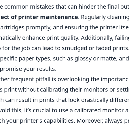
 common mistakes that can hinder the final outc
ect of printer maintenance
. Regularly cleanin
cartridges promptly, and ensuring the printer itsel
atically enhance print quality. Additionally, fail
e
for the job can lead to smudged or faded prints.
specific paper types, such as glossy or matte, a
romise your results.
her frequent pitfall is overlooking the importan
s print without calibrating their monitors or setti
h can result in prints that look drastically differ
void this, it’s crucial to use a calibrated monito
h your printer's capabilities. Moreover, always 