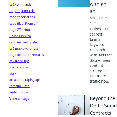
with an
cs2 commands
api
csgo support role
csgo esportal tips
API
June 18,
2026
csgo Blast Premier
Unlock SEO
csgo CT setups
secrets!
Bruno Moreira
Learn
csgo Ancient guide
keyword
cs2 map awareness
research
csgo operation rewards
with APIs for
data-driven
cs2 trade-ups
content
spatial audio
strategies.
desk
Get more
amazon scraping api
traffic now.
Ibrahim Cissé
Reda Ergouai
Beyond the
View all tags
Odds: Smar
Contracts