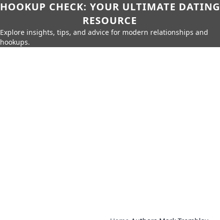
HOOKUP CHECK: YOUR ULTIMATE DATING
RESOURCE
Explore insights, tips, and advice for modern relationships and
hookups.