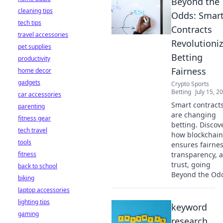
Beyond the
cleaning tips
Odds: Smar
tech tips
Contracts
travel accessories
Revolutioni
pet supplies
Betting
productivity
Fairness
home decor
gadgets
Crypto Sports
Betting
July 15, 2
car accessories
Smart contract
parenting
are changing
fitness gear
betting. Discov
tech travel
how blockchain
tools
ensures fairnes
fitness
transparency, 
trust, going
back to school
Beyond the Od
biking
laptop accessories
lighting tips
keyword
gaming
research