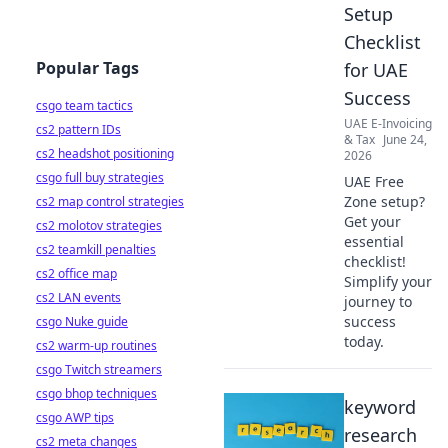
Setup
Checklist
Popular Tags
for UAE
Success
csgo team tactics
UAE E-Invoicing
cs2 pattern IDs
& Tax
June 24,
cs2 headshot positioning
2026
csgo full buy strategies
UAE Free
Zone setup?
cs2 map control strategies
Get your
cs2 molotov strategies
essential
cs2 teamkill penalties
checklist!
cs2 office map
Simplify your
cs2 LAN events
journey to
success
csgo Nuke guide
today.
cs2 warm-up routines
csgo Twitch streamers
csgo bhop techniques
keyword
csgo AWP tips
research
cs2 meta changes