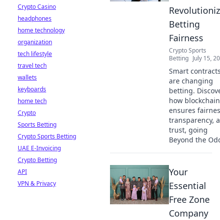
Crypto Casino
Revolutioni
headphones
Betting
home technology
Fairness
organization
Crypto Sports
tech lifestyle
Betting
July 15, 2
travel tech
Smart contract
wallets
are changing
keyboards
betting. Discov
how blockchain
home tech
ensures fairnes
Crypto
transparency, 
Sports Betting
trust, going
Crypto Sports Betting
Beyond the Od
UAE E-Invoicing
Crypto Betting
Your
API
VPN & Privacy
Essential
Free Zone
Company