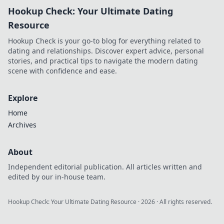
Hookup Check: Your Ultimate Dating
Resource
Hookup Check is your go-to blog for everything related to
dating and relationships. Discover expert advice, personal
stories, and practical tips to navigate the modern dating
scene with confidence and ease.
Explore
Home
Archives
About
Independent editorial publication. All articles written and
edited by our in-house team.
Hookup Check: Your Ultimate Dating Resource
·
2026
· All rights reserved.