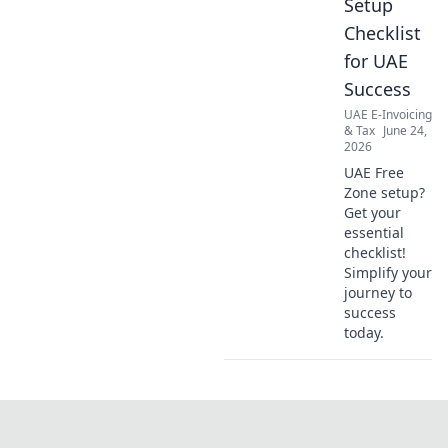
Setup
Checklist
for UAE
Success
UAE E-Invoicing
& Tax
June 24,
2026
UAE Free
Zone setup?
Get your
essential
checklist!
Simplify your
journey to
success
today.