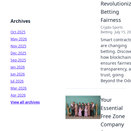
Revolutioni
Betting
Fairness
Archives
Crypto Sports
Oct-2025
Betting
July 15, 2
May-2026
Smart contract
are changing
Nov-2025
betting. Discov
Dec-2025
how blockchain
Sep-2025
ensures fairnes
Jan-2026
transparency, 
Jun-2026
trust, going
Beyond the Od
Jul-2026
Mar-2026
Apr-2026
Your
View all archives
Essential
Free Zone
Company