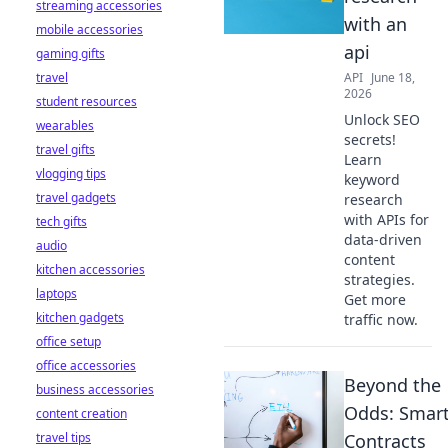
streaming accessories
with an
mobile accessories
api
gaming gifts
travel
API
June 18,
2026
student resources
Unlock SEO
wearables
secrets!
travel gifts
Learn
vlogging tips
keyword
travel gadgets
research
with APIs for
tech gifts
data-driven
audio
content
kitchen accessories
strategies.
laptops
Get more
kitchen gadgets
traffic now.
office setup
office accessories
Beyond the
business accessories
Odds: Smar
content creation
travel tips
Contracts