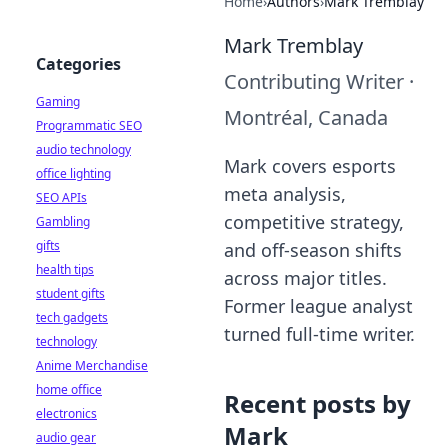
Home
›
Authors
›
Mark Tremblay
Mark Tremblay
Categories
Contributing Writer
·
Gaming
Montréal, Canada
Programmatic SEO
audio technology
Mark covers esports
office lighting
meta analysis,
SEO APIs
competitive strategy,
Gambling
gifts
and off-season shifts
health tips
across major titles.
student gifts
Former league analyst
tech gadgets
turned full-time writer.
technology
Anime Merchandise
home office
Recent posts by
electronics
Mark
audio gear