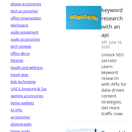
phone accessories
keyword
tech accessories
research
office organization
workspace
with an
audio equipment
api
audio accessories
API
June 18,
tech reviews
2026
office decor
Unlock SEO
secrets!
lifestyle
Learn
health and wellness
keyword
travel gear
research
kids technology
with APIs for
UAE E-Invoicing & Tax
data-driven
content
gaming accessories
strategies.
home gadgets
Get more
AI APIs
traffic now.
accessories
photography
home audio