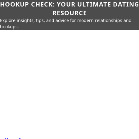
HOOKUP CHECK: YOUR ULTIMATE DATING
RESOURCE
Explore insights, tips, and advice for modern relationships and
hookups.