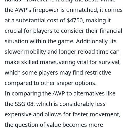
the AWP's firepower is unmatched, it comes
at a substantial cost of $4750, making it
crucial for players to consider their financial
situation within the game. Additionally, its
slower mobility and longer reload time can
make skilled maneuvering vital for survival,
which some players may find restrictive
compared to other sniper options.
In comparing the AWP to alternatives like
the SSG 08, which is considerably less
expensive and allows for faster movement,
the question of value becomes more