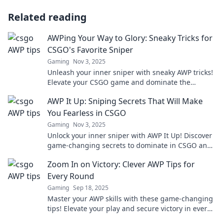
Related reading
AWPing Your Way to Glory: Sneaky Tricks for
CSGO's Favorite Sniper
Gaming
Nov 3, 2025
Unleash your inner sniper with sneaky AWP tricks!
Elevate your CSGO game and dominate the
competition like never before.
AWP It Up: Sniping Secrets That Will Make
You Fearless in CSGO
Gaming
Nov 3, 2025
Unlock your inner sniper with AWP It Up! Discover
game-changing secrets to dominate in CSGO and
become fearless on the battlefield.
Zoom In on Victory: Clever AWP Tips for
Every Round
Gaming
Sep 18, 2025
Master your AWP skills with these game-changing
tips! Elevate your play and secure victory in every
round. Click to dominate your matches!