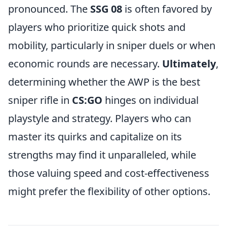
pronounced. The
SSG 08
is often favored by
players who prioritize quick shots and
mobility, particularly in sniper duels or when
economic rounds are necessary.
Ultimately
,
determining whether the AWP is the best
sniper rifle in
CS:GO
hinges on individual
playstyle and strategy. Players who can
master its quirks and capitalize on its
strengths may find it unparalleled, while
those valuing speed and cost-effectiveness
might prefer the flexibility of other options.