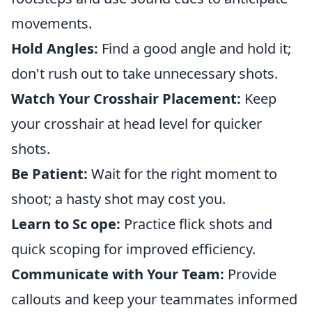
movements.
Hold Angles:
Find a good angle and hold it;
don't rush out to take unnecessary shots.
Watch Your Crosshair Placement:
Keep
your crosshair at head level for quicker
shots.
Be Patient:
Wait for the right moment to
shoot; a hasty shot may cost you.
Learn to Sc ope:
Practice flick shots and
quick scoping for improved efficiency.
Communicate with Your Team:
Provide
callouts and keep your teammates informed