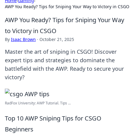
Home
›
Gaming
›
AWP You Ready? Tips for Sniping Your Way to Victory in CSGO
AWP You Ready? Tips for Sniping Your Way
to Victory in CSGO
By
Isaac Brown
·
October 21, 2025
Master the art of sniping in CSGO! Discover
expert tips and strategies to dominate the
battlefield with the AWP. Ready to secure your
victory?
RadFox University: AWP Tutorial. Tips ...
Top 10 AWP Sniping Tips for CSGO
Beginners