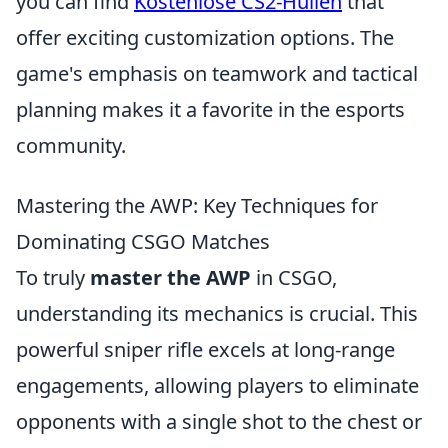
you can find
Kostenlose CS2-Hüllen
that
offer exciting customization options. The
game's emphasis on teamwork and tactical
planning makes it a favorite in the esports
community.
Mastering the AWP: Key Techniques for
Dominating CSGO Matches
To truly
master the AWP
in CSGO,
understanding its mechanics is crucial. This
powerful sniper rifle excels at long-range
engagements, allowing players to eliminate
opponents with a single shot to the chest or