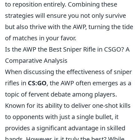
to reposition entirely. Combining these
strategies will ensure you not only survive
but also thrive with the AWP, turning the tide
of matches in your favor.
Is the AWP the Best Sniper Rifle in CSGO? A
Comparative Analysis
When discussing the effectiveness of sniper
rifles in
CS:GO
, the AWP often emerges as a
topic of fervent debate among players.
Known for its ability to deliver one-shot kills
to opponents with just a single bullet, it
provides a significant advantage in skilled
hands. However, is it truly the best? While