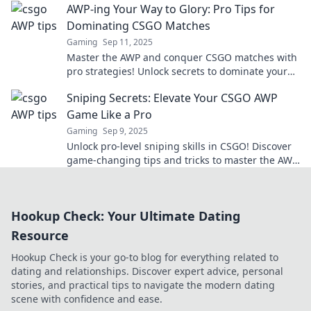
AWP-ing Your Way to Glory: Pro Tips for
Dominating CSGO Matches
Gaming
Sep 11, 2025
Master the AWP and conquer CSGO matches with
pro strategies! Unlock secrets to dominate your
opponents and elevate your game today!
Sniping Secrets: Elevate Your CSGO AWP
Game Like a Pro
Gaming
Sep 9, 2025
Unlock pro-level sniping skills in CSGO! Discover
game-changing tips and tricks to master the AWP
and dominate your matches today!
Hookup Check: Your Ultimate Dating
Resource
Hookup Check is your go-to blog for everything related to
dating and relationships. Discover expert advice, personal
stories, and practical tips to navigate the modern dating
scene with confidence and ease.