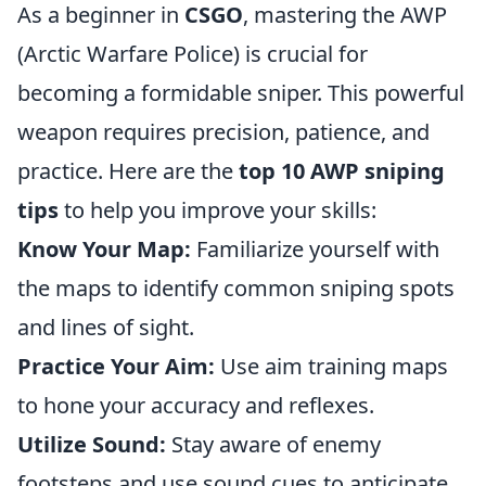
As a beginner in
CSGO
, mastering the AWP
(Arctic Warfare Police) is crucial for
becoming a formidable sniper. This powerful
weapon requires precision, patience, and
practice. Here are the
top 10 AWP sniping
tips
to help you improve your skills:
Know Your Map:
Familiarize yourself with
the maps to identify common sniping spots
and lines of sight.
Practice Your Aim:
Use aim training maps
to hone your accuracy and reflexes.
Utilize Sound:
Stay aware of enemy
footsteps and use sound cues to anticipate