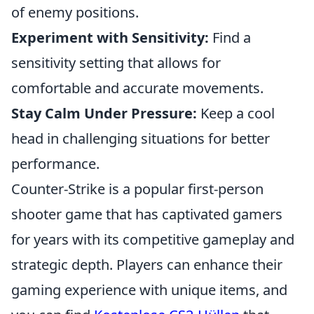
of enemy positions.
Experiment with Sensitivity:
Find a
sensitivity setting that allows for
comfortable and accurate movements.
Stay Calm Under Pressure:
Keep a cool
head in challenging situations for better
performance.
Counter-Strike is a popular first-person
shooter game that has captivated gamers
for years with its competitive gameplay and
strategic depth. Players can enhance their
gaming experience with unique items, and