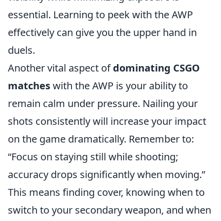
essential. Learning to peek with the AWP
effectively can give you the upper hand in
duels.
Another vital aspect of
dominating CSGO
matches
with the AWP is your ability to
remain calm under pressure. Nailing your
shots consistently will increase your impact
on the game dramatically. Remember to:
“Focus on staying still while shooting;
accuracy drops significantly when moving.”
This means finding cover, knowing when to
switch to your secondary weapon, and when