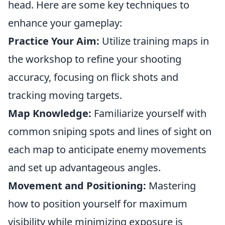
head. Here are some key techniques to
enhance your gameplay:
Practice Your Aim:
Utilize training maps in
the workshop to refine your shooting
accuracy, focusing on flick shots and
tracking moving targets.
Map Knowledge:
Familiarize yourself with
common sniping spots and lines of sight on
each map to anticipate enemy movements
and set up advantageous angles.
Movement and Positioning:
Mastering
how to position yourself for maximum
visibility while minimizing exposure is