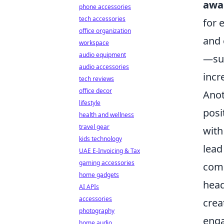
awa
phone accessories
tech accessories
for 
office organization
and 
workspace
audio equipment
—suc
audio accessories
incr
tech reviews
office decor
Anot
lifestyle
posi
health and wellness
travel gear
with
kids technology
lead
UAE E-Invoicing & Tax
gaming accessories
comm
home gadgets
head
AI APIs
accessories
crea
photography
enga
home audio