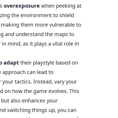
is
overexposure
when peeking at
lizing the environment to shield
es, making them more vulnerable to
ning and understand the maps to
 mind, as it plays a vital role in
to adapt
their playstyle based on
ne approach can lead to
 your tactics. Instead, vary your
ed on how the game evolves. This
 but also enhances your
 and switching things up, you can