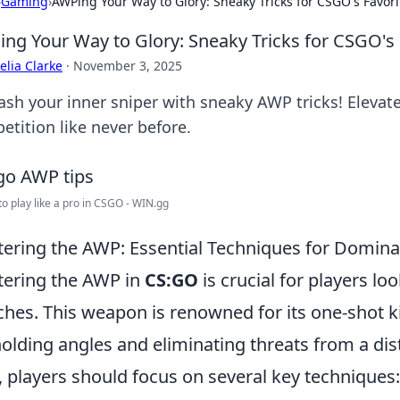
›
Gaming
›
AWPing Your Way to Glory: Sneaky Tricks for CSGO's Favori
ng Your Way to Glory: Sneaky Tricks for CSGO's 
lia Clarke
·
November 3, 2025
ash your inner sniper with sneaky AWP tricks! Elev
etition like never before.
 to play like a pro in CSGO - WIN.gg
ering the AWP: Essential Techniques for Domin
ering the AWP in
CS:GO
is crucial for players lo
hes. This weapon is renowned for its one-shot kil
holding angles and eliminating threats from a dista
 players should focus on several key techniques