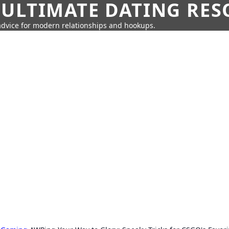
 ULTIMATE DATING RE
 advice for modern relationships and hookups.