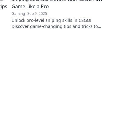
Game Like a Pro
Gaming
Sep 9, 2025
Unlock pro-level sniping skills in CSGO!
Discover game-changing tips and tricks to
master the AWP and dominate your matches
today!