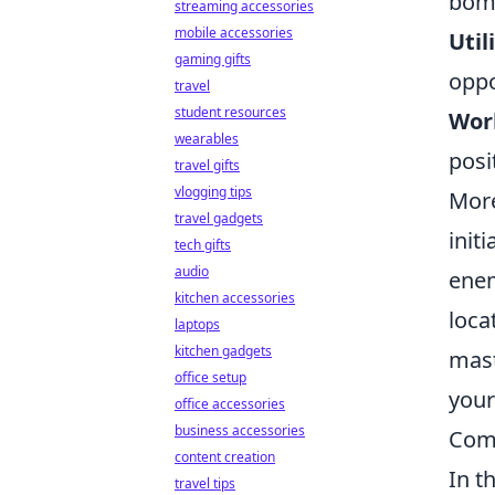
bomb
streaming accessories
mobile accessories
Util
gaming gifts
oppo
travel
student resources
Wor
wearables
posi
travel gifts
vlogging tips
More
travel gadgets
init
tech gifts
audio
enem
kitchen accessories
loca
laptops
kitchen gadgets
mast
office setup
your
office accessories
business accessories
Comm
content creation
In t
travel tips