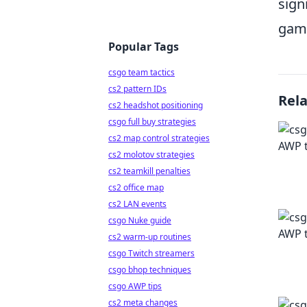
sign
gam
Popular Tags
csgo team tactics
cs2 pattern IDs
Rel
cs2 headshot positioning
csgo full buy strategies
cs2 map control strategies
cs2 molotov strategies
cs2 teamkill penalties
cs2 office map
cs2 LAN events
csgo Nuke guide
cs2 warm-up routines
csgo Twitch streamers
csgo bhop techniques
csgo AWP tips
cs2 meta changes