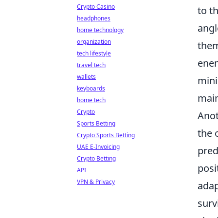
Crypto Casino
to t
headphones
angl
home technology
organization
them
tech lifestyle
enem
travel tech
wallets
mini
keyboards
main
home tech
Crypto
Anot
Sports Betting
the 
Crypto Sports Betting
UAE E-Invoicing
pred
Crypto Betting
posi
API
VPN & Privacy
adap
surv