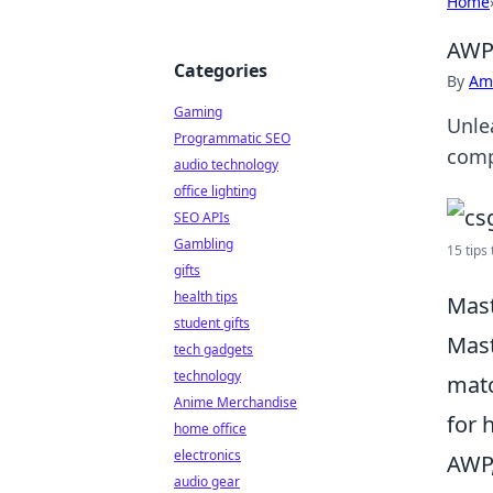
Home
AWPi
Categories
By
Ame
Gaming
Unle
Programmatic SEO
comp
audio technology
office lighting
SEO APIs
Gambling
15 tips
gifts
health tips
Mast
student gifts
Mast
tech gadgets
technology
matc
Anime Merchandise
for 
home office
electronics
AWP,
audio gear