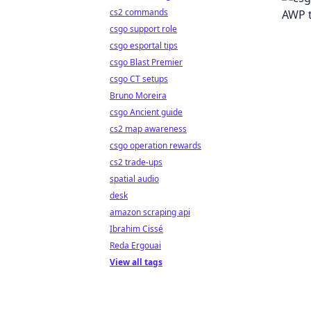
cs2 commands
csgo support role
csgo esportal tips
csgo Blast Premier
csgo CT setups
Bruno Moreira
csgo Ancient guide
cs2 map awareness
csgo operation rewards
cs2 trade-ups
spatial audio
desk
amazon scraping api
Ibrahim Cissé
Reda Ergouai
View all tags