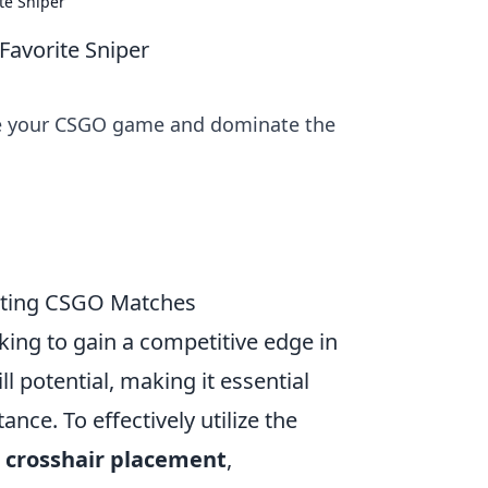
te Sniper
Favorite Sniper
ate your CSGO game and dominate the
ating CSGO Matches
oking to gain a competitive edge in
l potential, making it essential
nce. To effectively utilize the
:
crosshair placement
,