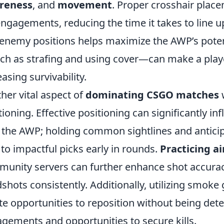
reness
, and
movement
. Proper crosshair place
engagements, reducing the time it takes to line 
enemy positions helps maximize the AWP’s pote
h as strafing and using cover—can make a player
easing survivability.
her vital aspect of
dominating CSGO matches
w
tioning. Effective positioning can significantly in
 the AWP; holding common sightlines and anti
 to impactful picks early in rounds.
Practicing a
unity servers can further enhance shot accuracy,
shots consistently. Additionally, utilizing smoke 
te opportunities to reposition without being det
gements and opportunities to secure kills.