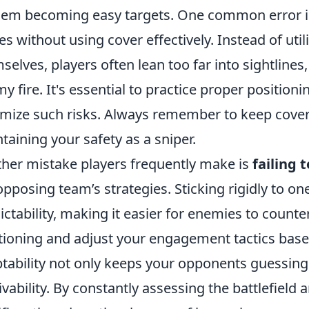
hem becoming easy targets. One common error 
es without using cover effectively. Instead of uti
selves, players often lean too far into sightlin
y fire. It's essential to practice proper positio
mize such risks. Always remember to keep cover in
taining your safety as a sniper.
her mistake players frequently make is
failing 
opposing team’s strategies. Sticking rigidly to o
ictability, making it easier for enemies to counter
tioning and adjust your engagement tactics bas
tability not only keeps your opponents guessing
ivability. By constantly assessing the battlefield