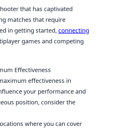
shooter that has captivated
ling matches that require
ed in getting started,
connecting
ultiplayer games and competing
imum Effectiveness
g maximum effectiveness in
influence your performance and
eous position, consider the
 locations where you can cover