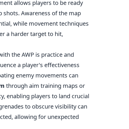
ment allows players to be ready
up shots. Awareness of the map
ntial, while movement techniques
 a harder target to hit,
ith the AWP is practice and
fluence a player's effectiveness
cipating enemy movements can
im
through aim training maps or
 enabling players to land crucial
grenades to obscure visibility can
ected, allowing for unexpected