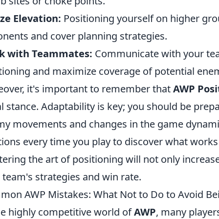
 sites or choke points.
ize Elevation:
Positioning yourself on higher grou
nents and cover planning strategies.
k with Teammates:
Communicate with your tea
tioning and maximize coverage of potential ene
over, it's important to remember that
AWP Posi
ial stance. Adaptability is key; you should be pre
y movements and changes in the game dynamics.
tions every time you play to discover what works 
ering the art of positioning will not only increas
 team's strategies and win rate.
on AWP Mistakes: What Not to Do to Avoid Bei
he highly competitive world of
AWP
, many players