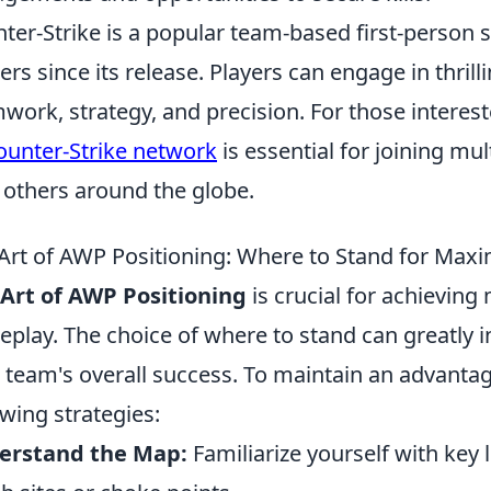
ter-Strike is a popular team-based first-person 
rs since its release. Players can engage in thril
work, strategy, and precision. For those interest
ounter-Strike network
is essential for joining m
 others around the globe.
Art of AWP Positioning: Where to Stand for Max
Art of AWP Positioning
is crucial for achievin
play. The choice of where to stand can greatly 
 team's overall success. To maintain an advantag
owing strategies:
erstand the Map:
Familiarize yourself with key