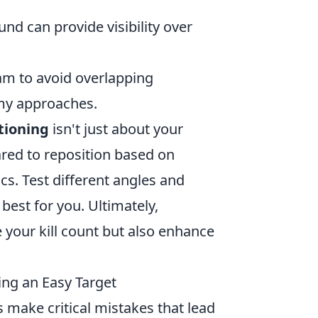
nd can provide visibility over
m to avoid overlapping
my approaches.
tioning
isn't just about your
pared to reposition based on
 Test different angles and
best for you. Ultimately,
e your kill count but also enhance
ng an Easy Target
 make critical mistakes that lead