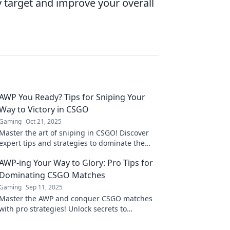
 target and improve your overall
AWP You Ready? Tips for Sniping Your
Way to Victory in CSGO
Gaming
Oct 21, 2025
Master the art of sniping in CSGO! Discover
expert tips and strategies to dominate the
battlefield with the AWP. Ready to secure your
AWP-ing Your Way to Glory: Pro Tips for
victory?
Dominating CSGO Matches
Gaming
Sep 11, 2025
Master the AWP and conquer CSGO matches
with pro strategies! Unlock secrets to
dominate your opponents and elevate your
game today!