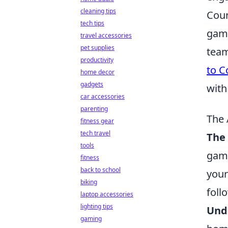
cleaning tips
Coun
tech tips
game
travel accessories
pet supplies
team
productivity
to C
home decor
gadgets
with
car accessories
parenting
The 
fitness gear
tech travel
The 
tools
game
fitness
back to school
your
biking
foll
laptop accessories
lighting tips
Und
gaming