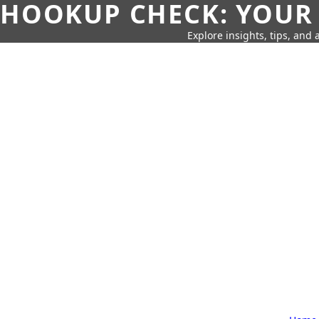
HOOKUP CHECK: YOUR
Explore insights, tips, and