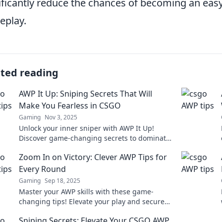
ificantly reduce the chances of becoming an easy
eplay.
ated reading
AWP It Up: Sniping Secrets That Will
Make You Fearless in CSGO
Gaming
Nov 3, 2025
Unlock your inner sniper with AWP It Up!
Discover game-changing secrets to dominate
in CSGO and become fearless on the
Zoom In on Victory: Clever AWP Tips for
battlefield.
Every Round
Gaming
Sep 18, 2025
Master your AWP skills with these game-
changing tips! Elevate your play and secure
victory in every round. Click to dominate your
Sniping Secrets: Elevate Your CSGO AWP
matches!