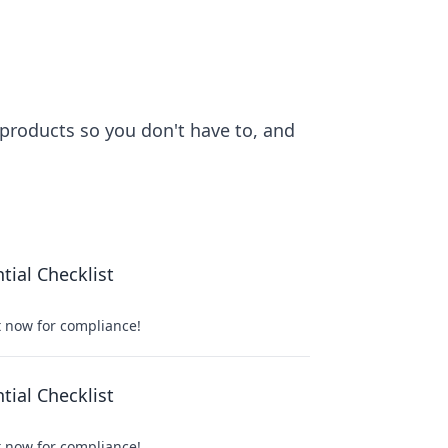
 products so you don't have to, and
ial Checklist
t now for compliance!
ial Checklist
t now for compliance!