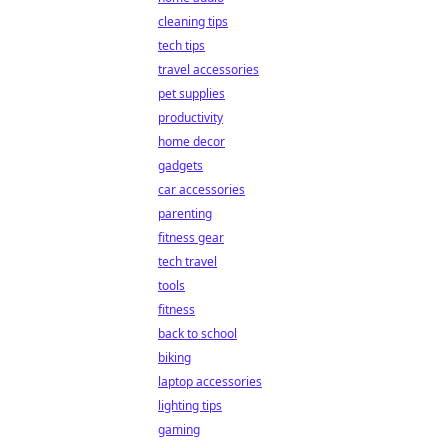
cleaning tips
tech tips
travel accessories
pet supplies
productivity
home decor
gadgets
car accessories
parenting
fitness gear
tech travel
tools
fitness
back to school
biking
laptop accessories
lighting tips
gaming