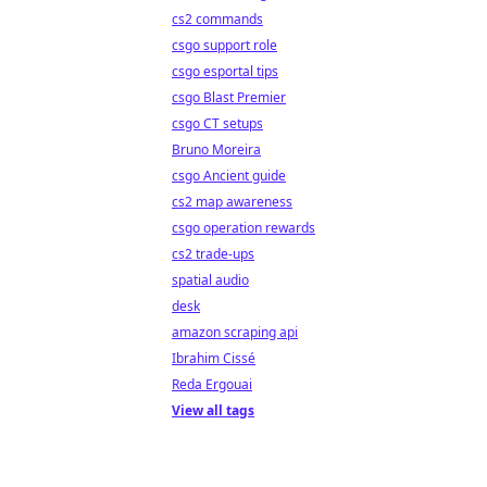
cs2 commands
csgo support role
csgo esportal tips
csgo Blast Premier
csgo CT setups
Bruno Moreira
csgo Ancient guide
cs2 map awareness
csgo operation rewards
cs2 trade-ups
spatial audio
desk
amazon scraping api
Ibrahim Cissé
Reda Ergouai
View all tags