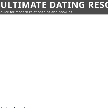
 ULTIMATE DATING RE
 advice for modern relationships and hookups.