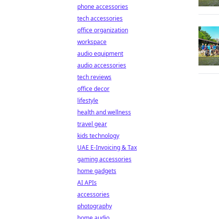
phone accessories
tech accessories
office organization
workspace
audio equipment
audio accessories
tech reviews
office decor
lifestyle
health and wellness
travel gear
kids technology
UAE E-Invoicing & Tax
gaming accessories
home gadgets
AI APIs
accessories
photography
home audio