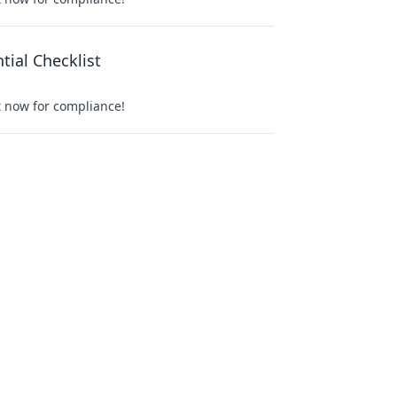
ial Checklist
t now for compliance!