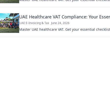
UAE Healthcare VAT Compliance: Your Essent
UAE E-Invoicing & Tax
June 24, 2026
Master UAE healthcare VAT. Get your essential checklis