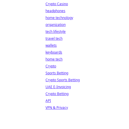
Crypto Casino
headphones
home technology
organization
tech lifestyle
travel tech
wallets
keyboards
home tech
Crypto
Sports Betting
Crypto Sports Betting
UAE E-Invoicing
Crypto Betting
API
VPN & Privacy