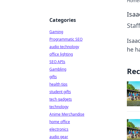
Home
Isaa
Categories
Staf
Gaming
Programmatic SEO
Isaa
audio technology
he h
office lighting
SEO APIs
Rec
Gambling
gifts
health tips
student gifts
tech gadgets
technology
Anime Merchandise
home office
electronics
audio gear