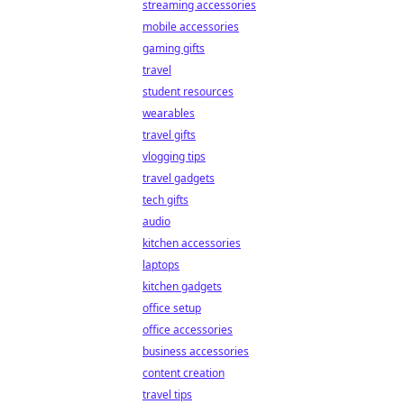
streaming accessories
mobile accessories
gaming gifts
travel
student resources
wearables
travel gifts
vlogging tips
travel gadgets
tech gifts
audio
kitchen accessories
laptops
kitchen gadgets
office setup
office accessories
business accessories
content creation
travel tips