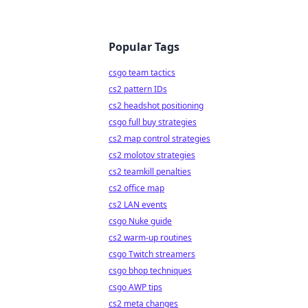
Popular Tags
csgo team tactics
cs2 pattern IDs
cs2 headshot positioning
csgo full buy strategies
cs2 map control strategies
cs2 molotov strategies
cs2 teamkill penalties
cs2 office map
cs2 LAN events
csgo Nuke guide
cs2 warm-up routines
csgo Twitch streamers
csgo bhop techniques
csgo AWP tips
cs2 meta changes