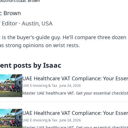
›
Authors
›
Isaac Brown
c Brown
f Editor
·
Austin, USA
c is the buyer's-guide guy. He'll compare three dozen
as strong opinions on wrist rests.
ent posts by
Isaac
UAE Healthcare VAT Compliance: Your Essent
UAE E-Invoicing & Tax
June 24, 2026
Master UAE healthcare VAT. Get your essential checklis
UAE Healthcare VAT Compliance: Your Essent
UAE E-Invoicing & Tax
June 24, 2026
Master UAE healthcare VAT. Get your essential checklis