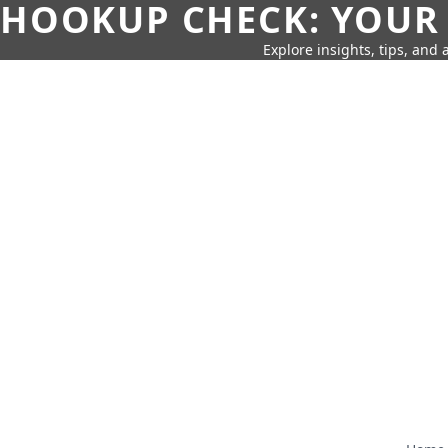
HOOKUP CHECK: YOUR
Explore insights, tips, and