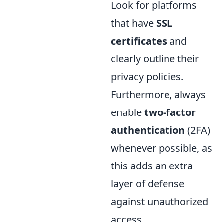
Look for platforms
that have
SSL
certificates
and
clearly outline their
privacy policies.
Furthermore, always
enable
two-factor
authentication
(2FA)
whenever possible, as
this adds an extra
layer of defense
against unauthorized
access.