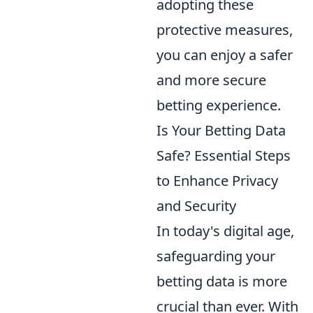
adopting these
protective measures,
you can enjoy a safer
and more secure
betting experience.
Is Your Betting Data
Safe? Essential Steps
to Enhance Privacy
and Security
In today's digital age,
safeguarding your
betting data is more
crucial than ever. With