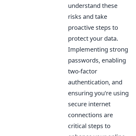
understand these
risks and take
proactive steps to
protect your data.
Implementing strong
passwords, enabling
two-factor
authentication, and
ensuring you're using
secure internet
connections are
critical steps to