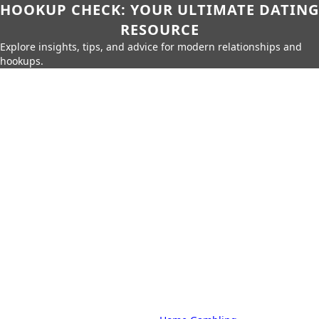
HOOKUP CHECK: YOUR ULTIMATE DATING
RESOURCE
Explore insights, tips, and advice for modern relationships and
hookups.