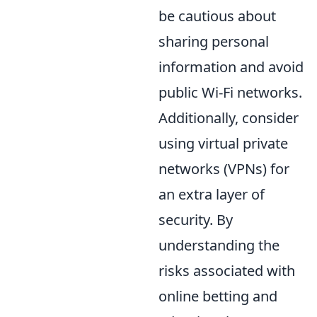
be cautious about
sharing personal
information and avoid
public Wi-Fi networks.
Additionally, consider
using virtual private
networks (VPNs) for
an extra layer of
security. By
understanding the
risks associated with
online betting and