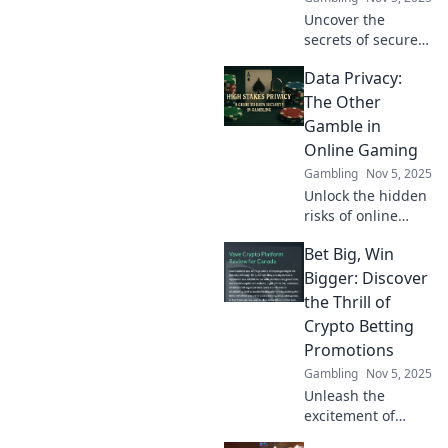
Uncover the
secrets of secure
online betting!
Data Privacy:
Learn how to
protect your data
The Other
while navigating
Gamble in
the risky world of
Online Gaming
gambling.
Gambling
Nov 5, 2025
Unlock the hidden
risks of online
gaming! Discover
Bet Big, Win
how data privacy
plays a critical role
Bigger: Discover
in your gaming
the Thrill of
experience. Don’t
Crypto Betting
gamble with your
Promotions
information!
Gambling
Nov 5, 2025
Unleash the
excitement of
crypto betting!