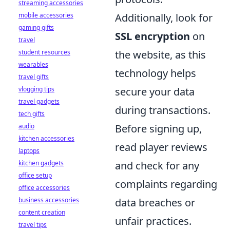
streaming accessories
Additionally, look for
mobile accessories
gaming gifts
SSL encryption
on
travel
the website, as this
student resources
wearables
technology helps
travel gifts
secure your data
vlogging tips
travel gadgets
during transactions.
tech gifts
Before signing up,
audio
kitchen accessories
read player reviews
laptops
and check for any
kitchen gadgets
office setup
complaints regarding
office accessories
data breaches or
business accessories
content creation
unfair practices.
travel tips