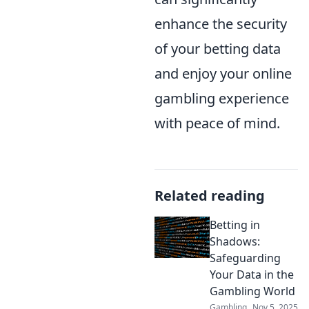
enhance the security
of your betting data
and enjoy your online
gambling experience
with peace of mind.
Related reading
Betting in
Shadows:
Safeguarding
Your Data in the
Gambling World
Gambling
Nov 5, 2025