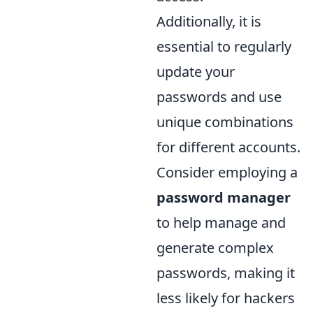
Additionally, it is
essential to regularly
update your
passwords and use
unique combinations
for different accounts.
Consider employing a
password manager
to help manage and
generate complex
passwords, making it
less likely for hackers