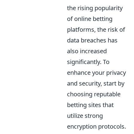
the rising popularity
of online betting
platforms, the risk of
data breaches has
also increased
significantly. To
enhance your privacy
and security, start by
choosing reputable
betting sites that
utilize strong
encryption protocols.