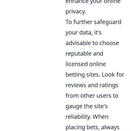
enhance your online
privacy.
To further safeguard
your data, it's
advisable to choose
reputable and
licensed online
betting sites. Look for
reviews and ratings
from other users to
gauge the site's
reliability. When
placing bets, always