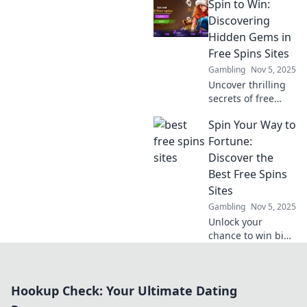
Spin to Win:
Explore amazing
promotions,
Discovering
elevate your game,
Hidden Gems in
and discover how
Free Spins Sites
to win big today!
Gambling
Nov 5, 2025
Uncover thrilling
secrets of free
spins! Explore
Spin Your Way to
hidden gems in
spin to win sites
Fortune:
and boost your
Discover the
chances for big
Best Free Spins
wins today!
Sites
Gambling
Nov 5, 2025
Unlock your
chance to win big!
Explore the top
free spins sites
and spin your way
Hookup Check: Your Ultimate Dating
to fortune with our
expert guide.