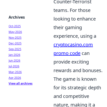
Counter-Terrorist
teams. For those
Archives
looking to enhance
their gaming
Oct-2025
May-2026
experience, using a
Nov-2025
cryptocasino.com
Dec-2025
Sep-2025
promo code
can
Jan-2026
provide exciting
Jun-2026
Jul-2026
rewards and bonuses.
Mar-2026
The game is known
Apr-2026
View all archives
for its strategic depth
and competitive
nature, making it a