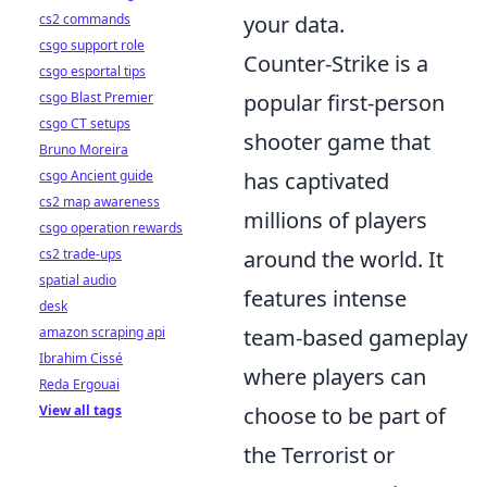
your data.
cs2 commands
csgo support role
Counter-Strike is a
csgo esportal tips
popular first-person
csgo Blast Premier
csgo CT setups
shooter game that
Bruno Moreira
has captivated
csgo Ancient guide
cs2 map awareness
millions of players
csgo operation rewards
around the world. It
cs2 trade-ups
spatial audio
features intense
desk
team-based gameplay
amazon scraping api
Ibrahim Cissé
where players can
Reda Ergouai
choose to be part of
View all tags
the Terrorist or