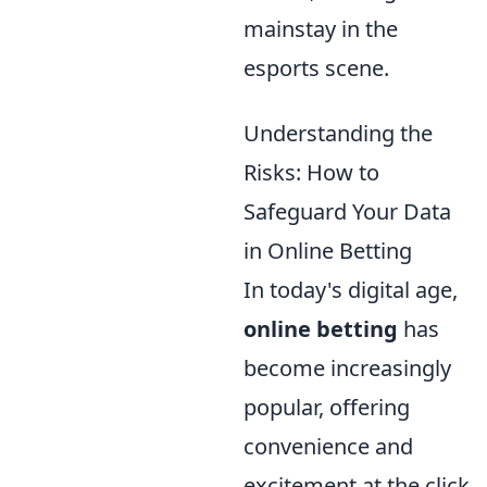
mainstay in the
esports scene.
Understanding the
Risks: How to
Safeguard Your Data
in Online Betting
In today's digital age,
online betting
has
become increasingly
popular, offering
convenience and
excitement at the click