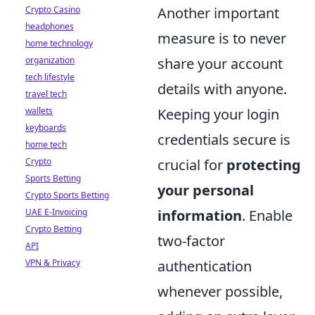
Another important
Crypto Casino
headphones
measure is to never
home technology
share your account
organization
tech lifestyle
details with anyone.
travel tech
Keeping your login
wallets
keyboards
credentials secure is
home tech
crucial for
protecting
Crypto
Sports Betting
your personal
Crypto Sports Betting
information
. Enable
UAE E-Invoicing
Crypto Betting
two-factor
API
authentication
VPN & Privacy
whenever possible,