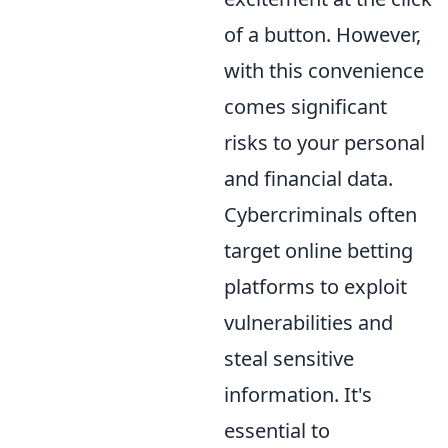
of a button. However,
with this convenience
comes significant
risks to your personal
and financial data.
Cybercriminals often
target online betting
platforms to exploit
vulnerabilities and
steal sensitive
information. It's
essential to