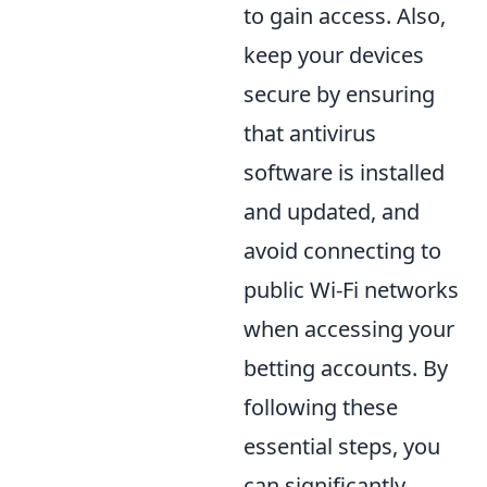
to gain access. Also,
keep your devices
secure by ensuring
that antivirus
software is installed
and updated, and
avoid connecting to
public Wi-Fi networks
when accessing your
betting accounts. By
following these
essential steps, you
can significantly