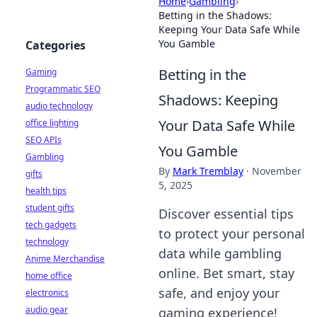
Home
›
Gambling
›
Betting in the Shadows:
Keeping Your Data Safe While
You Gamble
Categories
Betting in the
Gaming
Programmatic SEO
Shadows: Keeping
audio technology
Your Data Safe While
office lighting
SEO APIs
You Gamble
Gambling
By
Mark Tremblay
·
November
gifts
5, 2025
health tips
student gifts
Discover essential tips
tech gadgets
to protect your personal
technology
data while gambling
Anime Merchandise
online. Bet smart, stay
home office
safe, and enjoy your
electronics
audio gear
gaming experience!