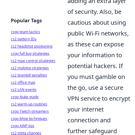
adding an extra layer
of security. Also, be
Popular Tags
cautious about using
public Wi-Fi networks,
csgo team tactics
cs2 pattern IDs
as these can expose
cs2 headshot positioning
your information to
csgo full buy strategies
cs2 map control strategies
potential hackers. If
cs2 molotov strategies
you must gamble on
cs2 teamkill penalties
cs2 office map
the go, use a secure
cs2 LAN events
VPN service to encrypt
csgo Nuke guide
cs2 warm-up routines
your internet
csgo Twitch streamers
connection and
csgo bhop techniques
csgo AWP tips
further safeguard
cs2 meta changes