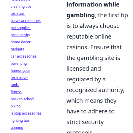
information while
cleaning tips
gambling
, the first tip
tech tips
travel accessories
is to always choose
pet supplies
reputable online
productivity
home decor
casinos. Ensure that
gadgets
the gambling site is
car accessories
parenting
licensed and
fitness gear
regulated by a
tech travel
tools
recognized authority,
fitness
which means they
back to school
biking
have to adhere to
laptop accessories
strict security
lighting tips
gaming
protocols.