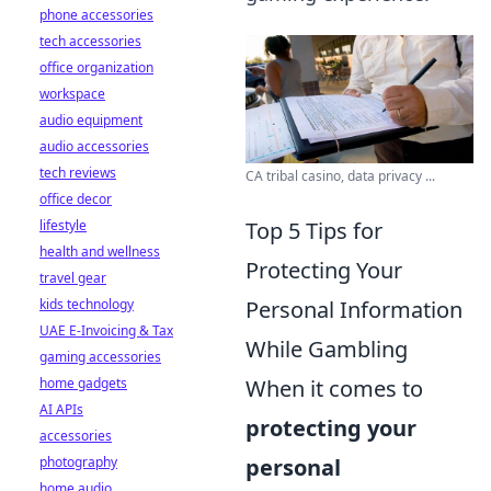
phone accessories
tech accessories
office organization
workspace
audio equipment
audio accessories
tech reviews
CA tribal casino, data privacy ...
office decor
Top 5 Tips for
lifestyle
health and wellness
Protecting Your
travel gear
Personal Information
kids technology
UAE E-Invoicing & Tax
While Gambling
gaming accessories
When it comes to
home gadgets
AI APIs
protecting your
accessories
personal
photography
home audio