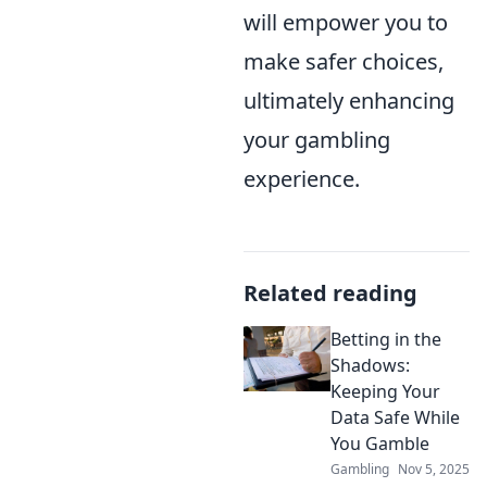
will empower you to
make safer choices,
ultimately enhancing
your gambling
experience.
Related reading
Betting in the
Shadows:
Keeping Your
Data Safe While
You Gamble
Gambling
Nov 5, 2025