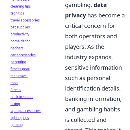
gambling,
data
cleaning tips
tech tips
privacy
has become a
travel accessories
critical concern for
pet supplies
productivity
both operators and
home decor
players. As the
gadgets
car accessories
industry expands,
parenting
sensitive information
fitness gear
tech travel
such as personal
tools
identification details,
fitness
back to school
banking information,
biking
and gambling habits
laptop accessories
lighting tips
is collected and
gaming