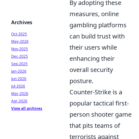
By adopting these
measures, online
Archives
gambling platforms
Oct-2025
can build trust with
May-2026
their users while
Nov-2025
Dec-2025
enhancing their
Sep-2025
overall security
Jan-2026
Jun-2026
posture.
Jul-2026
Counter-Strike is a
Mar-2026
Apr-2026
popular tactical first-
View all archives
person shooter game
that pits teams of
terrorists against