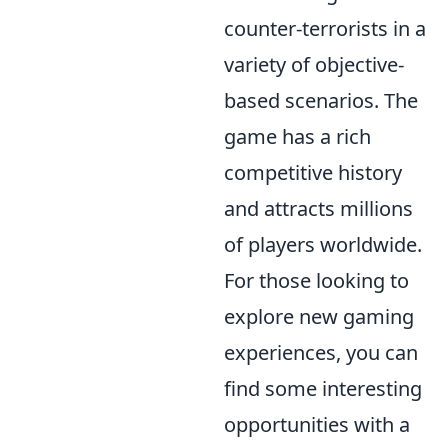
counter-terrorists in a
variety of objective-
based scenarios. The
game has a rich
competitive history
and attracts millions
of players worldwide.
For those looking to
explore new gaming
experiences, you can
find some interesting
opportunities with a