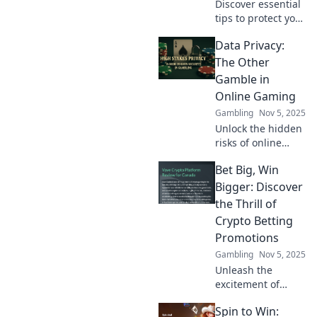
Discover essential
tips to protect your
personal data
Data Privacy:
while gambling
online. Bet smart,
The Other
stay safe, and
Gamble in
enjoy your gaming
Online Gaming
experience!
Gambling
Nov 5, 2025
Unlock the hidden
risks of online
gaming! Discover
Bet Big, Win
how data privacy
plays a critical role
Bigger: Discover
in your gaming
the Thrill of
experience. Don’t
Crypto Betting
gamble with your
Promotions
information!
Gambling
Nov 5, 2025
Unleash the
excitement of
crypto betting!
Spin to Win:
Explore amazing