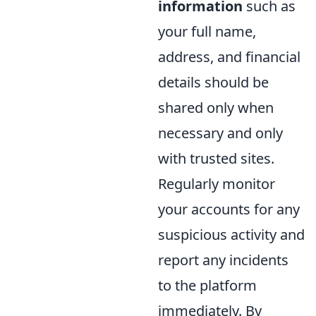
information
such as
your full name,
address, and financial
details should be
shared only when
necessary and only
with trusted sites.
Regularly monitor
your accounts for any
suspicious activity and
report any incidents
to the platform
immediately. By