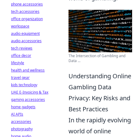
phone accessories
tech accessories
office organization
workspace
audio equipment
audio accessories
tech reviews
office decor
The Intersection of Gambling and
Data ...
lifestyle
health and wellness
Understanding Online
travel gear
kids technology
Gambling Data
UAE E-Invoicing & Tax
Privacy: Key Risks and
gaming accessories
home gadgets
Best Practices
AI APIs
In the rapidly evolving
accessories
photography
world of online
home audio