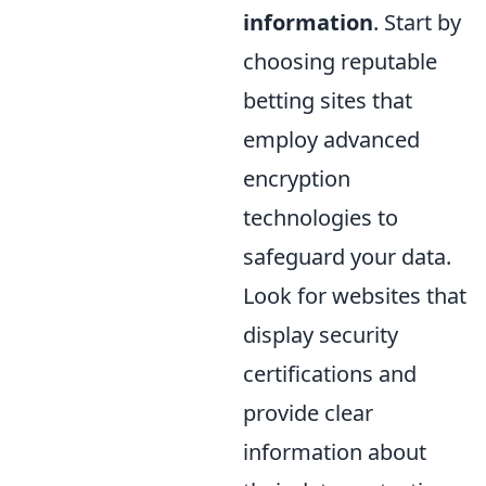
information
. Start by
choosing reputable
betting sites that
employ advanced
encryption
technologies to
safeguard your data.
Look for websites that
display security
certifications and
provide clear
information about