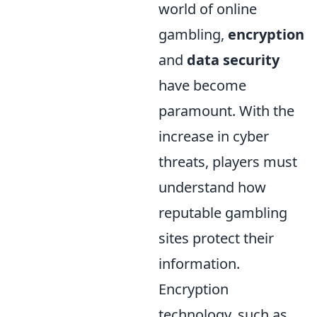
world of online
gambling,
encryption
and
data security
have become
paramount. With the
increase in cyber
threats, players must
understand how
reputable gambling
sites protect their
information.
Encryption
technology, such as