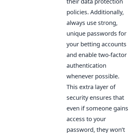
their data protection
policies. Additionally,
always use strong,
unique passwords for
your betting accounts
and enable two-factor
authentication
whenever possible.
This extra layer of
security ensures that
even if someone gains
access to your
password, they won’t