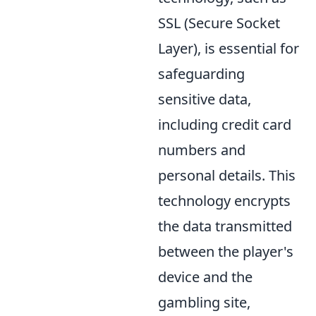
SSL (Secure Socket
Layer), is essential for
safeguarding
sensitive data,
including credit card
numbers and
personal details. This
technology encrypts
the data transmitted
between the player's
device and the
gambling site,