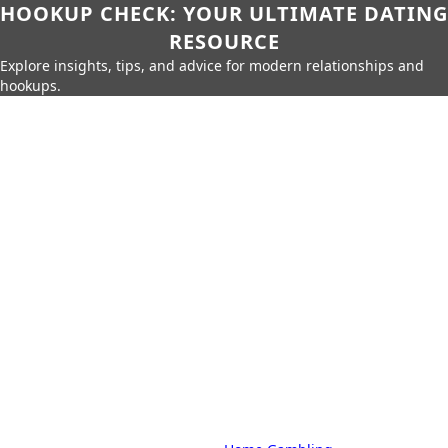
HOOKUP CHECK: YOUR ULTIMATE DATING
RESOURCE
Explore insights, tips, and advice for modern relationships and
hookups.