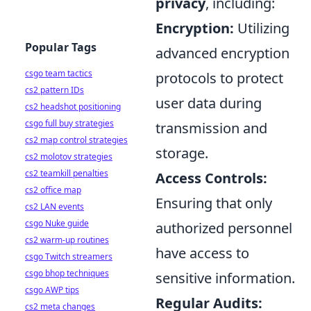
privacy
, including:
Encryption:
Utilizing
Popular Tags
advanced encryption
csgo team tactics
protocols to protect
cs2 pattern IDs
user data during
cs2 headshot positioning
csgo full buy strategies
transmission and
cs2 map control strategies
storage.
cs2 molotov strategies
cs2 teamkill penalties
Access Controls:
cs2 office map
Ensuring that only
cs2 LAN events
csgo Nuke guide
authorized personnel
cs2 warm-up routines
have access to
csgo Twitch streamers
csgo bhop techniques
sensitive information.
csgo AWP tips
Regular Audits:
cs2 meta changes