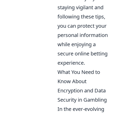
staying vigilant and
following these tips,
you can protect your
personal information
while enjoying a
secure online betting
experience.
What You Need to
Know About
Encryption and Data
Security in Gambling
In the ever-evolving