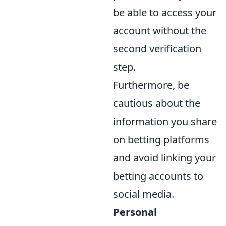
be able to access your
account without the
second verification
step.
Furthermore, be
cautious about the
information you share
on betting platforms
and avoid linking your
betting accounts to
social media.
Personal