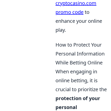
cryptocasino.com
promo code
to
enhance your online
play.
How to Protect Your
Personal Information
While Betting Online
When engaging in
online betting, it is
crucial to prioritize the
protection of your
personal