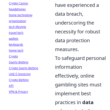
Crypto Casino
have experienced a
headphones
data breach,
home technology
organization
underscoring the
tech lifestyle
necessity for robust
travel tech
wallets
data protection
keyboards
measures.
home tech
Crypto
To safeguard personal
Sports Betting
information
Crypto Sports Betting
UAE E-Invoicing
effectively, online
Crypto Betting
gambling sites must
API
VPN & Privacy
implement best
practices in
data