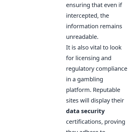
ensuring that even if
intercepted, the
information remains
unreadable.
It is also vital to look
for licensing and
regulatory compliance
in a gambling
platform. Reputable
sites will display their
data security
certifications, proving