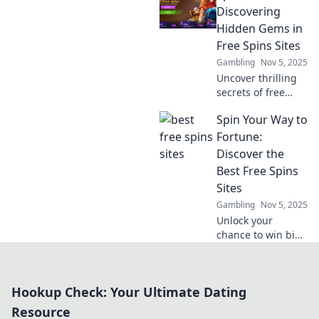
promotions,
Discovering
elevate your game,
Hidden Gems in
and discover how
Free Spins Sites
to win big today!
Gambling
Nov 5, 2025
Uncover thrilling
secrets of free
spins! Explore
Spin Your Way to
hidden gems in
spin to win sites
Fortune:
and boost your
Discover the
chances for big
Best Free Spins
wins today!
Sites
Gambling
Nov 5, 2025
Unlock your
chance to win big!
Explore the top
free spins sites
and spin your way
Hookup Check: Your Ultimate Dating
to fortune with our
expert guide.
Resource