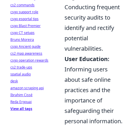
cs2 commands
Conducting frequent
csgo support role
security audits to
csgo esportal tips
csgo Blast Premier
identify and rectify
csgo CT setups
potential
Bruno Moreira
csgo Ancient guide
vulnerabilities.
cs2 map awareness
User Education:
csgo operation rewards
cs2 trade-ups
Informing users
spatial audio
about safe online
desk
amazon scraping api
practices and the
Ibrahim Cissé
importance of
Reda Ergouai
View all tags
safeguarding their
personal information.