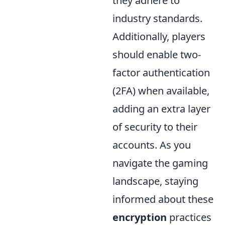
they adhere to
industry standards.
Additionally, players
should enable two-
factor authentication
(2FA) when available,
adding an extra layer
of security to their
accounts. As you
navigate the gaming
landscape, staying
informed about these
encryption
practices