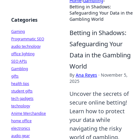
Home
›
Gambling
›
Betting in Shadows:
Safeguarding Your Data in the
Gambling World
Categories
Betting in Shadows:
Gaming
Programmatic SEO
Safeguarding Your
audio technology
Data in the Gambling
office lighting
SEO APIs
World
Gambling
By
Ana Reyes
·
November 5,
gifts
2025
health tips
student gifts
Uncover the secrets of
tech gadgets
secure online betting!
technology
Learn how to protect
Anime Merchandise
your data while
home office
navigating the risky
electronics
audio gear
world of gambling.