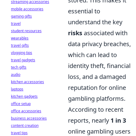
stored. This makes it
streaming accessories
mobile accessories
essential to
gaming gifts
understand the key
travel
student resources
risks
associated with
wearables
data privacy breaches,
travel gifts
vlogging tips
which can lead to
travel gadgets
identity theft, financial
tech gifts
audio
loss, and a damaged
kitchen accessories
reputation for online
laptops
kitchen gadgets
gambling platforms.
office setup
According to recent
office accessories
business accessories
reports, nearly
1 in 3
content creation
online gambling users
travel tips