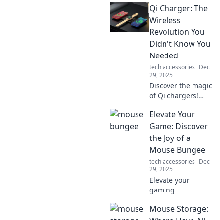
Qi Charger: The
revolutionizing
connectivity and
Wireless
making life
Revolution You
simpler. Click to
Didn't Know You
learn more!
Needed
tech accessories
Dec
29, 2025
Discover the magic
of Qi chargers!
Unleash the power
Elevate Your
of wireless
charging and
Game: Discover
revolutionize your
the Joy of a
device's energy
Mouse Bungee
game today!
tech accessories
Dec
29, 2025
Elevate your
gaming
experience!
Mouse Storage:
Discover how a
mouse bungee