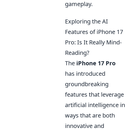
gameplay.
Exploring the AI
Features of iPhone 17
Pro: Is It Really Mind-
Reading?
The
iPhone 17 Pro
has introduced
groundbreaking
features that leverage
artificial intelligence in
ways that are both
innovative and