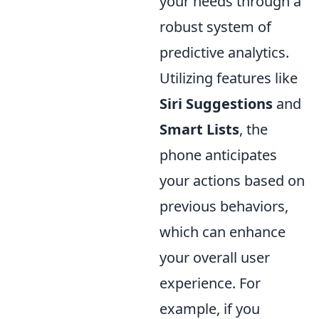
your needs through a
robust system of
predictive analytics.
Utilizing features like
Siri Suggestions
and
Smart Lists
, the
phone anticipates
your actions based on
previous behaviors,
which can enhance
your overall user
experience. For
example, if you