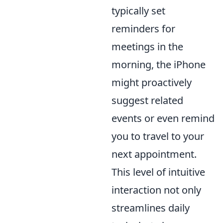
typically set
reminders for
meetings in the
morning, the iPhone
might proactively
suggest related
events or even remind
you to travel to your
next appointment.
This level of intuitive
interaction not only
streamlines daily