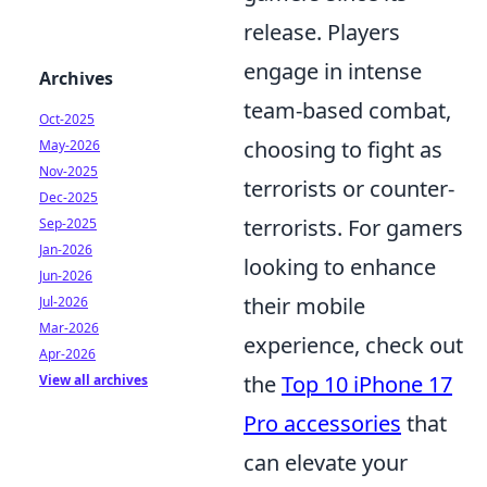
release. Players
engage in intense
Archives
team-based combat,
Oct-2025
choosing to fight as
May-2026
Nov-2025
terrorists or counter-
Dec-2025
terrorists. For gamers
Sep-2025
Jan-2026
looking to enhance
Jun-2026
their mobile
Jul-2026
Mar-2026
experience, check out
Apr-2026
the
Top 10 iPhone 17
View all archives
Pro accessories
that
can elevate your