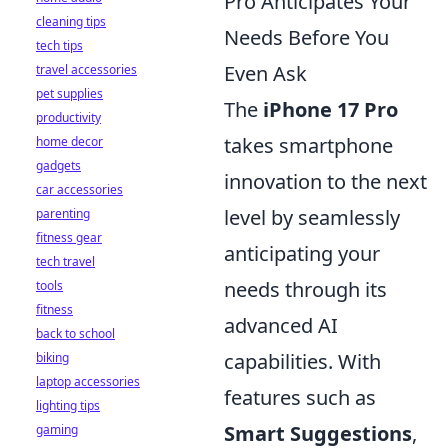
Pro Anticipates Your
cleaning tips
Needs Before You
tech tips
Even Ask
travel accessories
pet supplies
The
iPhone 17 Pro
productivity
takes smartphone
home decor
gadgets
innovation to the next
car accessories
level by seamlessly
parenting
fitness gear
anticipating your
tech travel
needs through its
tools
fitness
advanced AI
back to school
capabilities. With
biking
laptop accessories
features such as
lighting tips
Smart Suggestions
,
gaming