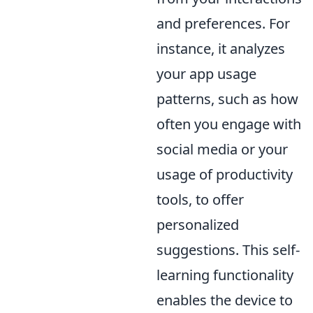
and preferences. For
instance, it analyzes
your app usage
patterns, such as how
often you engage with
social media or your
usage of productivity
tools, to offer
personalized
suggestions. This self-
learning functionality
enables the device to