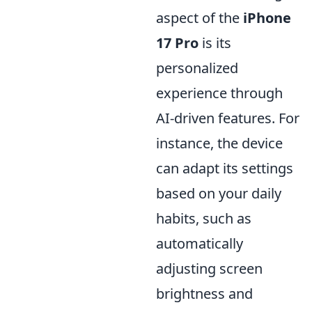
aspect of the
iPhone
17 Pro
is its
personalized
experience through
AI-driven features. For
instance, the device
can adapt its settings
based on your daily
habits, such as
automatically
adjusting screen
brightness and