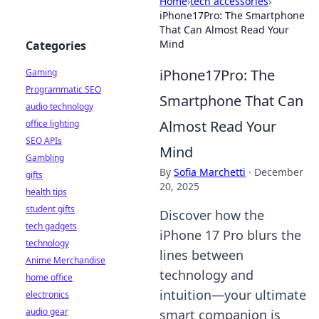
Home
›
tech accessories
›
iPhone17Pro: The Smartphone
That Can Almost Read Your
Mind
Categories
iPhone17Pro: The
Gaming
Programmatic SEO
Smartphone That Can
audio technology
Almost Read Your
office lighting
SEO APIs
Mind
Gambling
By
Sofia Marchetti
·
December
gifts
20, 2025
health tips
student gifts
Discover how the
tech gadgets
iPhone 17 Pro blurs the
technology
lines between
Anime Merchandise
technology and
home office
intuition—your ultimate
electronics
audio gear
smart companion is