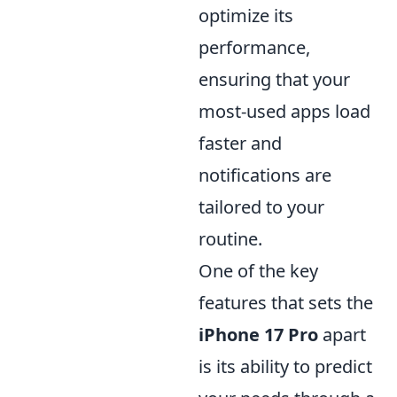
optimize its
performance,
ensuring that your
most-used apps load
faster and
notifications are
tailored to your
routine.
One of the key
features that sets the
iPhone 17 Pro
apart
is its ability to predict