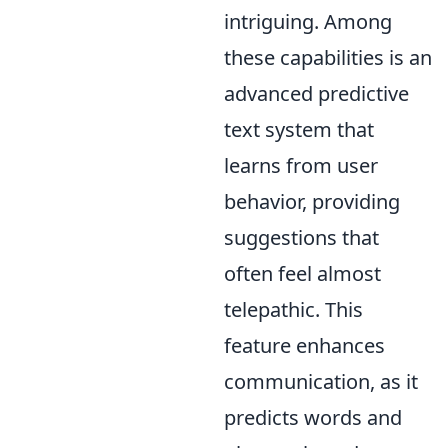
intriguing. Among
these capabilities is an
advanced predictive
text system that
learns from user
behavior, providing
suggestions that
often feel almost
telepathic. This
feature enhances
communication, as it
predicts words and