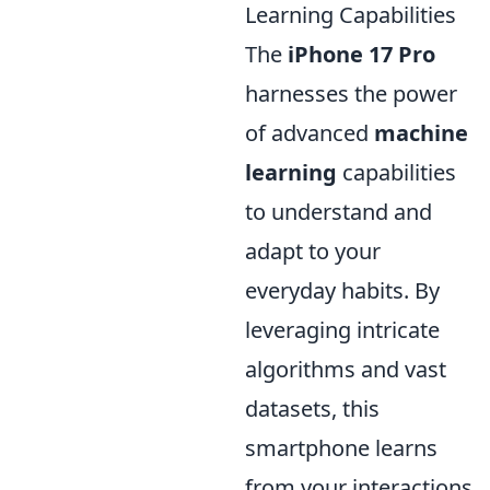
Learning Capabilities
The
iPhone 17 Pro
harnesses the power
of advanced
machine
learning
capabilities
to understand and
adapt to your
everyday habits. By
leveraging intricate
algorithms and vast
datasets, this
smartphone learns
from your interactions