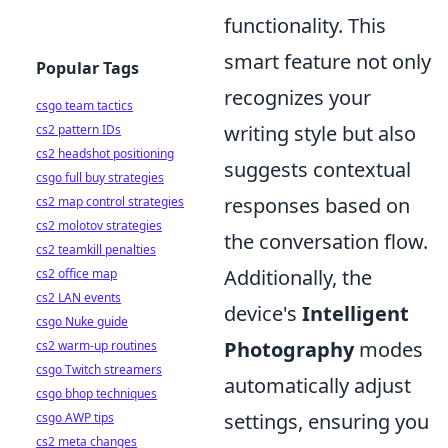
functionality. This
smart feature not only
Popular Tags
recognizes your
csgo team tactics
writing style but also
cs2 pattern IDs
cs2 headshot positioning
suggests contextual
csgo full buy strategies
responses based on
cs2 map control strategies
cs2 molotov strategies
the conversation flow.
cs2 teamkill penalties
Additionally, the
cs2 office map
cs2 LAN events
device's
Intelligent
csgo Nuke guide
Photography
modes
cs2 warm-up routines
csgo Twitch streamers
automatically adjust
csgo bhop techniques
settings, ensuring you
csgo AWP tips
cs2 meta changes