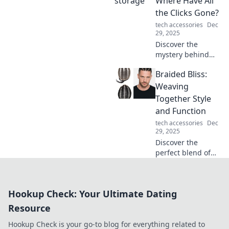
Where Have All
can enhance your
the Clicks Gone?
gameplay and
tech accessories
Dec
bring joy to every
29, 2025
session. Click to
Discover the
learn more!
mystery behind
diminishing
Braided Bliss:
mouse clicks and
unlock strategies
Weaving
to boost your
Together Style
engagement.
and Function
Don't let your
tech accessories
Dec
clicks disappear!
29, 2025
Discover the
perfect blend of
style and function
with Braided Bliss!
Elevate your
Hookup Check: Your Ultimate Dating
wardrobe and
home with our
Resource
unique braided
Hookup Check is your go-to blog for everything related to
designs.