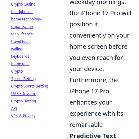
weekday mornings,
Crypto Casino
the iPhone 17 Pro will
headphones
home technology
position it
organization
conveniently on your
tech lifestyle
travel tech
home screen before
wallets
you even reach for
keyboards
home tech
your device.
Crypto
Furthermore, the
Sports Betting
Crypto Sports Betting
iPhone 17 Pro
UAE E-Invoicing
enhances your
Crypto Betting
API
experience with its
VPN & Privacy
remarkable
Predictive Text