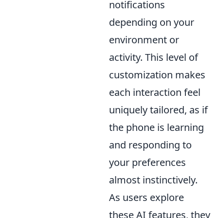
notifications
depending on your
environment or
activity. This level of
customization makes
each interaction feel
uniquely tailored, as if
the phone is learning
and responding to
your preferences
almost instinctively.
As users explore
these AI features, they