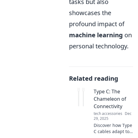
tasks but also
showcases the
profound impact of
machine learning
on
personal technology.
Related reading
Type C: The
Chameleon of
Connectivity
tech accessories
Dec
29, 2025
Discover how Type
C cables adapt to
all your devices,