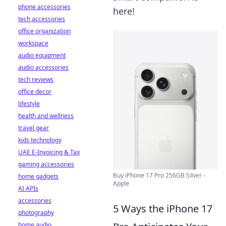
phone accessories
here!
tech accessories
office organization
workspace
audio equipment
audio accessories
tech reviews
office decor
lifestyle
health and wellness
travel gear
kids technology
UAE E-Invoicing & Tax
gaming accessories
Buy iPhone 17 Pro 256GB Silver -
home gadgets
Apple
AI APIs
accessories
5 Ways the iPhone 17
photography
home audio