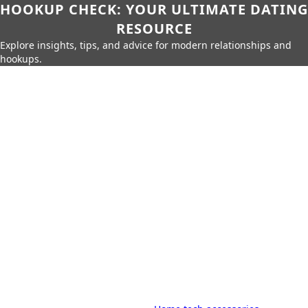
HOOKUP CHECK: YOUR ULTIMATE DATING
RESOURCE
Explore insights, tips, and advice for modern relationships and
hookups.