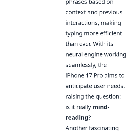
phrases based on
context and previous
interactions, making
typing more efficient
than ever. With its
neural engine working
seamlessly, the
iPhone 17 Pro aims to
anticipate user needs,
raising the question:
is it really
mind-
reading
?
Another fascinating