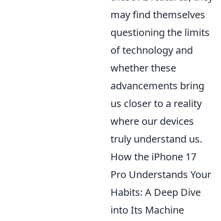
may find themselves
questioning the limits
of technology and
whether these
advancements bring
us closer to a reality
where our devices
truly understand us.
How the iPhone 17
Pro Understands Your
Habits: A Deep Dive
into Its Machine