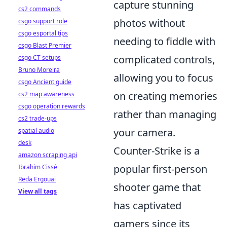
capture stunning
cs2 commands
photos without
csgo support role
csgo esportal tips
needing to fiddle with
csgo Blast Premier
complicated controls,
csgo CT setups
Bruno Moreira
allowing you to focus
csgo Ancient guide
on creating memories
cs2 map awareness
csgo operation rewards
rather than managing
cs2 trade-ups
your camera.
spatial audio
desk
Counter-Strike is a
amazon scraping api
popular first-person
Ibrahim Cissé
Reda Ergouai
shooter game that
View all tags
has captivated
gamers since its