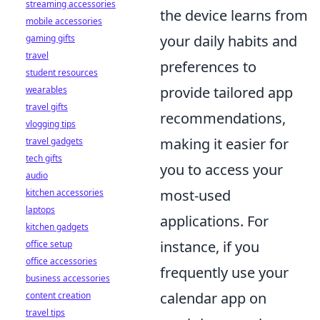
streaming accessories
the device learns from
mobile accessories
your daily habits and
gaming gifts
travel
preferences to
student resources
provide tailored app
wearables
travel gifts
recommendations,
vlogging tips
making it easier for
travel gadgets
tech gifts
you to access your
audio
most-used
kitchen accessories
laptops
applications. For
kitchen gadgets
instance, if you
office setup
office accessories
frequently use your
business accessories
calendar app on
content creation
travel tips