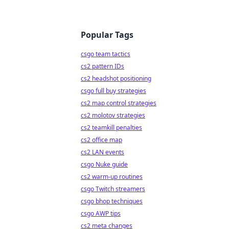
Popular Tags
csgo team tactics
cs2 pattern IDs
cs2 headshot positioning
csgo full buy strategies
cs2 map control strategies
cs2 molotov strategies
cs2 teamkill penalties
cs2 office map
cs2 LAN events
csgo Nuke guide
cs2 warm-up routines
csgo Twitch streamers
csgo bhop techniques
csgo AWP tips
cs2 meta changes