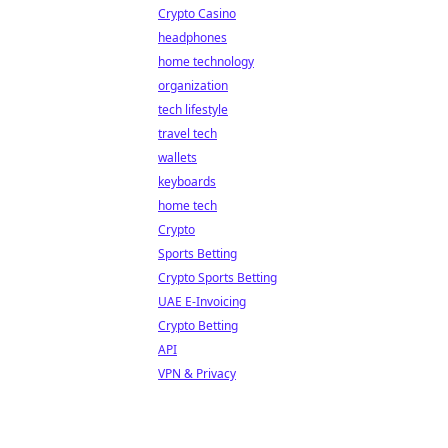
Crypto Casino
headphones
home technology
organization
tech lifestyle
travel tech
wallets
keyboards
home tech
Crypto
Sports Betting
Crypto Sports Betting
UAE E-Invoicing
Crypto Betting
API
VPN & Privacy