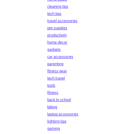
cleaning tips
tech tips
travel accessories
pet supplies
productivity
home decor
gadgets
car accessories
parenting
fitness gear
tech travel
tools
fitness
back to school
biking
laptop accessories
lighting tips
gaming