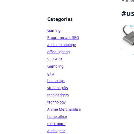
Home
#
us
Categories
Gaming
Programmatic SEO
audio technology
office lighting
SEO APIs
Gambling
gifts
health tips
student gifts
tech gadgets
technology
Anime Merchandise
home office
electronics
audio gear