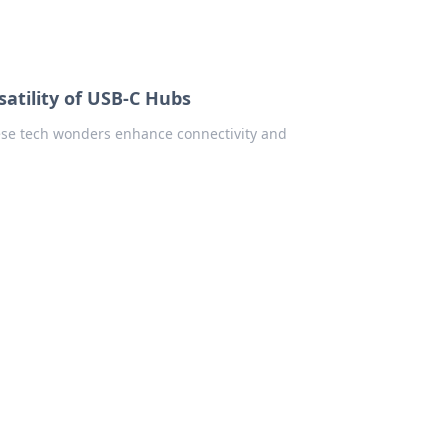
rsatility of USB-C Hubs
ese tech wonders enhance connectivity and