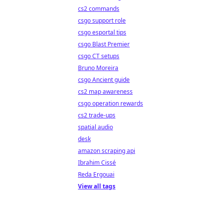
cs2 commands
csgo support role
csgo esportal tips
csgo Blast Premier
csgo CT setups
Bruno Moreira
csgo Ancient guide
cs2 map awareness
csgo operation rewards
cs2 trade-ups
spatial audio
desk
amazon scraping api
Ibrahim Cissé
Reda Ergouai
View all tags