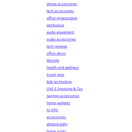
phone accessories
tech accessories
office organization
workspace
audio equipment
audio accessories
tech reviews
office decor
lifestyle
health and wellness
travel gear
kids technology
UAE E-Invoicing & Tax
gaming accessories
home gadgets
AI APIs
accessories
photography
home audio