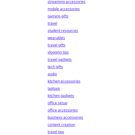
streaming accessories
mobile accessories
gaming gifts
travel
student resources
wearables
travel gifts
vlogging tips
travel gadgets
tech gifts
audio
kitchen accessories
laptops
kitchen gadgets
office setup
office accessories
business accessories
content creation
travel tips