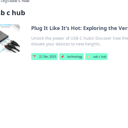
›
Tags
›
usb c hub
b c hub
Plug It Like It's Hot: Exploring the Ve
Unlock the power of USB-C hubs! Discover how th
elevate your devices to new heights.
📅
22 Dec 2025
📌
technology
🏷️
usb c hub