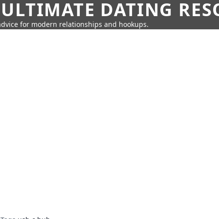
 ULTIMATE DATING RE
 advice for modern relationships and hookups.