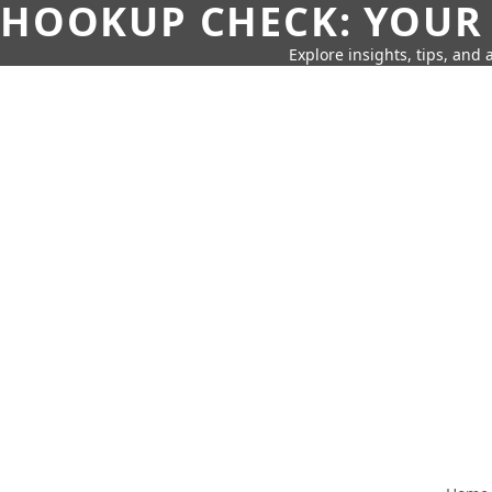
HOOKUP CHECK: YOUR
Explore insights, tips, and