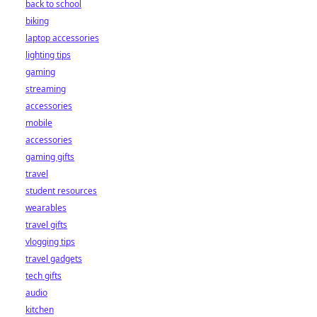
back to school
biking
laptop accessories
lighting tips
gaming
streaming
accessories
mobile
accessories
gaming gifts
travel
student resources
wearables
travel gifts
vlogging tips
travel gadgets
tech gifts
audio
kitchen