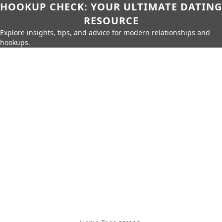
HOOKUP CHECK: YOUR ULTIMATE DATING
RESOURCE
Explore insights, tips, and advice for modern relationships and
hookups.