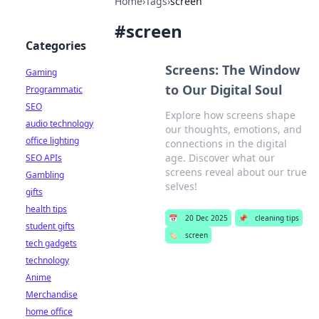
Home
›
Tags
›
screen
#
screen
Categories
Screens: The Window
Gaming
to Our Digital Soul
Programmatic
SEO
Explore how screens shape
audio technology
our thoughts, emotions, and
office lighting
connections in the digital
age. Discover what our
SEO APIs
screens reveal about our true
Gambling
selves!
gifts
health tips
📅
20 Dec 2025
📌
cleaning tips
student gifts
🏷️
screen
tech gadgets
technology
Anime
Merchandise
home office