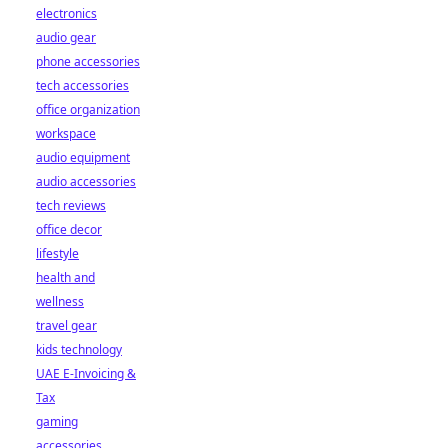
electronics
audio gear
phone accessories
tech accessories
office organization
workspace
audio equipment
audio accessories
tech reviews
office decor
lifestyle
health and
wellness
travel gear
kids technology
UAE E-Invoicing &
Tax
gaming
accessories