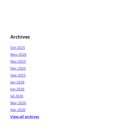
Archives
Oct-2025
May-2026
Nov-2025
Dec-2025
Sep-2025
Jan-2026
Jun-2026
Jul-2026
Mar-2026
Apr-2026
View all archives