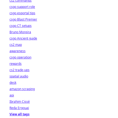
cs2 commands
csgo support role
csgo esportal tips
csgo Blast Premier
csgo CT setups
Bruno Moreira
csgo Ancient guide
cs2 map
awareness
csgo operation
rewards
cs2 trade-ups
spatial audio
desk
amazon scraping
api
Ibrahim Cissé
Reda Ergouai
View all tags