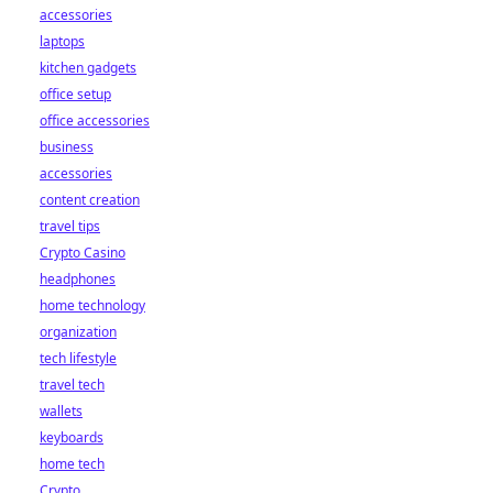
accessories
laptops
kitchen gadgets
office setup
office accessories
business
accessories
content creation
travel tips
Crypto Casino
headphones
home technology
organization
tech lifestyle
travel tech
wallets
keyboards
home tech
Crypto