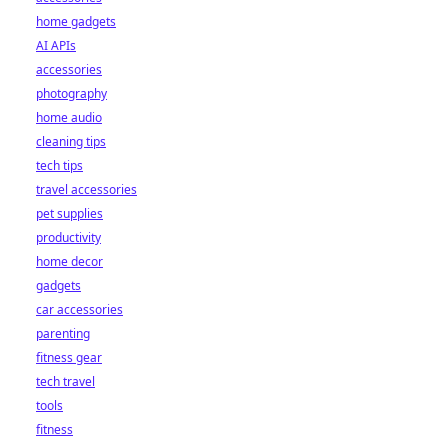
home gadgets
AI APIs
accessories
photography
home audio
cleaning tips
tech tips
travel accessories
pet supplies
productivity
home decor
gadgets
car accessories
parenting
fitness gear
tech travel
tools
fitness