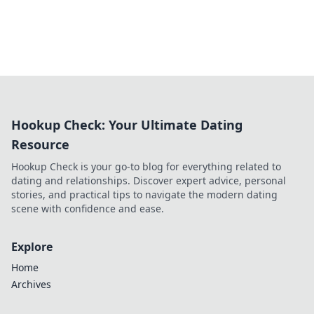
Hookup Check: Your Ultimate Dating
Resource
Hookup Check is your go-to blog for everything related to
dating and relationships. Discover expert advice, personal
stories, and practical tips to navigate the modern dating
scene with confidence and ease.
Explore
Home
Archives