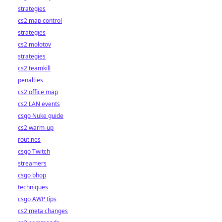
strategies
cs2 map control
strategies
cs2 molotov
strategies
cs2 teamkill
penalties
cs2 office map
cs2 LAN events
csgo Nuke guide
cs2 warm-up
routines
csgo Twitch
streamers
csgo bhop
techniques
csgo AWP tips
cs2 meta changes