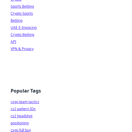
Sports Betting
Crypto Sports
Betting
UAE E-Invoicing
Crypto Betting
API
VPN & Privacy
Popular Tags
csgo team tactics
cs2 pattern IDs
cs2 headshot
positioning
csgo full buy