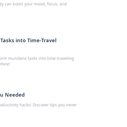
zzy can boost your mood, focus, and
 Tasks into Time-Travel
form mundane tasks into time-traveling
efore!
ou Needed
oductivity hacks! Discover tips you never