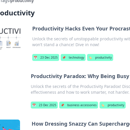
›
Tags
›
productivity
oductivity
Productivity Hacks Even Your Procrast
Unlock the secrets of unstoppable productivity wi
won’t stand a chance! Dive in now!
📅
23 Dec 2025
📌
technology
🏷️
productivity
Productivity Paradox: Why Being Busy 
Unlock the secrets of the Productivity Paradox! Di
effectiveness and how to work smarter, not harder.
📅
23 Dec 2025
📌
business accessories
🏷️
productivity
How Dressing Snazzy Can Supercharge