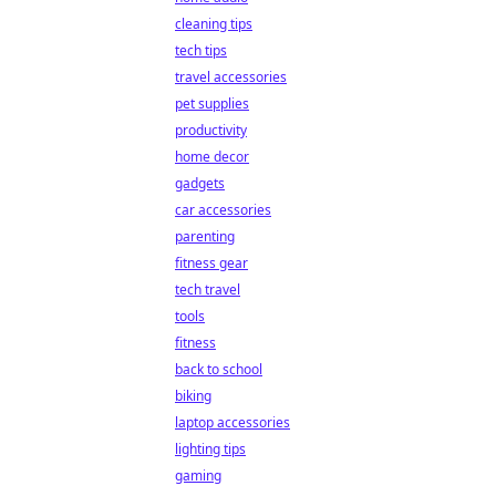
cleaning tips
tech tips
travel accessories
pet supplies
productivity
home decor
gadgets
car accessories
parenting
fitness gear
tech travel
tools
fitness
back to school
biking
laptop accessories
lighting tips
gaming