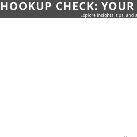
HOOKUP CHECK: YOUR
Explore insights, tips, and