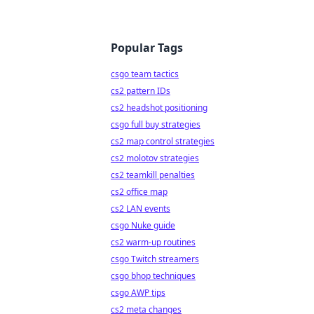
Popular Tags
csgo team tactics
cs2 pattern IDs
cs2 headshot positioning
csgo full buy strategies
cs2 map control strategies
cs2 molotov strategies
cs2 teamkill penalties
cs2 office map
cs2 LAN events
csgo Nuke guide
cs2 warm-up routines
csgo Twitch streamers
csgo bhop techniques
csgo AWP tips
cs2 meta changes