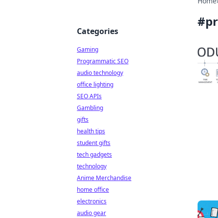
Home
#
pr
Categories
Gaming
Programmatic SEO
audio technology
office lighting
SEO APIs
Gambling
gifts
health tips
student gifts
tech gadgets
technology
Anime Merchandise
home office
electronics
audio gear