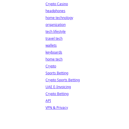
Crypto Casino
headphones
home technology
organization
tech lifestyle
travel tech
wallets
keyboards
home tech
Crypto
Sports Betting
Crypto Sports Betting
UAE E-Invoicing
Crypto Betting
API
VPN & Privacy