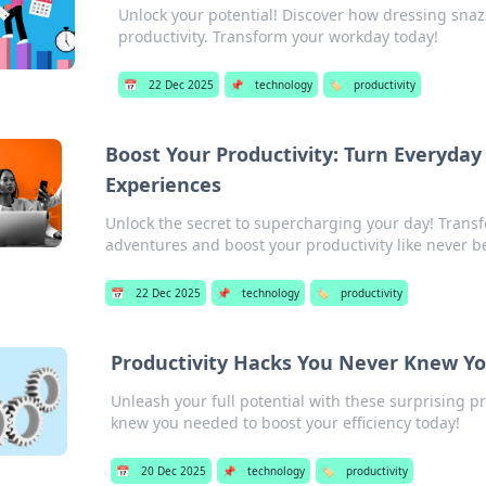
Unlock your potential! Discover how dressing sna
productivity. Transform your workday today!
📅
22 Dec 2025
📌
technology
🏷️
productivity
Boost Your Productivity: Turn Everyday
Experiences
Unlock the secret to supercharging your day! Trans
adventures and boost your productivity like never b
📅
22 Dec 2025
📌
technology
🏷️
productivity
Productivity Hacks You Never Knew Y
Unleash your full potential with these surprising pr
knew you needed to boost your efficiency today!
📅
20 Dec 2025
📌
technology
🏷️
productivity