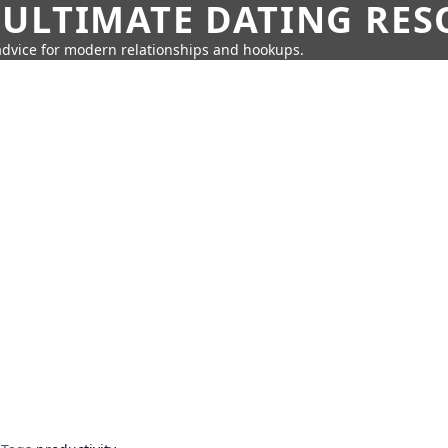
 ULTIMATE DATING RE
 advice for modern relationships and hookups.