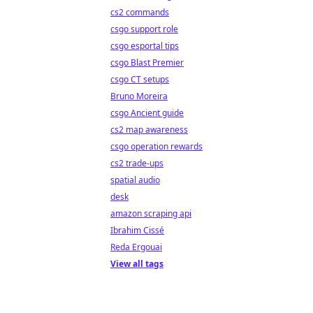
cs2 commands
csgo support role
csgo esportal tips
csgo Blast Premier
csgo CT setups
Bruno Moreira
csgo Ancient guide
cs2 map awareness
csgo operation rewards
cs2 trade-ups
spatial audio
desk
amazon scraping api
Ibrahim Cissé
Reda Ergouai
View all tags