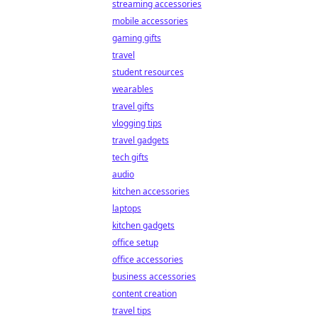
streaming accessories
mobile accessories
gaming gifts
travel
student resources
wearables
travel gifts
vlogging tips
travel gadgets
tech gifts
audio
kitchen accessories
laptops
kitchen gadgets
office setup
office accessories
business accessories
content creation
travel tips