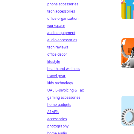
phone accessories
tech accessories
office organization
workspace
audio equipment
audio accessories
tech reviews
office decor
lifestyle
health and wellness
travel gear
kids technology
UAE E-Invoicing & Tax
gaming accessories
home gadgets
AI APIs
accessories
photography
home audio