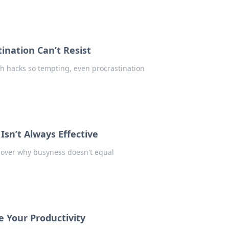
ination Can’t Resist
th hacks so tempting, even procrastination
Isn’t Always Effective
scover why busyness doesn't equal
 Your Productivity