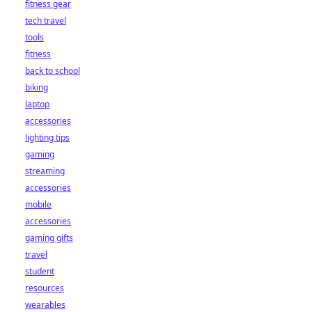
fitness gear
tech travel
tools
fitness
back to school
biking
laptop
accessories
lighting tips
gaming
streaming
accessories
mobile
accessories
gaming gifts
travel
student
resources
wearables