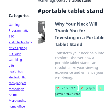
Home
›
Tags
›
portable tablet stand
#
portable tablet stand
Categories
Why Your Neck Will
Gaming
Thank You for
Programmatic
SEO
Investing in a Portable
audio technology
Tablet Stand
office lighting
Transform your neck pain into
SEO APIs
comfort! Discover how a
Gambling
portable tablet stand can
gifts
revolutionize your viewing
health tips
experience and enhance your
well-being.
student gifts
tech gadgets
📅
27 Dec 2025
📌
gadgets
🏷️
technology
portable tablet stand
Anime
Merchandise
home office