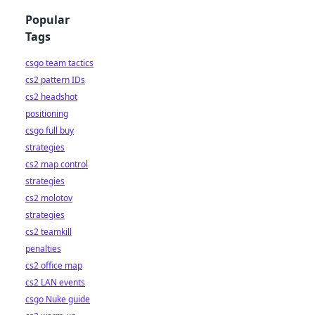
Popular
Tags
csgo team tactics
cs2 pattern IDs
cs2 headshot
positioning
csgo full buy
strategies
cs2 map control
strategies
cs2 molotov
strategies
cs2 teamkill
penalties
cs2 office map
cs2 LAN events
csgo Nuke guide