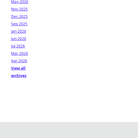
May-2026
Nov-2025
Dec-2025
Sep-2025
Jan-2026
Jun-2026
Jul-2026
Mar-2026
Apr-2026
View all
archives