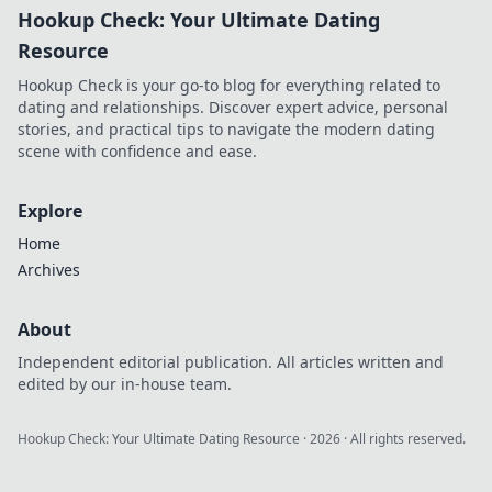
Hookup Check: Your Ultimate Dating
Resource
Hookup Check is your go-to blog for everything related to
dating and relationships. Discover expert advice, personal
stories, and practical tips to navigate the modern dating
scene with confidence and ease.
Explore
Home
Archives
About
Independent editorial publication. All articles written and
edited by our in-house team.
Hookup Check: Your Ultimate Dating Resource
·
2026
· All rights reserved.