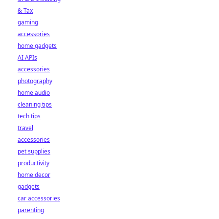
& Tax
gaming
accessories
home gadgets
AI APIs
accessories
photography
home audio
cleaning tips
tech tips
travel
accessories
pet supplies
productivity
home decor
gadgets
car accessories
parenting