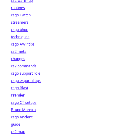
cs2 warm-up
routines
csgo Twitch
streamers
csgo bhop
techniques
csgo AWP tips
cs2 meta
changes
cs2 commands
csgo support role
csgo esportal tips
csgo Blast
Premier
csgo CT setups
Bruno Moreira
csgo Ancient
guide
cs2 map