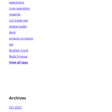
awareness
csgo operation
rewards
cs2 trade-ups
spatial audio
desk
amazon scraping
api
Ibrahim Cissé
Reda Ergouai
View all tags
Archives
Oct-2025