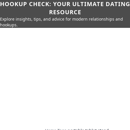
HOOKUP CHECK: YOUR ULTIMATE DATING
RESOURCE
Explore insights, tips, and advice for modern relationships and
hookups.