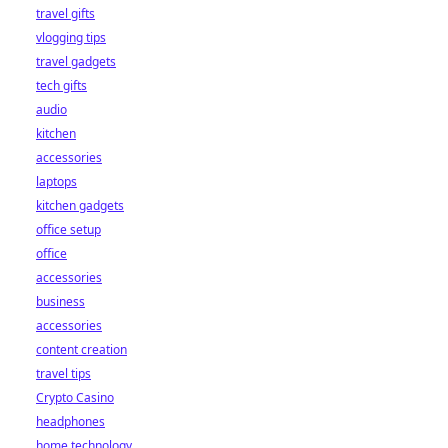
travel gifts
vlogging tips
travel gadgets
tech gifts
audio
kitchen
accessories
laptops
kitchen gadgets
office setup
office
accessories
business
accessories
content creation
travel tips
Crypto Casino
headphones
home technology