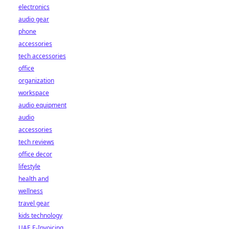
electronics
audio gear
phone
accessories
tech accessories
office
organization
workspace
audio equipment
audio
accessories
tech reviews
office decor
lifestyle
health and
wellness
travel gear
kids technology
UAE E-Invoicing