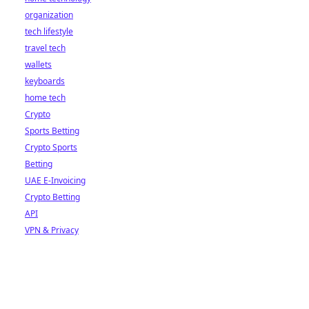
organization
tech lifestyle
travel tech
wallets
keyboards
home tech
Crypto
Sports Betting
Crypto Sports
Betting
UAE E-Invoicing
Crypto Betting
API
VPN & Privacy