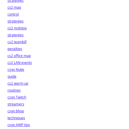
strategies
cs2 map
control
strategies
cs2 molotov
strategies
cs2 teamkill
penalties
cs2 office map
cs2 LAN events
csgo Nuke
guide
cs2 warm-up
routines
csgo Twitch
streamers
csgo bhop
techniques
csgo AWP tips