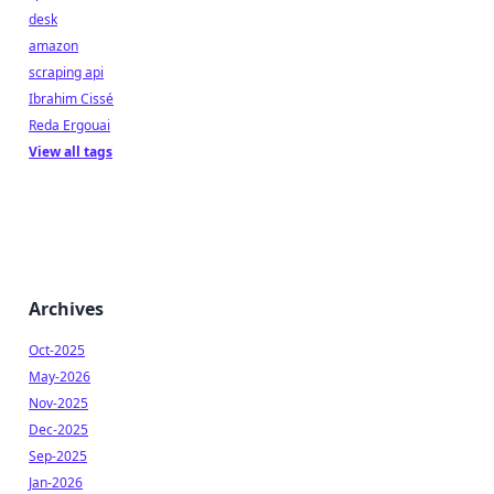
desk
amazon
scraping api
Ibrahim Cissé
Reda Ergouai
View all tags
Archives
Oct-2025
May-2026
Nov-2025
Dec-2025
Sep-2025
Jan-2026