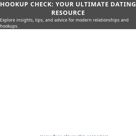
HOOKUP CHECK: YOUR ULTIMATE DATING
RESOURCE
Explore insights, tips, and advice for modern relationships and
hookups.