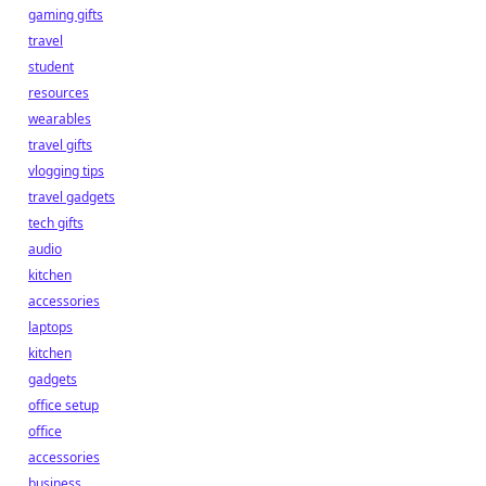
gaming gifts
travel
student
resources
wearables
travel gifts
vlogging tips
travel gadgets
tech gifts
audio
kitchen
accessories
laptops
kitchen
gadgets
office setup
office
accessories
business