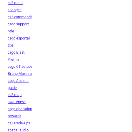
cs2 meta
changes
cs2 commands
csgo support
role
csgo esportal
tips
csgo Blast
Premier
csgo CT setups
Bruno Moreira
csgo Ancient
guide
cs2 map
awareness
csgo operation
rewards
cs2 trade-ups
spatial audio