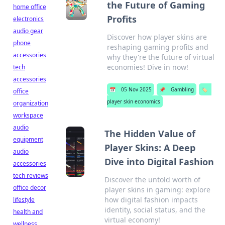
the Future of Gaming
home office
Profits
electronics
audio gear
Discover how player skins are
phone
reshaping gaming profits and
accessories
why they're the future of virtual
economies! Dive in now!
tech
accessories
📅
05 Nov 2025
📌
Gambling
🏷️
office
player skin economics
organization
workspace
audio
The Hidden Value of
equipment
Player Skins: A Deep
audio
Dive into Digital Fashion
accessories
tech reviews
Discover the untold worth of
office decor
player skins in gaming: explore
how digital fashion impacts
lifestyle
identity, social status, and the
health and
virtual economy!
wellness