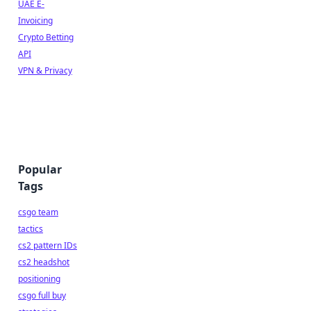
UAE E-
Invoicing
Crypto Betting
API
VPN & Privacy
Popular
Tags
csgo team
tactics
cs2 pattern IDs
cs2 headshot
positioning
csgo full buy