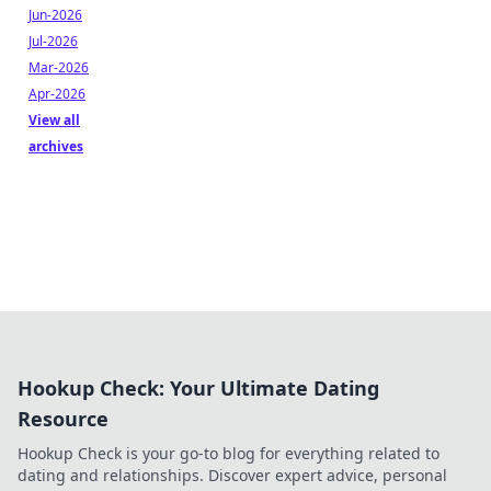
Jun-2026
Jul-2026
Mar-2026
Apr-2026
View all
archives
Hookup Check: Your Ultimate Dating
Resource
Hookup Check is your go-to blog for everything related to
dating and relationships. Discover expert advice, personal