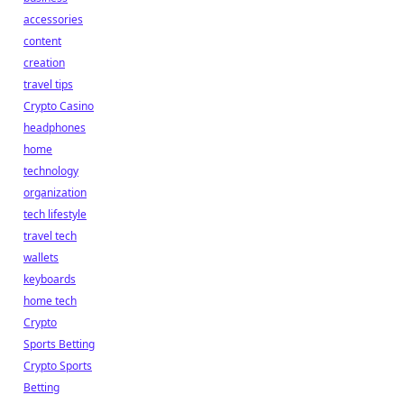
accessories
content
creation
travel tips
Crypto Casino
headphones
home
technology
organization
tech lifestyle
travel tech
wallets
keyboards
home tech
Crypto
Sports Betting
Crypto Sports
Betting