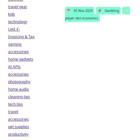
travel gear
📅
05 Nov 2025
📌
Gambling
🏷️
kids
player skin economics
technology
UAE E-
Invoicing & Tax
gaming
accessories
home gadgets
AI APIs
accessories
photography
home audio
cleaning tips
tech tips
travel
accessories
pet supplies
productivity