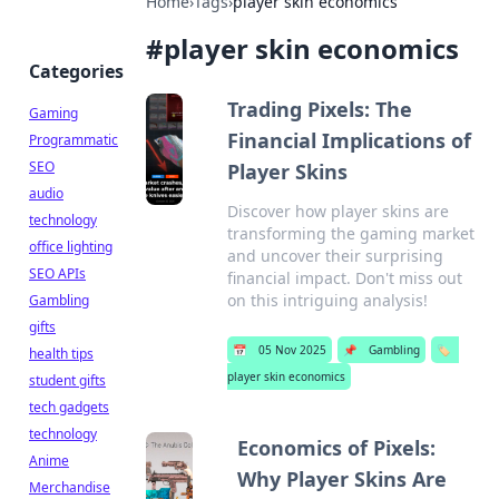
Home
›
Tags
›
player skin economics
#
player skin economics
Categories
Trading Pixels: The
Gaming
Financial Implications of
Programmatic
SEO
Player Skins
audio
Discover how player skins are
technology
transforming the gaming market
office lighting
and uncover their surprising
SEO APIs
financial impact. Don't miss out
on this intriguing analysis!
Gambling
gifts
📅
05 Nov 2025
📌
Gambling
🏷️
health tips
player skin economics
student gifts
tech gadgets
technology
Economics of Pixels:
Anime
Why Player Skins Are
Merchandise