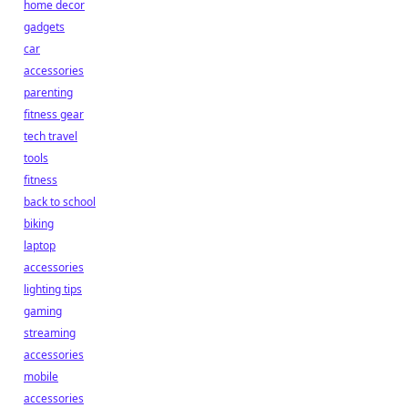
home decor
gadgets
car
accessories
parenting
fitness gear
tech travel
tools
fitness
back to school
biking
laptop
accessories
lighting tips
gaming
streaming
accessories
mobile
accessories