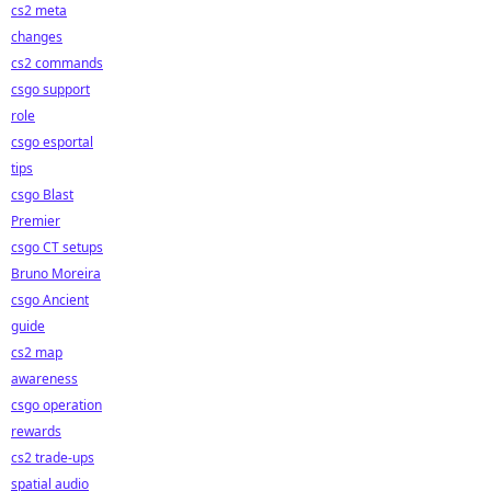
cs2 meta
changes
cs2 commands
csgo support
role
csgo esportal
tips
csgo Blast
Premier
csgo CT setups
Bruno Moreira
csgo Ancient
guide
cs2 map
awareness
csgo operation
rewards
cs2 trade-ups
spatial audio