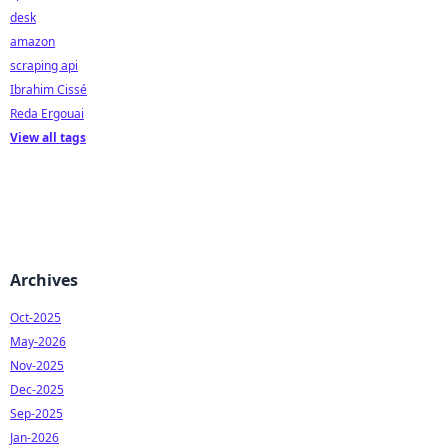
desk
amazon
scraping api
Ibrahim Cissé
Reda Ergouai
View all tags
Archives
Oct-2025
May-2026
Nov-2025
Dec-2025
Sep-2025
Jan-2026