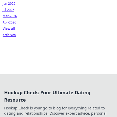
Jun-2026
Jul-2026
Mar-2026
Apr-2026
View all
archives
Hookup Check: Your Ultimate Dating
Resource
Hookup Check is your go-to blog for everything related to
dating and relationships. Discover expert advice, personal