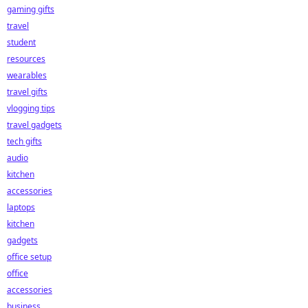
gaming gifts
travel
student
resources
wearables
travel gifts
vlogging tips
travel gadgets
tech gifts
audio
kitchen
accessories
laptops
kitchen
gadgets
office setup
office
accessories
business