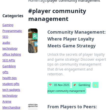
Home
›
Tags
›
player community management
#
player community
Categories
management
Gaming
Programmatic
Community Management:
SEO
Where Player Loyalty
audio
Meets Game Strategy
technology
Unlock the secrets of player loyalty
office lighting
and game strategy! Discover expert
SEO APIs
tips on community management
Gambling
that drive engagement and
gifts
retention.
health tips
student gifts
📅
05 Nov 2025
📌
Gambling
🏷️
tech gadgets
player community management
technology
Anime
From Players to Peers:
Merchandise