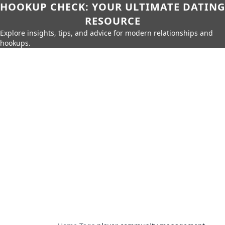
HOOKUP CHECK: YOUR ULTIMATE DATING
RESOURCE
Explore insights, tips, and advice for modern relationships and
hookups.