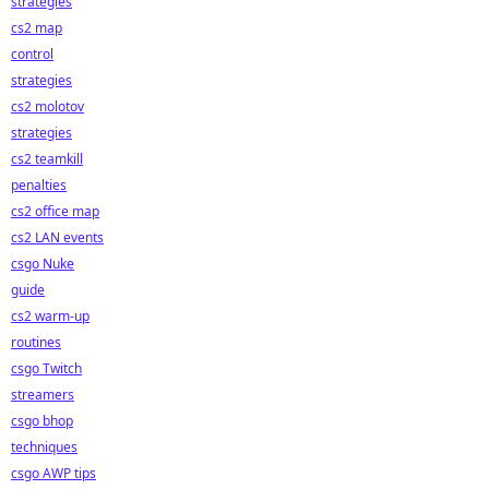
strategies
cs2 map
control
strategies
cs2 molotov
strategies
cs2 teamkill
penalties
cs2 office map
cs2 LAN events
csgo Nuke
guide
cs2 warm-up
routines
csgo Twitch
streamers
csgo bhop
techniques
csgo AWP tips