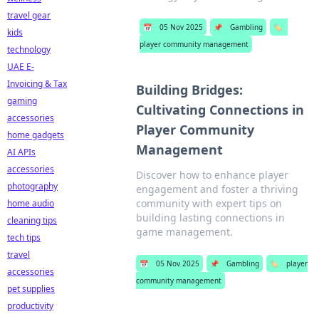
travel gear
📅
05 Nov 2025
📌
Gambling
🏷️
kids
player community management
technology
UAE E-
Invoicing & Tax
Building Bridges:
gaming
Cultivating Connections in
accessories
Player Community
home gadgets
Management
AI APIs
accessories
Discover how to enhance player
photography
engagement and foster a thriving
community with expert tips on
home audio
building lasting connections in
cleaning tips
game management.
tech tips
travel
📅
05 Nov 2025
📌
Gambling
🏷️
player
accessories
community management
pet supplies
productivity