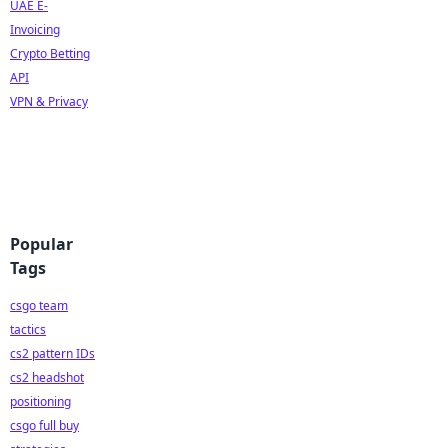
UAE E-
Invoicing
Crypto Betting
API
VPN & Privacy
Popular
Tags
csgo team
tactics
cs2 pattern IDs
cs2 headshot
positioning
csgo full buy