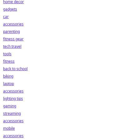
home decor
gadgets
car
accessories
parenting
fitness gear
tech travel
tools
fitness
back to school
biking
laptop
accessories
lighting tips
gaming
streaming
accessories
mobile
accessories