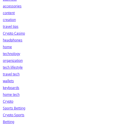
accessories
content
creation
travel tips
Crypto Casino
headphones
home
technology
organization
tech lifestyle
travel tech
wallets
keyboards
home tech
Crypto
Sports Betting
Crypto Sports
Betting