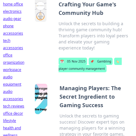
Crafting Your Game's
home office
electronics
Community Hub
audio gear
Unlock the secrets to building a
phone
thriving game community hub!
accessories
Transform players into loyal peers
tech
and elevate your gaming
experience today!
accessories
office
📅
05 Nov 2025
📌
Gambling
🏷️
organization
player community management
workspace
audio
equipment
Managing Players: The
audio
Secret Ingredient to
accessories
Gaming Success
tech reviews
office decor
Unlock the secrets to gaming
lifestyle
success! Discover expert tips on
managing players for a winning
health and
strategy in your favorite games.
wellness