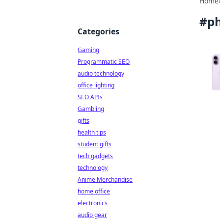
Home
#
p
Categories
Gaming
Programmatic SEO
audio technology
office lighting
SEO APIs
Gambling
gifts
health tips
student gifts
tech gadgets
technology
Anime Merchandise
home office
electronics
audio gear