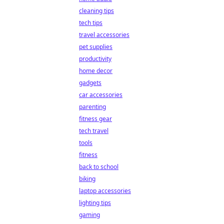
cleaning tips
tech tips
travel accessories
pet supplies
productivity
home decor
gadgets
car accessories
parenting
fitness gear
tech travel
tools
fitness
back to school
biking
laptop accessories
lighting tips
gaming