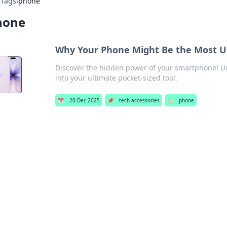
›
Tags
›
phone
hone
Why Your Phone Might Be the Most Un
Discover the hidden power of your smartphone! Unle
into your ultimate pocket-sized tool.
📅
20 Dec 2025
📌
tech accessories
🏷️
phone