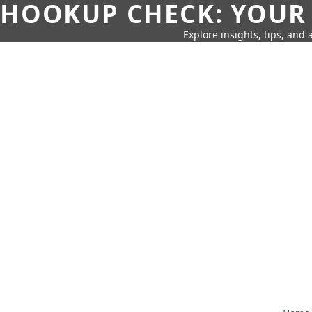
HOOKUP CHECK: YOUR
Explore insights, tips, and