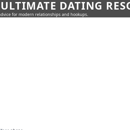
 ULTIMATE DATING RE
 advice for modern relationships and hookups.