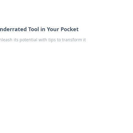
derrated Tool in Your Pocket
ash its potential with tips to transform it