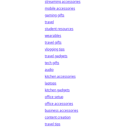
streaming accessories
mobile accessories
gaming gifts
travel
student resources
wearables
travel gifts
vlogging tips
travel gadgets
tech gifts
audio
kitchen accessories
laptops
kitchen gadgets
office setup
office accessories
business accessories
content creation
travel tips