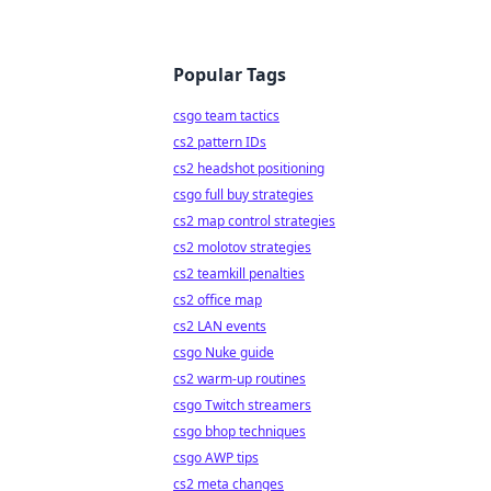
Popular Tags
csgo team tactics
cs2 pattern IDs
cs2 headshot positioning
csgo full buy strategies
cs2 map control strategies
cs2 molotov strategies
cs2 teamkill penalties
cs2 office map
cs2 LAN events
csgo Nuke guide
cs2 warm-up routines
csgo Twitch streamers
csgo bhop techniques
csgo AWP tips
cs2 meta changes