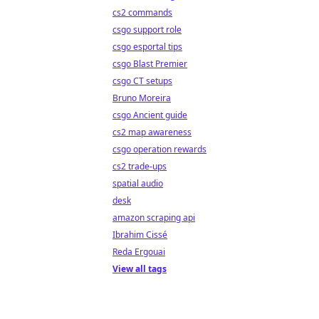
cs2 commands
csgo support role
csgo esportal tips
csgo Blast Premier
csgo CT setups
Bruno Moreira
csgo Ancient guide
cs2 map awareness
csgo operation rewards
cs2 trade-ups
spatial audio
desk
amazon scraping api
Ibrahim Cissé
Reda Ergouai
View all tags