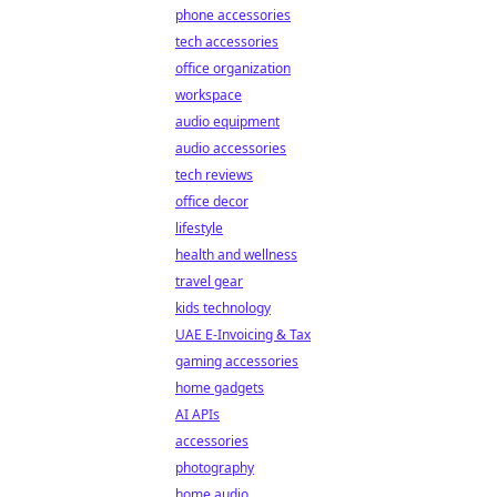
phone accessories
tech accessories
office organization
workspace
audio equipment
audio accessories
tech reviews
office decor
lifestyle
health and wellness
travel gear
kids technology
UAE E-Invoicing & Tax
gaming accessories
home gadgets
AI APIs
accessories
photography
home audio