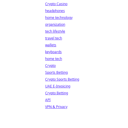
Crypto Casino
headphones
home technology
organization
tech lifestyle
travel tech
wallets
keyboards
home tech
Crypto
Sports Betting
Crypto Sports Betting
UAE E-Invoicing
Crypto Betting
API
VPN & Privacy