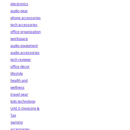
electronics
audio gear
phone accessories
tech accessories
office organization
workspace
audio equipment
audio accessories
tech reviews
office decor
lifestyle
health and
wellness
travel gear
kids technology
UAE E-Invoicing &
Tax
gaming
accessories