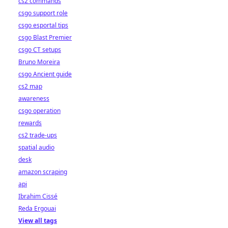
cs2 commands
csgo support role
csgo esportal tips
csgo Blast Premier
csgo CT setups
Bruno Moreira
csgo Ancient guide
cs2 map
awareness
csgo operation
rewards
cs2 trade-ups
spatial audio
desk
amazon scraping
api
Ibrahim Cissé
Reda Ergouai
View all tags