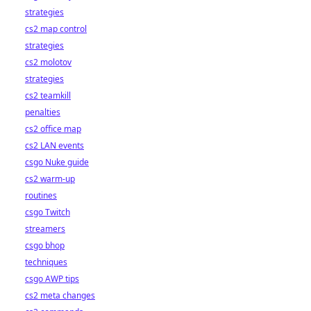
strategies
cs2 map control
strategies
cs2 molotov
strategies
cs2 teamkill
penalties
cs2 office map
cs2 LAN events
csgo Nuke guide
cs2 warm-up
routines
csgo Twitch
streamers
csgo bhop
techniques
csgo AWP tips
cs2 meta changes