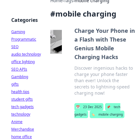
Home
›
Tags
›
mobile charging
#
mobile charging
Categories
Charge Your Phone in
Gaming
a Flash with These
Programmatic
SEO
Genius Mobile
audio technology
Charging Hacks
office lighting
Discover ingenious hacks to
SEO APIs
charge your phone faster
Gambling
than ever! Unlock the
gifts
secrets to lightning-speed
health tips
charging now!
student gifts
tech gadgets
📅
23 Dec 2025
📌
tech
technology
gadgets
🏷️
mobile charging
Anime
Merchandise
home office