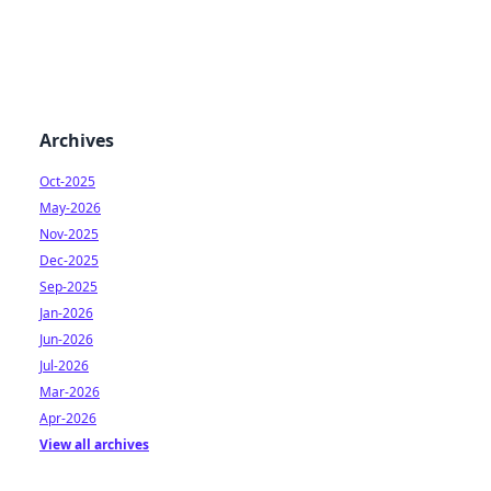
Archives
Oct-2025
May-2026
Nov-2025
Dec-2025
Sep-2025
Jan-2026
Jun-2026
Jul-2026
Mar-2026
Apr-2026
View all archives