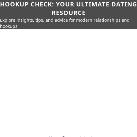
HOOKUP CHECK: YOUR ULTIMATE DATING
RESOURCE
Explore insights, tips, and advice for modern relationships and
hookups.