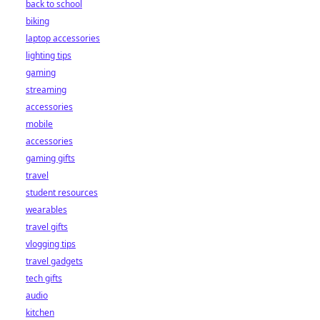
back to school
biking
laptop accessories
lighting tips
gaming
streaming
accessories
mobile
accessories
gaming gifts
travel
student resources
wearables
travel gifts
vlogging tips
travel gadgets
tech gifts
audio
kitchen