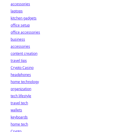
accessories
laptops
kitchen gadgets
office setup
office accessories
business
accessories
content creation
travel tips
Crypto Casino
headphones
home technology
organization
tech lifestyle
travel tech
wallets
keyboards
home tech
Crypto