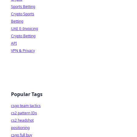
Sports Betting
Crypto Sports
Betting
UAE E-Invoicing
Crypto Betting
API
VPN & Privacy
Popular Tags
csgo team tactics
cs2 pattern IDs
cs2 headshot
positioning
csgo full buy