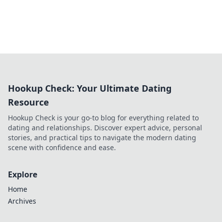
Hookup Check: Your Ultimate Dating
Resource
Hookup Check is your go-to blog for everything related to
dating and relationships. Discover expert advice, personal
stories, and practical tips to navigate the modern dating
scene with confidence and ease.
Explore
Home
Archives