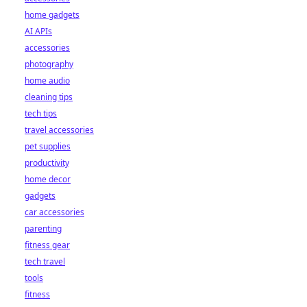
home gadgets
AI APIs
accessories
photography
home audio
cleaning tips
tech tips
travel accessories
pet supplies
productivity
home decor
gadgets
car accessories
parenting
fitness gear
tech travel
tools
fitness