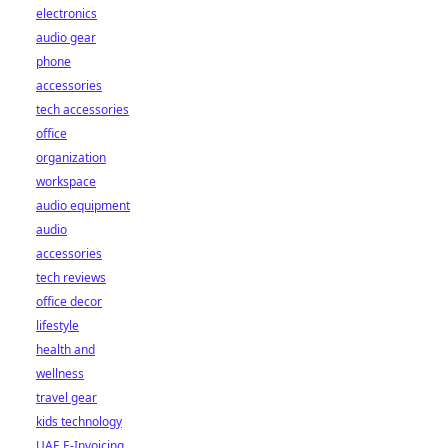
electronics
audio gear
phone
accessories
tech accessories
office
organization
workspace
audio equipment
audio
accessories
tech reviews
office decor
lifestyle
health and
wellness
travel gear
kids technology
UAE E-Invoicing