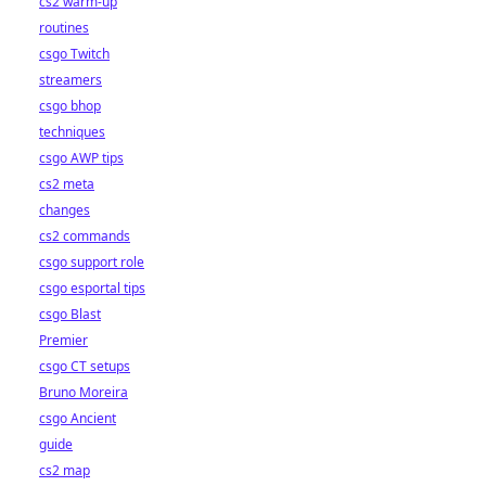
cs2 warm-up
routines
csgo Twitch
streamers
csgo bhop
techniques
csgo AWP tips
cs2 meta
changes
cs2 commands
csgo support role
csgo esportal tips
csgo Blast
Premier
csgo CT setups
Bruno Moreira
csgo Ancient
guide
cs2 map