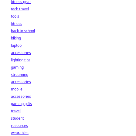
fitness gear
tech travel
tools
fitness
back to school
biking
laptop
accessories
lighting tips
gaming
streaming
accessories
mobile
accessories
gaming gifts
travel
student
resources
wearables