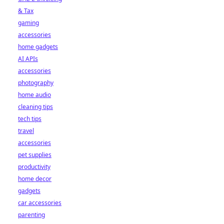
& Tax
gaming
accessories
home gadgets
AI APIs
accessories
photography
home audio
cleaning tips
tech tips
travel
accessories
pet supplies
productivity
home decor
gadgets
car accessories
parenting