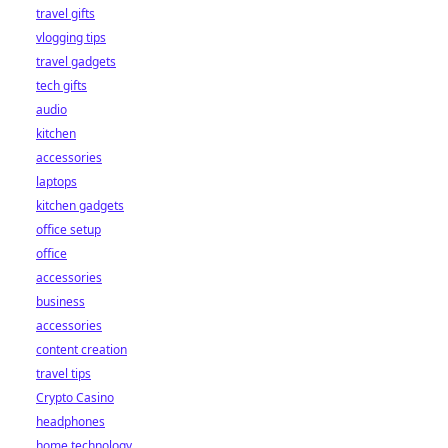
travel gifts
vlogging tips
travel gadgets
tech gifts
audio
kitchen
accessories
laptops
kitchen gadgets
office setup
office
accessories
business
accessories
content creation
travel tips
Crypto Casino
headphones
home technology