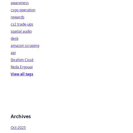
awareness
csgo operation
rewards
cs2 trade-ups
spatial audio
desk
amazon scraping
api
Ibrahim Cissé
Reda Ergouai
View all tags
Archives
Oct-2025