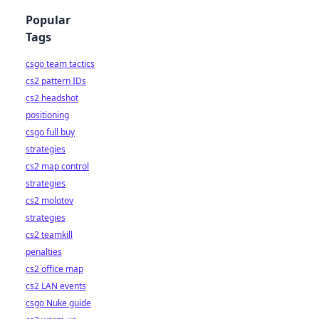
Popular
Tags
csgo team tactics
cs2 pattern IDs
cs2 headshot
positioning
csgo full buy
strategies
cs2 map control
strategies
cs2 molotov
strategies
cs2 teamkill
penalties
cs2 office map
cs2 LAN events
csgo Nuke guide