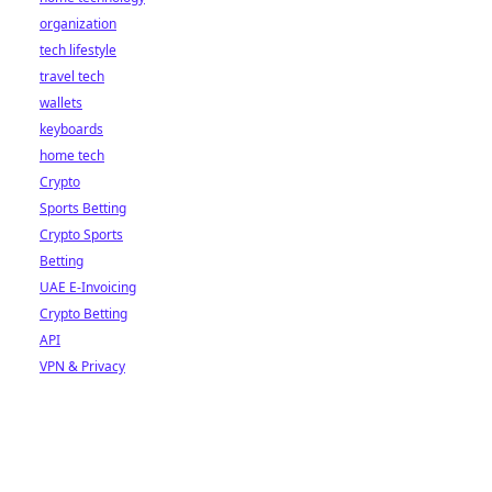
organization
tech lifestyle
travel tech
wallets
keyboards
home tech
Crypto
Sports Betting
Crypto Sports
Betting
UAE E-Invoicing
Crypto Betting
API
VPN & Privacy