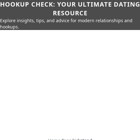
HOOKUP CHECK: YOUR ULTIMATE DATING
RESOURCE
Explore insights, tips, and advice for modern relationships and
hookups.