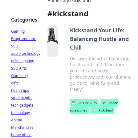
Home
›
Tags
›
kickstand
#
kickstand
Categories
Kickstand Your Life:
Gaming
Balancing Hustle and
Programmatic
SEO
Chill
audio technology
Discover the art of balancing
office lighting
hustle and chill. Transform
SEO APIs
your life and boost
Gambling
productivity with our ultimate
guide to living fully and
gifts
freely!
health tips
student gifts
📅
26 Dec 2025
📌
phone
tech gadgets
accessories
🏷️
kickstand
technology
Anime
Merchandise
home office