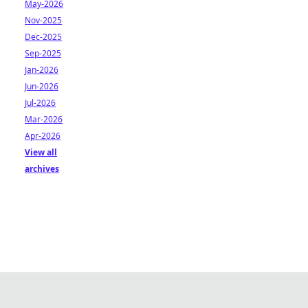
May-2026
Nov-2025
Dec-2025
Sep-2025
Jan-2026
Jun-2026
Jul-2026
Mar-2026
Apr-2026
View all
archives