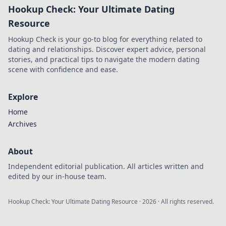
Hookup Check: Your Ultimate Dating
Resource
Hookup Check is your go-to blog for everything related to
dating and relationships. Discover expert advice, personal
stories, and practical tips to navigate the modern dating
scene with confidence and ease.
Explore
Home
Archives
About
Independent editorial publication. All articles written and
edited by our in-house team.
Hookup Check: Your Ultimate Dating Resource
·
2026
· All rights reserved.