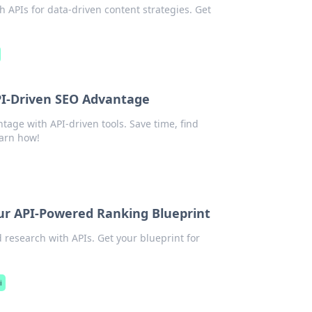
 APIs for data-driven content strategies. Get
I-Driven SEO Advantage
ge with API-driven tools. Save time, find
earn how!
r API-Powered Ranking Blueprint
research with APIs. Get your blueprint for
i