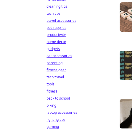
cleaning tips
tech tips
travel accessories
pet supplies
productivity
home decor
gadgets
car accessories
parenting
fitness gear
tech travel
tools
fitness
back to school
biking
laptop accessories
lighting tips
gaming