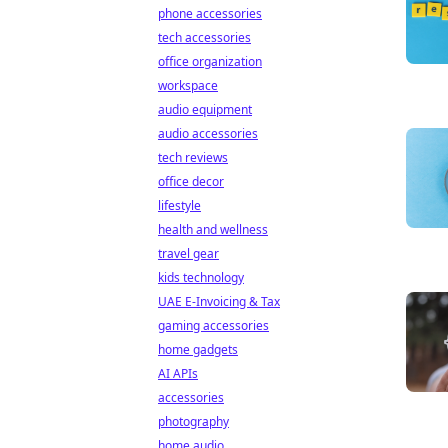
phone accessories
tech accessories
office organization
workspace
audio equipment
audio accessories
tech reviews
office decor
lifestyle
health and wellness
travel gear
kids technology
UAE E-Invoicing & Tax
gaming accessories
home gadgets
AI APIs
accessories
photography
home audio