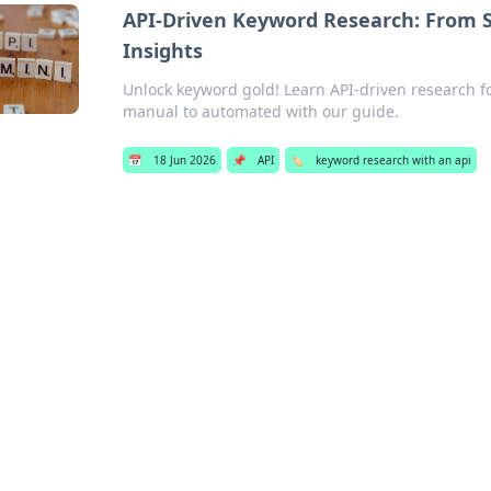
API-Driven Keyword Research: From S
Insights
Unlock keyword gold! Learn API-driven research fo
manual to automated with our guide.
📅
18 Jun 2026
📌
API
🏷️
keyword research with an api