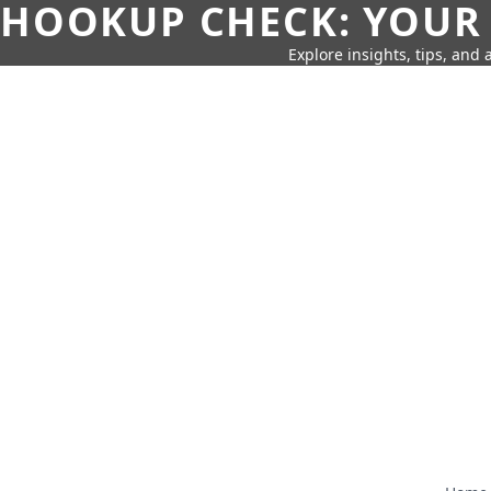
HOOKUP CHECK: YOUR
Explore insights, tips, and