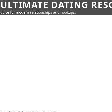
 ULTIMATE DATING RE
 advice for modern relationships and hookups.