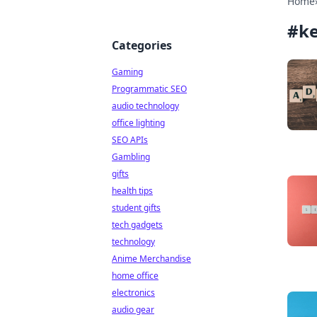
Home
#
ke
Categories
Gaming
Programmatic SEO
audio technology
office lighting
SEO APIs
Gambling
gifts
health tips
student gifts
tech gadgets
technology
Anime Merchandise
home office
electronics
audio gear