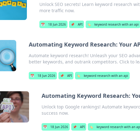
Unlock SEO secrets! Learn keyword research with
more traffic now.
📅
18 Jun 2026
📌
API
🏷️
keyword research with an api
Automating Keyword Research: Your AP
Automate keyword research! Unleash your SEO advanta
better keywords, and outrank competitors. Click to l
📅
18 Jun 2026
📌
API
🏷️
keyword research with an api
Automating Keyword Research: You
Unlock top Google rankings! Automate keyword 
success now.
📅
18 Jun 2026
📌
API
🏷️
keyword research with an ap