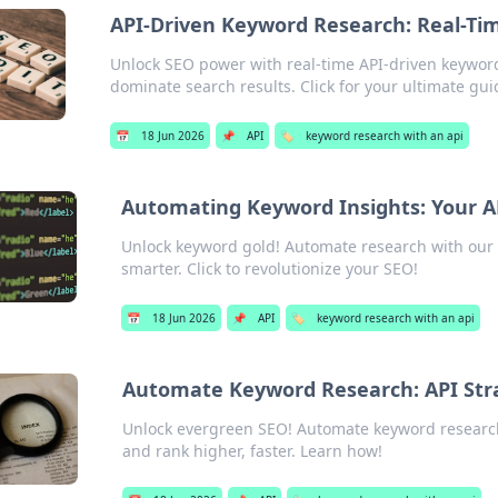
API-Driven Keyword Research: Real-Ti
Unlock SEO power with real-time API-driven keyword
dominate search results. Click for your ultimate gui
📅
18 Jun 2026
📌
API
🏷️
keyword research with an api
Automating Keyword Insights: Your A
Unlock keyword gold! Automate research with our AP
smarter. Click to revolutionize your SEO!
📅
18 Jun 2026
📌
API
🏷️
keyword research with an api
Automate Keyword Research: API Stra
Unlock evergreen SEO! Automate keyword research 
and rank higher, faster. Learn how!