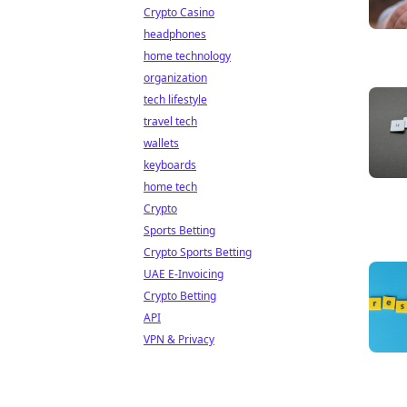
Crypto Casino
headphones
home technology
organization
tech lifestyle
travel tech
wallets
keyboards
home tech
Crypto
Sports Betting
Crypto Sports Betting
UAE E-Invoicing
Crypto Betting
API
VPN & Privacy