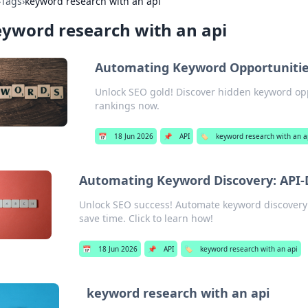
›
Tags
›
keyword research with an api
yword research with an api
Automating Keyword Opportunities
Unlock SEO gold! Discover hidden keyword opp
rankings now.
📅
18 Jun 2026
📌
API
🏷️
keyword research with an a
Automating Keyword Discovery: API-D
Unlock SEO success! Automate keyword discovery w
save time. Click to learn how!
📅
18 Jun 2026
📌
API
🏷️
keyword research with an api
keyword research with an api