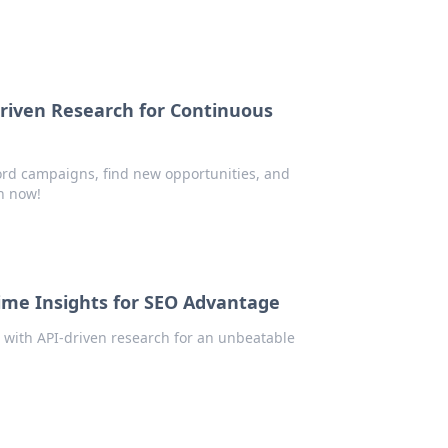
iven Research for Continuous
rd campaigns, find new opportunities, and
h now!
ime Insights for SEO Advantage
 with API-driven research for an unbeatable