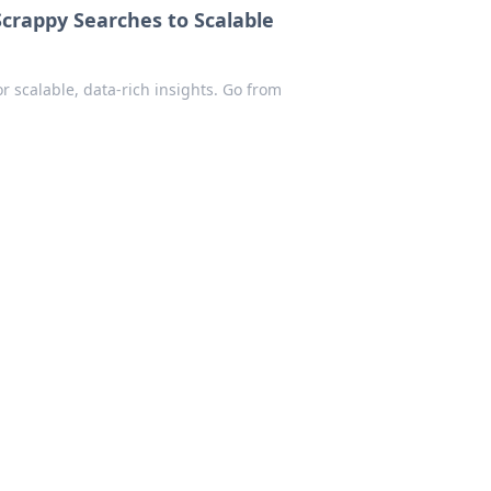
crappy Searches to Scalable
r scalable, data-rich insights. Go from