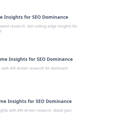
e Insights for SEO Dominance
word research. Get cutting-edge insights for
!
ime Insights for SEO Dominance
 with API-driven research for dominant
ime Insights for SEO Dominance
ghts with API-driven research. Boost your