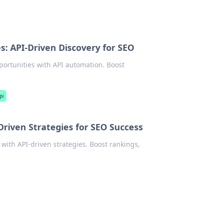
: API-Driven Discovery for SEO
ortunities with API automation. Boost
pi
riven Strategies for SEO Success
ith API-driven strategies. Boost rankings,