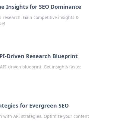
me Insights for SEO Dominance
 research. Gain competitive insights &
de!
PI-Driven Research Blueprint
I-driven blueprint. Get insights faster,
tegies for Evergreen SEO
with API strategies. Optimize your content