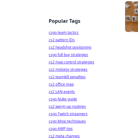
Popular Tags
csgo team tactics
cs2 pattern IDs
cs2 headshot positioning
csgo full buy strategies
cs2 map control strategies
cs2 molotov strategies
cs2 teamkill penalties
cs2 office map
cs2 LAN events
csgo Nuke guide
cs2 warm-up routines
csgo Twitch streamers
csgo bhop techniques
csgo AWP tips
cs2 meta changes