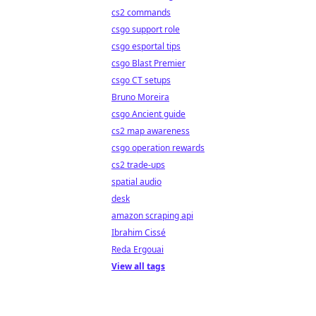
cs2 commands
csgo support role
csgo esportal tips
csgo Blast Premier
csgo CT setups
Bruno Moreira
csgo Ancient guide
cs2 map awareness
csgo operation rewards
cs2 trade-ups
spatial audio
desk
amazon scraping api
Ibrahim Cissé
Reda Ergouai
View all tags