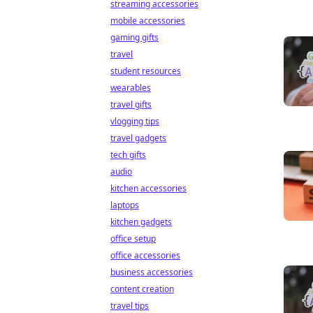
streaming accessories
mobile accessories
gaming gifts
travel
student resources
wearables
travel gifts
vlogging tips
travel gadgets
tech gifts
audio
kitchen accessories
laptops
kitchen gadgets
office setup
office accessories
business accessories
content creation
travel tips