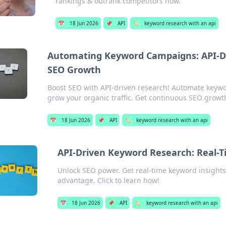
rankings & outrank competitors now.
📅
18 Jun 2026
📌
API
🏷️
keyword research with an api
Automating Keyword Campaigns: API-Dr
SEO Growth
Boost SEO with API-driven research! Automate keywo
grow your organic traffic. Get continuous SEO growt
📅
18 Jun 2026
📌
API
🏷️
keyword research with an api
API-Driven Keyword Research: Real-T
Unlock SEO power. Get real-time keyword insights
advantage. Click to learn how!
📅
18 Jun 2026
📌
API
🏷️
keyword research with an api