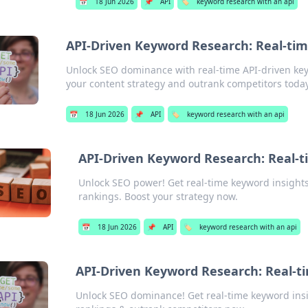
📅
18 Jun 2026
📌
API
🏷️
keyword research with an api
API-Driven Keyword Research: Real-tim
Unlock SEO dominance with real-time API-driven key
your content strategy and outrank competitors today
📅
18 Jun 2026
📌
API
🏷️
keyword research with an api
API-Driven Keyword Research: Real-t
Unlock SEO power! Get real-time keyword insights
rankings. Boost your strategy now.
📅
18 Jun 2026
📌
API
🏷️
keyword research with an api
API-Driven Keyword Research: Real-t
Unlock SEO dominance! Get real-time keyword insi