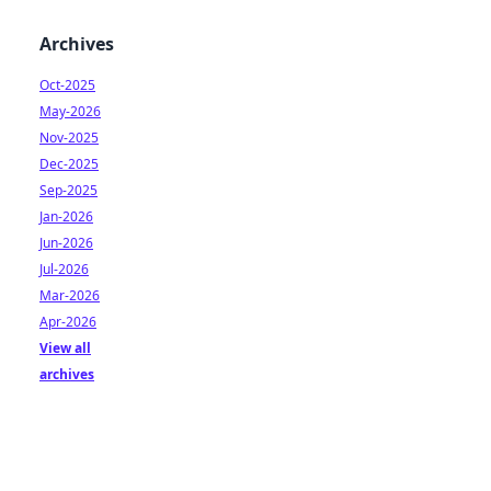
Archives
Oct-2025
May-2026
Nov-2025
Dec-2025
Sep-2025
Jan-2026
Jun-2026
Jul-2026
Mar-2026
Apr-2026
View all
archives