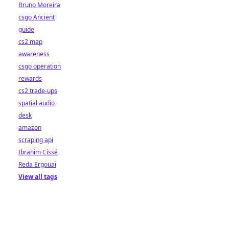
Bruno Moreira
csgo Ancient
guide
cs2 map
awareness
csgo operation
rewards
cs2 trade-ups
spatial audio
desk
amazon
scraping api
Ibrahim Cissé
Reda Ergouai
View all tags