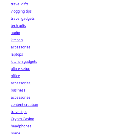
travel gifts
vlogging tips
travel gadgets
tech gifts
audio
kitchen
accessories
laptops
kitchen gadgets
office setup
office
accessories
business
accessories
content creation
travel tips
Crypto Casino
headphones
home