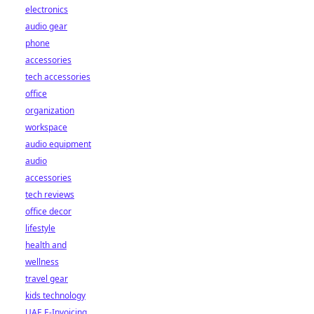
electronics
audio gear
phone
accessories
tech accessories
office
organization
workspace
audio equipment
audio
accessories
tech reviews
office decor
lifestyle
health and
wellness
travel gear
kids technology
UAE E-Invoicing