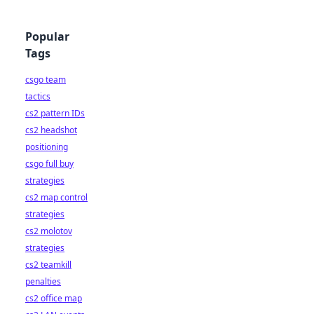
Popular
Tags
csgo team
tactics
cs2 pattern IDs
cs2 headshot
positioning
csgo full buy
strategies
cs2 map control
strategies
cs2 molotov
strategies
cs2 teamkill
penalties
cs2 office map