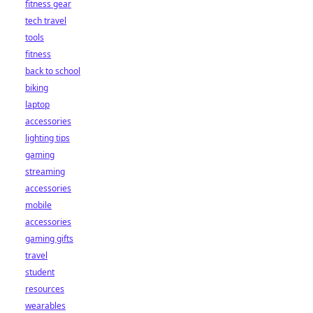
fitness gear
tech travel
tools
fitness
back to school
biking
laptop
accessories
lighting tips
gaming
streaming
accessories
mobile
accessories
gaming gifts
travel
student
resources
wearables