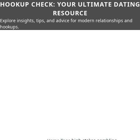
HOOKUP CHECK: YOUR ULTIMATE DATING
RESOURCE
Explore insights, tips, and advice for modern relationships and
hookups.