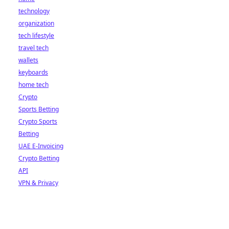
technology
organization
tech lifestyle
travel tech
wallets
keyboards
home tech
Crypto
Sports Betting
Crypto Sports
Betting
UAE E-Invoicing
Crypto Betting
API
VPN & Privacy