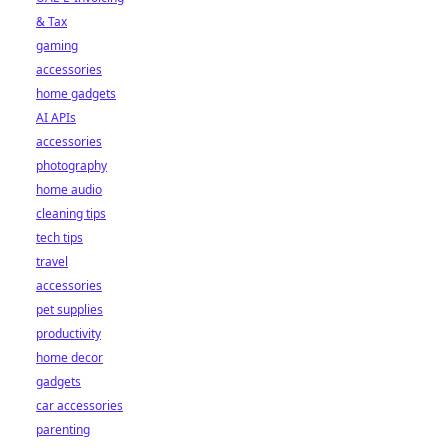
& Tax
gaming
accessories
home gadgets
AI APIs
accessories
photography
home audio
cleaning tips
tech tips
travel
accessories
pet supplies
productivity
home decor
gadgets
car accessories
parenting