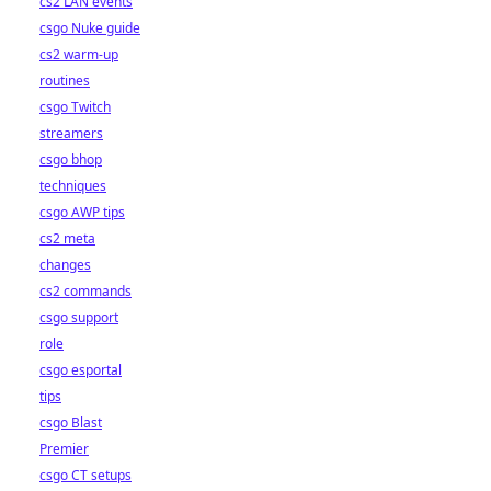
cs2 LAN events
csgo Nuke guide
cs2 warm-up
routines
csgo Twitch
streamers
csgo bhop
techniques
csgo AWP tips
cs2 meta
changes
cs2 commands
csgo support
role
csgo esportal
tips
csgo Blast
Premier
csgo CT setups