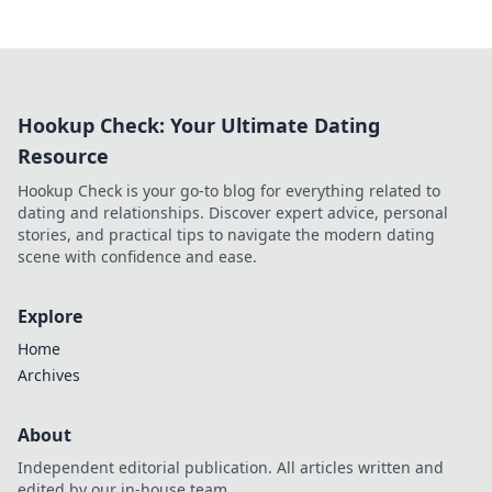
Hookup Check: Your Ultimate Dating
Resource
Hookup Check is your go-to blog for everything related to
dating and relationships. Discover expert advice, personal
stories, and practical tips to navigate the modern dating
scene with confidence and ease.
Explore
Home
Archives
About
Independent editorial publication. All articles written and
edited by our in-house team.