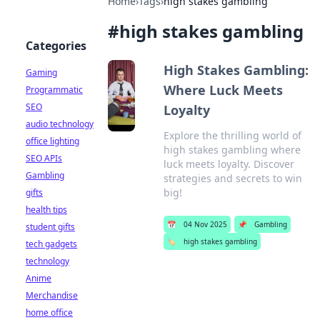
Home
›
Tags
›
high stakes gambling
#
high stakes gambling
Categories
High Stakes Gambling:
Gaming
Where Luck Meets
Programmatic
SEO
Loyalty
audio technology
Explore the thrilling world of
office lighting
high stakes gambling where
SEO APIs
luck meets loyalty. Discover
Gambling
strategies and secrets to win
big!
gifts
health tips
📅
04 Nov 2025
📌
Gambling
student gifts
🏷️
high stakes gambling
tech gadgets
technology
Anime
Merchandise
home office