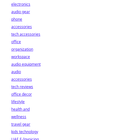
electronics
audio gear
phone
accessories
tech accessories
office
organization
workspace
audio equipment
audio
accessories
tech reviews
office decor
lifestyle
health and
wellness
travel gear
kids technology
UAE E-Invoicing