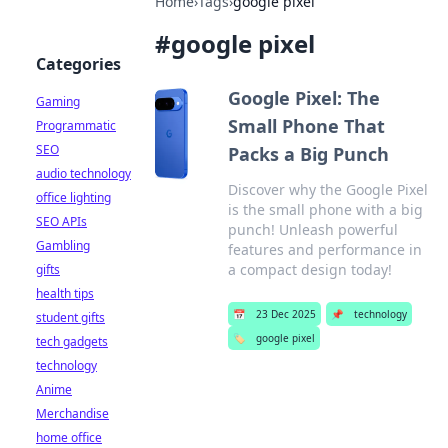
Home
›
Tags
›
google pixel
#
google pixel
Categories
Google Pixel: The
Gaming
Small Phone That
Programmatic
SEO
Packs a Big Punch
audio technology
Discover why the Google Pixel
office lighting
is the small phone with a big
SEO APIs
punch! Unleash powerful
Gambling
features and performance in
a compact design today!
gifts
health tips
📅
23 Dec 2025
📌
technology
student gifts
🏷️
google pixel
tech gadgets
technology
Anime
Merchandise
home office