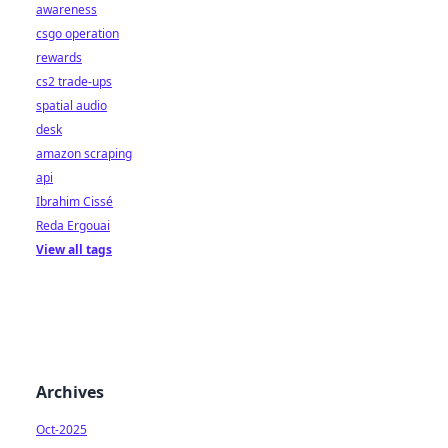
awareness
csgo operation
rewards
cs2 trade-ups
spatial audio
desk
amazon scraping
api
Ibrahim Cissé
Reda Ergouai
View all tags
Archives
Oct-2025