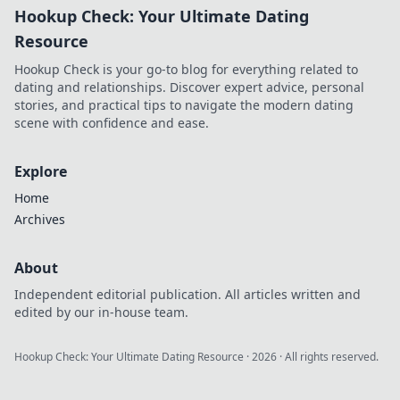
Hookup Check: Your Ultimate Dating
Resource
Hookup Check is your go-to blog for everything related to
dating and relationships. Discover expert advice, personal
stories, and practical tips to navigate the modern dating
scene with confidence and ease.
Explore
Home
Archives
About
Independent editorial publication. All articles written and
edited by our in-house team.
Hookup Check: Your Ultimate Dating Resource
·
2026
· All rights reserved.