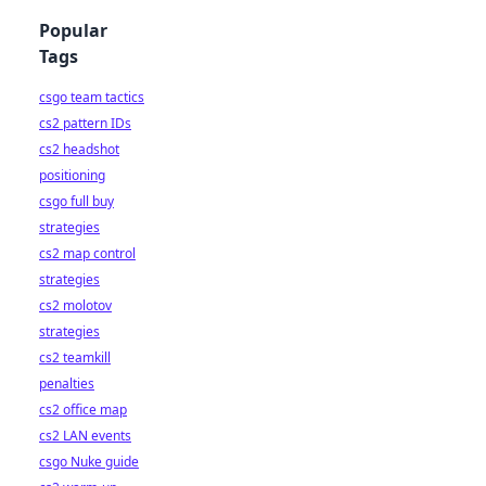
Popular
Tags
csgo team tactics
cs2 pattern IDs
cs2 headshot
positioning
csgo full buy
strategies
cs2 map control
strategies
cs2 molotov
strategies
cs2 teamkill
penalties
cs2 office map
cs2 LAN events
csgo Nuke guide