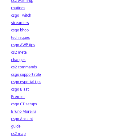
cs2 warm-up
routines
csgo Twitch
streamers
csgo bhop
techniques
csgo AWP tips
cs2 meta
changes
cs2 commands
csgo support role
csgo esportal tips
csgo Blast
Premier
csgo CT setups
Bruno Moreira
csgo Ancient
guide
cs2 map