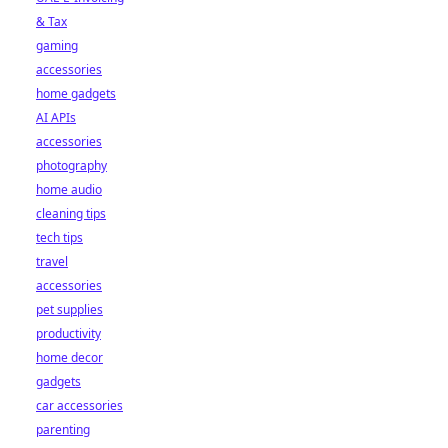
& Tax
gaming
accessories
home gadgets
AI APIs
accessories
photography
home audio
cleaning tips
tech tips
travel
accessories
pet supplies
productivity
home decor
gadgets
car accessories
parenting