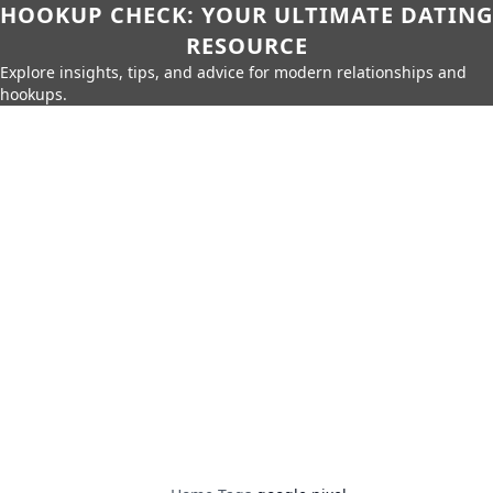
HOOKUP CHECK: YOUR ULTIMATE DATING
RESOURCE
Explore insights, tips, and advice for modern relationships and
hookups.