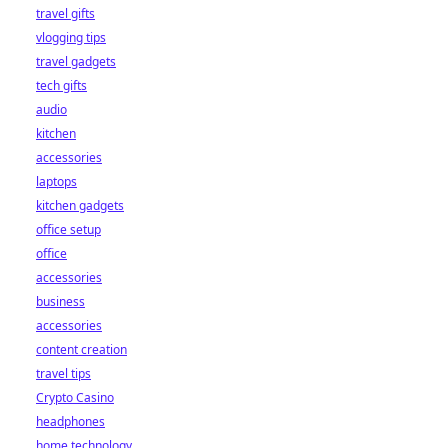
travel gifts
vlogging tips
travel gadgets
tech gifts
audio
kitchen
accessories
laptops
kitchen gadgets
office setup
office
accessories
business
accessories
content creation
travel tips
Crypto Casino
headphones
home technology