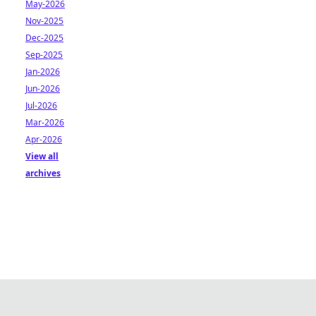
May-2026
Nov-2025
Dec-2025
Sep-2025
Jan-2026
Jun-2026
Jul-2026
Mar-2026
Apr-2026
View all
archives