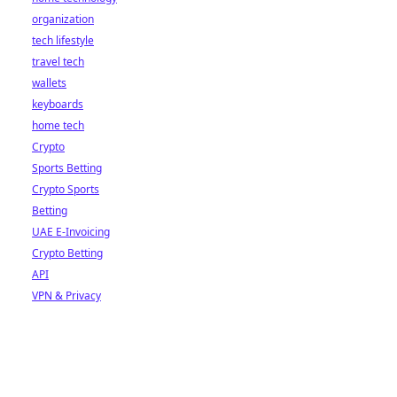
organization
tech lifestyle
travel tech
wallets
keyboards
home tech
Crypto
Sports Betting
Crypto Sports
Betting
UAE E-Invoicing
Crypto Betting
API
VPN & Privacy