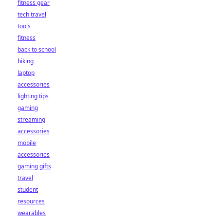
fitness gear
tech travel
tools
fitness
back to school
biking
laptop
accessories
lighting tips
gaming
streaming
accessories
mobile
accessories
gaming gifts
travel
student
resources
wearables