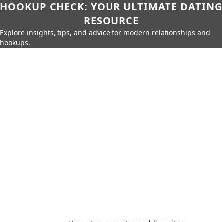
HOOKUP CHECK: YOUR ULTIMATE DATING
RESOURCE
Explore insights, tips, and advice for modern relationships and
hookups.