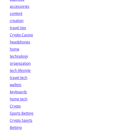
accessories
content
creation
travel tips
Crypto Casino
headphones
home
technology
organization
tech lifestyle
travel tech
wallets
keyboards
home tech
Crypto
Sports Betting
Crypto Sports
Betting