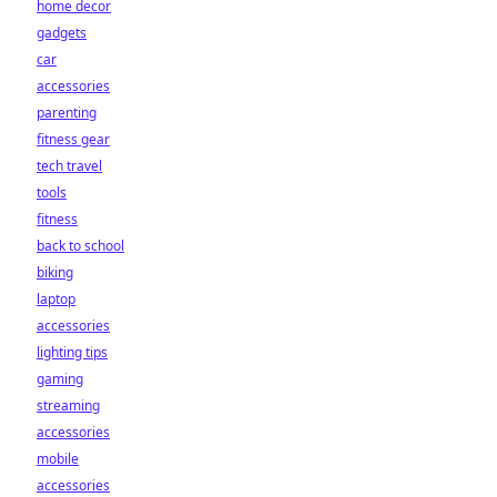
home decor
gadgets
car
accessories
parenting
fitness gear
tech travel
tools
fitness
back to school
biking
laptop
accessories
lighting tips
gaming
streaming
accessories
mobile
accessories