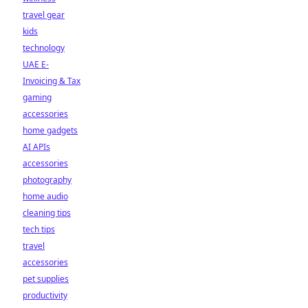
travel gear
kids
technology
UAE E-
Invoicing & Tax
gaming
accessories
home gadgets
AI APIs
accessories
photography
home audio
cleaning tips
tech tips
travel
accessories
pet supplies
productivity