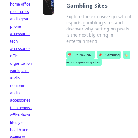
home office
Gambling Sites
electronics
Explore the explosive growth of
audio gear
esports gambling sites and
phone
discover why betting on pixels
accessories
is the next big thing in
entertainment!
tech
accessories
📅
04 Nov 2025
📌
Gambling
🏷️
office
esports gambling sites
organization
workspace
audio
equipment
audio
accessories
tech reviews
office decor
lifestyle
health and
wellness