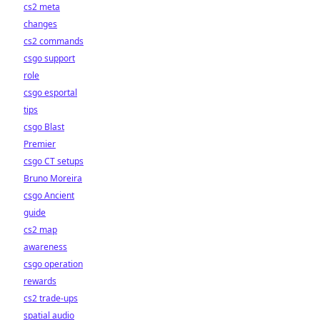
cs2 meta
changes
cs2 commands
csgo support
role
csgo esportal
tips
csgo Blast
Premier
csgo CT setups
Bruno Moreira
csgo Ancient
guide
cs2 map
awareness
csgo operation
rewards
cs2 trade-ups
spatial audio