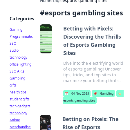
Home
›
Tags
›
esports gambling sites
#
esports gambling sites
Categories
Betting with Pixels:
Gaming
Discovering the Thrills
Programmatic
SEO
of Esports Gambling
audio
Sites
technology
Dive into the electrifying world
office lighting
of esports gambling! Uncover
SEO APIs
tips, tricks, and top sites to
Gambling
maximize your betting thrills.
gifts
health tips
📅
04 Nov 2025
📌
Gambling
🏷️
student gifts
esports gambling sites
tech gadgets
technology
Betting on Pixels: The
Anime
Rise of Esports
Merchandise