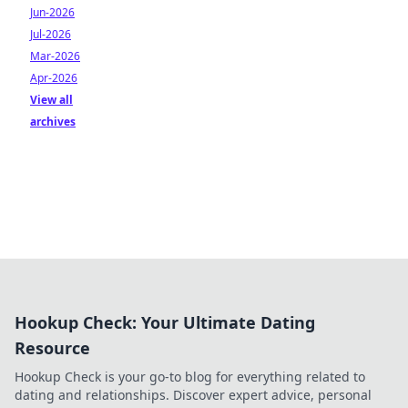
Jun-2026
Jul-2026
Mar-2026
Apr-2026
View all
archives
Hookup Check: Your Ultimate Dating
Resource
Hookup Check is your go-to blog for everything related to
dating and relationships. Discover expert advice, personal