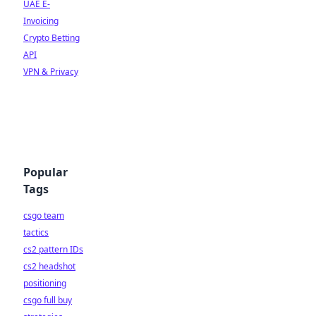
UAE E-
Invoicing
Crypto Betting
API
VPN & Privacy
Popular
Tags
csgo team
tactics
cs2 pattern IDs
cs2 headshot
positioning
csgo full buy