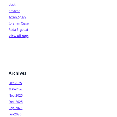
desk
amazon
scraping api
Ibrahim Cissé
Reda Ergouai
View all tags
Archives
Oct-2025
May-2026
Nov-2025
Dec-2025
Sep-2025
Jan-2026