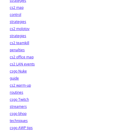
strategies
cs2 map
control
strategies
cs2 molotov
strategies
cs2 teamkill
penalties
cs2 office map
cs2 LAN events
csgo Nuke
guide
cs2 warm-up
routines
csgo Twitch
streamers
csgo bhop
techniques
csgo AWP tips