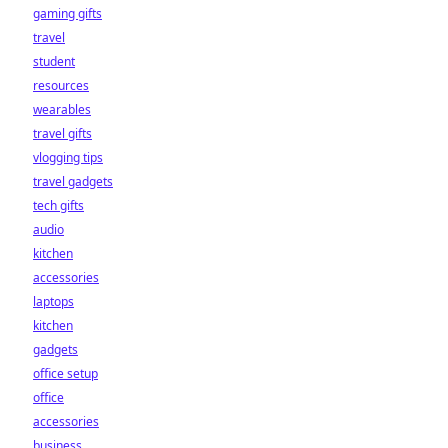
gaming gifts
travel
student
resources
wearables
travel gifts
vlogging tips
travel gadgets
tech gifts
audio
kitchen
accessories
laptops
kitchen
gadgets
office setup
office
accessories
business