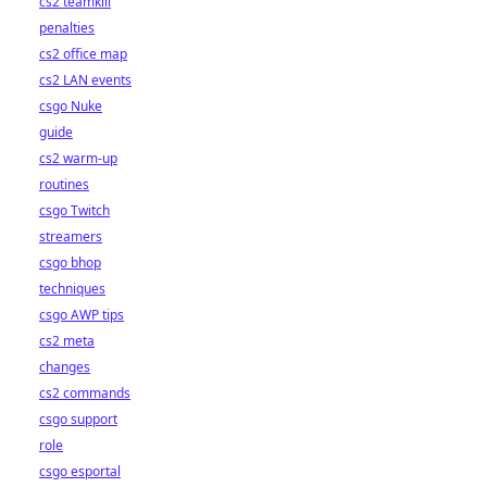
cs2 teamkill
penalties
cs2 office map
cs2 LAN events
csgo Nuke
guide
cs2 warm-up
routines
csgo Twitch
streamers
csgo bhop
techniques
csgo AWP tips
cs2 meta
changes
cs2 commands
csgo support
role
csgo esportal