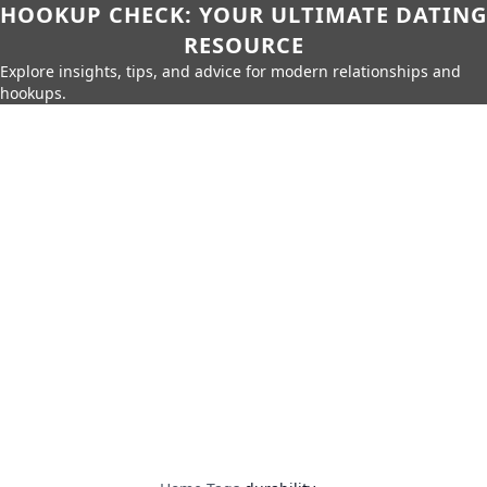
HOOKUP CHECK: YOUR ULTIMATE DATING
RESOURCE
Explore insights, tips, and advice for modern relationships and
hookups.