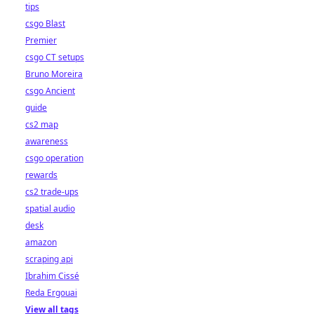
tips
csgo Blast
Premier
csgo CT setups
Bruno Moreira
csgo Ancient
guide
cs2 map
awareness
csgo operation
rewards
cs2 trade-ups
spatial audio
desk
amazon
scraping api
Ibrahim Cissé
Reda Ergouai
View all tags