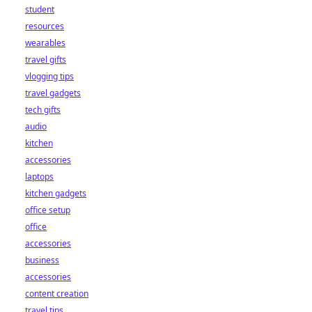
student
resources
wearables
travel gifts
vlogging tips
travel gadgets
tech gifts
audio
kitchen
accessories
laptops
kitchen gadgets
office setup
office
accessories
business
accessories
content creation
travel tips