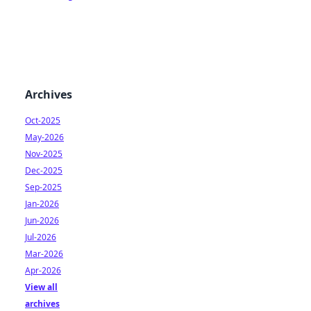
Archives
Oct-2025
May-2026
Nov-2025
Dec-2025
Sep-2025
Jan-2026
Jun-2026
Jul-2026
Mar-2026
Apr-2026
View all
archives