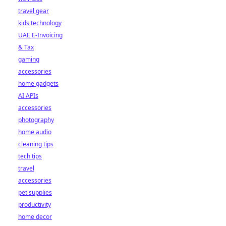
travel gear
kids technology
UAE E-Invoicing
& Tax
gaming
accessories
home gadgets
AI APIs
accessories
photography
home audio
cleaning tips
tech tips
travel
accessories
pet supplies
productivity
home decor