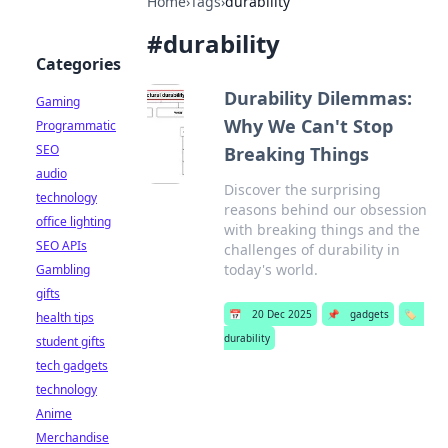
Home
›
Tags
›
durability
#
durability
Categories
Durability Dilemmas:
Gaming
Why We Can't Stop
Programmatic
SEO
Breaking Things
audio
Discover the surprising
technology
reasons behind our obsession
office lighting
with breaking things and the
SEO APIs
challenges of durability in
today's world.
Gambling
gifts
📅
20 Dec 2025
📌
gadgets
🏷️
health tips
durability
student gifts
tech gadgets
technology
Anime
Merchandise