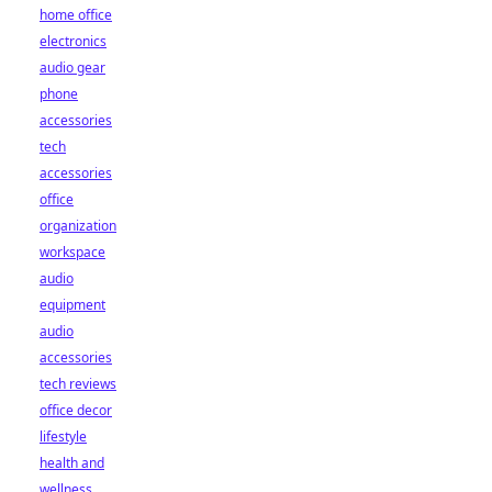
home office
electronics
audio gear
phone
accessories
tech
accessories
office
organization
workspace
audio
equipment
audio
accessories
tech reviews
office decor
lifestyle
health and
wellness