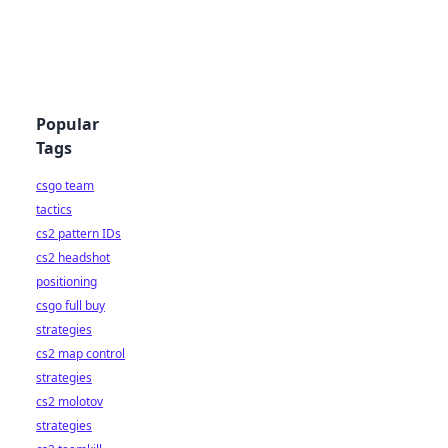
Popular
Tags
csgo team
tactics
cs2 pattern IDs
cs2 headshot
positioning
csgo full buy
strategies
cs2 map control
strategies
cs2 molotov
strategies