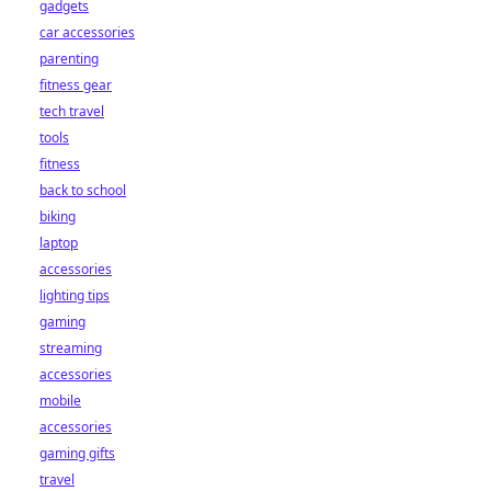
gadgets
car accessories
parenting
fitness gear
tech travel
tools
fitness
back to school
biking
laptop
accessories
lighting tips
gaming
streaming
accessories
mobile
accessories
gaming gifts
travel