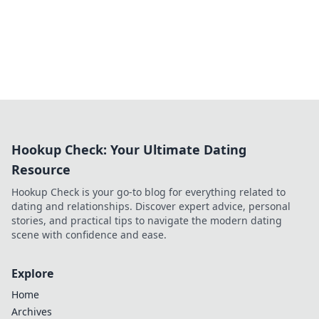
Hookup Check: Your Ultimate Dating
Resource
Hookup Check is your go-to blog for everything related to
dating and relationships. Discover expert advice, personal
stories, and practical tips to navigate the modern dating
scene with confidence and ease.
Explore
Home
Archives