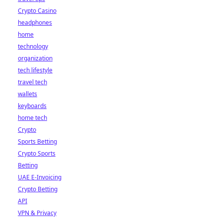
Crypto Casino
headphones
home
technology
organization
tech lifestyle
travel tech
wallets
keyboards
home tech
Crypto
Sports Betting
Crypto Sports
Betting
UAE E-Invoicing
Crypto Betting
API
VPN & Privacy