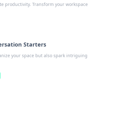
ate productivity. Transform your workspace
rsation Starters
anize your space but also spark intriguing