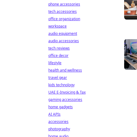
phone accessories
tech accessories
office organization
workspace
audio equipment
audio accessories
tech reviews
office decor
lifestyle
health and wellness
travel gear
kids technology
UAE E-Invoicing & Tax
gaming accessories
home gadgets
AI APIs
accessories
photography
home audio