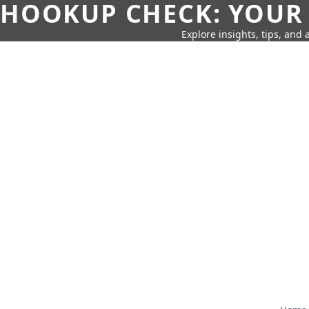
HOOKUP CHECK: YOUR
Explore insights, tips, and