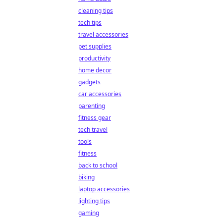
cleaning tips
tech tips
travel accessories
pet supplies
productivity
home decor
gadgets
car accessories
parenting
fitness gear
tech travel
tools
fitness
back to school
biking
laptop accessories
lighting tips
gaming