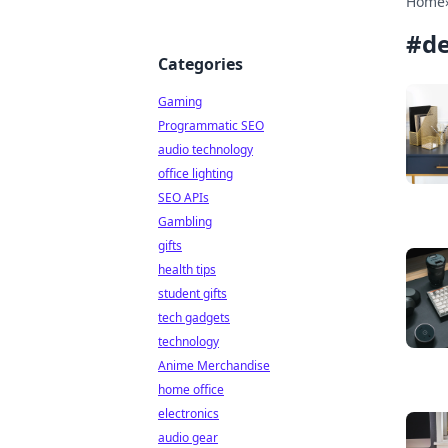
Home
#
de
Categories
Gaming
Programmatic SEO
audio technology
office lighting
SEO APIs
Gambling
gifts
health tips
student gifts
tech gadgets
technology
Anime Merchandise
home office
electronics
audio gear