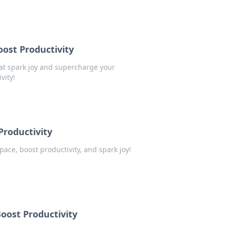
oost Productivity
at spark joy and supercharge your
vity!
Productivity
pace, boost productivity, and spark joy!
oost Productivity