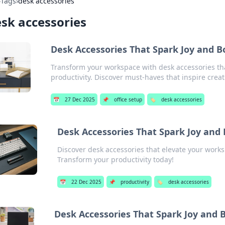
›
Tags
›
desk accessories
sk accessories
Desk Accessories That Spark Joy and B
Transform your workspace with desk accessories th
productivity. Discover must-haves that inspire creati
📅
27 Dec 2025
📌
office setup
🏷️
desk accessories
Desk Accessories That Spark Joy and 
Discover desk accessories that elevate your works
Transform your productivity today!
📅
22 Dec 2025
📌
productivity
🏷️
desk accessories
Desk Accessories That Spark Joy and B