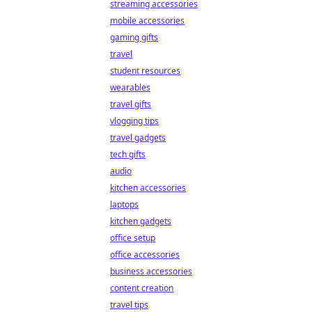
streaming accessories
mobile accessories
gaming gifts
travel
student resources
wearables
travel gifts
vlogging tips
travel gadgets
tech gifts
audio
kitchen accessories
laptops
kitchen gadgets
office setup
office accessories
business accessories
content creation
travel tips