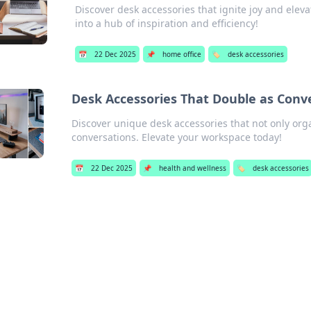
Discover desk accessories that ignite joy and elev
into a hub of inspiration and efficiency!
📅
22 Dec 2025
📌
home office
🏷️
desk accessories
Desk Accessories That Double as Conve
Discover unique desk accessories that not only org
conversations. Elevate your workspace today!
📅
22 Dec 2025
📌
health and wellness
🏷️
desk accessories