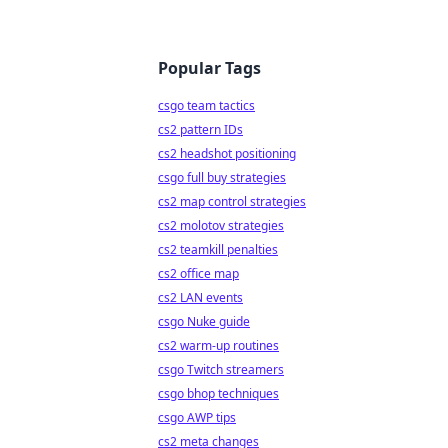
Popular Tags
csgo team tactics
cs2 pattern IDs
cs2 headshot positioning
csgo full buy strategies
cs2 map control strategies
cs2 molotov strategies
cs2 teamkill penalties
cs2 office map
cs2 LAN events
csgo Nuke guide
cs2 warm-up routines
csgo Twitch streamers
csgo bhop techniques
csgo AWP tips
cs2 meta changes