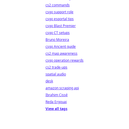
cs2 commands
csgo support role
csgo esportal tips
csgo Blast Premier
csgo CT setups
Bruno Moreira
csgo Ancient guide
cs2 map awareness
csgo operation rewards
cs2 trade-ups
spatial audio
desk
amazon scraping api
Ibrahim Cissé
Reda Ergouai
View all tags