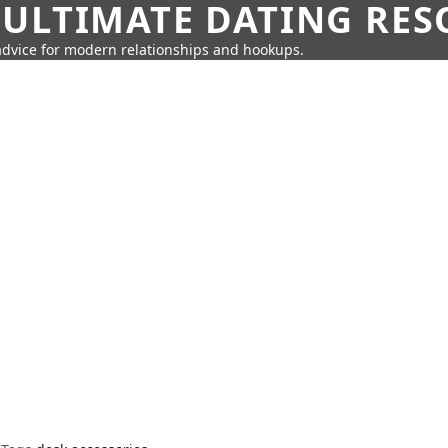
 ULTIMATE DATING RE
 advice for modern relationships and hookups.