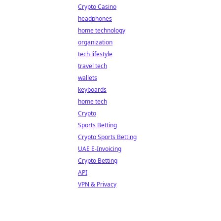
Crypto Casino
headphones
home technology
organization
tech lifestyle
travel tech
wallets
keyboards
home tech
Crypto
Sports Betting
Crypto Sports Betting
UAE E-Invoicing
Crypto Betting
API
VPN & Privacy