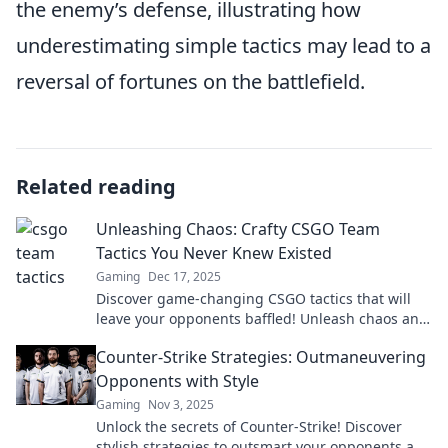
the enemy’s defense, illustrating how
underestimating simple tactics may lead to a
reversal of fortunes on the battlefield.
Related reading
Unleashing Chaos: Crafty CSGO Team
Tactics You Never Knew Existed
Gaming
Dec 17, 2025
Discover game-changing CSGO tactics that will
leave your opponents baffled! Unleash chaos and
elevate your team's strategy now!
Counter-Strike Strategies: Outmaneuvering
Opponents with Style
Gaming
Nov 3, 2025
Unlock the secrets of Counter-Strike! Discover
stylish strategies to outsmart your opponents and