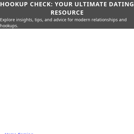
HOOKUP CHECK: YOUR ULTIMATE DATING
RESOURCE
Explore insights, tips, and advice for modern relationships and
hookups.