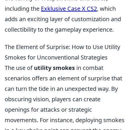
including the
Exklusive Case X CS2
, which
adds an exciting layer of customization and
collectibility to the gameplay experience.
The Element of Surprise: How to Use Utility
Smokes for Unconventional Strategies
The use of
utility smokes
in combat
scenarios offers an element of surprise that
can turn the tide in an unexpected way. By
obscuring vision, players can create
openings for attacks or strategic
movements. For instance, deploying smokes