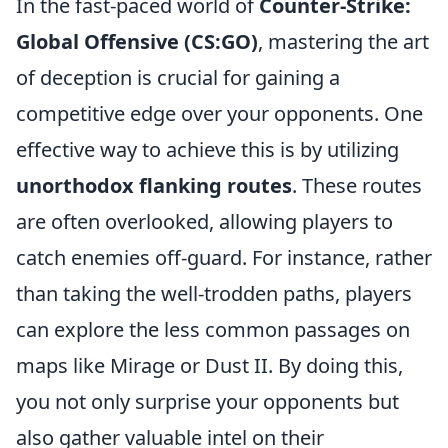
In the fast-paced world of
Counter-Strike:
Global Offensive (CS:GO)
, mastering the art
of deception is crucial for gaining a
competitive edge over your opponents. One
effective way to achieve this is by utilizing
unorthodox flanking routes
. These routes
are often overlooked, allowing players to
catch enemies off-guard. For instance, rather
than taking the well-trodden paths, players
can explore the less common passages on
maps like Mirage or Dust II. By doing this,
you not only surprise your opponents but
also gather valuable intel on their