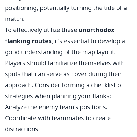
positioning, potentially turning the tide of a
match.
To effectively utilize these
unorthodox
flanking routes
, it’s essential to develop a
good understanding of the map layout.
Players should familiarize themselves with
spots that can serve as cover during their
approach. Consider forming a checklist of
strategies when planning your flanks:
Analyze the enemy team’s positions.
Coordinate with teammates to create
distractions.