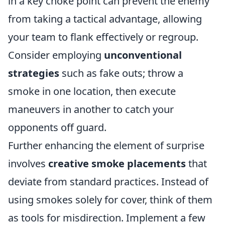
in a key choke point can prevent the enemy
from taking a tactical advantage, allowing
your team to flank effectively or regroup.
Consider employing
unconventional
strategies
such as fake outs; throw a
smoke in one location, then execute
maneuvers in another to catch your
opponents off guard.
Further enhancing the element of surprise
involves
creative smoke placements
that
deviate from standard practices. Instead of
using smokes solely for cover, think of them
as tools for misdirection. Implement a few