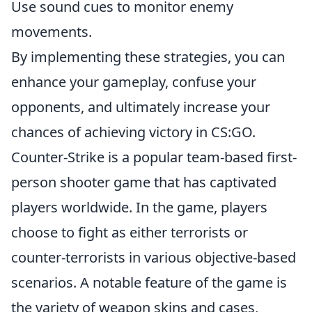
Use sound cues to monitor enemy
movements.
By implementing these strategies, you can
enhance your gameplay, confuse your
opponents, and ultimately increase your
chances of achieving victory in CS:GO.
Counter-Strike is a popular team-based first-
person shooter game that has captivated
players worldwide. In the game, players
choose to fight as either terrorists or
counter-terrorists in various objective-based
scenarios. A notable feature of the game is
the variety of weapon skins and cases,