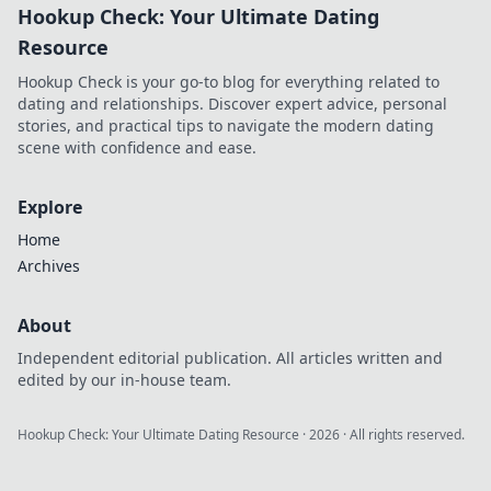
Hookup Check: Your Ultimate Dating
Resource
Hookup Check is your go-to blog for everything related to
dating and relationships. Discover expert advice, personal
stories, and practical tips to navigate the modern dating
scene with confidence and ease.
Explore
Home
Archives
About
Independent editorial publication. All articles written and
edited by our in-house team.
Hookup Check: Your Ultimate Dating Resource
·
2026
· All rights reserved.