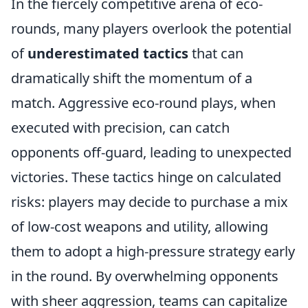
In the fiercely competitive arena of eco-
rounds, many players overlook the potential
of
underestimated tactics
that can
dramatically shift the momentum of a
match. Aggressive eco-round plays, when
executed with precision, can catch
opponents off-guard, leading to unexpected
victories. These tactics hinge on calculated
risks: players may decide to purchase a mix
of low-cost weapons and utility, allowing
them to adopt a high-pressure strategy early
in the round. By overwhelming opponents
with sheer aggression, teams can capitalize