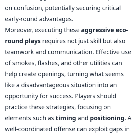
on confusion, potentially securing critical
early-round advantages.
Moreover, executing these
aggressive eco-
round plays
requires not just skill but also
teamwork and communication. Effective use
of smokes, flashes, and other utilities can
help create openings, turning what seems
like a disadvantageous situation into an
opportunity for success. Players should
practice these strategies, focusing on
elements such as
timing
and
positioning
. A
well-coordinated offense can exploit gaps in