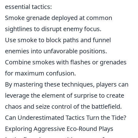
essential tactics:
Smoke grenade deployed at common
sightlines to disrupt enemy focus.
Use smoke to block paths and funnel
enemies into unfavorable positions.
Combine smokes with flashes or grenades
for maximum confusion.
By mastering these techniques, players can
leverage the element of surprise to create
chaos and seize control of the battlefield.
Can Underestimated Tactics Turn the Tide?
Exploring Aggressive Eco-Round Plays