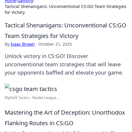
Home
›
Gaming
›
Tactical Shenanigans: Unconventional CS:GO Team Strategies
for Victory
Tactical Shenanigans: Unconventional CS:GO
Team Strategies for Victory
By
Isaac Brown
·
October 21, 2025
Unlock victory in CS:GO! Discover
unconventional team strategies that will leave
your opponents baffled and elevate your game.
FlipSid3 Tactics - Rocket League ...
Mastering the Art of Deception: Unorthodox
Flanking Routes in CS:GO