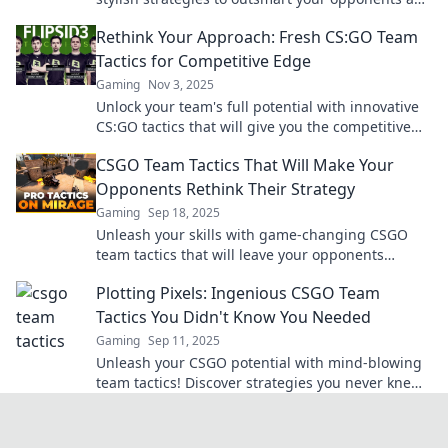
elevate your game to new heights.
Rethink Your Approach: Fresh CS:GO Team
Tactics for Competitive Edge
Gaming
Nov 3, 2025
Unlock your team's full potential with innovative
CS:GO tactics that will give you the competitive
edge. Rethink your strategy today!
CSGO Team Tactics That Will Make Your
Opponents Rethink Their Strategy
Gaming
Sep 18, 2025
Unleash your skills with game-changing CSGO
team tactics that will leave your opponents
questioning their every move! Discover the
Plotting Pixels: Ingenious CSGO Team
secrets now!
Tactics You Didn't Know You Needed
Gaming
Sep 11, 2025
Unleash your CSGO potential with mind-blowing
team tactics! Discover strategies you never knew
you needed to dominate the battlefield!