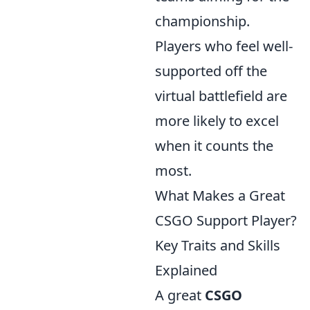
championship.
Players who feel well-
supported off the
virtual battlefield are
more likely to excel
when it counts the
most.
What Makes a Great
CSGO Support Player?
Key Traits and Skills
Explained
A great
CSGO