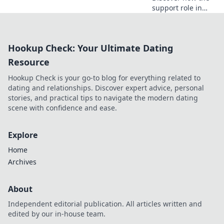
support role in
CSGO can turn the
tide of battle and
lead your team to
Hookup Check: Your Ultimate Dating
victory! Unleash
your potential
Resource
now!
Hookup Check is your go-to blog for everything related to
dating and relationships. Discover expert advice, personal
stories, and practical tips to navigate the modern dating
scene with confidence and ease.
Explore
Home
Archives
About
Independent editorial publication. All articles written and
edited by our in-house team.