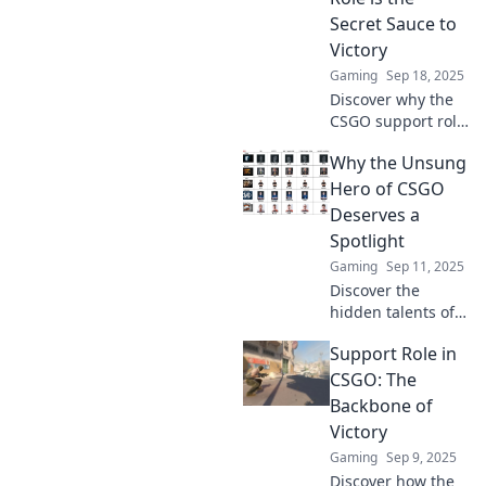
Secret Sauce to
Victory
Gaming
Sep 18, 2025
Discover why the
CSGO support role
is the ultimate
Why the Unsung
game-changer.
Uncover the secret
Hero of CSGO
strategies that
Deserves a
lead to victory!
Spotlight
Gaming
Sep 11, 2025
Discover the
hidden talents of
CSGO's unsung
Support Role in
hero and why they
deserve the
CSGO: The
spotlight. Dive into
Backbone of
their impact on
Victory
the game!
Gaming
Sep 9, 2025
Discover how the