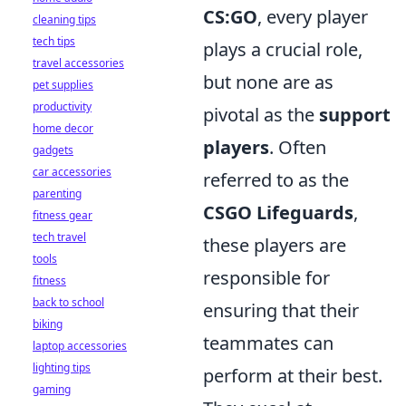
CS:GO
, every player
cleaning tips
tech tips
plays a crucial role,
travel accessories
but none are as
pet supplies
productivity
pivotal as the
support
home decor
players
. Often
gadgets
car accessories
referred to as the
parenting
CSGO Lifeguards
,
fitness gear
tech travel
these players are
tools
responsible for
fitness
back to school
ensuring that their
biking
teammates can
laptop accessories
lighting tips
perform at their best.
gaming