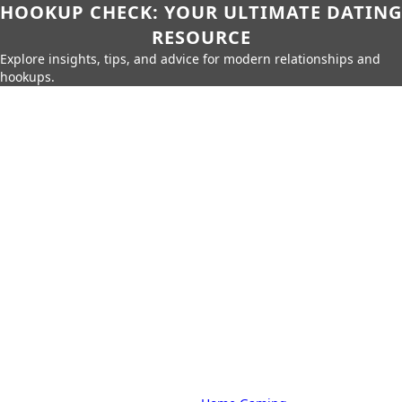
HOOKUP CHECK: YOUR ULTIMATE DATING
RESOURCE
Explore insights, tips, and advice for modern relationships and
hookups.