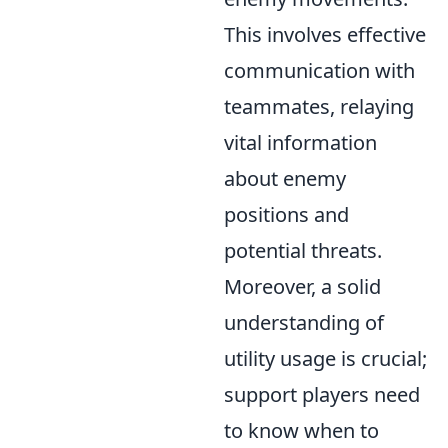
This involves effective
communication with
teammates, relaying
vital information
about enemy
positions and
potential threats.
Moreover, a solid
understanding of
utility usage is crucial;
support players need
to know when to