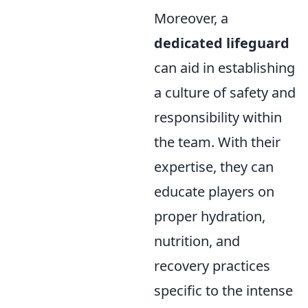
Moreover, a
dedicated lifeguard
can aid in establishing
a culture of safety and
responsibility within
the team. With their
expertise, they can
educate players on
proper hydration,
nutrition, and
recovery practices
specific to the intense