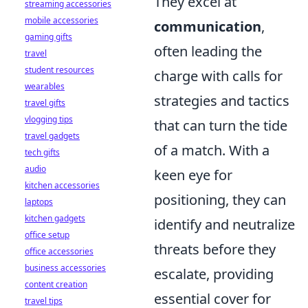
They excel at
streaming accessories
mobile accessories
communication
,
gaming gifts
often leading the
travel
student resources
charge with calls for
wearables
strategies and tactics
travel gifts
vlogging tips
that can turn the tide
travel gadgets
of a match. With a
tech gifts
audio
keen eye for
kitchen accessories
positioning, they can
laptops
kitchen gadgets
identify and neutralize
office setup
threats before they
office accessories
business accessories
escalate, providing
content creation
essential cover for
travel tips