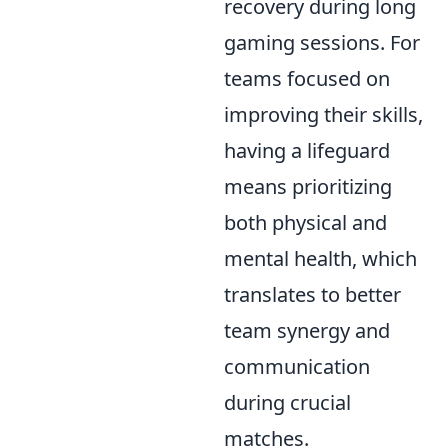
recovery during long
gaming sessions. For
teams focused on
improving their skills,
having a lifeguard
means prioritizing
both physical and
mental health, which
translates to better
team synergy and
communication
during crucial
matches.