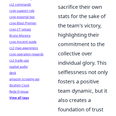
cs2 commands
sacrifice their own
csgo support role
stats for the sake of
csgo esportal tips
csgo Blast Premier
the team's victory,
csgo CT setups
highlighting their
Bruno Moreira
csgo Ancient guide
commitment to the
cs2 map awareness
collective over
csgo operation rewards
cs2 trade-ups
individual glory. This
spatial audio
selflessness not only
desk
amazon scraping api
fosters a positive
Ibrahim Cissé
team dynamic, but it
Reda Ergouai
View all tags
also creates a
foundation of trust