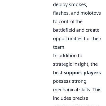
deploy smokes,
flashes, and molotovs
to control the
battlefield and create
opportunities for their
team.
In addition to
strategic insight, the
best
support players
possess strong
mechanical skills. This
includes precise