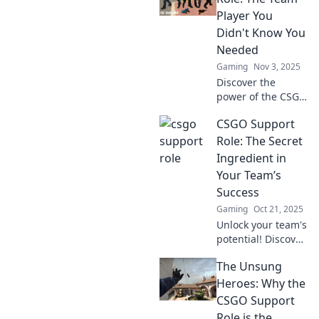
Player You
Didn't Know You
Needed
Gaming
Nov 3, 2025
Discover the
power of the CSGO
support role and
CSGO Support
how it can elevate
your team's
Role: The Secret
performance.
Ingredient in
Unleash winning
Your Team’s
strategies you
Success
never knew you
Gaming
Oct 21, 2025
needed!
Unlock your team's
potential! Discover
how the CSGO
The Unsung
support role can
elevate your
Heroes: Why the
gameplay and
CSGO Support
lead you to victory.
Role is the