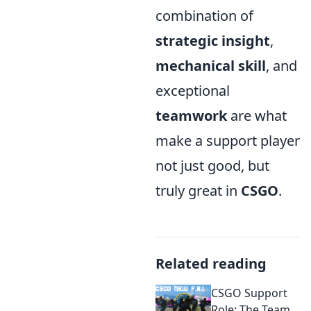
combination of
strategic insight
,
mechanical skill
, and
exceptional
teamwork
are what
make a support player
not just good, but
truly great in
CSGO
.
Related reading
CSGO Support
Role: The Team