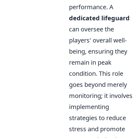
performance. A
dedicated lifeguard
can oversee the
players' overall well-
being, ensuring they
remain in peak
condition. This role
goes beyond merely
monitoring; it involves
implementing
strategies to reduce
stress and promote