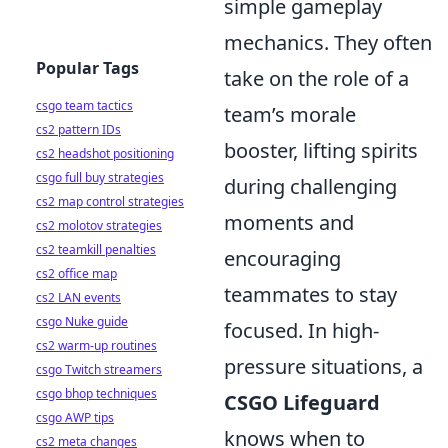
simple gameplay
mechanics. They often
Popular Tags
take on the role of a
csgo team tactics
team’s morale
cs2 pattern IDs
booster, lifting spirits
cs2 headshot positioning
csgo full buy strategies
during challenging
cs2 map control strategies
moments and
cs2 molotov strategies
cs2 teamkill penalties
encouraging
cs2 office map
teammates to stay
cs2 LAN events
csgo Nuke guide
focused. In high-
cs2 warm-up routines
pressure situations, a
csgo Twitch streamers
csgo bhop techniques
CSGO Lifeguard
csgo AWP tips
knows when to
cs2 meta changes