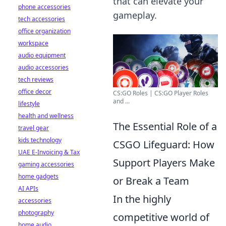
that can elevate your
phone accessories
gameplay.
tech accessories
office organization
workspace
audio equipment
audio accessories
tech reviews
office decor
CS:GO Roles | CS:GO Player Roles
and ...
lifestyle
health and wellness
The Essential Role of a
travel gear
kids technology
CSGO Lifeguard: How
UAE E-Invoicing & Tax
Support Players Make
gaming accessories
home gadgets
or Break a Team
AI APIs
In the highly
accessories
photography
competitive world of
home audio