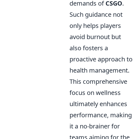
demands of
CSGO
.
Such guidance not
only helps players
avoid burnout but
also fosters a
proactive approach to
health management.
This comprehensive
focus on wellness
ultimately enhances
performance, making
it a no-brainer for
teams aiming for the