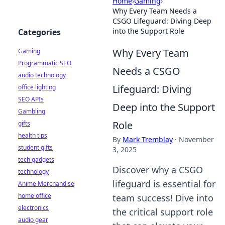
Home
›
Gaming
›
Why Every Team Needs a
CSGO Lifeguard: Diving Deep
into the Support Role
Categories
Why Every Team
Gaming
Programmatic SEO
Needs a CSGO
audio technology
Lifeguard: Diving
office lighting
SEO APIs
Deep into the Support
Gambling
Role
gifts
health tips
By
Mark Tremblay
·
November
student gifts
3, 2025
tech gadgets
Discover why a CSGO
technology
lifeguard is essential for
Anime Merchandise
home office
team success! Dive into
electronics
the critical support role
audio gear