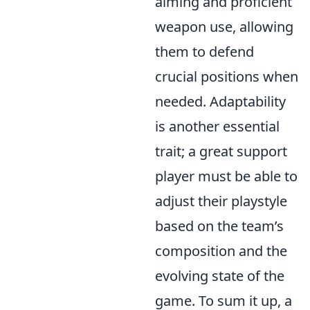
aiming and proficient
weapon use, allowing
them to defend
crucial positions when
needed. Adaptability
is another essential
trait; a great support
player must be able to
adjust their playstyle
based on the team’s
composition and the
evolving state of the
game. To sum it up, a