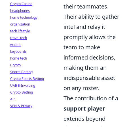
Crypto Casino
their teammates.
headphones
Their ability to gather
home technology
organization
intel and relay it
tech lifestyle
promptly allows the
travel tech
wallets
team to make
keyboards
informed decisions,
home tech
Crypto
making them an
Sports Betting
indispensable asset
Crypto Sports Betting
UAE E-Invoicing
on any roster.
Crypto Betting
The contribution of a
API
VPN & Privacy
support player
extends beyond