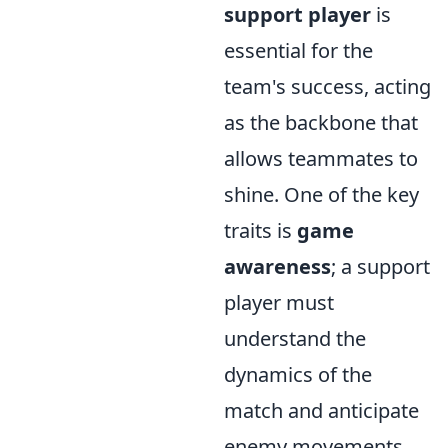
support player
is
essential for the
team's success, acting
as the backbone that
allows teammates to
shine. One of the key
traits is
game
awareness
; a support
player must
understand the
dynamics of the
match and anticipate
enemy movements.