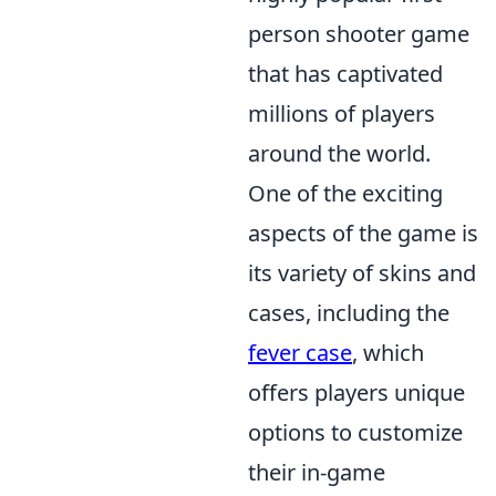
person shooter game
that has captivated
millions of players
around the world.
One of the exciting
aspects of the game is
its variety of skins and
cases, including the
fever case
, which
offers players unique
options to customize
their in-game