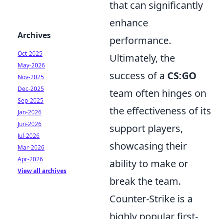
that can significantly
enhance
Archives
performance.
Oct-2025
Ultimately, the
May-2026
success of a
CS:GO
Nov-2025
Dec-2025
team often hinges on
Sep-2025
the effectiveness of its
Jan-2026
Jun-2026
support players,
Jul-2026
showcasing their
Mar-2026
Apr-2026
ability to make or
View all archives
break the team.
Counter-Strike is a
highly popular first-