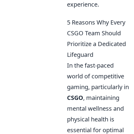
experience.
5 Reasons Why Every
CSGO Team Should
Prioritize a Dedicated
Lifeguard
In the fast-paced
world of competitive
gaming, particularly in
CSGO
, maintaining
mental wellness and
physical health is
essential for optimal