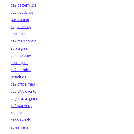
cs2 pattern IDs
cs2 headshot
positioning
csgo full buy
strategies
cs2 map control
strategies
cs2 molotov
strategies
cs2 teamkill
penalties
cs2 office map
cs2 LAN events
csgo Nuke guide
cs2 warm-up
routines
csgo Twitch
streamers