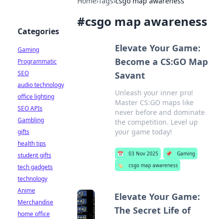
Home
›
Tags
›
csgo map awareness
#
csgo map awareness
Categories
Elevate Your Game:
Gaming
Become a CS:GO Map
Programmatic
SEO
Savant
audio technology
Unleash your inner pro!
office lighting
Master CS:GO maps like
SEO APIs
never before and dominate
Gambling
the competition. Level up
your game today!
gifts
health tips
📅
03 Nov 2025
📌
Gaming
student gifts
🏷️
csgo map awareness
tech gadgets
technology
Anime
Elevate Your Game:
Merchandise
The Secret Life of
home office