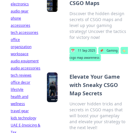
CSGO Maps
electronics
audio gear
Discover the hidden design
phone
secrets of CSGO maps and
level up your gaming
accessories
strategy! Uncover the tactics
tech accessories
for victory now!
office
organization
📅
11 Sep 2025
📌
Gaming
🏷️
workspace
csgo map awareness
audio equipment
audio accessories
tech reviews
Elevate Your Game
office decor
with Sneaky CSGO
lifestyle
Map Secrets
health and
Uncover hidden tricks and
wellness
secrets in CSGO maps that
travel gear
will boost your gameplay
kids technology
and elevate your strategy to
UAE E-Invoicing &
the next level!
Tax