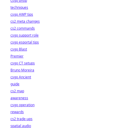
csgo bhop
techniques
csgo AWP tips
cs2 meta changes
cs2 commands
csgo support role
csgo esportal tips
csgo Blast
Premier
csgo CT setups
Bruno Moreira
csgo Ancient
guide
cs2 map
awareness
csgo operation
rewards
cs2 trade-ups
spatial audio