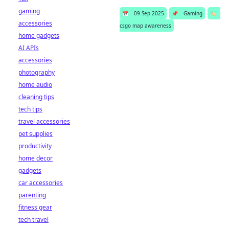
gaming
📅
09 Sep 2025
📌
Gaming
🏷️
accessories
csgo map awareness
home gadgets
AI APIs
accessories
photography
home audio
cleaning tips
tech tips
travel accessories
pet supplies
productivity
home decor
gadgets
car accessories
parenting
fitness gear
tech travel