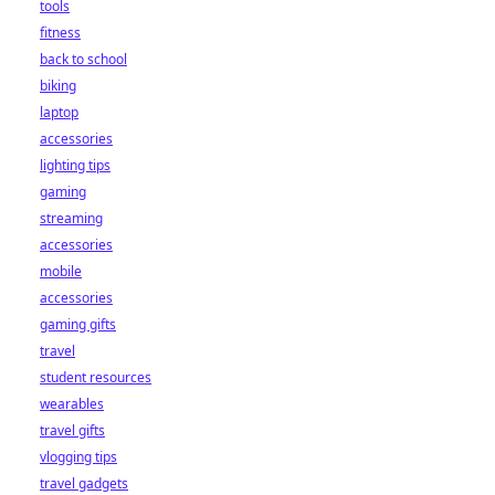
tools
fitness
back to school
biking
laptop
accessories
lighting tips
gaming
streaming
accessories
mobile
accessories
gaming gifts
travel
student resources
wearables
travel gifts
vlogging tips
travel gadgets