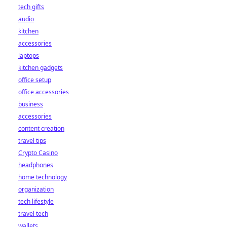
tech gifts
audio
kitchen
accessories
laptops
kitchen gadgets
office setup
office accessories
business
accessories
content creation
travel tips
Crypto Casino
headphones
home technology
organization
tech lifestyle
travel tech
wallets