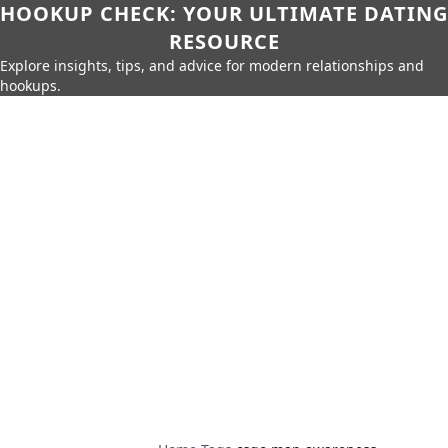
HOOKUP CHECK: YOUR ULTIMATE DATING
RESOURCE
Explore insights, tips, and advice for modern relationships and
hookups.