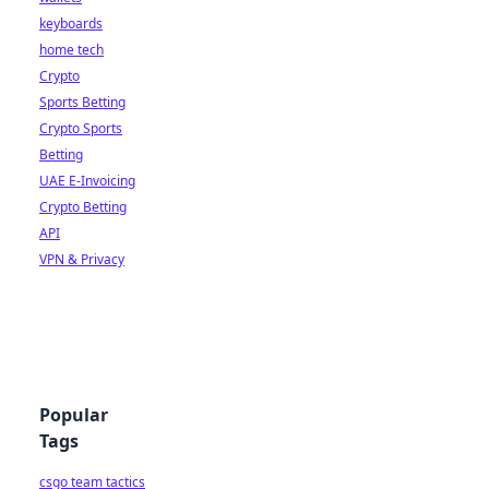
keyboards
home tech
Crypto
Sports Betting
Crypto Sports
Betting
UAE E-Invoicing
Crypto Betting
API
VPN & Privacy
Popular
Tags
csgo team tactics