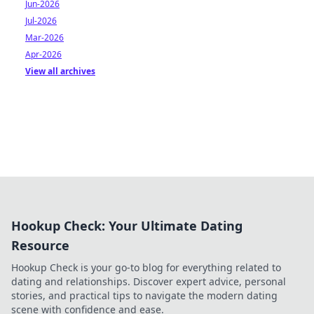
Jun-2026
Jul-2026
Mar-2026
Apr-2026
View all archives
Hookup Check: Your Ultimate Dating
Resource
Hookup Check is your go-to blog for everything related to
dating and relationships. Discover expert advice, personal
stories, and practical tips to navigate the modern dating
scene with confidence and ease.