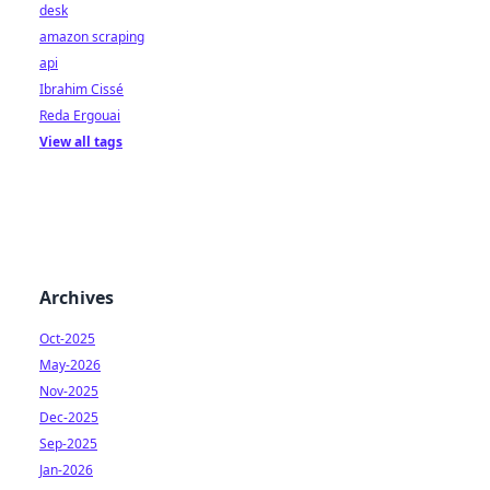
desk
amazon scraping
api
Ibrahim Cissé
Reda Ergouai
View all tags
Archives
Oct-2025
May-2026
Nov-2025
Dec-2025
Sep-2025
Jan-2026