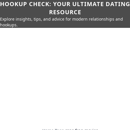
HOOKUP CHECK: YOUR ULTIMATE DATING
RESOURCE
Explore insights, tips, and advice for modern relationships and
hookups.