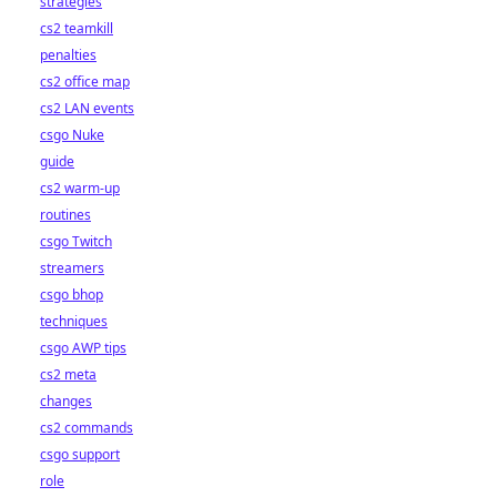
strategies
cs2 teamkill
penalties
cs2 office map
cs2 LAN events
csgo Nuke
guide
cs2 warm-up
routines
csgo Twitch
streamers
csgo bhop
techniques
csgo AWP tips
cs2 meta
changes
cs2 commands
csgo support
role