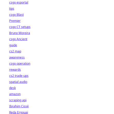
csgo esportal
tips
csgo Blast
Premier
csgo CT setups
Bruno Moreira
csgo Ancient
guide
cs2 map
awareness
csgo operation
rewards
cs2 trade-ups
spatial audio
desk
amazon
scraping api
Ibrahim Cissé
Reda Ergouai