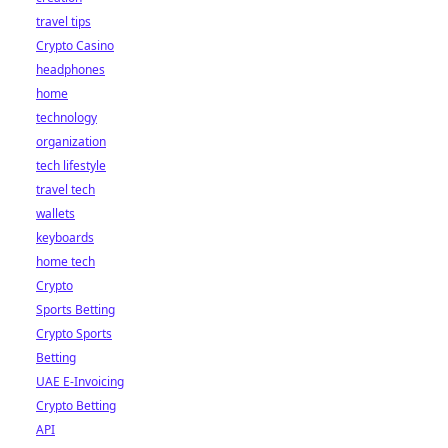
travel tips
Crypto Casino
headphones
home
technology
organization
tech lifestyle
travel tech
wallets
keyboards
home tech
Crypto
Sports Betting
Crypto Sports
Betting
UAE E-Invoicing
Crypto Betting
API