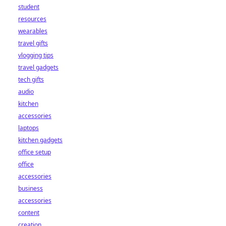
student
resources
wearables
travel gifts
vlogging tips
travel gadgets
tech gifts
audio
kitchen
accessories
laptops
kitchen gadgets
office setup
office
accessories
business
accessories
content
creation