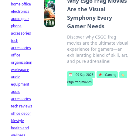
Why csgo Frag Movies
home office
Are the Visual
electronics
Symphony Every
audio gear
Gamer Needs
phone
accessories
Discover why CSGO frag
tech
movies are the ultimate visual
accessories
experience for gamers—an
exhilarating blend of skill, art,
office
and pure adrenaline!
organization
workspace
📅
09 Sep 2025
📌
Gaming
🏷️
audio
csgo frag movies
equipment
audio
accessories
tech reviews
office decor
lifestyle
health and
wellness