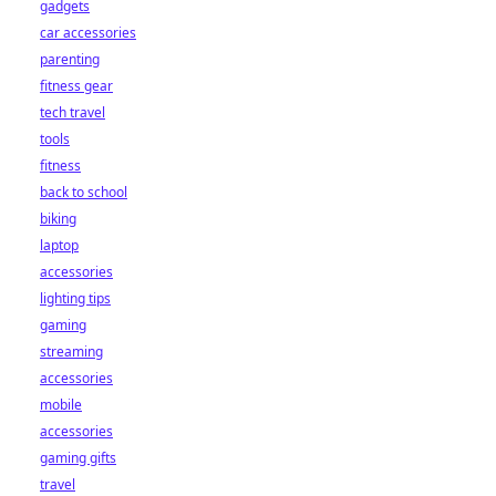
gadgets
car accessories
parenting
fitness gear
tech travel
tools
fitness
back to school
biking
laptop
accessories
lighting tips
gaming
streaming
accessories
mobile
accessories
gaming gifts
travel