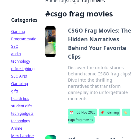
Home
›
Tags
›
csgo frag movies
#
csgo frag movies
Categories
CSGO Frag Movies: The
Gaming
Hidden Narratives
Programmatic
SEO
Behind Your Favorite
audio
Clips
technology
Discover the untold stories
office lighting
behind iconic CSGO frag clips!
SEO APIs
Dive into the thrilling
Gambling
narratives that transform
gifts
gameplay into unforgettable
moments.
health tips
student gifts
📅
03 Nov 2025
📌
Gaming
🏷️
tech gadgets
csgo frag movies
technology
Anime
Merchandise