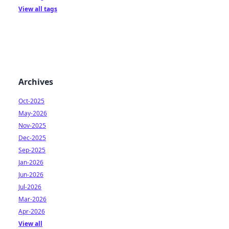
View all tags
Archives
Oct-2025
May-2026
Nov-2025
Dec-2025
Sep-2025
Jan-2026
Jun-2026
Jul-2026
Mar-2026
Apr-2026
View all