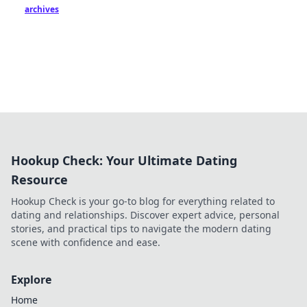
archives
Hookup Check: Your Ultimate Dating
Resource
Hookup Check is your go-to blog for everything related to
dating and relationships. Discover expert advice, personal
stories, and practical tips to navigate the modern dating
scene with confidence and ease.
Explore
Home