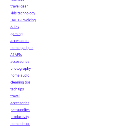
travel gear
kids technology
UAE E-Invoicing
& Tax
gaming
accessories
home gadgets
AI APIs
accessories
photography
home audio
cleaning tips
tech tips
travel
accessories
pet supplies
productivity
home decor