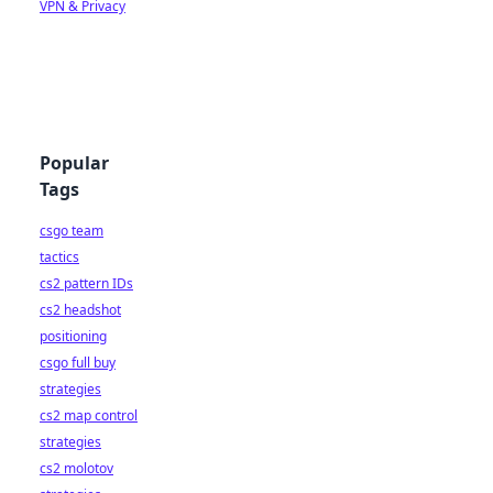
VPN & Privacy
Popular
Tags
csgo team
tactics
cs2 pattern IDs
cs2 headshot
positioning
csgo full buy
strategies
cs2 map control
strategies
cs2 molotov