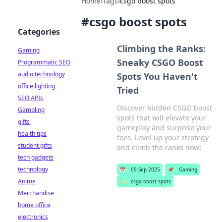
Home
›
Tags
›
csgo boost spots
#
csgo boost spots
Categories
Climbing the Ranks:
Gaming
Sneaky CSGO Boost
Programmatic SEO
audio technology
Spots You Haven't
office lighting
Tried
SEO APIs
Discover hidden CSGO boost
Gambling
spots that will elevate your
gifts
gameplay and surprise your
health tips
foes. Level up your strategy
student gifts
and climb the ranks now!
tech gadgets
technology
📅
09 Sep 2025
📌
Gaming
Anime
🏷️
csgo boost spots
Merchandise
home office
electronics