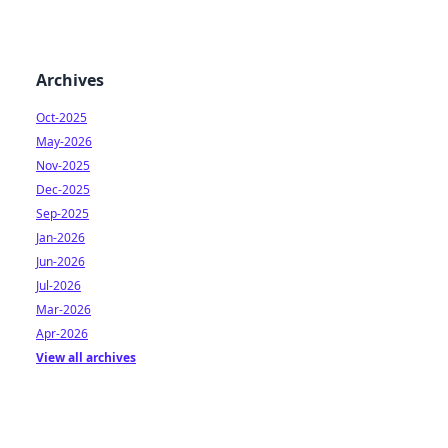
Archives
Oct-2025
May-2026
Nov-2025
Dec-2025
Sep-2025
Jan-2026
Jun-2026
Jul-2026
Mar-2026
Apr-2026
View all archives