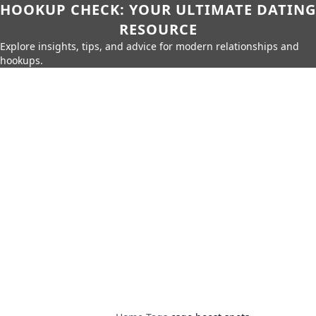
HOOKUP CHECK: YOUR ULTIMATE DATING
RESOURCE
Explore insights, tips, and advice for modern relationships and
hookups.