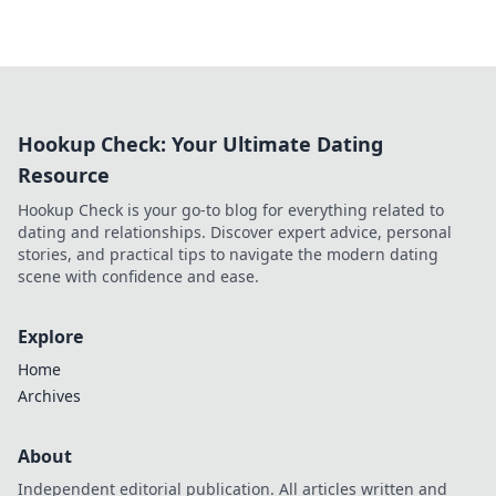
Hookup Check: Your Ultimate Dating
Resource
Hookup Check is your go-to blog for everything related to
dating and relationships. Discover expert advice, personal
stories, and practical tips to navigate the modern dating
scene with confidence and ease.
Explore
Home
Archives
About
Independent editorial publication. All articles written and