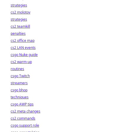
strategies
cs2 molotov
strategies
cs2 teamkill
penalties
cs2 office map
cs2 LAN events
csgo Nuke guide
cs2 warm-up
routines
csgo Twitch
streamers
csgo bhop
techniques
csgo AWP tips
cs2 meta changes
cs2 commands
csgo support role