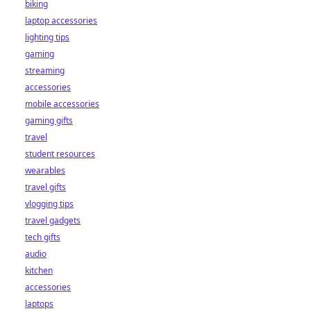
biking
laptop accessories
lighting tips
gaming
streaming
accessories
mobile accessories
gaming gifts
travel
student resources
wearables
travel gifts
vlogging tips
travel gadgets
tech gifts
audio
kitchen
accessories
laptops