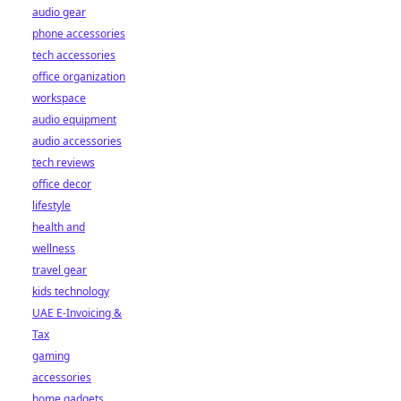
audio gear
phone accessories
tech accessories
office organization
workspace
audio equipment
audio accessories
tech reviews
office decor
lifestyle
health and
wellness
travel gear
kids technology
UAE E-Invoicing &
Tax
gaming
accessories
home gadgets