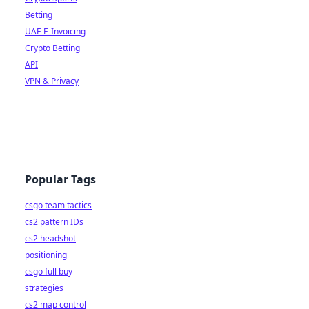
Betting
UAE E-Invoicing
Crypto Betting
API
VPN & Privacy
Popular Tags
csgo team tactics
cs2 pattern IDs
cs2 headshot
positioning
csgo full buy
strategies
cs2 map control