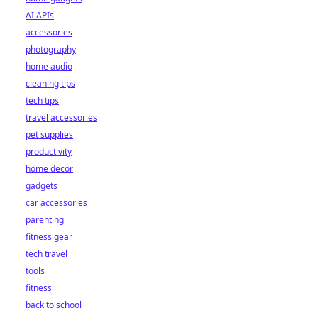
AI APIs
accessories
photography
home audio
cleaning tips
tech tips
travel accessories
pet supplies
productivity
home decor
gadgets
car accessories
parenting
fitness gear
tech travel
tools
fitness
back to school