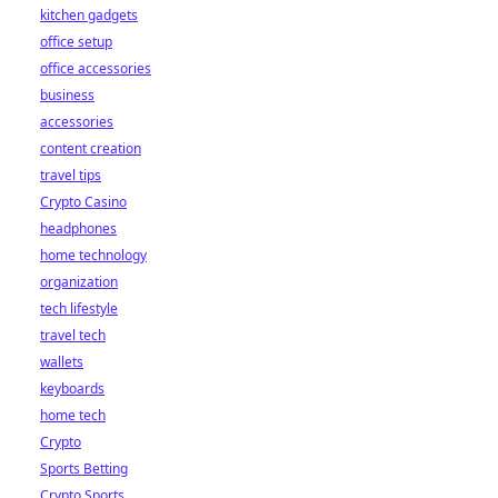
kitchen gadgets
office setup
office accessories
business
accessories
content creation
travel tips
Crypto Casino
headphones
home technology
organization
tech lifestyle
travel tech
wallets
keyboards
home tech
Crypto
Sports Betting
Crypto Sports