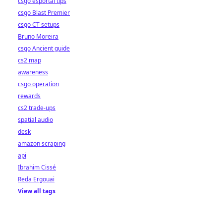
csgo esportal tips
csgo Blast Premier
csgo CT setups
Bruno Moreira
csgo Ancient guide
cs2 map
awareness
csgo operation
rewards
cs2 trade-ups
spatial audio
desk
amazon scraping
api
Ibrahim Cissé
Reda Ergouai
View all tags