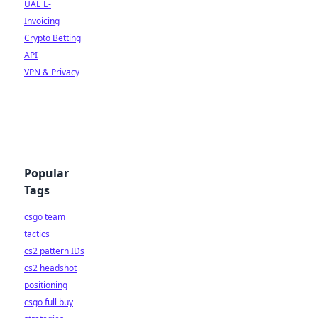
UAE E-
Invoicing
Crypto Betting
API
VPN & Privacy
Popular
Tags
csgo team
tactics
cs2 pattern IDs
cs2 headshot
positioning
csgo full buy