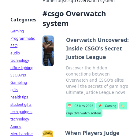
Home
›
Tags
›
csgo Overwatch system
#
csgo Overwatch
Categories
system
Gaming
Programmatic
Overwatch Uncovered:
SEO
Inside CSGO's Secret
audio
Justice League
technology
Discover the hidden
office lighting
connections between
SEO APIs
Overwatch and CSGO's elite!
Gambling
Unveil the secrets of gaming's
gifts
ultimate Justice League now!
health tips
student gifts
📅
03 Nov 2025
📌
Gaming
🏷️
tech gadgets
csgo Overwatch system
technology
Anime
When Players Judge
Merchandise