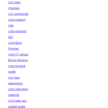
cs2 meta
changes
cs2 commands
csgo support
role
csgo esportal
tips
csgo Blast
Premier
csgo CT setups
Bruno Moreira
csgo Ancient
guide
cs2 map
awareness
csgo operation
rewards
cs2 trade-ups
spatial audio