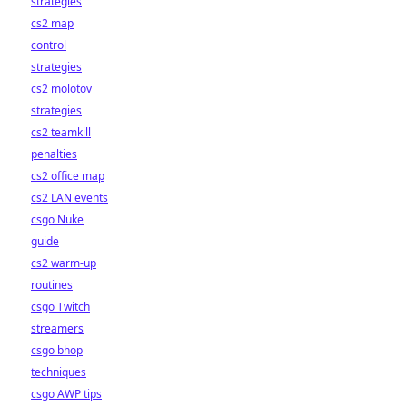
strategies
cs2 map
control
strategies
cs2 molotov
strategies
cs2 teamkill
penalties
cs2 office map
cs2 LAN events
csgo Nuke
guide
cs2 warm-up
routines
csgo Twitch
streamers
csgo bhop
techniques
csgo AWP tips