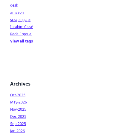
desk
amazon
scraping api
Ibrahim Cissé
Reda Ergouai
View all tags
Archives
Oct-2025
May-2026
Nov-2025
Dec-2025
Sep-2025
Jan-2026