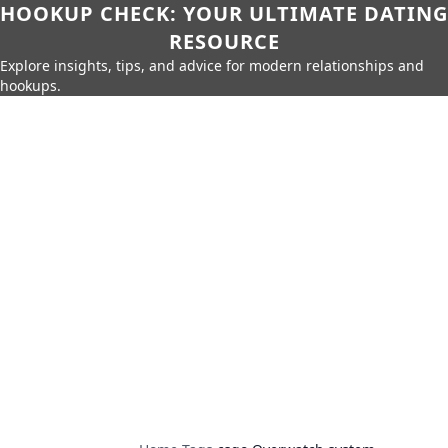
HOOKUP CHECK: YOUR ULTIMATE DATING
RESOURCE
Explore insights, tips, and advice for modern relationships and
hookups.