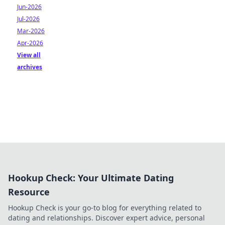
Jun-2026
Jul-2026
Mar-2026
Apr-2026
View all
archives
Hookup Check: Your Ultimate Dating
Resource
Hookup Check is your go-to blog for everything related to
dating and relationships. Discover expert advice, personal