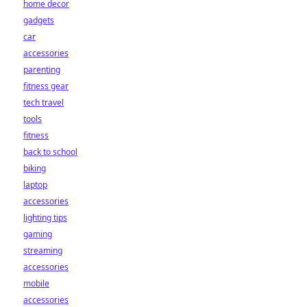
home decor
gadgets
car
accessories
parenting
fitness gear
tech travel
tools
fitness
back to school
biking
laptop
accessories
lighting tips
gaming
streaming
accessories
mobile
accessories