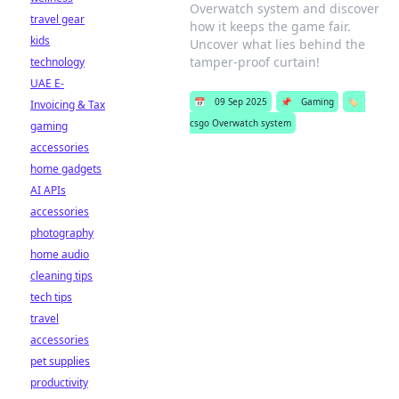
Overwatch system and discover
travel gear
how it keeps the game fair.
kids
Uncover what lies behind the
tamper-proof curtain!
technology
UAE E-
📅
09 Sep 2025
📌
Gaming
🏷️
Invoicing & Tax
csgo Overwatch system
gaming
accessories
home gadgets
AI APIs
accessories
photography
home audio
cleaning tips
tech tips
travel
accessories
pet supplies
productivity