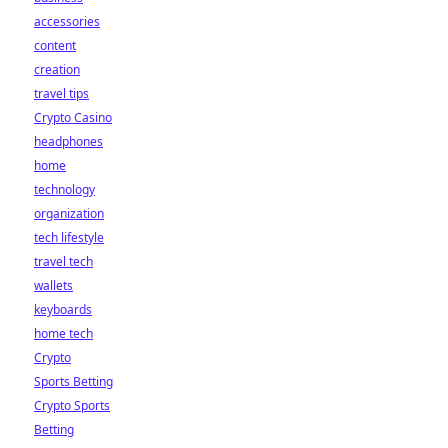
accessories
content
creation
travel tips
Crypto Casino
headphones
home
technology
organization
tech lifestyle
travel tech
wallets
keyboards
home tech
Crypto
Sports Betting
Crypto Sports
Betting