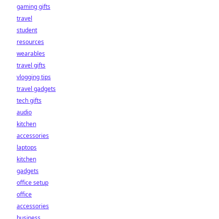
gaming gifts
travel
student
resources
wearables
travel gifts
vlogging tips
travel gadgets
tech gifts
audio
kitchen
accessories
laptops
kitchen
gadgets
office setup
office
accessories
business