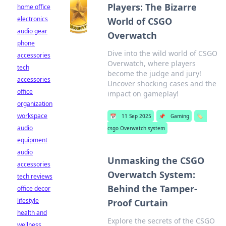
Players: The Bizarre
home office
electronics
World of CSGO
audio gear
Overwatch
phone
Dive into the wild world of CSGO
accessories
Overwatch, where players
tech
become the judge and jury!
accessories
Uncover shocking cases and the
office
impact on gameplay!
organization
workspace
📅
11 Sep 2025
📌
Gaming
🏷️
audio
csgo Overwatch system
equipment
audio
Unmasking the CSGO
accessories
Overwatch System:
tech reviews
Behind the Tamper-
office decor
lifestyle
Proof Curtain
health and
Explore the secrets of the CSGO
wellness