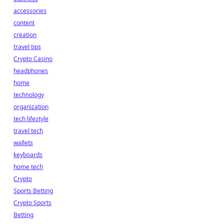
accessories
content
creation
travel tips
Crypto Casino
headphones
home
technology
organization
tech lifestyle
travel tech
wallets
keyboards
home tech
Crypto
Sports Betting
Crypto Sports
Betting