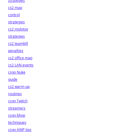
strategies
cs2 map
control
strategies
cs2 molotov
strategies
cs2 teamkill
penalties
cs2 office map
cs2 LAN events
csgo Nuke
guide
cs2 warm-up
routines
csgo Twitch
streamers
csgo bhop
techniques
csgo AWP tips