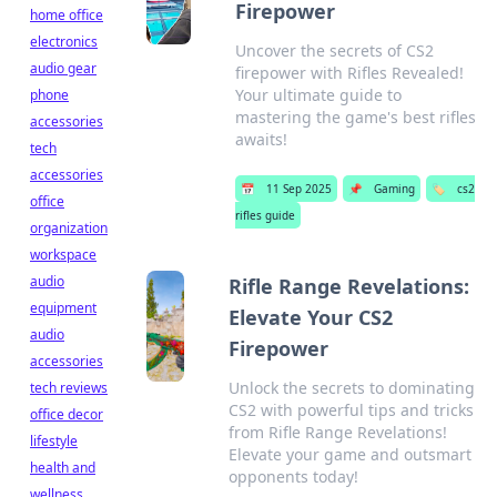
Firepower
home office
electronics
Uncover the secrets of CS2
audio gear
firepower with Rifles Revealed!
Your ultimate guide to
phone
mastering the game's best rifles
accessories
awaits!
tech
accessories
📅
11 Sep 2025
📌
Gaming
🏷️
cs2
office
rifles guide
organization
workspace
audio
Rifle Range Revelations:
equipment
Elevate Your CS2
audio
Firepower
accessories
Unlock the secrets to dominating
tech reviews
CS2 with powerful tips and tricks
office decor
from Rifle Range Revelations!
lifestyle
Elevate your game and outsmart
health and
opponents today!
wellness