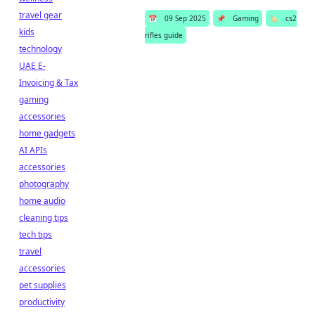
travel gear
📅
09 Sep 2025
📌
Gaming
🏷️
cs2
kids
rifles guide
technology
UAE E-
Invoicing & Tax
gaming
accessories
home gadgets
AI APIs
accessories
photography
home audio
cleaning tips
tech tips
travel
accessories
pet supplies
productivity