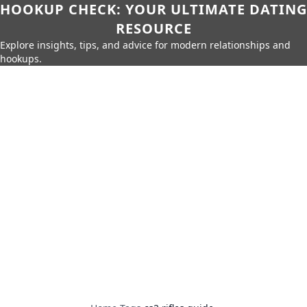
HOOKUP CHECK: YOUR ULTIMATE DATING
RESOURCE
Explore insights, tips, and advice for modern relationships and
hookups.