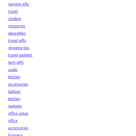
gaming gifts
travel
student
resources
wearables
travel gifts
vlogging tips
travel gadgets
tech gifts
audio
kitchen
accessories
laptops
kitchen
gadgets
office setup
office
accessories
business