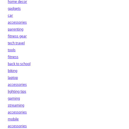
home decor
gadgets
car
accessories
parenting
fitness gear
tech travel
tools
fitness
back to school
biking
laptop
accessories
lighting tips
gaming
streaming
accessories
mobile
accessories