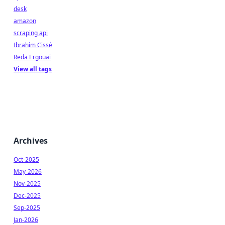
desk
amazon
scraping api
Ibrahim Cissé
Reda Ergouai
View all tags
Archives
Oct-2025
May-2026
Nov-2025
Dec-2025
Sep-2025
Jan-2026