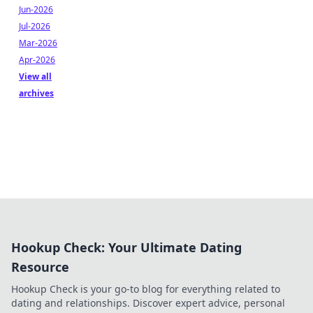
Jun-2026
Jul-2026
Mar-2026
Apr-2026
View all
archives
Hookup Check: Your Ultimate Dating
Resource
Hookup Check is your go-to blog for everything related to
dating and relationships. Discover expert advice, personal