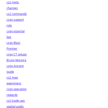
cs2 meta
changes
cs2 commands
csgo support
role
csgo esportal
tips
csgo Blast
Premier
csgo CT setups
Bruno Moreira
csgo Ancient
guide
cs2 map
awareness
csgo operation
rewards
cs2 trade-ups
spatial audio