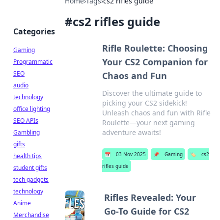
Home
›
Tags
›
cs2 rifles guide
#
cs2 rifles guide
Categories
Rifle Roulette: Choosing
Gaming
Your CS2 Companion for
Programmatic
SEO
Chaos and Fun
audio
Discover the ultimate guide to
technology
picking your CS2 sidekick!
office lighting
Unleash chaos and fun with Rifle
SEO APIs
Roulette—your next gaming
adventure awaits!
Gambling
gifts
📅
03 Nov 2025
📌
Gaming
🏷️
cs2
health tips
rifles guide
student gifts
tech gadgets
technology
Rifles Revealed: Your
Anime
Go-To Guide for CS2
Merchandise