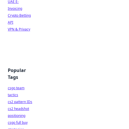
UAE E-
Invoicing
Crypto Betting
API
VPN & Privacy
Popular
Tags
csgo team
tactics
cs2 pattern IDs
cs2 headshot
positioning
csgo full buy