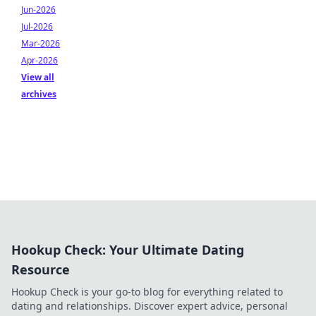
Jun-2026
Jul-2026
Mar-2026
Apr-2026
View all
archives
Hookup Check: Your Ultimate Dating
Resource
Hookup Check is your go-to blog for everything related to
dating and relationships. Discover expert advice, personal