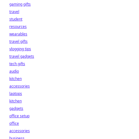
gaming gifts
travel
student
resources
wearables
travel gifts
vlogging tips
travel gadgets
tech gifts
audio
kitchen
accessories
laptops
kitchen
gadgets
office setup
office
accessories
business