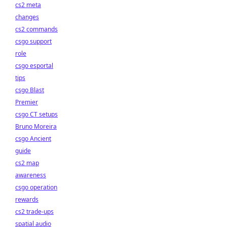
cs2 meta
changes
cs2 commands
csgo support
role
csgo esportal
tips
csgo Blast
Premier
csgo CT setups
Bruno Moreira
csgo Ancient
guide
cs2 map
awareness
csgo operation
rewards
cs2 trade-ups
spatial audio