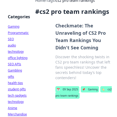
Home
›
Tags
›
cs2 pro team rankings
#
cs2 pro team rankings
Categories
Checkmate: The
Gaming
Unraveling of CS2 Pro
Programmatic
SEO
Team Rankings You
audio
Didn't See Coming
technology
Discover the shocking twists in
office lighting
CS2 pro team rankings that left
SEO APIs
fans speechless! Uncover the
Gambling
secrets behind today’s top
gifts
contenders!
health tips
student gifts
📅
09 Sep 2025
📌
Gaming
🏷️
cs2
tech gadgets
pro team rankings
technology
Anime
Merchandise