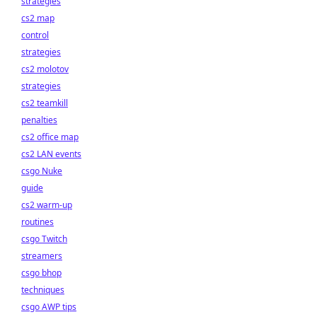
strategies
cs2 map
control
strategies
cs2 molotov
strategies
cs2 teamkill
penalties
cs2 office map
cs2 LAN events
csgo Nuke
guide
cs2 warm-up
routines
csgo Twitch
streamers
csgo bhop
techniques
csgo AWP tips