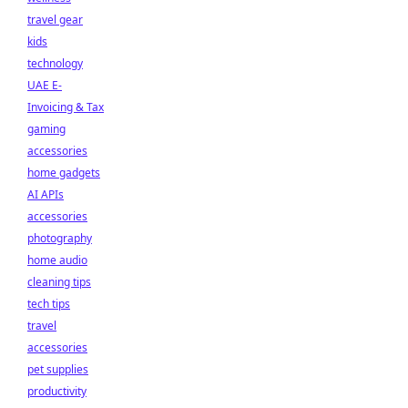
travel gear
kids
technology
UAE E-
Invoicing & Tax
gaming
accessories
home gadgets
AI APIs
accessories
photography
home audio
cleaning tips
tech tips
travel
accessories
pet supplies
productivity