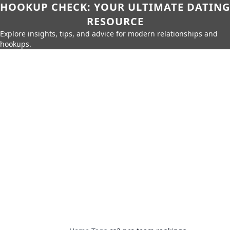
HOOKUP CHECK: YOUR ULTIMATE DATING
RESOURCE
Explore insights, tips, and advice for modern relationships and
hookups.