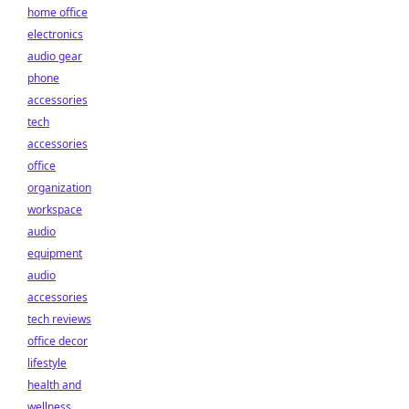
home office
electronics
audio gear
phone
accessories
tech
accessories
office
organization
workspace
audio
equipment
audio
accessories
tech reviews
office decor
lifestyle
health and
wellness