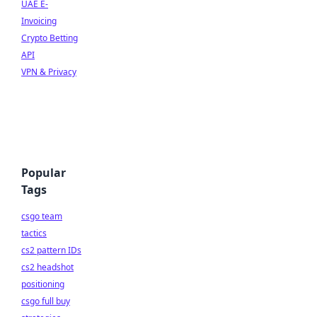
UAE E-
Invoicing
Crypto Betting
API
VPN & Privacy
Popular
Tags
csgo team
tactics
cs2 pattern IDs
cs2 headshot
positioning
csgo full buy