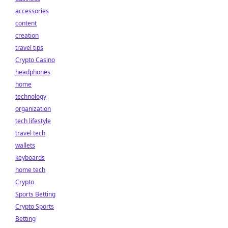
accessories
content
creation
travel tips
Crypto Casino
headphones
home
technology
organization
tech lifestyle
travel tech
wallets
keyboards
home tech
Crypto
Sports Betting
Crypto Sports
Betting