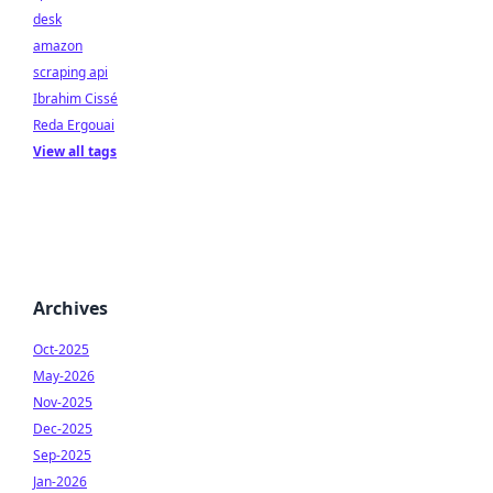
desk
amazon
scraping api
Ibrahim Cissé
Reda Ergouai
View all tags
Archives
Oct-2025
May-2026
Nov-2025
Dec-2025
Sep-2025
Jan-2026