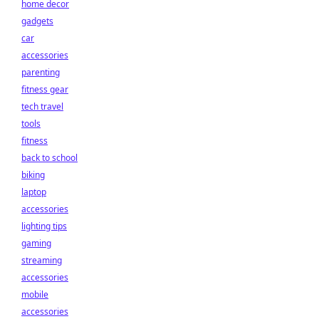
home decor
gadgets
car
accessories
parenting
fitness gear
tech travel
tools
fitness
back to school
biking
laptop
accessories
lighting tips
gaming
streaming
accessories
mobile
accessories