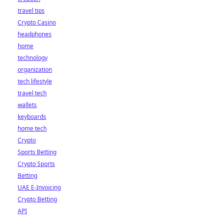
travel tips
Crypto Casino
headphones
home
technology
organization
tech lifestyle
travel tech
wallets
keyboards
home tech
Crypto
Sports Betting
Crypto Sports
Betting
UAE E-Invoicing
Crypto Betting
API