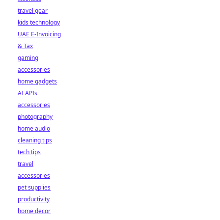
travel gear
kids technology
UAE E-Invoicing
& Tax
gaming
accessories
home gadgets
AI APIs
accessories
photography
home audio
cleaning tips
tech tips
travel
accessories
pet supplies
productivity
home decor