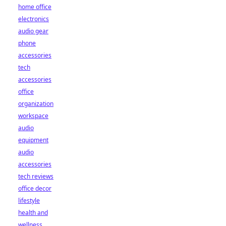
home office
electronics
audio gear
phone
accessories
tech
accessories
office
organization
workspace
audio
equipment
audio
accessories
tech reviews
office decor
lifestyle
health and
wellness