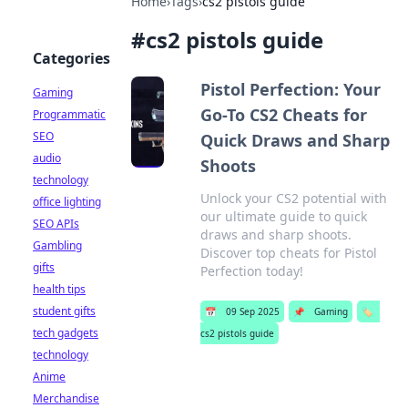
Home
›
Tags
›
cs2 pistols guide
#
cs2 pistols guide
Categories
Pistol Perfection: Your
Gaming
Go-To CS2 Cheats for
Programmatic
SEO
Quick Draws and Sharp
audio
Shoots
technology
Unlock your CS2 potential with
office lighting
our ultimate guide to quick
SEO APIs
draws and sharp shoots.
Gambling
Discover top cheats for Pistol
gifts
Perfection today!
health tips
student gifts
📅
09 Sep 2025
📌
Gaming
🏷️
tech gadgets
cs2 pistols guide
technology
Anime
Merchandise