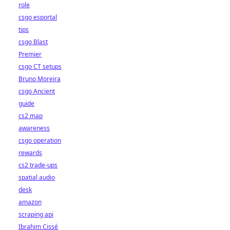
role
csgo esportal
tips
csgo Blast
Premier
csgo CT setups
Bruno Moreira
csgo Ancient
guide
cs2 map
awareness
csgo operation
rewards
cs2 trade-ups
spatial audio
desk
amazon
scraping api
Ibrahim Cissé