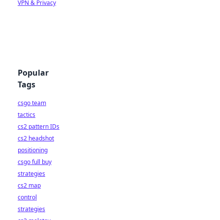
VPN & Privacy
Popular
Tags
csgo team
tactics
cs2 pattern IDs
cs2 headshot
positioning
csgo full buy
strategies
cs2 map
control
strategies