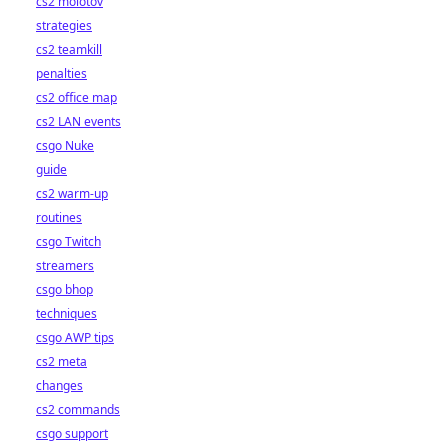
cs2 molotov
strategies
cs2 teamkill
penalties
cs2 office map
cs2 LAN events
csgo Nuke
guide
cs2 warm-up
routines
csgo Twitch
streamers
csgo bhop
techniques
csgo AWP tips
cs2 meta
changes
cs2 commands
csgo support