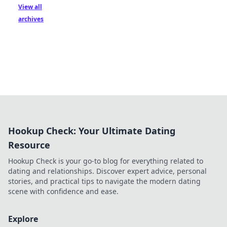
View all
archives
Hookup Check: Your Ultimate Dating
Resource
Hookup Check is your go-to blog for everything related to
dating and relationships. Discover expert advice, personal
stories, and practical tips to navigate the modern dating
scene with confidence and ease.
Explore