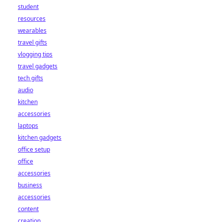
student
resources
wearables
travel gifts
vlogging tips
travel gadgets
tech gifts
audio
kitchen
accessories
laptops
kitchen gadgets
office setup
office
accessories
business
accessories
content
creation