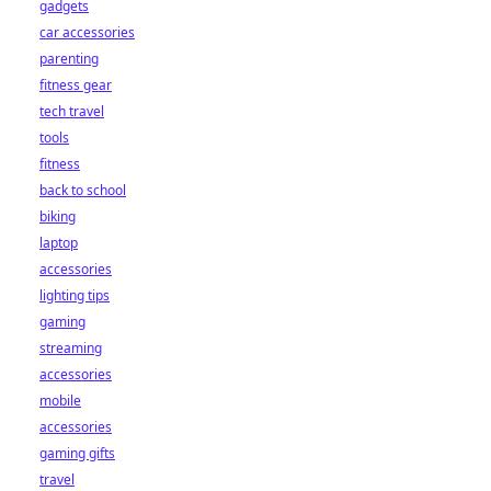
gadgets
car accessories
parenting
fitness gear
tech travel
tools
fitness
back to school
biking
laptop
accessories
lighting tips
gaming
streaming
accessories
mobile
accessories
gaming gifts
travel