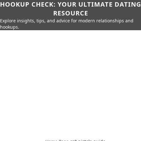
HOOKUP CHECK: YOUR ULTIMATE DATING
RESOURCE
Explore insights, tips, and advice for modern relationships and
hookups.