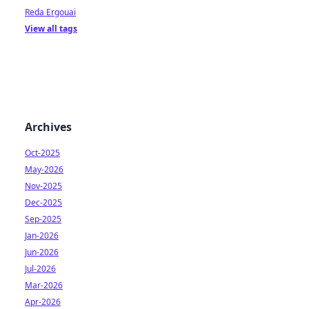
Reda Ergouai
View all tags
Archives
Oct-2025
May-2026
Nov-2025
Dec-2025
Sep-2025
Jan-2026
Jun-2026
Jul-2026
Mar-2026
Apr-2026