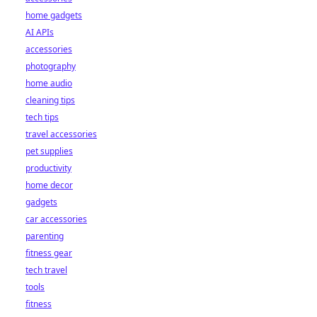
home gadgets
AI APIs
accessories
photography
home audio
cleaning tips
tech tips
travel accessories
pet supplies
productivity
home decor
gadgets
car accessories
parenting
fitness gear
tech travel
tools
fitness