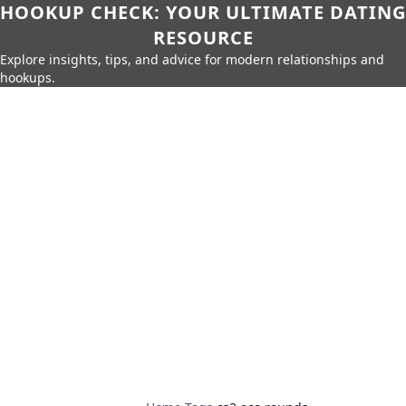
HOOKUP CHECK: YOUR ULTIMATE DATING
RESOURCE
Explore insights, tips, and advice for modern relationships and
hookups.