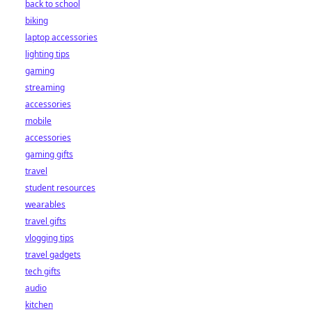
back to school
biking
laptop accessories
lighting tips
gaming
streaming
accessories
mobile
accessories
gaming gifts
travel
student resources
wearables
travel gifts
vlogging tips
travel gadgets
tech gifts
audio
kitchen