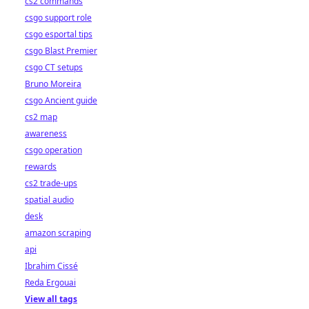
cs2 commands
csgo support role
csgo esportal tips
csgo Blast Premier
csgo CT setups
Bruno Moreira
csgo Ancient guide
cs2 map
awareness
csgo operation
rewards
cs2 trade-ups
spatial audio
desk
amazon scraping
api
Ibrahim Cissé
Reda Ergouai
View all tags