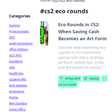
Home
›
Tags
›
cs2 eco rounds
#
cs2 eco rounds
Categories
Eco Rounds in CS2:
Gaming
When Saving Cash
Programmatic
SEO
Becomes an Art Form
audio technology
Discover how mastering eco
office lighting
rounds in CS2 transforms
SEO APIs
saving cash into a strategic
Gambling
art form. Unlock tips, tricks,
and the secrets to victory!
gifts
health tips
📅
09 Sep 2025
📌
Gaming
🏷️
student gifts
cs2 eco rounds
tech gadgets
technology
Anime
Merchandise
home office