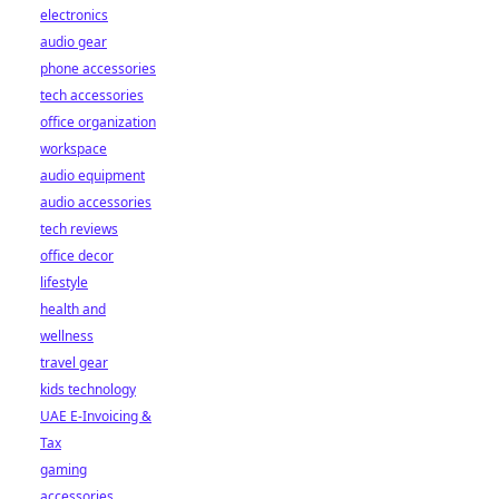
electronics
audio gear
phone accessories
tech accessories
office organization
workspace
audio equipment
audio accessories
tech reviews
office decor
lifestyle
health and
wellness
travel gear
kids technology
UAE E-Invoicing &
Tax
gaming
accessories