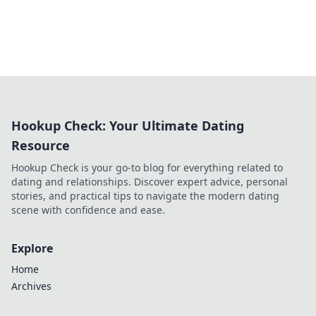
Hookup Check: Your Ultimate Dating
Resource
Hookup Check is your go-to blog for everything related to
dating and relationships. Discover expert advice, personal
stories, and practical tips to navigate the modern dating
scene with confidence and ease.
Explore
Home
Archives