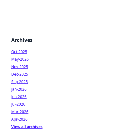
Archives
Oct-2025
May-2026
Nov-2025
Dec-2025
Sep-2025
Jan-2026
Jun-2026
Jul-2026
Mar-2026
Apr-2026
View all archives