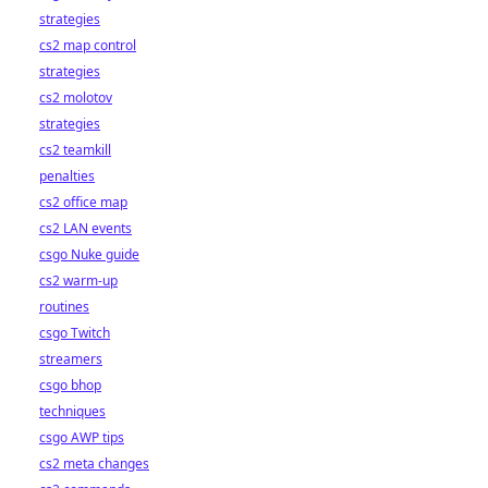
strategies
cs2 map control
strategies
cs2 molotov
strategies
cs2 teamkill
penalties
cs2 office map
cs2 LAN events
csgo Nuke guide
cs2 warm-up
routines
csgo Twitch
streamers
csgo bhop
techniques
csgo AWP tips
cs2 meta changes