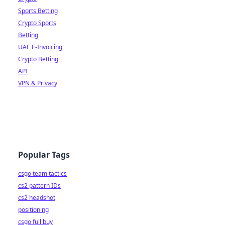
Sports Betting
Crypto Sports
Betting
UAE E-Invoicing
Crypto Betting
API
VPN & Privacy
Popular Tags
csgo team tactics
cs2 pattern IDs
cs2 headshot
positioning
csgo full buy