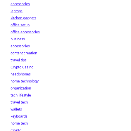
accessories
laptops
kitchen gadgets
office setup
office accessories
business
accessories
content creation
travel tips
Crypto Casino
headphones
home technology
organization
tech lifestyle
travel tech
wallets
keyboards
home tech
Crypto