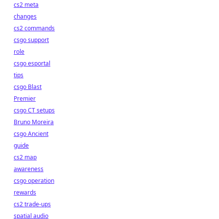
cs2 meta
changes
cs2 commands
csgo support
role
csgo esportal
tips
csgo Blast
Premier
csgo CT setups
Bruno Moreira
csgo Ancient
guide
cs2 map
awareness
csgo operation
rewards
cs2 trade-ups
spatial audio