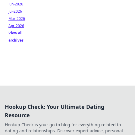
Jun-2026
Jul-2026
Mar-2026
Apr-2026
View all
archives
Hookup Check: Your Ultimate Dating
Resource
Hookup Check is your go-to blog for everything related to
dating and relationships. Discover expert advice, personal