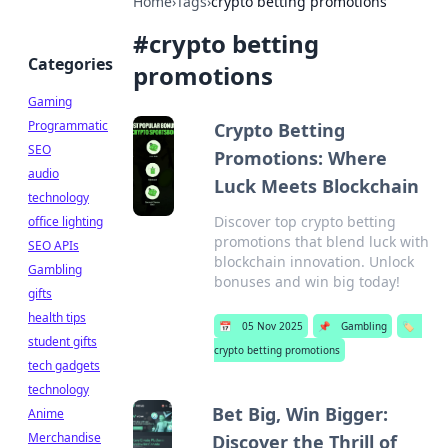
Home
›
Tags
›
crypto betting promotions
#
crypto betting
Categories
promotions
Gaming
Programmatic
Crypto Betting
SEO
Promotions: Where
audio
Luck Meets Blockchain
technology
Discover top crypto betting
office lighting
promotions that blend luck with
SEO APIs
blockchain innovation. Unlock
Gambling
bonuses and win big today!
gifts
health tips
📅
05 Nov 2025
📌
Gambling
🏷️
student gifts
crypto betting promotions
tech gadgets
technology
Bet Big, Win Bigger:
Anime
Merchandise
Discover the Thrill of