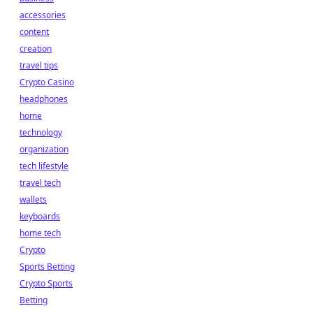
accessories
content
creation
travel tips
Crypto Casino
headphones
home
technology
organization
tech lifestyle
travel tech
wallets
keyboards
home tech
Crypto
Sports Betting
Crypto Sports
Betting