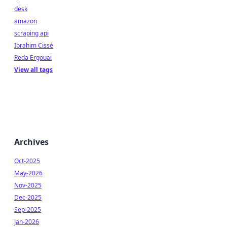
desk
amazon
scraping api
Ibrahim Cissé
Reda Ergouai
View all tags
Archives
Oct-2025
May-2026
Nov-2025
Dec-2025
Sep-2025
Jan-2026