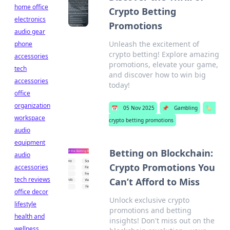
home office
Crypto Betting
electronics
Promotions
audio gear
Unleash the excitement of
phone
crypto betting! Explore amazing
accessories
promotions, elevate your game,
tech
and discover how to win big
accessories
today!
office
organization
📅
05 Nov 2025
📌
Gambling
🏷️
workspace
crypto betting promotions
audio
equipment
Betting on Blockchain:
audio
Crypto Promotions You
accessories
tech reviews
Can’t Afford to Miss
office decor
Unlock exclusive crypto
lifestyle
promotions and betting
health and
insights! Don't miss out on the
wellness