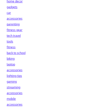
home decor
gadgets
car
accessories
parenting
fitness gear
tech travel
tools
fitness
back to school
biking
laptop
accessories
lighting tips
gaming
streaming
accessories
mobile
accessories