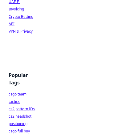
UAE E-
Invoicing
Crypto Betting
API
VPN & Privacy
Popular
Tags
csgo team
tactics
cs2 pattern IDs
cs2 headshot
positioning
csgo full buy