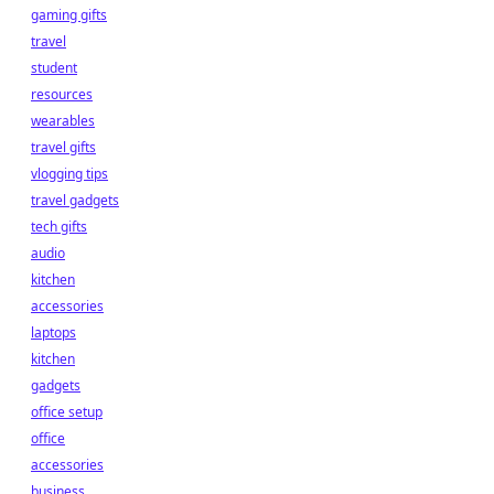
gaming gifts
travel
student
resources
wearables
travel gifts
vlogging tips
travel gadgets
tech gifts
audio
kitchen
accessories
laptops
kitchen
gadgets
office setup
office
accessories
business