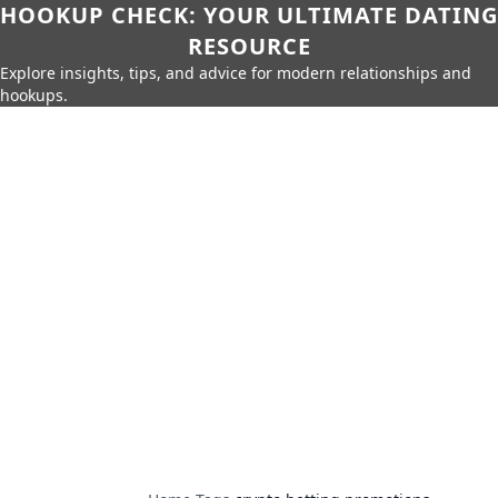
HOOKUP CHECK: YOUR ULTIMATE DATING
RESOURCE
Explore insights, tips, and advice for modern relationships and
hookups.