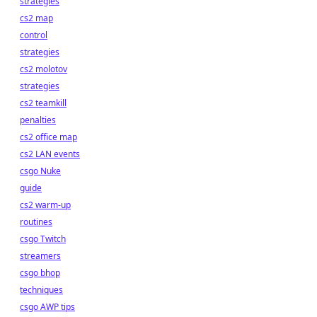
strategies
cs2 map
control
strategies
cs2 molotov
strategies
cs2 teamkill
penalties
cs2 office map
cs2 LAN events
csgo Nuke
guide
cs2 warm-up
routines
csgo Twitch
streamers
csgo bhop
techniques
csgo AWP tips