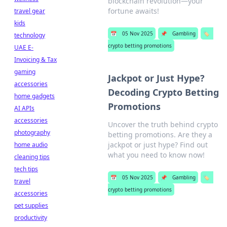
blockchain revolution—your
fortune awaits!
travel gear
kids
📅
05 Nov 2025
📌
Gambling
🏷️
technology
crypto betting promotions
UAE E-
Invoicing & Tax
gaming
Jackpot or Just Hype?
accessories
Decoding Crypto Betting
home gadgets
Promotions
AI APIs
accessories
Uncover the truth behind crypto
photography
betting promotions. Are they a
jackpot or just hype? Find out
home audio
what you need to know now!
cleaning tips
tech tips
📅
05 Nov 2025
📌
Gambling
🏷️
travel
crypto betting promotions
accessories
pet supplies
productivity