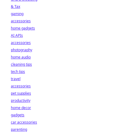
& Tax
gaming
accessories
home gadgets
AI APIs
accessories
photography
home audio
cleaning tips
tech tips
travel
accessories
pet supplies
productivity
home decor
gadgets
car accessories
parenting