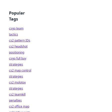
Popular
Tags
csgo team
tactics
cs2 pattern IDs
cs2 headshot
positioning
csgo full buy
strategies
cs2 map control
strategies
cs2 molotov
strategies
cs2 teamkill
penalties
cs2 office map