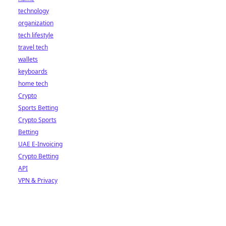
technology
organization
tech lifestyle
travel tech
wallets
keyboards
home tech
Crypto
Sports Betting
Crypto Sports
Betting
UAE E-Invoicing
Crypto Betting
API
VPN & Privacy