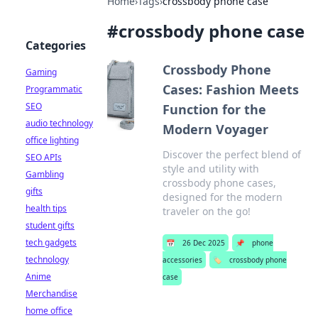
Home
›
Tags
›
crossbody phone case
#
crossbody phone case
Categories
Crossbody Phone
Gaming
Cases: Fashion Meets
Programmatic
SEO
Function for the
audio technology
Modern Voyager
office lighting
Discover the perfect blend of
SEO APIs
style and utility with
Gambling
crossbody phone cases,
gifts
designed for the modern
health tips
traveler on the go!
student gifts
tech gadgets
📅
26 Dec 2025
📌
phone
technology
accessories
🏷️
crossbody phone
Anime
case
Merchandise
home office