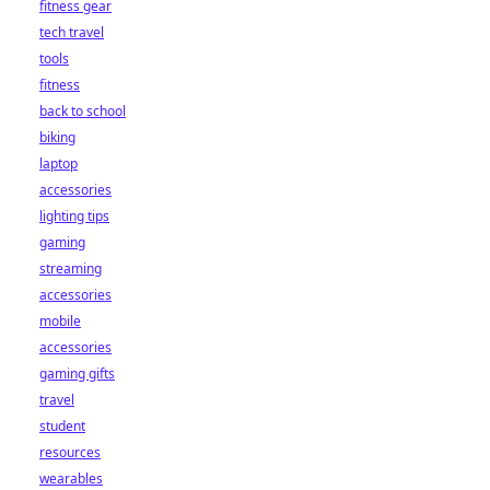
fitness gear
tech travel
tools
fitness
back to school
biking
laptop
accessories
lighting tips
gaming
streaming
accessories
mobile
accessories
gaming gifts
travel
student
resources
wearables