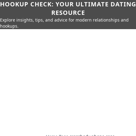
HOOKUP CHECK: YOUR ULTIMATE DATING
RESOURCE
Explore insights, tips, and advice for modern relationships and
hookups.