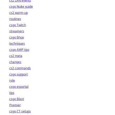
cs2 LAN events
csgo Nuke guide
cs2 warm-up
routines
csgo Twitch
streamers
csgo bhop
techniques
csgo AWP tips
cs2 meta
changes
cs2 commands
csgo support
role
csgo esportal
tips
csgo Blast
Premier
csgo CT setups