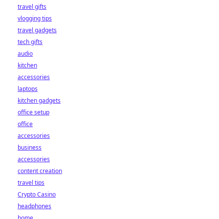
travel gifts
vlogging tips
travel gadgets
tech gifts
audio
kitchen
accessories
laptops
kitchen gadgets
office setup
office
accessories
business
accessories
content creation
travel tips
Crypto Casino
headphones
home