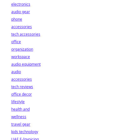
electronics
audio gear
phone
accessories
tech accessories
office
organization
workspace
audio equipment
audio
accessories
tech reviews
office decor
lifestyle
health and
wellness
travel gear
kids technology
UAE E-Invoicing