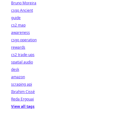
Bruno Moreira
csgo Ancient
guide
cs2 map
awareness
csgo operation
rewards
cs2 trade-ups
spatial audio
desk
amazon
scraping api
Ibrahim Cissé
Reda Ergouai
View all tags