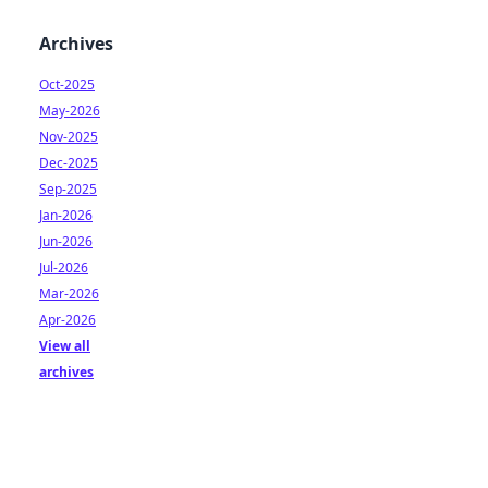
Archives
Oct-2025
May-2026
Nov-2025
Dec-2025
Sep-2025
Jan-2026
Jun-2026
Jul-2026
Mar-2026
Apr-2026
View all
archives