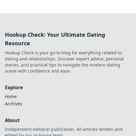
Hookup Check: Your Ultimate Dating
Resource
Hookup Check is your go-to blog for everything related to
dating and relationships. Discover expert advice, personal
stories, and practical tips to navigate the modern dating
scene with confidence and ease.
Explore
Home
Archives
About
Independent editorial publication. All articles written and
edited by our in-house team.