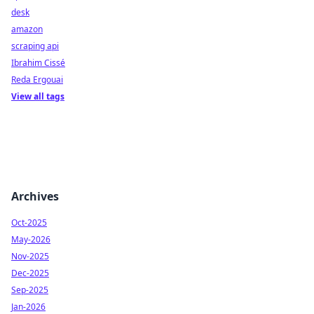
desk
amazon
scraping api
Ibrahim Cissé
Reda Ergouai
View all tags
Archives
Oct-2025
May-2026
Nov-2025
Dec-2025
Sep-2025
Jan-2026