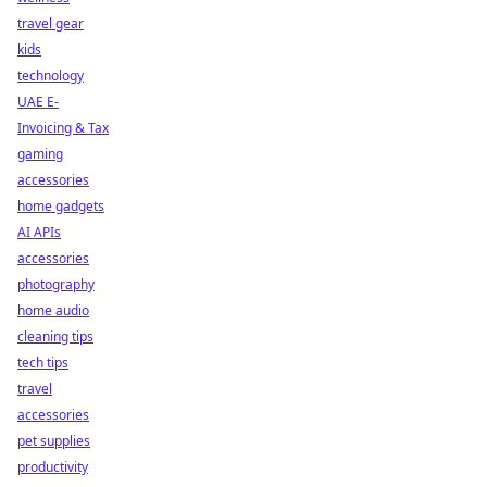
travel gear
kids
technology
UAE E-
Invoicing & Tax
gaming
accessories
home gadgets
AI APIs
accessories
photography
home audio
cleaning tips
tech tips
travel
accessories
pet supplies
productivity