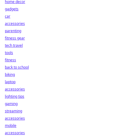
home decor
gadgets
car
accessories
parenting
fitness gear
tech travel
tools
fitness
back to school
biking
laptop
accessories
lighting tips
gaming
streaming
accessories
mobile
accessories