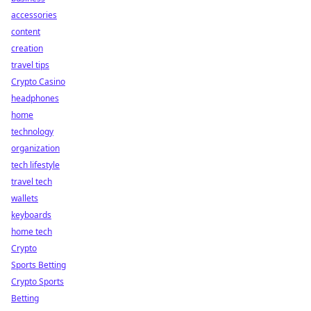
accessories
content
creation
travel tips
Crypto Casino
headphones
home
technology
organization
tech lifestyle
travel tech
wallets
keyboards
home tech
Crypto
Sports Betting
Crypto Sports
Betting