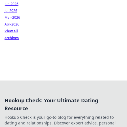
Jun-2026
Jul-2026
Mar-2026
Apr-2026
View all
archives
Hookup Check: Your Ultimate Dating
Resource
Hookup Check is your go-to blog for everything related to
dating and relationships. Discover expert advice, personal