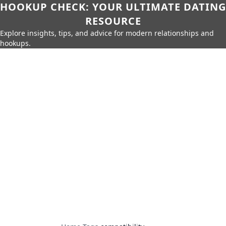
HOOKUP CHECK: YOUR ULTIMATE DATING
RESOURCE
Explore insights, tips, and advice for modern relationships and
hookups.