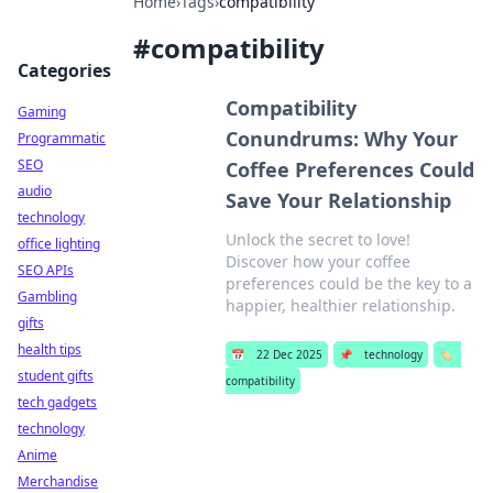
Home
›
Tags
›
compatibility
#
compatibility
Categories
Compatibility
Gaming
Conundrums: Why Your
Programmatic
SEO
Coffee Preferences Could
audio
Save Your Relationship
technology
Unlock the secret to love!
office lighting
Discover how your coffee
SEO APIs
preferences could be the key to a
Gambling
happier, healthier relationship.
gifts
health tips
📅
22 Dec 2025
📌
technology
🏷️
student gifts
compatibility
tech gadgets
technology
Anime
Merchandise