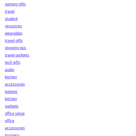
gaming gifts
travel
student
resources
wearables
travel gifts
vlogging tips
travel gadgets
tech gifts
audio
kitchen
accessories
laptops
kitchen
gadgets
office setup
office
accessories
business