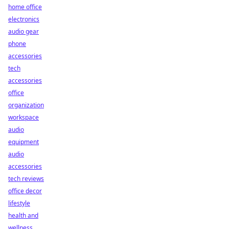
home office
electronics
audio gear
phone
accessories
tech
accessories
office
organization
workspace
audio
equipment
audio
accessories
tech reviews
office decor
lifestyle
health and
wellness