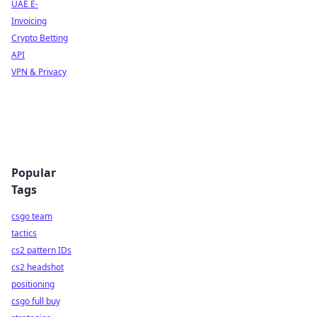
UAE E-
Invoicing
Crypto Betting
API
VPN & Privacy
Popular
Tags
csgo team
tactics
cs2 pattern IDs
cs2 headshot
positioning
csgo full buy