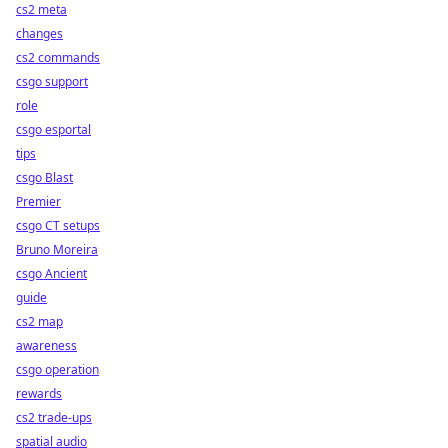
cs2 meta
changes
cs2 commands
csgo support
role
csgo esportal
tips
csgo Blast
Premier
csgo CT setups
Bruno Moreira
csgo Ancient
guide
cs2 map
awareness
csgo operation
rewards
cs2 trade-ups
spatial audio