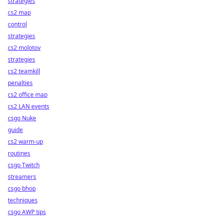
strategies
cs2 map
control
strategies
cs2 molotov
strategies
cs2 teamkill
penalties
cs2 office map
cs2 LAN events
csgo Nuke
guide
cs2 warm-up
routines
csgo Twitch
streamers
csgo bhop
techniques
csgo AWP tips