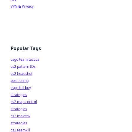
VPN & Privacy
Popular Tags
csgo team tactics
cs2 pattern IDs
cs2 headshot
positioning
csgo full buy
strategies
cs2 map control
strategies
cs2 molotov
strategies
cs2 teamkill