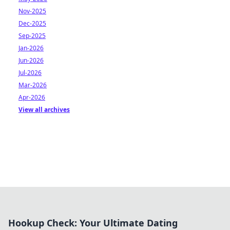
Nov-2025
Dec-2025
Sep-2025
Jan-2026
Jun-2026
Jul-2026
Mar-2026
Apr-2026
View all archives
Hookup Check: Your Ultimate Dating