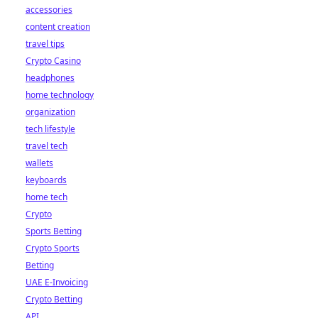
accessories
content creation
travel tips
Crypto Casino
headphones
home technology
organization
tech lifestyle
travel tech
wallets
keyboards
home tech
Crypto
Sports Betting
Crypto Sports
Betting
UAE E-Invoicing
Crypto Betting
API