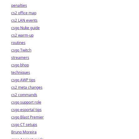
penalties
cs2 office map
cs2 LAN events
csgo Nuke guide
cs2 warm-up
routines
csgo Twitch
streamers
csgo bhop
techniques
csgo AWP tips
cs2 meta changes
cs2 commands
csgo support role
csgo esportal tips
csgo Blast Premier
csgo CT setups
Bruno Moreira