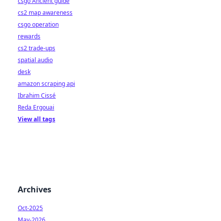
csgo Ancient guide
cs2 map awareness
csgo operation
rewards
cs2 trade-ups
spatial audio
desk
amazon scraping api
Ibrahim Cissé
Reda Ergouai
View all tags
Archives
Oct-2025
May-2026