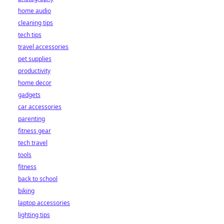
home audio
cleaning tips
tech tips
travel accessories
pet supplies
productivity
home decor
gadgets
car accessories
parenting
fitness gear
tech travel
tools
fitness
back to school
biking
laptop accessories
lighting tips