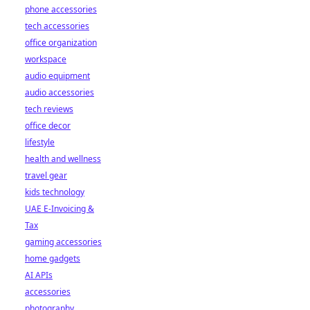
phone accessories
tech accessories
office organization
workspace
audio equipment
audio accessories
tech reviews
office decor
lifestyle
health and wellness
travel gear
kids technology
UAE E-Invoicing &
Tax
gaming accessories
home gadgets
AI APIs
accessories
photography