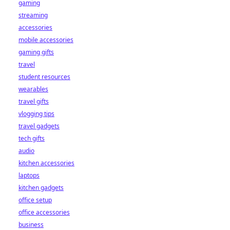
gaming
streaming
accessories
mobile accessories
gaming gifts
travel
student resources
wearables
travel gifts
vlogging tips
travel gadgets
tech gifts
audio
kitchen accessories
laptops
kitchen gadgets
office setup
office accessories
business