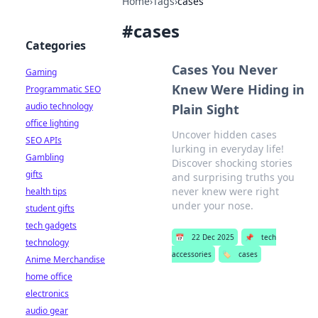
Home
›
Tags
›
cases
#
cases
Categories
Cases You Never
Gaming
Knew Were Hiding in
Programmatic SEO
audio technology
Plain Sight
office lighting
Uncover hidden cases
SEO APIs
lurking in everyday life!
Gambling
Discover shocking stories
gifts
and surprising truths you
never knew were right
health tips
under your nose.
student gifts
tech gadgets
📅
22 Dec 2025
📌
tech
technology
accessories
🏷️
cases
Anime Merchandise
home office
electronics
audio gear