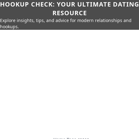
HOOKUP CHECK: YOUR ULTIMATE DATING
RESOURCE
Explore insights, tips, and advice for modern relationships and
hookups.