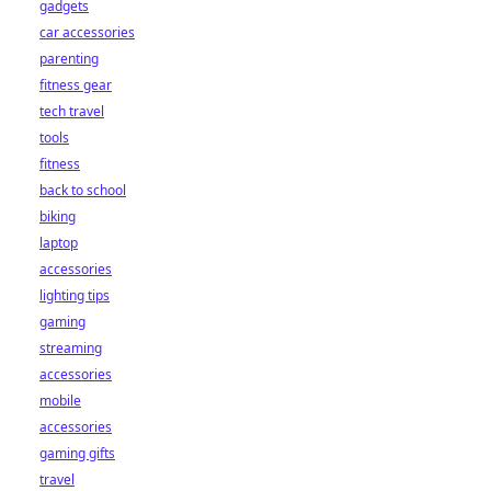
gadgets
car accessories
parenting
fitness gear
tech travel
tools
fitness
back to school
biking
laptop
accessories
lighting tips
gaming
streaming
accessories
mobile
accessories
gaming gifts
travel