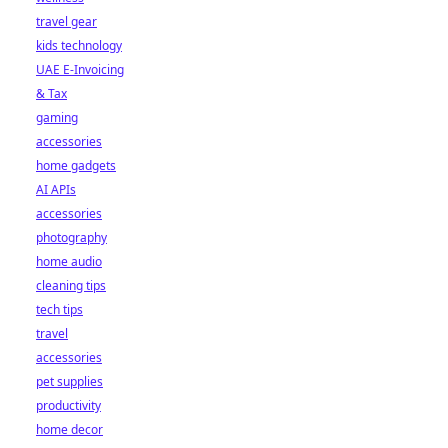
travel gear
kids technology
UAE E-Invoicing
& Tax
gaming
accessories
home gadgets
AI APIs
accessories
photography
home audio
cleaning tips
tech tips
travel
accessories
pet supplies
productivity
home decor