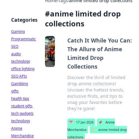
Home
›
Tags
›
anime limited drop collections
#
anime limited drop
Categories
collections
Gaming
Programmatic
Catch It While You Can:
SEO
The Allure of Anime
audio
Limited Drop
technology
Collections
office lighting
SEO APIs
Discover the thrill of limited
drop anime collections!
Gambling
Uncover the hottest trends,
gifts
exclusive finds, and tips to
health tips
snag your favorites before
student gifts
they're gone!
tech gadgets
technology
📅
17 Jan 2026
📌
Anime
Anime
Merchandise
🏷️
anime limited drop
Merchandise
collections