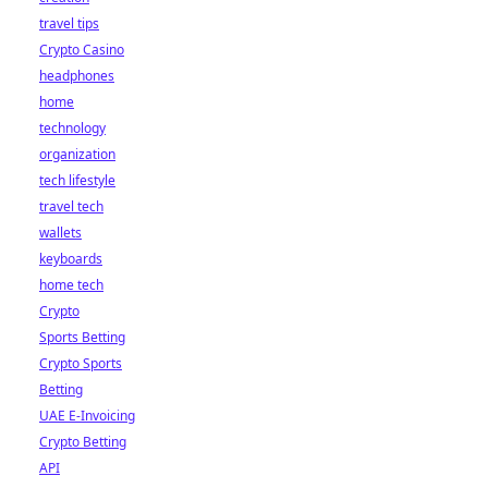
travel tips
Crypto Casino
headphones
home
technology
organization
tech lifestyle
travel tech
wallets
keyboards
home tech
Crypto
Sports Betting
Crypto Sports
Betting
UAE E-Invoicing
Crypto Betting
API