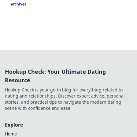
archives
Hookup Check: Your Ultimate Dating
Resource
Hookup Check is your go-to blog for everything related to
dating and relationships. Discover expert advice, personal
stories, and practical tips to navigate the modern dating
scene with confidence and ease.
Explore
Home