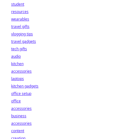
student
resources
wearables
travel gifts
vlogging tips
travel gadgets
tech gifts
audio
kitchen
accessories
laptops
kitchen gadgets
office setup
office
accessories
business
accessories
content
creation