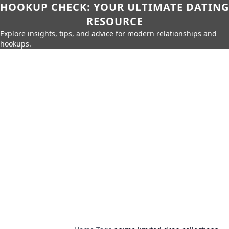
HOOKUP CHECK: YOUR ULTIMATE DATING
RESOURCE
Explore insights, tips, and advice for modern relationships and
hookups.