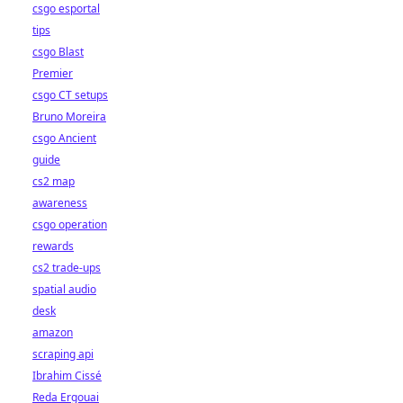
csgo esportal
tips
csgo Blast
Premier
csgo CT setups
Bruno Moreira
csgo Ancient
guide
cs2 map
awareness
csgo operation
rewards
cs2 trade-ups
spatial audio
desk
amazon
scraping api
Ibrahim Cissé
Reda Ergouai