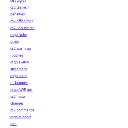
strategies
cs2 teamkill
penalties
cs2 office map
cs2 LAN events
csgo Nuke
guide
cs2 warm-up
routines
csgo Twitch
streamers
csgo bhop
techniques
csgo AWP tips
cs2 meta
changes
cs2 commands
csgo support
role