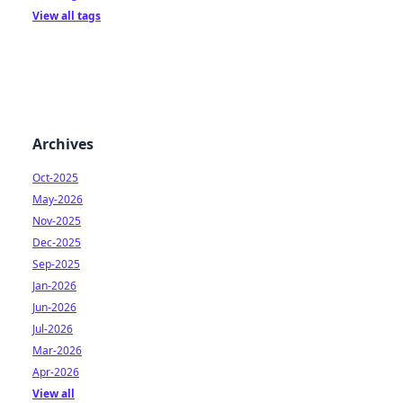
View all tags
Archives
Oct-2025
May-2026
Nov-2025
Dec-2025
Sep-2025
Jan-2026
Jun-2026
Jul-2026
Mar-2026
Apr-2026
View all