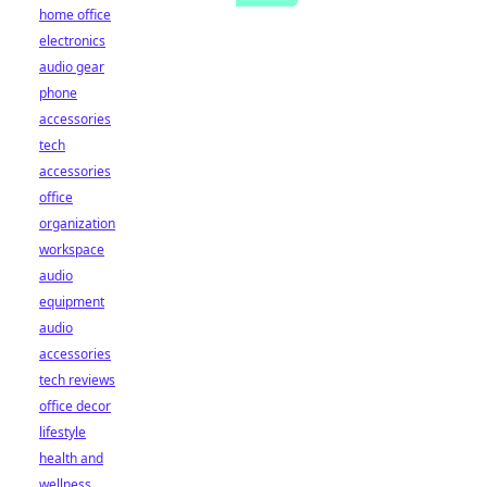
home office
electronics
audio gear
phone
accessories
tech
accessories
office
organization
workspace
audio
equipment
audio
accessories
tech reviews
office decor
lifestyle
health and
wellness