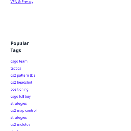
VPN & Privacy
Popular
Tags
csgo team
tactics
cs2 pattern IDs
cs2 headshot
positioning
csgo full buy
strategies
cs2 map control
strategies
cs2 molotov