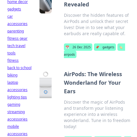
home decor
Revealed
gadgets
Discover the hidden features of
car
AirPods and unlock their secret
accessories
lives! Dive in to see what your
parenting
earbuds are really capable of.
fitness gear
tech travel
📅
26 Dec 2025
📌
gadgets
🏷️
tools
airpods
fitness
back to school
AirPods: The Wireless
biking
Wonderland for Your
laptop
accessories
Ears
lighting tips
Discover the magic of AirPods
gaming
and transform your listening
streaming
experience into a wireless
accessories
wonderland. Tune in to freedom
today!
mobile
accessories