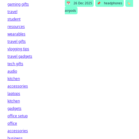
📅
26 Dec 2025
📌
headphones
🏷️
gaming gifts
airpods
travel
student
resources
wearables
travel gifts
vlogging tips
travel gadgets
tech gifts
audio
kitchen
accessories
laptops
kitchen
gadgets
office setup
office
accessories
business