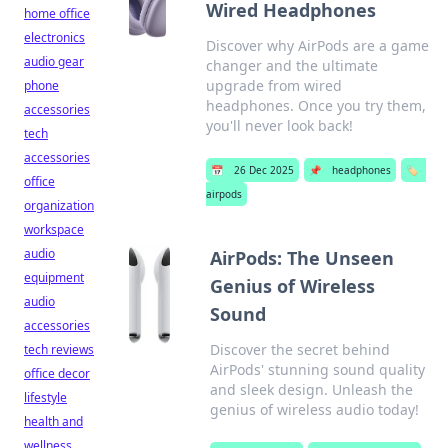
Wired Headphones
home office
electronics
Discover why AirPods are a game
audio gear
changer and the ultimate
upgrade from wired
phone
headphones. Once you try them,
accessories
you'll never look back!
tech
accessories
📅
26 Dec 2025
📌
headphones
🏷️
office
airpods
organization
workspace
audio
AirPods: The Unseen
equipment
Genius of Wireless
audio
Sound
accessories
Discover the secret behind
tech reviews
AirPods' stunning sound quality
office decor
and sleek design. Unleash the
lifestyle
genius of wireless audio today!
health and
wellness