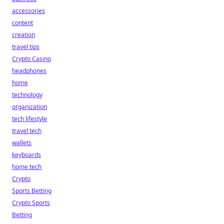
accessories
content
creation
travel tips
Crypto Casino
headphones
home
technology
organization
tech lifestyle
travel tech
wallets
keyboards
home tech
Crypto
Sports Betting
Crypto Sports
Betting