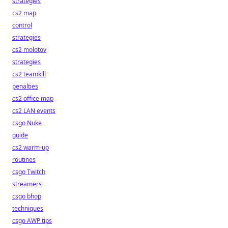
strategies
cs2 map
control
strategies
cs2 molotov
strategies
cs2 teamkill
penalties
cs2 office map
cs2 LAN events
csgo Nuke
guide
cs2 warm-up
routines
csgo Twitch
streamers
csgo bhop
techniques
csgo AWP tips