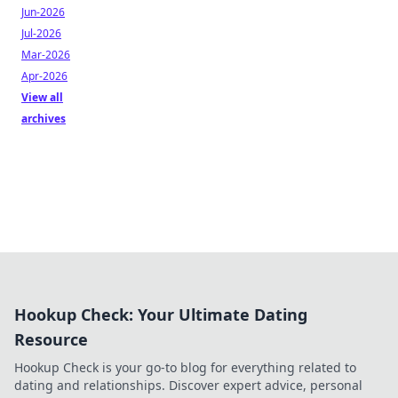
Jun-2026
Jul-2026
Mar-2026
Apr-2026
View all
archives
Hookup Check: Your Ultimate Dating
Resource
Hookup Check is your go-to blog for everything related to
dating and relationships. Discover expert advice, personal