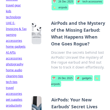
📅
26 Dec 2025
📌
tech accessories
travel gear
🏷️
airpods
kids
technology
AirPods and the Mystery
UAE E-
Invoicing & Tax
of the Missing Earbud:
gaming
What Happens When
accessories
One Goes Rogue?
home gadgets
Discover the secrets behind lost
AI APIs
AirPods! Unravel the mystery of
accessories
the rogue earbud and find out
photography
how to track it down effortlessly.
home audio
cleaning tips
📅
26 Dec 2025
📌
gadgets
🏷️
tech tips
airpods
travel
accessories
AirPods: Your New
pet supplies
productivity
Earbuds’ Secret Lives