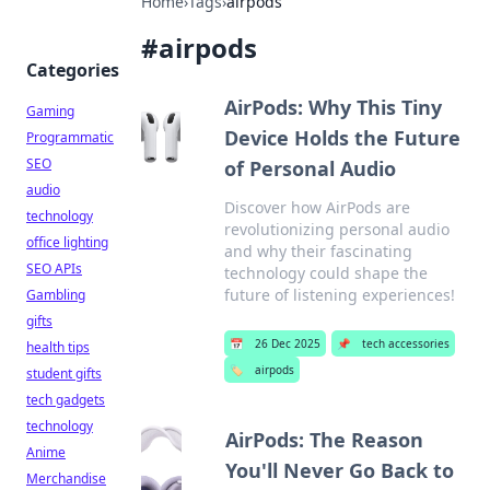
Home
›
Tags
›
airpods
#
airpods
Categories
AirPods: Why This Tiny
Gaming
Device Holds the Future
Programmatic
SEO
of Personal Audio
audio
Discover how AirPods are
technology
revolutionizing personal audio
office lighting
and why their fascinating
SEO APIs
technology could shape the
future of listening experiences!
Gambling
gifts
📅
26 Dec 2025
📌
tech accessories
health tips
🏷️
airpods
student gifts
tech gadgets
technology
AirPods: The Reason
Anime
You'll Never Go Back to
Merchandise