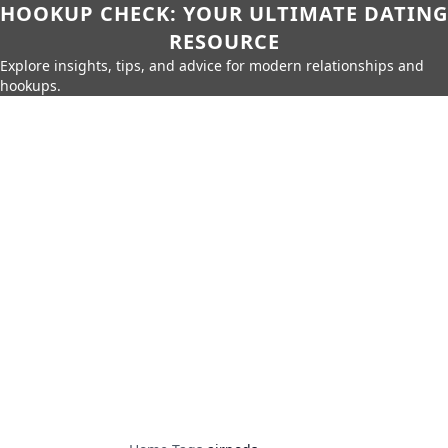
HOOKUP CHECK: YOUR ULTIMATE DATING
RESOURCE
Explore insights, tips, and advice for modern relationships and
hookups.