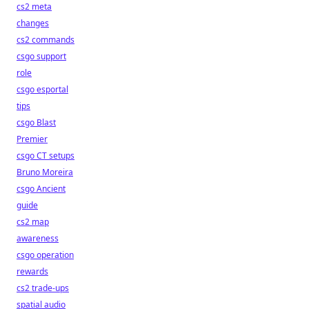
cs2 meta
changes
cs2 commands
csgo support
role
csgo esportal
tips
csgo Blast
Premier
csgo CT setups
Bruno Moreira
csgo Ancient
guide
cs2 map
awareness
csgo operation
rewards
cs2 trade-ups
spatial audio