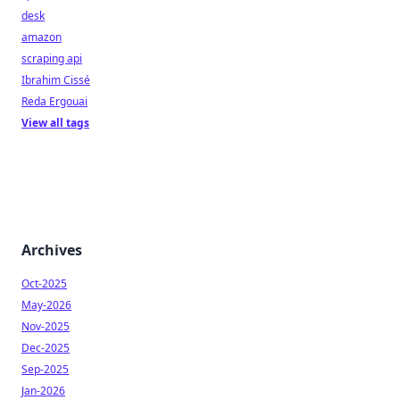
desk
amazon
scraping api
Ibrahim Cissé
Reda Ergouai
View all tags
Archives
Oct-2025
May-2026
Nov-2025
Dec-2025
Sep-2025
Jan-2026