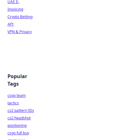
UAE E-
Invoicing
Crypto Betting
API
VPN & Privacy
Popular
Tags
csgo team
tactics
cs2 pattern IDs
cs2 headshot
positioning
csgo full buy