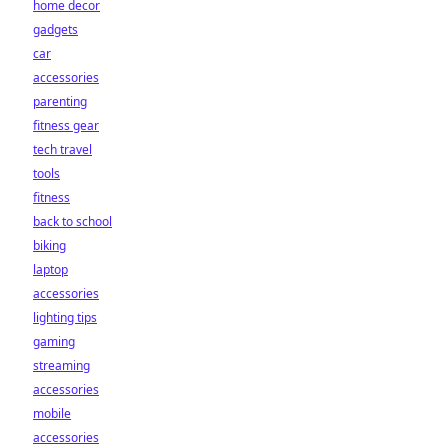
home decor
gadgets
car
accessories
parenting
fitness gear
tech travel
tools
fitness
back to school
biking
laptop
accessories
lighting tips
gaming
streaming
accessories
mobile
accessories