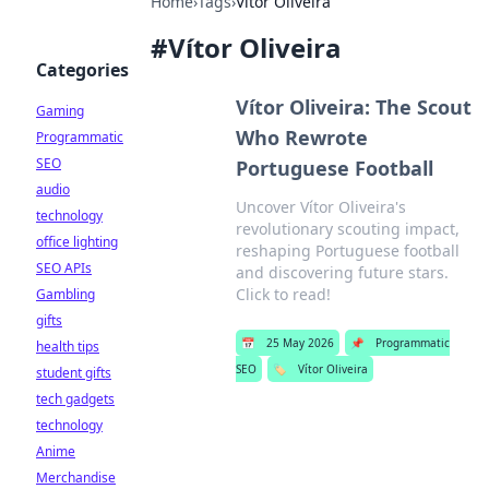
Home
›
Tags
›
Vítor Oliveira
#
Vítor Oliveira
Categories
Vítor Oliveira: The Scout
Gaming
Who Rewrote
Programmatic
SEO
Portuguese Football
audio
Uncover Vítor Oliveira's
technology
revolutionary scouting impact,
office lighting
reshaping Portuguese football
SEO APIs
and discovering future stars.
Click to read!
Gambling
gifts
📅
25 May 2026
📌
Programmatic
health tips
SEO
🏷️
Vítor Oliveira
student gifts
tech gadgets
technology
Anime
Merchandise