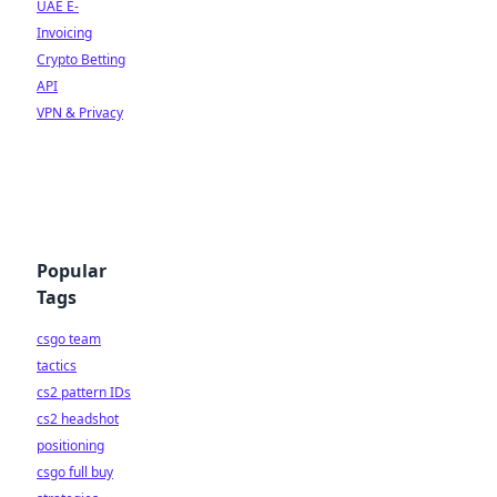
UAE E-
Invoicing
Crypto Betting
API
VPN & Privacy
Popular
Tags
csgo team
tactics
cs2 pattern IDs
cs2 headshot
positioning
csgo full buy