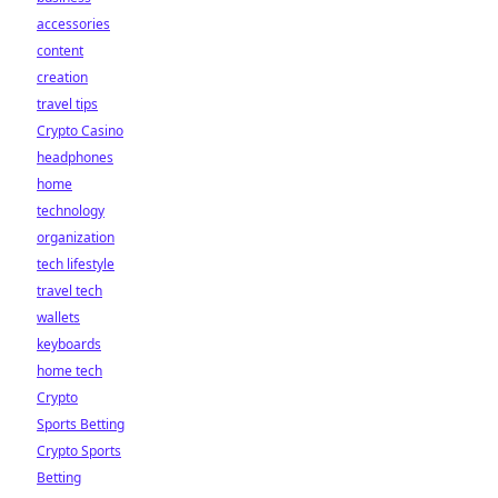
accessories
content
creation
travel tips
Crypto Casino
headphones
home
technology
organization
tech lifestyle
travel tech
wallets
keyboards
home tech
Crypto
Sports Betting
Crypto Sports
Betting