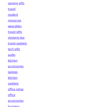
gaming gifts
travel
student
resources
wearables
travel gifts
vlogging tips
travel gadgets
tech gifts
audio
kitchen
accessories
laptops
kitchen
gadgets
office setup
office
accessories
business