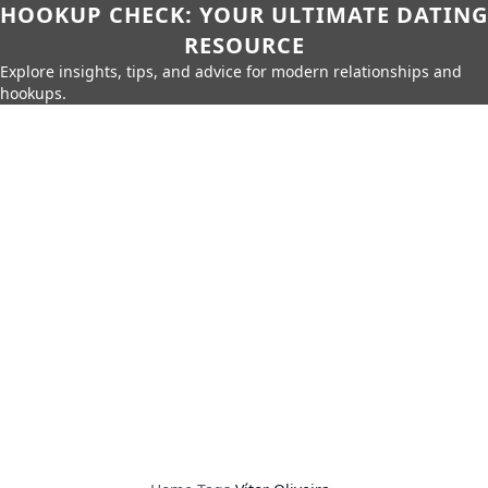
HOOKUP CHECK: YOUR ULTIMATE DATING
RESOURCE
Explore insights, tips, and advice for modern relationships and
hookups.