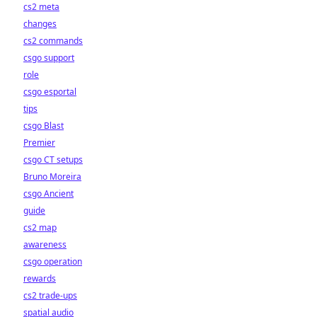
cs2 meta
changes
cs2 commands
csgo support
role
csgo esportal
tips
csgo Blast
Premier
csgo CT setups
Bruno Moreira
csgo Ancient
guide
cs2 map
awareness
csgo operation
rewards
cs2 trade-ups
spatial audio