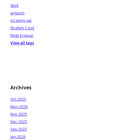
desk
amazon
scraping api
Ibrahim Cissé
Reda Ergouai
View all tags
Archives
Oct-2025
May-2026
Nov-2025
Dec-2025
Sep-2025
Jan-2026