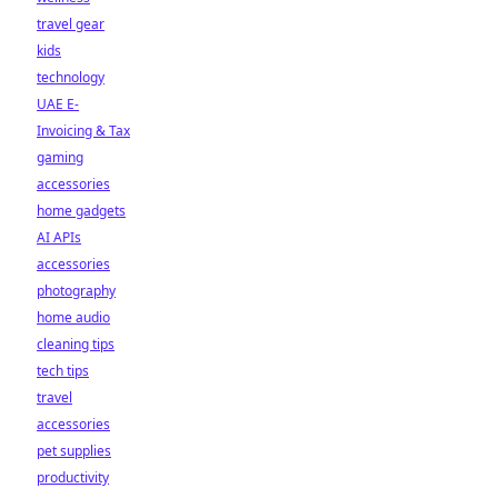
travel gear
kids
technology
UAE E-
Invoicing & Tax
gaming
accessories
home gadgets
AI APIs
accessories
photography
home audio
cleaning tips
tech tips
travel
accessories
pet supplies
productivity