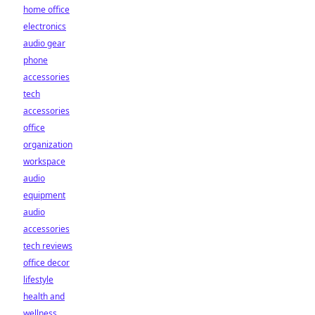
home office
electronics
audio gear
phone
accessories
tech
accessories
office
organization
workspace
audio
equipment
audio
accessories
tech reviews
office decor
lifestyle
health and
wellness