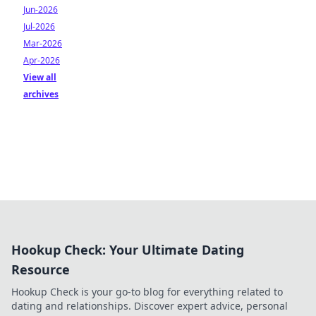
Jun-2026
Jul-2026
Mar-2026
Apr-2026
View all
archives
Hookup Check: Your Ultimate Dating
Resource
Hookup Check is your go-to blog for everything related to
dating and relationships. Discover expert advice, personal