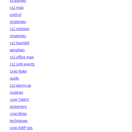
strategies
cs2 map
control
strategies
cs2 molotov
strategies
cs2 teamkill
penalties
cs2 office map
cs2 LAN events
csgo Nuke
guide
cs2 warm-up
routines
csgo Twitch
streamers
csgo bhop
techniques
csgo AWP tips